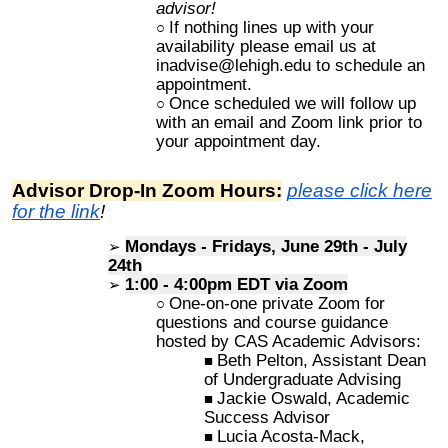
advisor!
If nothing lines up with your
availability please email us at
inadvise@lehigh.edu to schedule an
appointment.
Once scheduled we will follow up
with an email and Zoom link prior to
your appointment day.
Advisor Drop-In Zoom Hours:
please click here
for the link
!
Mondays - Fridays, June 29th - July
24th
1:00 - 4:
00pm
EDT via
Zoom
One-on-one private Zoom for
questions and course guidance
h
osted by CAS Academic Advisors:
Beth Pelton, Assistant Dean
of Undergraduate Advising
Jackie Oswald, Academic
Success Advisor
Lucia Acosta-Mack,