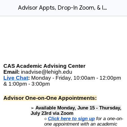
Advisor Appts, Drop-In Zoom, & Information Sessions: Summer 2026
CAS Academic Advising Center
Email:
inadvise@lehigh.edu
Live Chat
:
Monday - Friday, 10:00am - 12:00pm
& 1:00pm - 3:00pm
Advisor One-on-One Appointments:
Available Monday, June 15 - Thursday,
July 23rd via
Zoom
Click here to sign up
f
or a one-on-
one appointment with an academic