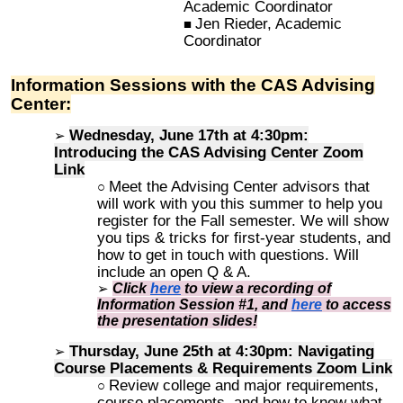
Academic Coordinator
Jen Rieder, Academic
Coordinator
Information Sessions with the CAS Advising
Center:
Wednes
day, June 17th
at 4:30pm:
Introducing the CAS Advising Center
Zoom
Link
Meet the Advising Center advisors that
will work with you this summer to help you
register for the Fall semester. We will show
you tips & tricks for first-year students, and
how to get in touch with questions. Will
include an open Q & A.
Click
here
to view a recording of
Information Session #1, and
here
to access
the presentation slides!
Thursday, June 25th at 4
:30pm
: Navigating
Course Placements & Requirements
Zoom Link
Review college and major requirements,
course placements, and how to know what