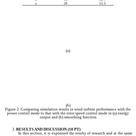
z
20
15.3
(a)
(b)
Figure 2. Comparing simulation results in wind turbine performance with the
power control mode to that with the rotor speed control mode in (a) energy
output and (b) smoothing function
RESULTS AND DISCUSSION (10 PT)
In this section, it is explained the results of research and at the same