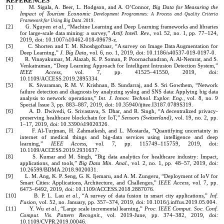
REFERENCES
[1] M. Sigala, A. Beer, L. Hodgson, and A. O’Connor,
Big Data for Measuring the
Impact of Tourism Economic
Development Programmes: A Process and Quality Criteria
Framework for Using Big Data
. 2019.
[2] G. Nguyen
et al.
, “Machine Learning and Deep Learning frameworks and libraries
for large-scale data mining: a survey,”
Artif. Intell. Rev.
, vol. 52, no. 1, pp. 77–124,
2019, doi: 10.1007/s10462-018-09679-z.
[3] C. Shorten and T. M. Khoshgoftaar, “A survey on Image Data Augmentation for
Deep Learning,”
J. Big Data
, vol. 6, no. 1, 2019, doi: 10.1186/s40537-019-0197-0.
[4] R. Vinayakumar, M. Alazab, K. P. Soman, P. Poornachandran, A. Al-Nemrat, and S.
Venkatraman, “Deep Learning Approach for Intelligent Intrusion Detection System,”
IEEE Access
, vol. 7, pp. 41525–41550, 2019, doi:
10.1109/ACCESS.2019.2895334.
[5] K. Sivaraman, R. M. V. Krishnan, B. Sundarraj, and S. Sri Gowthem, “Network
failure detection and diagnosis by analyzing syslog and SNS data: Applying big data
analysis to network operations,”
Int. J. Innov. Technol. Explor. Eng.
, vol. 8, no. 9
Special Issue 3, pp. 883–887, 2019, doi: 10.35940/ijitee.I3187.0789S319.
[6] A. D. Dwivedi, G. Srivastava, S. Dhar, and R. Singh, “A decentralized privacy-
preserving healthcare blockchain for IoT,”
Sensors (Switzerland)
, vol. 19, no. 2, pp.
1–17, 2019, doi: 10.3390/s19020326.
[7] F. Al-Turjman, H. Zahmatkesh, and L. Mostarda, “Quantifying uncertainty in
internet of medical things and big-data services using intelligence and deep
learning,”
IEEE Access
, vol. 7, pp. 115749–115759, 2019, doi:
10.1109/ACCESS.2019.2931637.
[8] S. Kumar and M. Singh, “Big data analytics for healthcare industry: Impact,
applications, and tools,”
Big Data Min. Anal.
, vol. 2, no. 1, pp. 48–57, 2019, doi:
10.26599/BDMA.2018.9020031.
[9] L. M. Ang, K. P. Seng, G. K. Ijemaru, and A. M. Zungeru, “Deployment of IoV for
Smart Cities: Applications, Architecture, and Challenges,”
IEEE Access
, vol. 7, pp.
6473–6492, 2019, doi: 10.1109/ACCESS.2018.2887076.
[10] B. P. L. Lau
et al.
, “A survey of data fusion in smart city applications,”
Inf.
Fusion
, vol. 52, no. January, pp. 357–374, 2019, doi: 10.1016/j.inffus.2019.05.004.
[11] Y. Wu
et al.
, “Large scale incremental learning,”
Proc. IEEE Comput. Soc. Conf.
Comput. Vis. Pattern Recognit.
, vol. 2019-June, pp. 374–382, 2019, doi:
10.1109/CVPR.2019.00046.