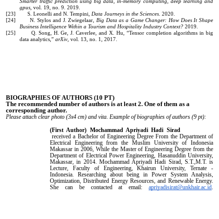
Smarter traffic prediction using big data, in-memory computing, deep learning and
gpus
, vol. 19, no. 9. 2019.
[23] S. Leonelli and N. Tempini,
Data Journeys in the Sciences
. 2020.
[24] N. Stylos and J. Zwiegelaar,
Big Data as a Game Changer: How Does It Shape
Business Intelligence Within a Tourism and Hospitality Industry Context?
2019.
[25] Q. Song, H. Ge, J. Caverlee, and X. Hu, “Tensor completion algorithms in big
data analytics,”
arXiv
, vol. 13, no. 1, 2017.
BIOGRAPHIES OF AUTHORS
(10 PT)
The recommended number of authors is at least 2. One of them as a
corresponding author.
Please attach clear photo (3x4 cm) and vita. Example of biographies of authors (9 pt):
(First Author)
Mochammad Apriyadi Hadi Sirad
received a Bachelor of Engineering Degree From the Department of
Electrical Engineering from the Muslim University of Indonesia
Makassar in 2006, While the Master of Engineering Degree from the
Department of Electrical Power Engineering, Hasanuddin University,
Makassar, in 2014. Mochammad Apriyadi Hadi Sirad, S.T.,M.T. is
Lecture, Faculty of Engineering, Khairun University, Ternate -
Indonesia. Researching about being in Power System Analysis,
Optimization, Distributed Energy Resources, and Renewable Energy.
She can be contacted at email:
apriyadisirat@unkhair.ac.id
.