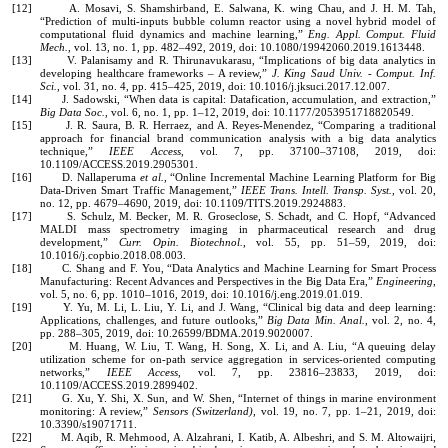
[12] A. Mosavi, S. Shamshirband, E. Salwana, K. wing Chau, and J. H. M. Tah,
“Prediction of multi-inputs bubble column reactor using a novel hybrid model of
computational fluid dynamics and machine learning,”
Eng. Appl. Comput. Fluid
Mech.
, vol. 13, no. 1, pp. 482–492, 2019, doi: 10.1080/19942060.2019.1613448.
[13] V. Palanisamy and R. Thirunavukarasu, “Implications of big data analytics in
developing healthcare frameworks – A review,”
J. King Saud Univ. - Comput. Inf.
Sci.
, vol. 31, no. 4, pp. 415–425, 2019, doi: 10.1016/j.jksuci.2017.12.007.
[14] J. Sadowski, “When data is capital: Datafication, accumulation, and extraction,”
Big Data Soc.
, vol. 6, no. 1, pp. 1–12, 2019, doi: 10.1177/2053951718820549.
[15] J. R. Saura, B. R. Herraez, and A. Reyes-Menendez, “Comparing a traditional
approach for financial brand communication analysis with a big data analytics
technique,”
IEEE Access
, vol. 7, pp. 37100–37108, 2019, doi:
10.1109/ACCESS.2019.2905301.
[16] D. Nallaperuma
et al.
, “Online Incremental Machine Learning Platform for Big
Data-Driven Smart Traffic Management,”
IEEE Trans. Intell. Transp. Syst.
, vol. 20,
no. 12, pp. 4679–4690, 2019, doi: 10.1109/TITS.2019.2924883.
[17] S. Schulz, M. Becker, M. R. Groseclose, S. Schadt, and C. Hopf, “Advanced
MALDI mass spectrometry imaging in pharmaceutical research and drug
development,”
Curr. Opin. Biotechnol.
, vol. 55, pp. 51–59, 2019, doi:
10.1016/j.copbio.2018.08.003.
[18] C. Shang and F. You, “Data Analytics and Machine Learning for Smart Process
Manufacturing: Recent Advances and Perspectives in the Big Data Era,”
Engineering
,
vol. 5, no. 6, pp. 1010–1016, 2019, doi: 10.1016/j.eng.2019.01.019.
[19] Y. Yu, M. Li, L. Liu, Y. Li, and J. Wang, “Clinical big data and deep learning:
Applications, challenges, and future outlooks,”
Big Data Min. Anal.
, vol. 2, no. 4,
pp. 288–305, 2019, doi: 10.26599/BDMA.2019.9020007.
[20] M. Huang, W. Liu, T. Wang, H. Song, X. Li, and A. Liu, “A queuing delay
utilization scheme for on-path service aggregation in services-oriented computing
networks,”
IEEE Access
, vol. 7, pp. 23816–23833, 2019, doi:
10.1109/ACCESS.2019.2899402.
[21] G. Xu, Y. Shi, X. Sun, and W. Shen, “Internet of things in marine environment
monitoring: A review,”
Sensors (Switzerland)
, vol. 19, no. 7, pp. 1–21, 2019, doi:
10.3390/s19071711.
[22] M. Aqib, R. Mehmood, A. Alzahrani, I. Katib, A. Albeshri, and S. M. Altowaijri,