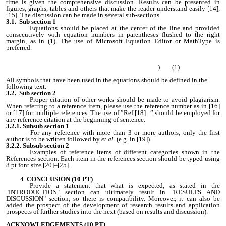
time is given the comprehensive discussion. Results can be presented in
figures, graphs, tables and others that make the reader understand easily [14],
[15]. The discussion can be made in several sub-sections.
3.1. Sub section 1
Equations should be placed at the center of the line and provided
consecutively with equation numbers in parentheses flushed to the right
margin, as in (1). The use of Microsoft Equation Editor or MathType is
preferred.
) (1)
All symbols that have been used in the equations should be defined in the
following text.
3.2. Sub section 2
Proper citation of other works should be made to avoid plagiarism.
When referring to a reference item, please use the reference number as in [16]
or [17] for multiple references. The use of ”Ref [18]...” should be employed for
any reference citation at the beginning of sentence.
3.2.1. Subsub section 1
For any reference with more than 3 or more authors, only the first
author is to be written followed by
et al
. (e.g. in [19]).
3.2.2. Subsub section 2
Examples of reference items of different categories shown in the
References section. Each item in the references section should be typed using
8 pt font size [20]–[25].
CONCLUSION (10 PT)
Provide a statement that what is expected, as stated in the
"INTRODUCTION" section can ultimately result in "RESULTS AND
DISCUSSION" section, so there is compatibility. Moreover, it can also be
added the prospect of the development of research results and application
prospects of further studies into the next (based on results and discussion).
ACKNOWLEDGEMENTS
(10 PT)