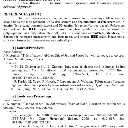
Author thanks ... . In most cases, sponsor and financial support
acknowledgments.
REFERENCES
(10 PT)
The main references are
international
journals and proceedings. All references
should be to the most pertinent, up-to-date sources
and the
minimum of references
are
1
5
entries
(for original research paper)
and
50 entries
(for review/survey paper). References
are written in
IEEE style
. For more complete guide can be accessed at
(http://ipmuonline.com/guide/refstyle.pdf). Use of a tool such as
EndNote
,
Mendeley
, or
Zotero
for reference management and formatting, and choose
IEEE style
. Please use a
consistent format for references-see examples (8 pt):
Journal/Periodicals
Basic Format:
J. K. Author, “Title of paper,”
Abbrev. Title of Journal/Periodical
, vol.
x,
no.
x,
pp
. xxx-xxx,
Abbrev. Month, year, doi:
xxx
.
Examples:
M. M. Chiampi and L. L. Zilberti, “Induction of electric field in human bodies
moving near MRI: An efficient BEM computational procedure,”
IEEE Trans.
Biomed. Eng.
, vol. 58, pp. 2787–2793, Oct. 2011, doi:
10.1109/TBME.2011.2158315.
R. Fardel, M. Nagel, F. Nuesch, T. Lippert, and A. Wokaun, “Fabrication of organic
light emitting diode pixels by laser-assisted forward transfer,”
Appl. Phys. Lett.
, vol.
91, no. 6, Aug. 2007, Art. no. 061103, doi: 10.1063/1.2759475.
Conference Proceedings
Basic Format:
J. K. Author, “Title of paper,” in
Abbreviated Name of Conf.
, (location of conference is
optional), year, pp.
xxx–xxx
, doi:
xxx.
Examples:
G. Veruggio, “The EURON roboethics roadmap,” in
Proc. Humanoids ’06: 6th
IEEE-RAS Int. Conf. Humanoid Robots
, 2006, pp. 612–617, doi:
10.1109/ICHR.2006.321337.
J. Zhao, G. Sun, G. H. Loh, and Y. Xie, “Energy-efficient GPU design with