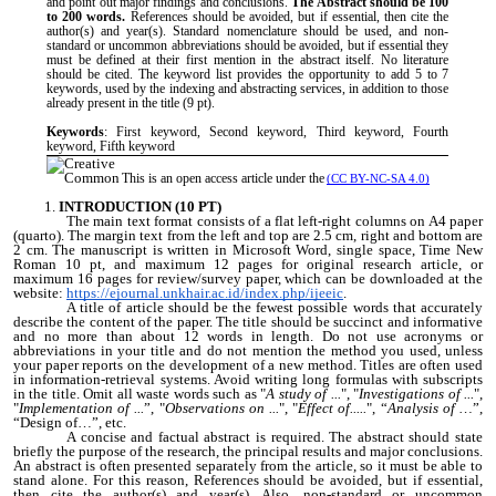
and point out major findings and conclusions.
The Abstract should be 100
to 200 words.
References should be avoided, but if essential, then cite the
author(s) and year(s). Standard nomenclature should be used, and non-
standard or uncommon abbreviations should be avoided, but if essential they
must be defined at their first mention in the abstract itself. No literature
should be cited.
The keyword list provides the opportunity to add 5 to 7
keywords, used by the indexing and abstracting services, in addition to those
already present in the title
(9 pt)
.
Keywords
: First keyword, Second keyword, Third keyword, Fourth
keyword, Fifth keyword
This is an open access article under the
(CC BY-NC-SA 4.0)
INTRODUCTION (10 PT)
The main text format consists of a flat left-right columns on A4 paper
(quarto). The margin text from the left and top are 2.5 cm, right and bottom are
2 cm. The manuscript is written in Microsoft Word, single space, Time New
Roman 10 pt, and maximum 12 pages for original research article, or
maximum 16 pages for review/survey paper, which can be downloaded at the
website:
https://ejournal.unkhair.ac.id/index.php/ijeeic
.
A title of article should be the fewest possible words that accurately
describe the content of the paper. The title should be succinct and informative
and no more than about 12 words in length. Do not use acronyms or
abbreviations in your title and do not mention the method you used, unless
your paper reports on the development of a new method. Titles are often used
in information-retrieval systems. Avoid writing long formulas with subscripts
in the title. Omit all waste words such as "
A study of ...
", "
Investigations of ...
",
"
Implementation of ...
”, "
Observations on ...
", "
Effect of.....
", “
Analysis of …
”,
“Design of…”, etc.
A concise and factual abstract is required. The abstract should state
briefly the purpose of the research, the principal results and major conclusions.
An abstract is often presented separately from the article, so it must be able to
stand alone. For this reason, References should be avoided, but if essential,
then cite the author(s) and year(s). Also, non-standard or uncommon