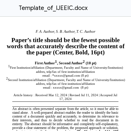
Template_of_IJEEIC.docx
F. A. Author, S. B. Author, T. C. Author
Paper’s title should be the fewest possible
words that accurately describe the content of
the paper (Center, Bold, 16pt)
1
2
First Author
,
Second Author
(10 pt)
1
First Institution/affiliation (Department, Faculty and Name of University/Institution)
addres, telp/fax of first institution/affiliation
email : *xxxxx@gmail.com
(8 pt)
2
Second Institution/affiliation (Department, Faculty and Name of University/Institution)
addres, telp/fax of first institution/affiliation
email : xxxxx@gmail.com
(8 pt)
Article history : Received Mar 12, 2024 | Revised Jul 11, 2024 | Accepted Jul
17, 2024
An abstract is often presented separate from the article, so it must be able to
stand alone. A well-prepared abstract enables the reader to identify the basic
content of a document quickly and accurately, to determine its relevance to
their interests, and thus to decide whether to read the document in its
entirety.
The abstract should be informative and completely self-explanatory,
provide a clear statement of the problem, the proposed approach or solution,