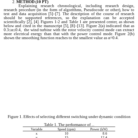
METHOD (10 PT)
Explaining research chronological, including research design,
research procedure (in the form of algorithms, Pseudocode or other), how to
test and data acquisition [5]–[7]. The description of the course of research
should be supported references, so the explanation can be accepted
scientifically [2], [4]. Figures 1-2 and Table 1 are presented center, as shown
below and cited in the manuscript [5], [8]–[13]. Figure 2(a) indicated that as
0.3≤α≤0.4, the wind turbine with the rotor velocity control mode can extract
more electrical energy than that with the power control mode. Figure 2(b)
shown the smoothing function reaches to the smallest value as α=0.4.
Figure 1. Effects of selecting different switching under dynamic condition
Table 1. The performance of ...
Variable
Speed (rpm)
Power (kW)
x
10
8.6
y
15
12.4