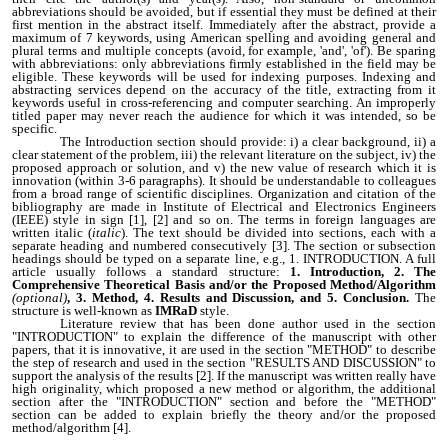
abbreviations should be avoided, but if essential they must be defined at their
first mention in the abstract itself. Immediately after the abstract, provide a
maximum of 7 keywords, using American spelling and avoiding general and
plural terms and multiple concepts (avoid, for example, 'and', 'of'). Be sparing
with abbreviations: only abbreviations firmly established in the field may be
eligible. These keywords will be used for indexing purposes. Indexing and
abstracting services depend on the accuracy of the title, extracting from it
keywords useful in cross-referencing and computer searching. An improperly
titled paper may never reach the audience for which it was intended, so be
specific.
The Introduction section should provide: i) a clear background, ii) a
clear statement of the problem, iii) the relevant literature on the subject, iv) the
proposed approach or solution, and v) the new value of research which it is
innovation (within 3-6 paragraphs). It should be understandable to colleagues
from a broad range of scientific disciplines. Organization and citation of the
bibliography are made in Institute of Electrical and Electronics Engineers
(IEEE) style in sign [1], [2] and so on. The terms in foreign languages are
written italic (
italic
). The text should be divided into sections, each with a
separate heading and numbered consecutively [3]. The section or subsection
headings should be typed on a separate line, e.g., 1. INTRODUCTION. A full
article usually follows a standard structure:
1.
Introduction, 2. The
Comprehensive Theoretical Basis and/or the Proposed Method/Algorithm
(optional)
, 3. Method, 4. Results and Discussion, and 5. Conclusion.
The
structure is well-known as
IMRaD
style.
Literature review that has been done author used in the section
"INTRODUCTION" to explain the difference of the manuscript with other
papers, that it is innovative, it are used in the section "METHOD" to describe
the step of research and used in the section "RESULTS AND DISCUSSION" to
support the analysis of the results [2]. If the manuscript was written really have
high originality, which proposed a new method or algorithm, the additional
section after the "INTRODUCTION" section and before the "METHOD"
section can be added to explain briefly the theory and/or the proposed
method/algorithm [4].