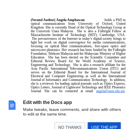
(Second Author)
Angela Amphawan
holds a PhD in
optical communications from University of Oxford, United
Kingdom. She is currently Head of the Optical Technology Group at
the Universiti Utara Malaysia. She is also a Fulbright Fellow at
Massachusetts Institute of Technology (MIT), Cambridge, USA.
The pervasiveness of the Internet in today’s digital society brings to
light her work on digital convergence for media communications,
focusing on optical fiber communications, free-space optics and
microwave photonics. Her research has been funded by the Fulbright
Foundation, Telekom Malaysia and the Malaysian Ministry of Higher
Education. She has been elected on the Scientific Committee and
Editorial Review Board for the World Academy of Science,
Engineering and Technology. She is also a research affiliate for the
Asia Pacific International Telecommunications Union (ITU) and
serves on the Editorial Board for the International Journal of
Electrical and Computer Engineering as well as the International
Journal of Informatics and Communication Technology. In addition,
she is a reviewer for leading optical journals such as Optics Express,
Optics Letters, Journal of Lightwave Technology and IEEE Photonics
Journal. She can be contacted at email:
angela@uum.edu.my
.
Edit with the Docs app
Make tweaks, leave comments, and share with others
to edit at the same time.
NO THANKS
USE THE APP