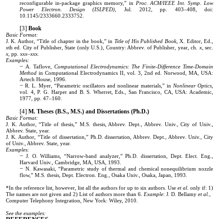
reconfigurable in-package graphics memory,” in
Proc. ACM/IEEE Int. Symp. Low
Power Electron. Design (ISLPED)
, Jul. 2012, pp. 403–408, doi:
10.1145/2333660.2333752.
Book
Basic Format:
J. K. Author, “Title of chapter in the book,” in
Title of His Published Book
, X. Editor, Ed.,
x
th ed. City of Publisher, State (only U.S.), Country: Abbrev. of Publisher, year, ch.
x
, sec.
x
, pp.
xxx–xxx.
Examples:
A. Taflove,
Computational Electrodynamics: The Finite-Difference Time-Domain
Method
in Computational Electrodynamics II, vol. 3, 2nd ed. Norwood, MA, USA:
Artech House, 1996.
R. L. Myer, “Parametric oscillators and nonlinear materials,” in
Nonlinear Optics
,
vol. 4, P. G. Harper and B. S. Wherret, Eds., San Francisco, CA, USA: Academic,
1977, pp. 47–160.
M. Theses (B.S., M.S.) and Dissertations (Ph.D.)
Basic Format:
J. K. Author, “Title of thesis,” M.S. thesis, Abbrev. Dept., Abbrev. Univ., City of Univ.,
Abbrev. State, year.
J. K. Author, “Title of dissertation,” Ph.D. dissertation, Abbrev. Dept., Abbrev. Univ., City
of Univ., Abbrev. State, year.
Examples:
J. O. Williams, “Narrow-band analyzer,” Ph.D. dissertation, Dept. Elect. Eng.,
Harvard Univ., Cambridge, MA, USA, 1993.
N. Kawasaki, “Parametric study of thermal and chemical nonequilibrium nozzle
flow,” M.S. thesis, Dept. Electron. Eng., Osaka Univ., Osaka, Japan, 1993.
*In the reference list, however, list all the authors for up to six authors. Use
et al.
only if: 1)
The names are not given and 2) List of authors more than 6.
Example
: J. D. Bellamy
et al.
,
Computer Telephony Integration, New York: Wiley, 2010.
See the examples: