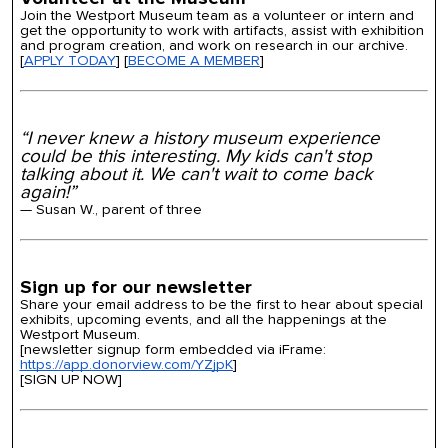
Join the Westport Museum team as a volunteer or intern and
get the opportunity to work with artifacts, assist with exhibition
and program creation, and work on research in our archive.
[
APPLY TODAY
] [
BECOME A MEMBER
]
“I never knew a history museum experience
could be this interesting. My kids can't stop
talking about it. We can't wait to come back
again!”
— Susan W., parent of three
Sign up for our newsletter
Share your email address to be the first to hear about special
exhibits, upcoming events, and all the happenings at the
Westport Museum.
[newsletter signup form embedded via iFrame:
https://app.donorview.com/YZjpK
]
[SIGN UP NOW]