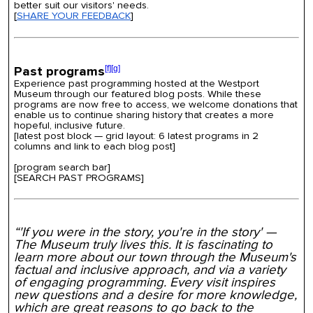
better suit our visitors' needs.
[
SHARE YOUR FEEDBACK
]
Past programs
[f]
[g]
Experience past programming hosted at the Westport
Museum through our featured blog posts. While these
programs are now free to access, we welcome donations that
enable us to continue sharing history that creates a more
hopeful, inclusive future.
[
latest post block — grid layout
:
6 latest programs in 2
columns
and link to each blog post
]
[program search bar]
[SEARCH PAST PROGRAMS]
“'If you were in the story, you're in the story' —
The Museum truly lives this. It is fascinating to
learn more about our town through the Museum's
factual and inclusive approach, and via a variety
of engaging programming. Every visit inspires
new questions and a desire for more knowledge,
which are great reasons to go back to the