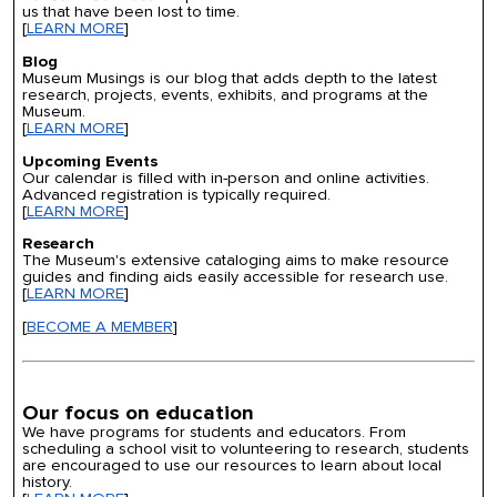
us that have been lost to time.
[
LEARN MORE
]
Blog
Museum Musings is our blog that adds depth to the latest
research, projects, events, exhibits, and programs at the
Museum.
[
LEARN MORE
]
Upcoming Events
Our calendar is filled with in-person and online activities.
Advanced registration is typically required.
[
LEARN MORE
]
Research
The Museum's extensive cataloging aims to make resource
guides and finding aids easily accessible for research use.
[
LEARN MORE
]
[
BECOME A MEMBER
]
Our focus on education
We have programs for students and educators. From
scheduling a school visit to volunteering to research, students
are encouraged to use our resources to learn about local
history.