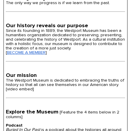
The only way we progress is if we learn from the past.
Our history reveals our purpose
Since its founding in 1889, the Westport Museum has been a
humanities organization dedicated to preserving, presenting,
and celebrating the history of Westport. As a cultural institution
with a holistic focus, our museum is designed to contribute to
the creation of a more just society.
[
BECOME A MEMBER
]
Our mission
The Westport Museum is dedicated to embracing the truths of
history so that all can see themselves in our American story.
[video embed]
Explore the Museum
[Feature the
4 items below in 2
columns]
Podcast
Buried In Our Past
is a podcast about the histories all around