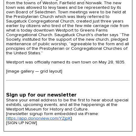
from the towns of Weston, Fairfield and Norwalk. The new
town was allowed to levy taxes and be represented by its
own Board of Selectmen. Town meetings were to be held at
the Presbyterian Church which was likely referred to
Saugatuck Congregational Church, created just three years
earlier by citizens who tired of the few mile carriage ride from
what is today downtown Westport to Greens Farms
Congregational Church. Saugatuck Church's charter says “The
Society, instituted for the support of the new church, pledged
maintenance of public worship, “agreeable to the form and all
principles of the Presbyterian or Congregational Churches of
the United States.”
Westport was officially named its own town on May 28, 1835.
[image gallery — grid layout]
Sign up for our newsletter
Share your email address to be the first to hear about special
exhibits, upcoming events, and all the happenings at the
Westport Museum for History and Culture.
[newsletter signup form embedded via iFrame:
https://app.donorview.com/YZjpK
]
[SIGN UP NOW]