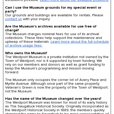
Can I use the Museum grounds for my special event or
party?
Our grounds and buildings are available for rentals. Please
contact us
with your inquiry.
Are the Museum's archives available for use free of
charge?
The Museum charges nominal fees for use of its archival
collections. These fees help support the maintenance and
upkeep of these materials.
Learn more about the full schedule
of archive usage fees.
Who owns the Museum?
The Westport Museum is a private institution not owned by the
Town of Westport, nor is it supported by town funding. We
rely on our members and donors as well as grant funding to
keep the Museum's programming and mission moving
forward.
The Museum only occupies the corner lot of Avery Place and
Myrtle Avenue. Although once part of the same property,
Veteran's Green is now the property of the Town of Westport,
not the Museum.
Has the name of the Museum changed over the years?
The Westport Museum was known for most of its early history
as The Saugatuck Historical Society. Originally incorporated as
the Westport Historical Society in 1889, the members quickly
changed the name to Saugatuck to be more representative of