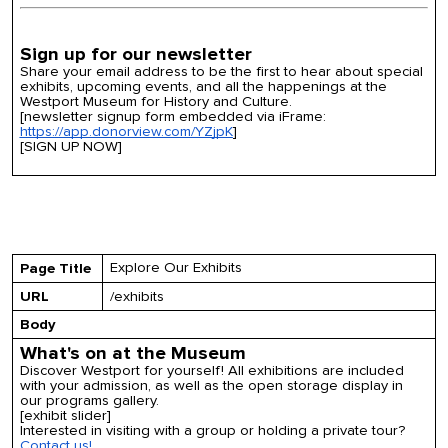
Sign up for our newsletter
Share your email address to be the first to hear about special
exhibits, upcoming events, and all the happenings at the
Westport Museum for History and Culture.
[newsletter signup form embedded via iFrame:
https://app.donorview.com/YZjpK
]
[SIGN UP NOW]
Explore Our Exhibits
Page Title
URL
/exhibits
Body
What's on at the Museum
Discover Westport for yourself! All exhibitions are included
with your admission, as well as the open storage display in
our programs gallery.
[exhibit slider]
Interested in visiting with a group or holding a private tour?
Contact us!