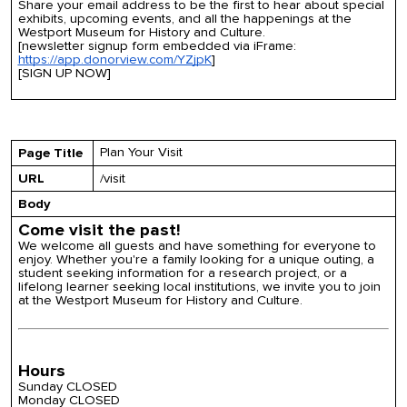
Share your email address to be the first to hear about special
exhibits, upcoming events, and all the happenings at the
Westport Museum for History and Culture.
[newsletter signup form embedded via iFrame:
https://app.donorview.com/YZjpK
]
[SIGN UP NOW]
Plan Your Visit
Page Title
URL
/visit
Body
Come visit the past!
We welcome all guests and have something for everyone to
enjoy. Whether you're a family looking for a unique outing, a
student seeking information for a research project, or a
lifelong learner seeking local institutions, we invite you to join
at the Westport Museum for History and Culture.
Hours
Sunday CLOSED
Monday CLOSED