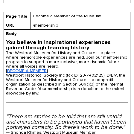
Become a Member of the Museum!
Page Title
URL
/membership
Body
You believe in inspirational experiences
gained through learning history
The Westport Museum for History and Culture is a place
where memorable experiences are had. Join our membership
program to support a more inclusive, more dynamic future
where all voices are heard.
[
BECOME A MEMBER
]
Westport Historical Society Inc (tax ID: 23-7402125), D/B/A the
Westport Museum for History and Culture is a nonprofit
organization as described in Section 501(c)(3) of the Internal
Revenue Code. Your membership is a donation to the extent
allowable by law.
“There are stories to be told that are still untold
and characters to be portrayed that haven't been
portrayed correctly. So there's work to be done.”
— Shonda Rhimes, Westport Museum Member,