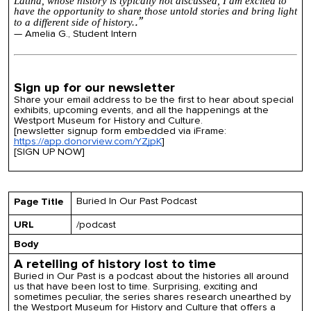
Latina, whose
history
is typically not discussed, I am excited to
have the opportunity to share those untold stories and bring light
.”
to a different side of
history
.​​​​​​​
— Amelia G., Student Intern
Sign up for our newsletter
Share your email address to be the first to hear about special
exhibits, upcoming events, and all the happenings at the
Westport Museum for History and Culture.
[newsletter signup form embedded via iFrame:
https://app.donorview.com/YZjpK
]
[SIGN UP NOW]
Buried In Our Past Podcast
Page Title
URL
/podcast
Body
A retelling of history lost to time
Buried in Our Past is a podcast about the histories all around
us that have been lost to time. Surprising, exciting and
sometimes peculiar, the series shares research unearthed by
the Westport Museum for History and Culture that offers a