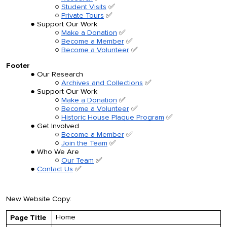
Student Visits
✅
Private Tours
✅
Support Our Work
Make a Donation
✅
Become a Member
✅
Become a Volunteer
✅
Footer
Our Research
Archives and Collections
✅
Support Our Work
Make a Donation
✅
Become a Volunteer
✅
Historic House Plaque Program
✅
Get Involved
Become a Member
✅
Join the Team
✅
Who We Are
Our Team
✅
Contact Us
✅
New Website Copy:
Home
Page Title