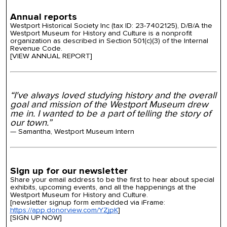
Annual reports
Westport Historical Society Inc (tax ID: 23-7402125), D/B/A the
Westport Museum for History and Culture is a nonprofit
organization as described in Section 501(c)(3) of the Internal
Revenue Code.
[VIEW ANNUAL REPORT]
“I've always loved studying history and the overall
goal and mission of the Westport Museum drew
me in. I wanted to be a part of telling the story of
our town.”
— Samantha, Westport Museum Intern
Sign up for our newsletter
Share your email address to be the first to hear about special
exhibits, upcoming events, and all the happenings at the
Westport Museum for History and Culture.
[newsletter signup form embedded via iFrame:
https://app.donorview.com/YZjpK
]
[SIGN UP NOW]