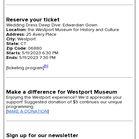
Reserve your ticket
Wedding Dress Deep Dive: Edwardian Gown
Location:
the Westport Museum for History and Culture
Address:
25 Avery Place
City:
Westport
State:
CT
Zip Code:
06880
Starts:
5/11/2023 6:30 PM
Ends:
5/11/2023 7:30 PM
[h]
[ticketing program]
Make a difference for Westport Museum
Enjoying the Westport experience? We'd appreciate your
support! Suggested donation of $5 continues our unique
programming.
[
MAKE A DONATION
]
Sign up for our newsletter