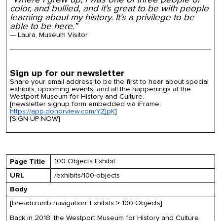
color, and bullied, and it's great to be with people
learning about my history. It's a privilege to be
able to be here.”
— Laura, Museum Visitor
Sign up for our newsletter
Share your email address to be the first to hear about special
exhibits, upcoming events, and all the happenings at the
Westport Museum for History and Culture.
[newsletter signup form embedded via iFrame:
https://app.donorview.com/YZjpK
]
[SIGN UP NOW]
100 Objects Exhibit
Page Title
URL
/exhibits/100-objects
Body
[breadcrumb navigation: Exhibits > 100 Objects]
Back in 2018, the Westport Museum for History and Culture