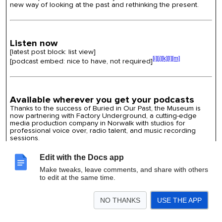
new way of looking at the past and rethinking the present.
Listen now
[latest post block: list view]
[i]
[j]
[k]
[l]
[m]
[podcast embed: nice to have, not required]
Available wherever you get your podcasts
Thanks to the success of Buried in Our Past, the Museum is
now partnering with Factory Underground, a cutting-edge
media production company in Norwalk with studios for
professional voice over, radio talent, and music recording
sessions.
[icons for
Amazon Music
,
Apple Podcast
,
Audible
,
Castbox
,
Google Podcast
,
iHeartRadio
,
Pandora
, Pocket Casts,
Edit with the Docs app
RadioPublic
,
Spotify
, and
Stitcher
]
Make tweaks, leave comments, and share with others
to edit at the same time.
Sign up for our newsletter
NO THANKS
USE THE APP
Share your email address to be the first to hear about special
exhibits, upcoming events, and all the happenings at the