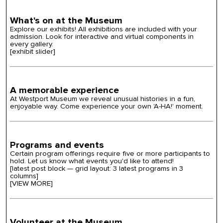
What's on at the Museum
Explore our exhibits! All exhibitions are included with your
admission. Look for interactive and virtual components in
every gallery.
[exhibit slider]
A memorable experience
At
Westport Museum we reveal unusual
histories
in a fun,
enjoyable way. Come experience your own 'A-HA!' moment.
Programs and events
Certain program offerings require five or more participants to
hold. Let us know what events you'd like to attend!
[latest post block — grid layout: 3 latest programs in 3
columns]
[VIEW MORE]
Volunteer at the Museum