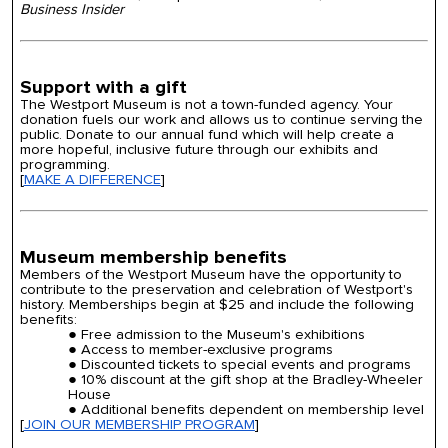
Business
Insider
Support with a gift
The Westport Museum is not a town-funded agency. Your
donation fuels our work and allows us to continue serving the
public.
Donate to our annual fund which will help create a
more hopeful, inclusive future through our exhibits and
programming.
[
MAKE A DIFFERENCE
]
Museum membership benefits
Members of the Westport Museum have the opportunity to
contribute to the preservation and celebration of Westport's
history. Memberships begin at $
25
and include the following
benefits:
Free admission to the Museum's exhibitions
Access to member-exclusive programs
Discounted tickets to special events and programs
10% discount at the gift shop at the Bradley-Wheeler
House
Additional benefits dependent on membership level
[
JOIN OUR MEMBERSHIP PROGRAM
]