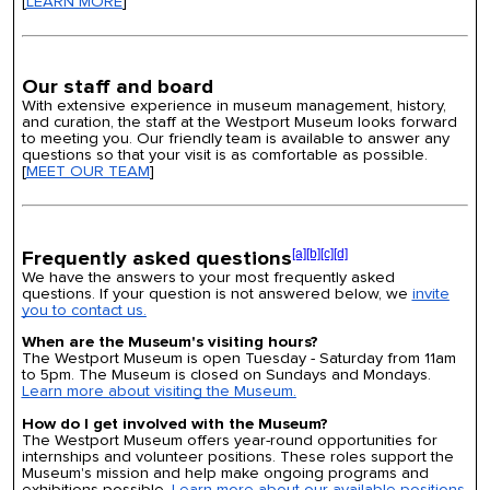
[
LEARN MORE
]
Our staff and board
With extensive experience in museum management, history,
and curation, the staff at the Westport Museum looks forward
to meeting you. Our friendly team is available to answer any
questions so that your visit is as comfortable as possible.
[
MEET OUR TEAM
]
Frequently asked questions
[a]
[b]
[c]
[d]
We have the answers to your most frequently asked
questions. If your question is not answered below, we
invite
you to contact us.
When are the Museum's visiting hours?
The Westport Museum is open Tuesday - Saturday from 11am
to 5pm. The Museum is closed on Sundays and Mondays.
Learn more about visiting the Museum.
How do I get involved with the Museum?
The Westport Museum offers year-round opportunities for
internships and volunteer positions. These roles support the
Museum's mission and help make ongoing programs and
exhibitions possible.
Learn more about our available positions.