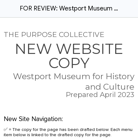
FOR REVIEW: Westport Museum - website redesign copy
THE PURPOSE COLLECTIVE
NEW WEBSITE
COPY
Westport Museum for History
and Culture
Prepared April 2023
New
Site Navigation:
✅ = The copy for the page has been drafted below. Each menu
item below is linked to the drafted copy for the page.