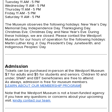
Tuesday 11 AM - 5 PM
Wednesday 11 AM - 5 PM
Thursday 11 AM - 5 PM
Friday 11 AM - 5 PM
Saturday 11 AM - 5 PM
The Museum observes the following holidays: New Year's Day,
Memorial Day, Independence Day, Thanksgiving Day,
Christmas Eve, Christmas Day, and New Year's Eve.
During
these holidays, we are closed. Please contact the Westport
Museum for our hours of operation for the following holidays:
Martin Luther King Jr. Day, President's Day, Juneteenth, and
Indigenous Peoples' Day.
Admission
Tickets can be purchased in-person at the Westport Museum.
$7 for adults and $5 for students and seniors. Children 10 and
under, SNAP, and EBT beneficiaries are free to attend.
As always, admission is free for museum members.
[
LEARN ABOUT OUR MEMBERSHIP PROGRAM
]
Note that the Westport Museum is not a town-funded agency.
If you have any questions or concerns about your upcoming
visit,
kindly contact our team.