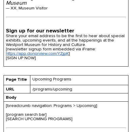
Museum
— XX, Museum Visitor
Sign up for our newsletter
Share your email address to be the first to hear about special
exhibits, upcoming events, and all the happenings at the
Westport Museum for History and Culture.
[newsletter signup form embedded via iFrame:
https://app.donorview.com/YZjpK
]
[SIGN UP NOW]
Upcoming Programs
Page Title
URL
/programs/upcoming
Body
[breadcrumb navigation: Programs > Upcoming]
[program search bar]
[SEARCH UPCOMING PROGRAMS]