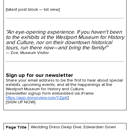
[latest post block — list view]
“An eye-opening experience. If you haven't been
to the exhibits at the Westport Museum for History
and Culture, nor on their downtown historical
tours, run there now—and bring the family!”
— Zoe, Museum Visitor
Sign up for our newsletter
Share your email address to be the first to hear about special
exhibits, upcoming events, and all the happenings at the
Westport Museum for History and Culture.
[newsletter signup form embedded via iFrame:
https://app.donorview.com/YZjpK
]
[SIGN UP NOW]
Wedding Dress Deep Dive, Edwardian Gown
Page Title