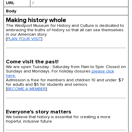
URL
/
Body
Making history whole
The Westport Museum for History and Culture is dedicated to
embracing the truths of history so that all can see themselves
in our American story.
[
PLAN YOUR VISIT
]
Come visit the past!
We are open Tuesday - Saturday from 11am to 5pm. Closed on
Sundays and Mondays. For holiday closures
please click
here.
Admission is free for members and children 10 and under. $7
for adults and $5 for students and seniors.
[
BECOME A MEMBER
]
Everyone's story matters
We believe that history is essential for creating a more
hopeful, inclusive future.