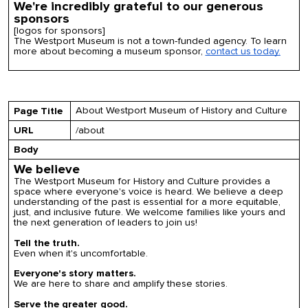
We're incredibly grateful to our generous
sponsors
[logos for sponsors]
The Westport Museum is not a town-funded agency.
To
learn
more about becoming a museum sponsor,
contact us today.
About Westport Museum of History and Culture
Page Title
URL
/about
Body
We believe
The Westport Museum for History and Culture provides a
space where everyone's voice is heard. We believe a deep
understanding of the past is essential for a more equitable,
just, and inclusive future. We welcome families like yours and
the next generation of leaders
to join us!
Tell the truth.
Even when it's uncomfortable.
Everyone's story matters.
We are here to share and amplify these stories.
Serve the greater good.