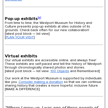
Pop-up exhibits
[e]
From time to time, the Westport Museum for History and
Culture presents pop-up exhibits at sites outside of its
grounds. Check back often for our new collaboration!
[
latest post block —
list view]
[
PLAN YOUR VISIT
]
Virtual exhibits
Our virtual exhibits are accessible online, and always free!
These exhibits are self-paced and tell the history of Westport
through chronologically shared photos and stories.
[latest post block — list view:
100 Objects
and Remembered]
Our work at the Westport Museum is supported by individuals
like you.
Consider making a donation
so that we can continue
sharing history that creates a more hopeful, inclusive future.
[MAKE A DIFFERENCE]
“Where I grew up, I was one of three people of