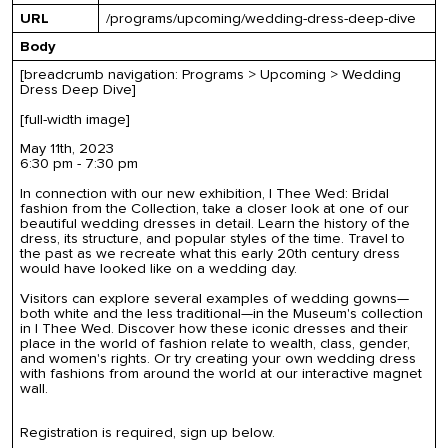
URL
/programs/upcoming/wedding-dress-deep-dive
Body
[breadcrumb navigation: Programs > Upcoming > Wedding
Dress Deep Dive]
[full-width image]
May 11th, 2023
6:30 pm - 7:30 pm
In connection with our new exhibition,
I Thee Wed: Bridal
fashion from the Collection
, take a closer look at one of our
beautiful wedding dresses in detail. Learn the history of the
dress, its structure, and popular styles of the time. Travel to
the past as we recreate what this early 20th century dress
would have looked like on a wedding day.
Visitors can explore several examples of wedding gowns—
both white and the less traditional—in the Museum
'
s collection
in
I Thee Wed
. Discover how these iconic dresses and their
place in the world of fash
ion relate to wealth, class, gender,
and women's rights. Or try creating your own wedding dress
with fashions from around the world at our interactive magnet
wall.
Registration is required, sign up below.