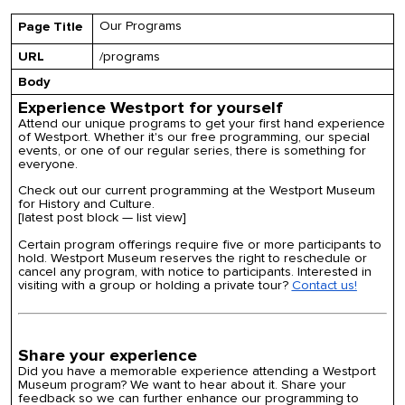
Our Programs
Page Title
URL
/programs
Body
Experience Westport for yourself
Attend our unique programs to get your first hand experience
of Westport. Whether it's our free programming, our special
events, or one of our regular series, there is something for
everyone.
Check out our current programming at the Westport Museum
for History and Culture.
[latest post block — list view]
Certain program offerings require five or more participants to
hold. Westport Museum reserves the right to reschedule or
cancel any program, with notice to participants. Interested in
visiting with a group or holding a private tour?
Contact us!
Share your experience
Did you have a memorable experience attending a Westport
Museum program? We want to hear about it. Share your
feedback so we can further enhance our programming to