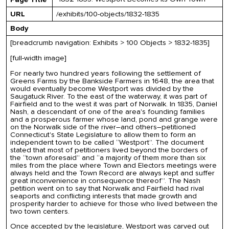
URL
/exhibits/100-objects/1832-1835
Body
[breadcrumb navigation: Exhibits > 100 Objects > 1832-1835]
[full-width image]
For nearly two hundred years following the settlement of
Greens Farms by the Bankside Farmers in 1648, the area that
would eventually become Westport was divided by the
Saugatuck River. To the east of the waterway, it was part of
Fairfield and to the west it was part of Norwalk. In 1835, Daniel
Nash, a descendant of one of the area's founding families
and a prosperous farmer whose land, pond and grange were
on the Norwalk side of the river–and others–petitioned
Connecticut's State Legislature to allow them to form an
independent town to be called “Westport”. The document
stated that most of petitioners lived beyond the borders of
the “town aforesaid” and “a majority of them more than six
miles from the place where Town and Electors meetings were
always held and the Town Record are always kept and suffer
great inconvenience in consequence thereof”. The Nash
petition went on to say that Norwalk and Fairfield had rival
seaports and conflicting interests that made growth and
prosperity harder to achieve for those who lived between the
two town centers.
Once accepted by the legislature, Westport was carved out