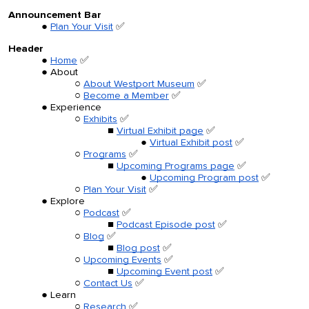
Announcement Bar
Plan Your Visit
✅
Header
Home
✅
About
About Westport Museum
✅
Become a Member
✅
Experience
Exhibits
✅
Virtual Exhibit page
✅
Virtual Exhibit post
✅
Programs
✅
Upcoming Programs page
✅
Upcoming Program post
✅
Plan Your Visit
✅
Explore
Podcast
✅
Podcast Episode post
✅
Blog
✅
Blog post
✅
Upcoming Events
✅
Upcoming Event post
✅
Contact Us
✅
Learn
Research
✅