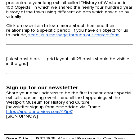
presented a year-long exhibit called “History of Westport in
100 Objects” in which we shared the nearly four hundred year
history of the town using different objects which now display
virtually.
Click on each item to learn more about them and their
relationship to a specific period. If you have an object for us
to include,
send us a message through our contact form.
[latest post block — grid layout: all 23 posts should be visible
in the grid]
Sign up for our newsletter
Share your email address to be the first to hear about special
exhibits, upcoming events, and all the happenings at the
Westport Museum for History and Culture.
[newsletter signup form embedded via iFrame:
https://app.donorview.com/YZjpK
]
[SIGN UP NOW]
1832-1835: Westport Becomes Its Own Town
Page Title