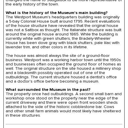
the early history of the town.
What is the history of the Museum's main building?
The Westport Museum's headquarters building was originally
a 5-bay Colonial House built around 1795. Recent evaluations
of the house structure have revealed that the original house
was not a Saltbox as thought. The Italianate structure was built
around the original house around 1865. While the building is
currently white with green shutters, the Bradely-Wheeler
House has been dove gray with black shutters, pale lilac with
lavender trim, and other colors in its lifetime.
The house was almost always the site of a ground-floor
business. Westport was a working harbor town until the 1950s
and businesses often occupied the ground floor of homes as
well. The original structure on the site housed a millinery shop
and a blacksmith possibly operated out of one of the
outbuildings. The current structure housed a dentist's office
and a doctor's office before becoming a museum.
What surrounded the Museum in the past?
The property once had outbuildings. A second small barn and
workshop once stood on the property near the edge of the
current driveway and there were open front wooden sheds
attached to the side of the historic cobblestone bar. Cows
and other small farm animals would most likely have sheltered
in these structures.