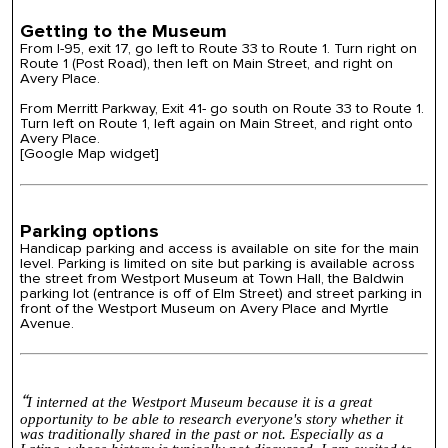
Getting to the Museum
From I-95, exit 17, go left to Route 33 to Route 1. Turn right on
Route 1 (Post Road), then left on Main Street, and right on
Avery Place.
From Merritt Parkway, Exit 41- go south on Route 33 to Route 1.
Turn left on Route 1, left again on Main Street, and right onto
Avery Place.
[Google Map widget]
Parking options
Handicap parking and access is available on site for the main
level. Parking is limited on site but parking is available across
the street from Westport Museum at Town Hall, the Baldwin
parking lot (entrance is off of Elm Street) and street parking in
front of the Westport Museum on Avery Place and Myrtle
Avenue.
“
I interned at the
Westport
Museum
because it is a great
opportunity to be able to research everyone's story whether it
was traditionally shared in the past or not. Especially as a