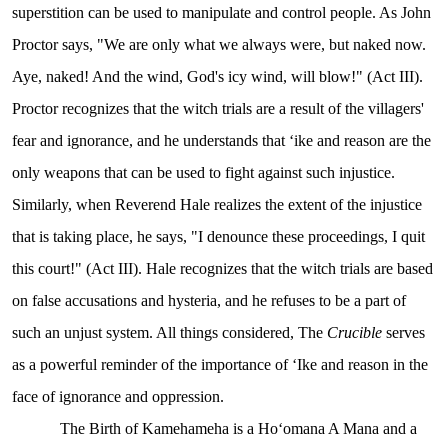
superstition can be used to manipulate and control people. As John
Proctor says, "We are only what we always were, but naked now.
Aye, naked! And the wind, God's icy wind, will blow!" (Act III).
Proctor recognizes that the witch trials are a result of the villagers'
fear and ignorance, and he understands that ʻike and reason are the
only weapons that can be used to fight against such injustice.
Similarly, when Reverend Hale realizes the extent of the injustice
that is taking place, he says, "I denounce these proceedings, I quit
this court!" (Act III). Hale recognizes that the witch trials are based
on false accusations and hysteria, and he refuses to be a part of
such an unjust system. All things considered, The
Crucible
serves
as a powerful reminder of the importance of ʻIke and reason in the
face of ignorance and oppression.
The Birth of Kamehameha is a Hoʻomana A Mana and a