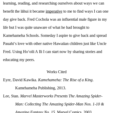
learning, reading, and researching ourselves about ways we can
benefit the lāhui it became
imperative
to me to find ways I can one
day give back. Fred Cochola was an influential male figure in my
life but I was quite unaware of what he had brought to
Kamehameha Schools. Someday I aspire to give back and spread
Pauahiʻs love with other native Hawaiian children just like Uncle
Fred. Using Hoʻoili A Ili I can start now by sharing stories and
educating my peers.
Works Cited
Eyre, David Kawika.
Kamehameha: The Rise of a King
.
Kamehameha Publishing, 2013.
Lee, Stan.
Marvel Masterworks Presents The Amazing Spider-
Man: Collecting The Amazing Spider-Man Nos. 1-10 &
Amazing Fantasy No. 15
. Marvel Comics, 2003.