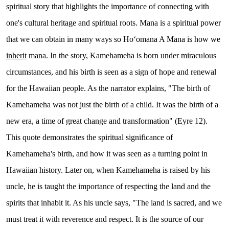
spiritual story that highlights the importance of connecting with
one's cultural heritage and spiritual roots. Mana is a spiritual power
that we can obtain in many ways so Hoʻomana A Mana is how we
inherit
mana. In the story, Kamehameha is born under miraculous
circumstances, and his birth is seen as a sign of hope and renewal
for the Hawaiian people. As the narrator explains, "The birth of
Kamehameha was not just the birth of a child. It was the birth of a
new era, a time of great change and transformation" (Eyre 12).
This quote demonstrates the spiritual significance of
Kamehameha's birth, and how it was seen as a turning point in
Hawaiian history. Later on, when Kamehameha is raised by his
uncle, he is taught the importance of respecting the land and the
spirits that inhabit it. As his uncle says, "The land is sacred, and we
must treat it with reverence and respect. It is the source of our