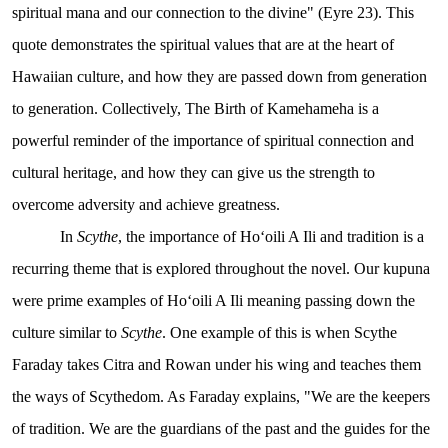
spiritual mana and our connection to the divine" (Eyre 23). This
quote demonstrates the spiritual values that are at the heart of
Hawaiian culture, and how they are passed down from generation
to generation. Collectively, The Birth of Kamehameha is a
powerful reminder of the importance of spiritual connection and
cultural heritage, and how they can give us the strength to
overcome adversity and achieve greatness.
In
Scythe
, the importance of Hoʻoili A Ili and tradition is a
recurring theme that is explored throughout the novel. Our kupuna
were prime examples of Hoʻoili A Ili meaning passing down the
culture similar to
Scythe
. One example of this is when Scythe
Faraday takes Citra and Rowan under his wing and teaches them
the ways of Scythedom. As Faraday explains, "We are the keepers
of tradition. We are the guardians of the past and the guides for the