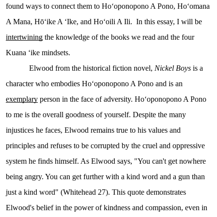
found ways to connect them to Hoʻoponopono A Pono, Hoʻomana
A Mana, Hōʻike A ʻIke, and Hoʻoili A Ili. In this essay, I will be
intertwining
the knowledge of the books we read and the four
Kuana ʻike mindsets.
Elwood from the historical fiction novel,
Nickel Boys
is a
character who embodies Hoʻoponopono A Pono and is an
exemplary
person in the face of adversity. Hoʻoponopono A Pono
to me is the overall goodness of yourself. Despite the many
injustices he faces, Elwood remains true to his values and
principles and refuses to be corrupted by the cruel and oppressive
system he finds himself. As Elwood says, "You can't get nowhere
being angry. You can get further with a kind word and a gun than
just a kind word" (Whitehead 27). This quote demonstrates
Elwood's belief in the power of kindness and compassion, even in