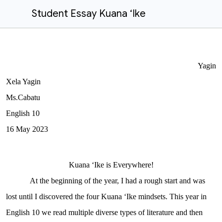
Student Essay Kuana ʻIke
Yagin
Xela Yagin
Ms.Cabatu
English 10
16
May
20
23
Kuana ʻIke is Everywhere!
At the beginning of the year, I had a rough start and was
lost until I discovered the four Kuana ʻIke mindsets. This year in
English 10 we read multiple diverse types of literature and then