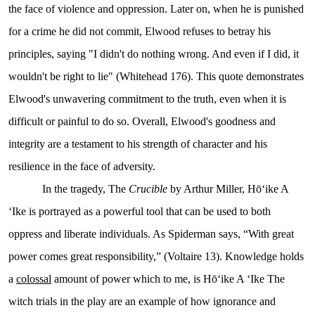
the face of violence and oppression. Later on, when he is punished
for a crime he did not commit, Elwood refuses to betray his
principles, saying "I didn't do nothing wrong. And even if I did, it
wouldn't be right to lie" (Whitehead 176). This quote demonstrates
Elwood's unwavering commitment to the truth, even when it is
difficult or painful to do so. Overall, Elwood's goodness and
integrity are a testament to his strength of character and his
resilience in the face of adversity.
In the tragedy, The
Crucible
by Arthur Miller, Hōʻike A
ʻIke is portrayed as a powerful tool that can be used to both
oppress and liberate individuals. As Spiderman says, “With great
power comes great responsibility,” (Voltaire 13). Knowledge holds
a
colossal
amount of power which to me, is Hōʻike A ʻIke
The
witch trials in the play are an example of how ignorance and