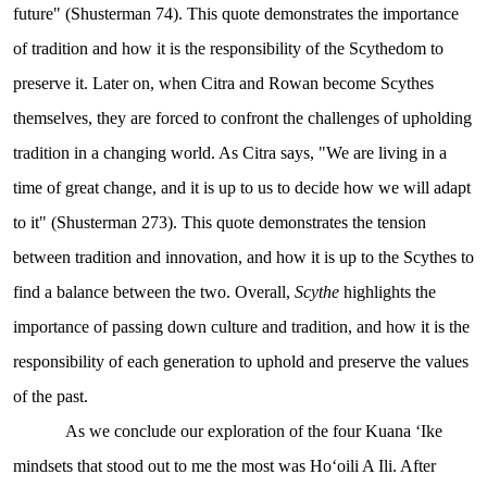
future" (Shusterman 74). This quote demonstrates the importance
of tradition and how it is the responsibility of the Scythedom to
preserve it. Later on, when Citra and Rowan become Scythes
themselves, they are forced to confront the challenges of upholding
tradition in a changing world. As Citra says, "We are living in a
time of great change, and it is up to us to decide how we will adapt
to it" (Shusterman 273). This quote demonstrates the tension
between tradition and innovation, and how it is up to the Scythes to
find a balance between the two. Overall,
Scythe
highlights the
importance of passing down culture and tradition, and how it is the
responsibility of each generation to uphold and preserve the values
of the past.
As we conclude our exploration of the four Kuana ʻIke
mindsets that stood out to me the most was Hoʻoili A Ili. After