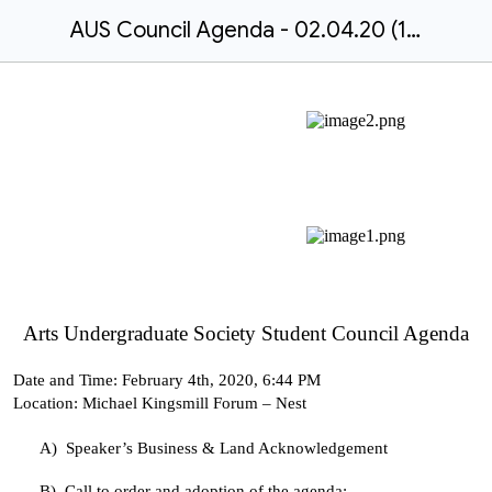
AUS Council Agenda - 02.04.20 (1).docx
Arts Undergraduate Society Student Council Agenda
Date and Time:
February 4th, 2020, 6:44 PM
Location:
Michael Kingsmill Forum – Nest
A)
Speaker’s Business & Land Acknowledgement
B)
Call to order and adoption of the agenda: