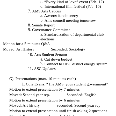
“Every kind of love” event (Feb. 12)
International film festival (Feb. 10)
AMS Arts Caucus
Awards fund survey
Ams council meeting tomorrow
Senate Report
Governance Committee
Standardization of departmental club
elections
Motion for a 5 minutes Q&A
Moved:
Art History
Seconded:
Sociology
Arts Student Senator
Cut down budget
Connect to UBC district energy system
ASC Updates
G)
Presentations (max. 10 minutes each)
Cole Evans: “The AMS: your student government”
Motion to extend presentation by 7 minutes
Moved: Second year rep. Seconded: English
Motion to extend presentation by 6 minutes
Moved: Art history Seconded: Second year rep.
Motion to extend presentation until finish asking 2 questions