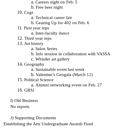
Careers night on Feb. 5
Free beer night
Cogs
Technical career fair
Gearing Up for 402 on Feb. 6
First year reps
Inter-faculty dance
Third year reps
Art history
Salon Series
Info session in collaboration with VASSA
Whistler art gallery
Geography
Sustainable event last week
Valentine’s Geogala (March 12)
Political Science
Alumni networking event on Feb. 27
GRSJ
I)
Old Business
No reports
J)
Supporting Documents
Establishing the Arts Undergraduate Awards Fund