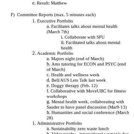
Result: Matthew
F)
Committee Reports (max. 5 minutes each)
Executive Portfolio
Facilitates talks about mental health
(March 7th)
Collaborate with SFU
Facilitated talks about mental
health
Academic Portfolio
Majors night (end of March)
Ams tutoring for ECON and PSYC (end
of March)
Health and wellness week
Bell/AUS Lets Talk last week
Doggy therapy (Feb. 12)
Collaborative with MoveUBC for fitness
workshops
Mental health week, collaborating with
Sauder to have panel discussion (Mar9-13)
Humanities and social conference (March
28)
Administrative Portfolio
Sustainability zero waste lunch