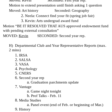
Moved: Kevin Seconded: First year rep.
Motion to extend presentation until finish asking 1 question
Moved: Art history Seconded: Geography
Neela: Connect find your fit (spring job fair)
Kevin: Arts undergrad award fund
Motion “BE IT RESOLVED THAT AUS approved endowment fund
with pending external consultation”
MOVED:
Kevin
SECONDED: Second year rep.
H)
Departmental Club and Year Representative Reports (max.
2 mins)
IRSA
SALSA
VASA
Psychology
CNERS
Second year rep
Graduation parchments update
Vantage
Game night tonight
Prof Talks - Feb. 11
Media Studies
Panel event (end of Feb. or beginning of Mar.)
History