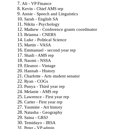
Ali - VP Finance
Kevin - Chief AMS rep
Annie - Speech and Linguistics
Sarah - English SA
Nikita - Psychology
Mathew - Conference grants coordinator
Brianna - CNERS
Luke - Political Science
Martin - VASA
Emmanuel - second year rep
Shadi - AMS rep
Naomi - NSSA
Eleanor - Vintage
Hannah - History
Charlotte - Arts student senator
Ryan - COGs
Punya - Third year rep
Melanie - AMS rep
Lawrence - First year rep
Carter - First year rep
Yasmine - Art history
Natasha - Geography
Saina - GRSJ
Temidayo - IRSA
Peter - VP admin