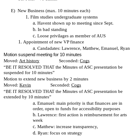
E)
New Business (max. 10 minutes each)
Film studies undergraduate systems
Havent shown up to meeting since Sept.
In bad standing
Loose privilages as member of AUS
Appointment of new VP finance
Candadates: Lawrence, Matthew, Emanuel, Ryan
Motion suspend meeting for 10 minutes
Moved:
Art history
Seconded:
Cogs
“BE IT RESOLVED THAT the Minutes of ASC presentation be
suspended for 10 minutes”
Motion to extend new business by 2 minutes
Moved:
Kevin
Seconded:
Cogs
“BE IT RESOLVED THAT the Minutes of ASC presentation be
extended by 10 minutes”
Emanuel: main priority is that finances are in
order, open to funds for accessibility purposes
Lawrence: first action is reimbursement for arts
week
Matthew: increase transparency,
Ryan: focus on strategy