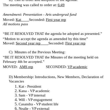
The meeting was called to order at:
6:49
Amendment: Presentation - Arts undergrad fund
Moved:
Kat
Seconded:
First year rep
All motions pass
“BE IT RESOLVED THAT the agenda be adopted as presented.”
“Motion to accept the agenda as amended by this time”
Moved:
Second year rep
Seconded:
First year rep
C)
Minutes of the Previous Meeting:
“BE IT RESOLVED THAT the Minutes of the meeting held on
February 4th be accepted.”
MOVED:
AMS rep
SECONDED:
VP academic
D)
Membership: Introductions, New Members, Declaration of
Vacancies
Kat - President
Kana - VP academic
Sam - VP internal
Will - VP engagement
Casandra - VP student life
Nealie - VP external