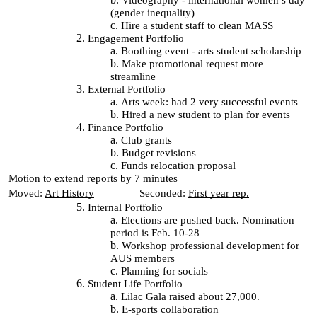
Videography - international women’s day
(gender inequality)
Hire a student staff to clean MASS
Engagement Portfolio
Boothing event - arts student scholarship
Make promotional request more
streamline
External Portfolio
Arts week: had 2 very successful events
Hired a new student to plan for events
Finance Portfolio
Club grants
Budget revisions
Funds relocation proposal
Motion to extend reports by 7 minutes
Moved:
Art History
Seconded:
First year rep.
Internal Portfolio
Elections are pushed back. Nomination
period is Feb. 10-28
Workshop professional development for
AUS members
Planning for socials
Student Life Portfolio
Lilac Gala raised about 27,000.
E-sports collaboration