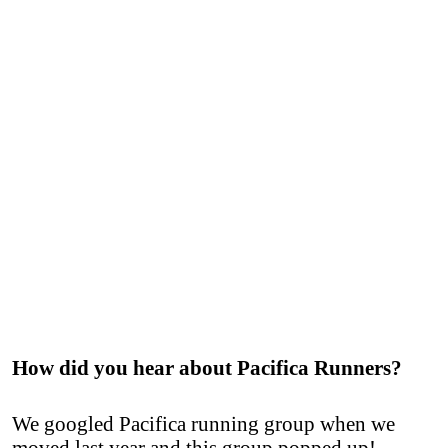
How did you hear about Pacifica Runners?
We googled Pacifica running group when we
moved last year and this group popped up!