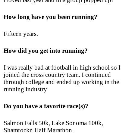
How long have you been running?
Fifteen years.
How did you get into running?
I was really bad at football in high school so I
joined the cross country team. I continued
through college and ended up working in the
running industry.
Do you have a favorite race(s)?
Salmon Falls 50k, Lake Sonoma 100k,
Shamrockn Half Marathon.