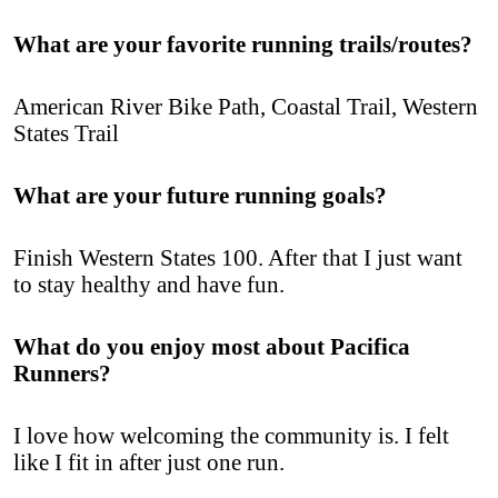
What are your favorite running trails/routes?
American River Bike Path, Coastal Trail, Western
States Trail
What are your future running goals?
Finish Western States 100. After that I just want
to stay healthy and have fun.
What do you enjoy most about Pacifica
Runners?
I love how welcoming the community is. I felt
like I fit in after just one run.