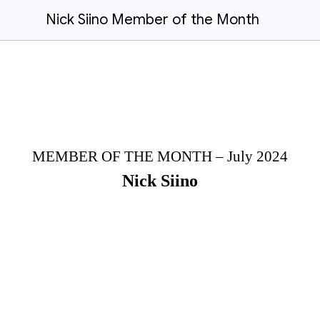
Nick Siino Member of the Month
MEMBER OF THE MONTH – July 2024
Nick Siino