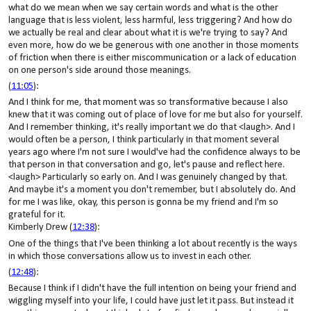
what do we mean when we say certain words and what is the other
language that is less violent, less harmful, less triggering? And how do
we actually be real and clear about what it is we're trying to say? And
even more, how do we be generous with one another in those moments
of friction when there is either miscommunication or a lack of education
on one person's side around those meanings.
(
11:05
):
And I think for me, that moment was so transformative because I also
knew that it was coming out of place of love for me but also for yourself.
And I remember thinking, it's really important we do that <laugh>. And I
would often be a person, I think particularly in that moment several
years ago where I'm not sure I would've had the confidence always to be
that person in that conversation and go, let's pause and reflect here.
<laugh> Particularly so early on. And I was genuinely changed by that.
And maybe it's a moment you don't remember, but I absolutely do. And
for me I was like, okay, this person is gonna be my friend and I'm so
grateful for it.
Kimberly Drew (
12:38
):
One of the things that I've been thinking a lot about recently is the ways
in which those conversations allow us to invest in each other.
(
12:48
):
Because I think if I didn't have the full intention on being your friend and
wiggling myself into your life, I could have just let it pass. But instead it