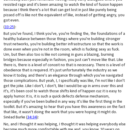
resisted rage and it's been amazing to watch the kind of fusion happen
because I think there's a lot that can get lost in just like purely being
pissed off is like not the equivalent of like, instead of getting angry, you
got even.
(
33:25
):
But you've found, I think you've, you're finding the, the foundations of a
healthy balance between those things where you're building stronger
trust networks, you're building better infrastructure so that the work is
done even when you're not in the room, which is fucking sexy as fuck.
Um, but then also too is like not coming in guns a blazing, burning
bridges because especially in fashion, you just can't move like that. Like
there is, there is a level of conceit no that is necessary. There is a level of
obedience that is required. It's just unfortunately the industry as we
know it today, and there's an elegance through which you've navigated
those complications. But yeah, I, I specifically was like, I'm not like I don't
get the joke. Like I don't, I don't, like I would be up in arms over this and
it's, it's been cool to watch those shifts kind of happen cuz it is easy to
apply humor. It is, it is such a quick defects defense mechanism,
especially if you've been bullied in any way. It's like the first thing in the
toolkit. But it's amazing to hear that you have this awareness on the fact
that like, it wasn't doing the work that you were hoping it might do.
Sinéad Burke (
34:34
):
No, and I thought it was helping, I thought it was helping everybody else
become much more comfortable with me and, you know, 10 years on,