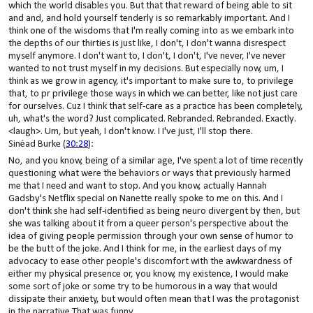
which the world disables you. But that that reward of being able to sit
and and, and hold yourself tenderly is so remarkably important. And I
think one of the wisdoms that I'm really coming into as we embark into
the depths of our thirties is just like, I don't, I don't wanna disrespect
myself anymore. I don't want to, I don't, I don't, I've never, I've never
wanted to not trust myself in my decisions. But especially now, um, I
think as we grow in agency, it's important to make sure to, to privilege
that, to pr privilege those ways in which we can better, like not just care
for ourselves. Cuz I think that self-care as a practice has been completely,
uh, what's the word? Just complicated. Rebranded. Rebranded. Exactly.
<laugh>. Um, but yeah, I don't know. I I've just, I'll stop there.
Sinéad Burke (
30:28
):
No, and you know, being of a similar age, I've spent a lot of time recently
questioning what were the behaviors or ways that previously harmed
me that I need and want to stop. And you know, actually Hannah
Gadsby's Netflix special on Nanette really spoke to me on this. And I
don't think she had self-identified as being neuro divergent by then, but
she was talking about it from a queer person's perspective about the
idea of giving people permission through your own sense of humor to
be the butt of the joke. And I think for me, in the earliest days of my
advocacy to ease other people's discomfort with the awkwardness of
either my physical presence or, you know, my existence, I would make
some sort of joke or some try to be humorous in a way that would
dissipate their anxiety, but would often mean that I was the protagonist
in the narrative That was funny.