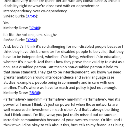
think like every other like queer person with any consciousness around
disability right now we're obsessed with co-dependent or
interdependency over co-dependency.
Sinéad Burke (
37:45
):
Yes.
Kimberly Drew (
37:46
):
It's like the hot one, um, <laugh>
Sinéad Burke (
37:50
):
And, but it's, I think it's so challenging for non-disabled people because I
think they have this barometer for disabled people to be valid, that they
have to be independent, whether it's in living, whether it's in education,
whether it's in work. And that is how they prove their validity to exist as a
non, as a disabled person. But then no non-disabled person is held to
that same standard. They get to be interdependent. You know, we need
greater ambition around interdependence and even language case
studies, examples, people being in community and in care with one
another. That's where we have to reach and policy is just not enough.
Kimberly Drew (
38:36
):
<affirmative> mm-hmm <affirmative> mm-hmm <affirmative>. And it's
powerful. I mean I think it's just so powerful when those networks are
well resourced in investment in each other. And that's always the thing
that I think about. I'm like, wow, you just really missed out on such an
incredible companionship because of your own resistance. Or like, and I
think it would be okay to talk about this, but I talk to my friend Jes Chung