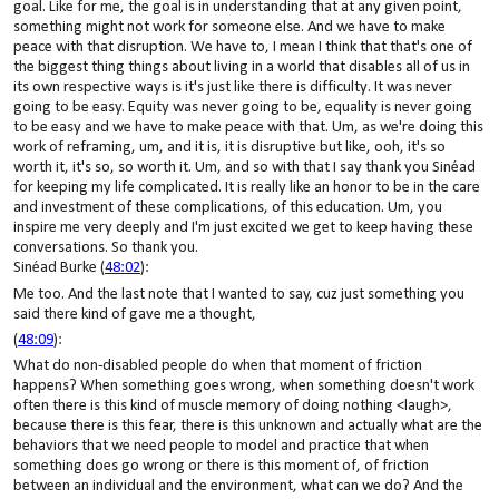
goal. Like for me, the goal is in understanding that at any given point,
something might not work for someone else. And we have to make
peace with that disruption. We have to, I mean I think that that's one of
the biggest thing things about living in a world that disables all of us in
its own respective ways is it's just like there is difficulty. It was never
going to be easy. Equity was never going to be, equality is never going
to be easy and we have to make peace with that. Um, as we're doing this
work of reframing, um, and it is, it is disruptive but like, ooh, it's so
worth it, it's so, so worth it. Um, and so with that I say thank you Sinéad
for keeping my life complicated. It is really like an honor to be in the care
and investment of these complications, of this education. Um, you
inspire me very deeply and I'm just excited we get to keep having these
conversations. So thank you.
Sinéad Burke (
48:02
):
Me too. And the last note that I wanted to say, cuz just something you
said there kind of gave me a thought,
(
48:09
):
What do non-disabled people do when that moment of friction
happens? When something goes wrong, when something doesn't work
often there is this kind of muscle memory of doing nothing <laugh>,
because there is this fear, there is this unknown and actually what are the
behaviors that we need people to model and practice that when
something does go wrong or there is this moment of, of friction
between an individual and the environment, what can we do? And the