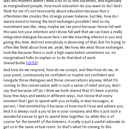
was this moment where I think a lot of us find ourselves, and especially
as marginalized people, how much education do you want to do? And I
think for me it's not necessarily about education because that o
oftentimes like creates this strange power balance, but like, how do I
wanna invest in having the best exchanges possible? And so my
investment was like, okay, maybe we can pivot because I know full well
this was not your intention and I know full well that we can have a really
integrated dialogue because here I am like investing interest in you and
giving this time. And not everybody is deserving of that. But I'm trying to
often like think about how we, yeah, like how, like what those exchanges
look like because there is such a high expectation sometimes on, on
marginalized folks to explain or to do that kind of work.
Sinéad Burke (
13:52
):
And how do we respond, how do we accept, and then how do we, to
your point, continuously be confident or maybe not confident and
navigate those dialogues and those conversations anyway. What I'm
coming to this conversation with is such a sense of relief and joy. And I
say that because off air, I think we both shared that it's been a pretty
busy few days and weeks in different ways, but I know that every
moment that I get to spend with you virtually, in text messages, in
person, I feel enriched by it because of how much I love and admire you.
And it is always such a joy to be in your company and this is just such a
wonderful excuse to get to spend time together. So while this is of
course for the benefit of the listeners, it really is just a useful rationale to
get us in the same virtual room. So that's what I'm coming to this