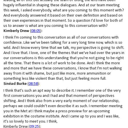
leading all of this. But actually the team of tilting the lens have been
hugely influential in shaping these dialogues. And at our team meeting
this week, I asked everybody, what are you coming to this moment with?
And everybody answered it based on their own definition and based on
their own experiences in that moment. So a question I'd love for both of
us to answer is what are you coming to this conversation with?
Kimberly Drew
(
08:05
):
I think I'm coming to this conversation as all of our conversations with
confidence. Like we've been talking for a very long time now, which is so
wild. And I know every time that we talk, my perspective is going to shift.
And I love that. I love, one of the themes that we've had over the years in
our conversations is this understanding that you're not going to be right
all the time. That there is a lot of work to be done. And I think the more
and more that we have these conversations, I know that I'm not walking
away from it with shame, but just like more, more ammunition or
something less like violent than that, but just feeling more full.
Sinéad Burke
(
08:58
):
I think that's such an apt way to describe it. I remember one of the very
first conversations you and I had and that moment of perspectives
shifting. And I think also from a very early moment of our relationship,
perhaps we could couldn't even describe it as such. I remember meeting
you in the Met at I think maybe a press preview for an upcoming
exhibition in the costume institute. And I came up to you and I was like,
it's so lovely to meet you. I think,
Kimberly Drew (
09:25
):