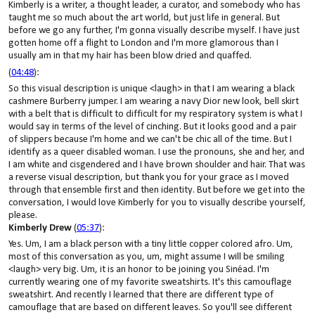
Kimberly is a writer, a thought leader, a curator, and somebody who has
taught me so much about the art world, but just life in general. But
before we go any further, I'm gonna visually describe myself. I have just
gotten home off a flight to London and I'm more glamorous than I
usually am in that my hair has been blow dried and quaffed.
(
04:48
):
So this visual description is unique <laugh> in that I am wearing a black
cashmere Burberry jumper. I am wearing a navy Dior new look, bell skirt
with a belt that is difficult to difficult for my respiratory system is what I
would say in terms of the level of cinching. But it looks good and a pair
of slippers because I'm home and we can't be chic all of the time. But I
identify as a queer disabled woman. I use the pronouns, she and her, and
I am white and cisgendered and I have brown shoulder and hair. That was
a reverse visual description, but thank you for your grace as I moved
through that ensemble first and then identity. But before we get into the
conversation, I would love Kimberly for you to visually describe yourself,
please.
Kimberly Drew
(
05:37
):
Yes. Um, I am a black person with a tiny little copper colored afro. Um,
most of this conversation as you, um, might assume I will be smiling
<laugh> very big. Um, it is an honor to be joining you Sinéad. I'm
currently wearing one of my favorite sweatshirts. It's this camouflage
sweatshirt. And recently I learned that there are different type of
camouflage that are based on different leaves. So you'll see different