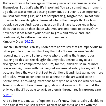
that are often in friction against the ways in which systems reiterate
themselves. But that's why it's important. You said something a moment
ago that it was almost a passing comment, but I think it's so important.
You said something like, and I'm paraphrasing, forgive me, I'm not sure
how much I care <laugh> in terms of what other people think or how
people see you. And I guess a question that I have is, you know, how
does that position then shape what you are ambitious to achieve? Or
how does it not hinder your desire to grow and evolve and, and
continuously be different versions of yourself?
Kimberly Drew (
26:20
):
I mean, I think that I can say I don't care not to say that I'm impervious to
other people's opinions. Um, I say that I don't care because I'm still
reconciling a lot. And I think anyone who's reading the transcript or
listening to this can see <laugh> that my relationship to my neuro
divergence is a complicated one. Um, for me, I think I'm so much more
concerned right now with building out systems of safety for myself. Um,
because I love the work that I get to do. I love it and I just wanna do more
of it. Like, I want to continue to be a person in the art world to be a
person who is providing invitations to maybe be a person with her own
television show. I have these big goals and dreams and I know that the
only way that I'll be able to achieve them is through really rigorous care.
(
27:15
):
And so for me, a matter of opinion, I don't know, that is really valuable to
me against my own self regard, against being as full as I can with the