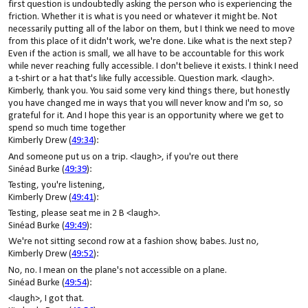
first question is undoubtedly asking the person who is experiencing the
friction. Whether it is what is you need or whatever it might be. Not
necessarily putting all of the labor on them, but I think we need to move
from this place of it didn't work, we're done. Like what is the next step?
Even if the action is small, we all have to be accountable for this work
while never reaching fully accessible. I don't believe it exists. I think I need
a t-shirt or a hat that's like fully accessible. Question mark. <laugh>.
Kimberly, thank you. You said some very kind things there, but honestly
you have changed me in ways that you will never know and I'm so, so
grateful for it. And I hope this year is an opportunity where we get to
spend so much time together
Kimberly Drew (
49:34
):
And someone put us on a trip. <laugh>, if you're out there
Sinéad Burke (
49:39
):
Testing, you're listening,
Kimberly Drew (
49:41
):
Testing, please seat me in 2 B <laugh>.
Sinéad Burke (
49:49
):
We're not sitting second row at a fashion show, babes. Just no,
Kimberly Drew (
49:52
):
No, no. I mean on the plane's not accessible on a plane.
Sinéad Burke (
49:54
):
<laugh>, I got that.