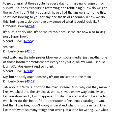
to go up against those systems every day for marginal change or for
survival. So does it require a reframing or a rebuilding? How do we get
there? And I don't think you and I have all of the answers to frame this,
so I'm not looking to you for any one thesis or roadmap in how we do
this, but I guess, do you have any sense of what it could look like?
Kimberly Drew (
42:44
):
It's such a sticky one. It's so weird too because we are now also talking
post Super Bowl.
Sinéad Burke (
42:55
):
Yes, yes.
Kimberly Drew (
42:56
):
And watching the interpreter blow up on social media, just another one
of those boom moments where everybody's like, oh my God, I should
learn ASL. You know? And so I think
Sinéad Burke (
43:08
):
My, but nobody questions why it's not on screen in the main
Kimberly Drew (
43:12
):
Talk about it. Why is it not on the main screen? Also, why did they make it
like I watched the, the simulcast, um, cuz I was on my way actually to a
fashion show and I, I just happened to stumble across it and be able to
watch her do this beautiful interpretation of Rihanna's catalogue. Um,
but then I was like, I don't know, understand why this is presented. Like,
like there were so many things that were just a little bit wrong. But what I