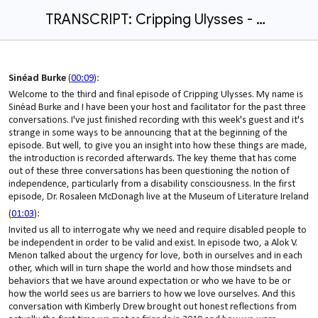
TRANSCRIPT: Cripping Ulysses - Episode 3 | Sinéad Burke in conversation with Kimberley Drew
Sinéad Burke
(
00:09
):
Welcome to the third and final episode of Cripping Ulysses. My name is
Sinéad Burke and I have been your host and facilitator for the past three
conversations. I've just finished recording with this week's guest and it's
strange in some ways to be announcing that at the beginning of the
episode. But well, to give you an insight into how these things are made,
the introduction is recorded afterwards. The key theme that has come
out of these three conversations has been questioning the notion of
independence, particularly from a disability consciousness. In the first
episode, Dr. Rosaleen McDonagh live at the Museum of Literature Ireland
(
01:03
):
Invited us all to interrogate why we need and require disabled people to
be independent in order to be valid and exist. In episode two, a Alok V.
Menon talked about the urgency for love, both in ourselves and in each
other, which will in turn shape the world and how those mindsets and
behaviors that we have around expectation or who we have to be or
how the world sees us are barriers to how we love ourselves. And this
conversation with Kimberly Drew brought out honest reflections from