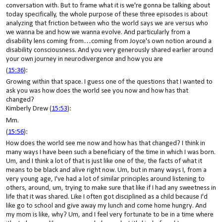
conversation with. But to frame what it is we're gonna be talking about
today specifically, the whole purpose of these three episodes is about
analyzing that friction between who the world says we are versus who
we wanna be and how we wanna evolve. And particularly from a
disability lens coming from…coming from Joyce's own notion around a
disability consciousness. And you very generously shared earlier around
your own journey in neurodivergence and how you are
(
15:36
):
Growing within that space. I guess one of the questions that I wanted to
ask you was how does the world see you now and how has that
changed?
Kimberly Drew (
15:53
):
Mm.
(
15:56
):
How does the world see me now and how has that changed? I think in
many ways I have been such a beneficiary of the time in which I was born.
Um, and I think a lot of that is just like one of the, the facts of what it
means to be black and alive right now. Um, but in many ways I, from a
very young age, I've had a lot of similar principles around listening to
others, around, um, trying to make sure that like if I had any sweetness in
life that it was shared. Like I often got disciplined as a child because I'd
like go to school and give away my lunch and come home hungry. And
my mom is like, why? Um, and I feel very fortunate to be in a time where