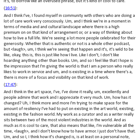
it's, to borrow like an overused phrase, but it's kind of cool to care.
(
16:51
):
And I think I've, I found myself in community with others who are doing a
lot of care work very consciously. Um, and I think we're in a moment in
terms of media and and cultural landscape where there is a high
premium on on that kind of arrangement or, or a way of thinking about
how to live a full life. We're seeing a lot more people celebrated for their
generosity. Whether that is authentic or not is a whole other podcast,
but <laugh>, um, I think we're seeing that happen and it's, it's wild to be
like, okay, this is, this is just like how I live. Like I don't, I don't like
hoarding anything other than books. Um, and so I feel like that I hope is
the impression that I'm giving the world is that I am a person who really
likes to work in service and um, and is existing in a time where there's a,
there is more of a focus and visibility on that kind of work.
(
17:47
):
And I think in the art space, I've, I've done it really, um, excellently and
people admire that work and I appreciate it very much. Um, how has it
changed? Uh, I think more and more I'm trying to make space for the
amount of resiliency I've had to put on existing in the art world, existing,
existing in the fashion world. My work as a curator and as a writer really
sits between two of the most violent industries in the world. And as
much as it is cool to care, that also means that like, I'm vulnerable all the
time, <laugh>, and I don't know how to have armor. I just don't have that.
Um, and so I, I think how it's changed is, is at least on a personal note,