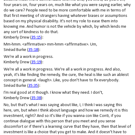
four years on, four years on, much like what you were saying earlier, why
do we care? People need to be more comfortable with me in terms of
that first meeting of strangers having whatever biases or assumptions
based on my physical disability. It's not my role to ease them into
knowing me. And humor is not the vehicle by which, by which lends me
any sort of kindness to do that.
Kimberly Drew (
35:15
):
Mm-hmm. <affirmative> mm-hmm <affirmative>. Um,
Sinéad Burke (
35:18
):
We're all a work in progress.
Kimberly Drew (
35:19
):
We're all a work in progress. We're all a work in progress. And also,
yeah, it's like finding the remedy, the cure, the heal is like such an ableist
concept in general. <laugh>. Like, you don't have to fix everybody.
Sinéad Burke (
35:35
):
I'm real good at it though. I know what they need. I don't,
Kimberly Drew (
35:38
):
No, but that's what I was saying about like, I, I think I was saying this
here, um, but when I think about language and how we remedy it is this
investment, right? And so it's like if you wanna con like Conti, if you
continue dialogue with this person that you meet and you sense
discomfort or if there's a learning curve that they have, then that level of
investment is like a choice that you get to make. And it doesn't have to