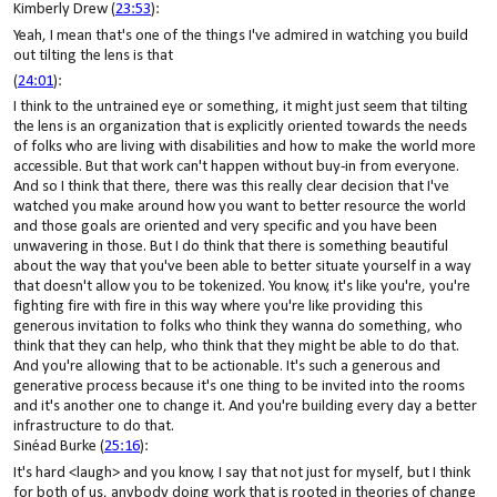
Kimberly Drew (
23:53
):
Yeah, I mean that's one of the things I've admired in watching you build
out tilting the lens is that
(
24:01
):
I think to the untrained eye or something, it might just seem that tilting
the lens is an organization that is explicitly oriented towards the needs
of folks who are living with disabilities and how to make the world more
accessible. But that work can't happen without buy-in from everyone.
And so I think that there, there was this really clear decision that I've
watched you make around how you want to better resource the world
and those goals are oriented and very specific and you have been
unwavering in those. But I do think that there is something beautiful
about the way that you've been able to better situate yourself in a way
that doesn't allow you to be tokenized. You know, it's like you're, you're
fighting fire with fire in this way where you're like providing this
generous invitation to folks who think they wanna do something, who
think that they can help, who think that they might be able to do that.
And you're allowing that to be actionable. It's such a generous and
generative process because it's one thing to be invited into the rooms
and it's another one to change it. And you're building every day a better
infrastructure to do that.
Sinéad Burke (
25:16
):
It's hard <laugh> and you know, I say that not just for myself, but I think
for both of us, anybody doing work that is rooted in theories of change