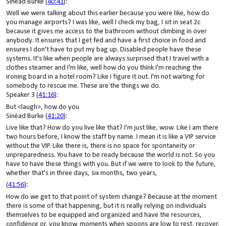
Sinéad Burke (
40:41
):
Well we were talking about this earlier because you were like, how do
you manage airports? I was like, well I check my bag, I sit in seat 2c
because it gives me access to the bathroom without climbing in over
anybody. It ensures that I get fed and have a first choice in food and
ensures I don't have to put my bag up. Disabled people have these
systems. It's like when people are always surprised that I travel with a
clothes steamer and I'm like, well how do you think I'm reaching the
ironing board in a hotel room? Like I figure it out. I'm not waiting for
somebody to rescue me. These are the things we do.
Speaker 3 (
41:16
):
But <laugh>, how do you
Sinéad Burke (
41:20
):
Live like that? How do you live like that? I'm just like, wow. Like I am there
two hours before, I know the staff by name. I mean it is like a VIP service
without the VIP. Like there is, there is no space for spontaneity or
unpreparedness. You have to be ready because the world is not. So you
have to have these things with you. But if we were to look to the future,
whether that's in three days, six months, two years,
(
41:56
):
How do we get to that point of system change? Because at the moment
there is some of that happening, but it is really relying on individuals
themselves to be equipped and organized and have the resources,
confidence or, you know, moments when spoons are low to rest, recover,