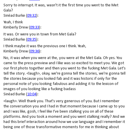
Sorry to interrupt. It was, wasn't it the first time you went to the Met
Gala?
Sinéad Burke (
09:32
):
Yeah, I think
Kimberly Drew (
09:33
):
It was. Or were you in town from Met Gala?
Sinéad Burke (
09:35
):
I think maybe it was the previous one I think. Yeah,
Kimberly Drew (
09:36
):
No, it was when you were at the, you were at the Met Gala. Oh yes. You
came to the press preview and I like was so excited to meet you. We got
our first photo together and then you went to the fucking Met Gala. Let's
tell the story. <laugh>, okay, we're gonna tell the stories, we're gonna tell
the stories because you looked fab and it was historic if only for the
personal note of you looking fabulous and adding it to the lexicon of
images of you looking like a fucking badass
Sinéad Burke (
10:04
):
<laugh>. Well thank you. That's very generous of you. But I remember
the conversation you and I had in that moment because I came up to you
and I was like, gosh, I feel like I've been stalking you on all of these
platforms. And you took a moment and you went stalking really? And we
had this brief interaction around how we use language and I remember it
being one of those transformative moments for me in thinking about