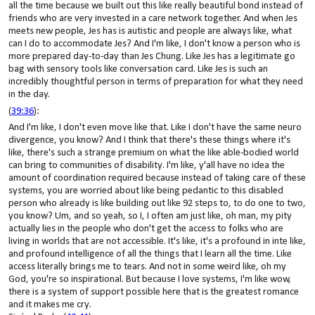
all the time because we built out this like really beautiful bond instead of
friends who are very invested in a care network together. And when Jes
meets new people, Jes has is autistic and people are always like, what
can I do to accommodate Jes? And I'm like, I don't know a person who is
more prepared day-to-day than Jes Chung. Like Jes has a legitimate go
bag with sensory tools like conversation card. Like Jes is such an
incredibly thoughtful person in terms of preparation for what they need
in the day.
(
39:36
):
And I'm like, I don't even move like that. Like I don't have the same neuro
divergence, you know? And I think that there's these things where it's
like, there's such a strange premium on what the like able-bodied world
can bring to communities of disability. I'm like, y'all have no idea the
amount of coordination required because instead of taking care of these
systems, you are worried about like being pedantic to this disabled
person who already is like building out like 92 steps to, to do one to two,
you know? Um, and so yeah, so I, I often am just like, oh man, my pity
actually lies in the people who don't get the access to folks who are
living in worlds that are not accessible. It's like, it's a profound in inte like,
and profound intelligence of all the things that I learn all the time. Like
access literally brings me to tears. And not in some weird like, oh my
God, you're so inspirational. But because I love systems, I'm like wow,
there is a system of support possible here that is the greatest romance
and it makes me cry.