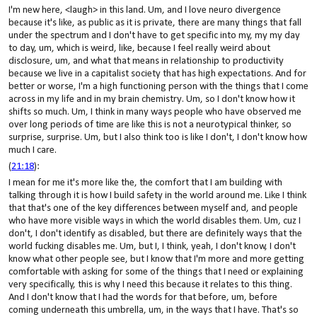
I'm new here, <laugh> in this land. Um, and I love neuro divergence
because it's like, as public as it is private, there are many things that fall
under the spectrum and I don't have to get specific into my, my my day
to day, um, which is weird, like, because I feel really weird about
disclosure, um, and what that means in relationship to productivity
because we live in a capitalist society that has high expectations. And for
better or worse, I'm a high functioning person with the things that I come
across in my life and in my brain chemistry. Um, so I don't know how it
shifts so much. Um, I think in many ways people who have observed me
over long periods of time are like this is not a neurotypical thinker, so
surprise, surprise. Um, but I also think too is like I don't, I don't know how
much I care.
(
21:18
):
I mean for me it's more like the, the comfort that I am building with
talking through it is how I build safety in the world around me. Like I think
that that's one of the key differences between myself and, and people
who have more visible ways in which the world disables them. Um, cuz I
don't, I don't identify as disabled, but there are definitely ways that the
world fucking disables me. Um, but I, I think, yeah, I don't know, I don't
know what other people see, but I know that I'm more and more getting
comfortable with asking for some of the things that I need or explaining
very specifically, this is why I need this because it relates to this thing.
And I don't know that I had the words for that before, um, before
coming underneath this umbrella, um, in the ways that I have. That's so