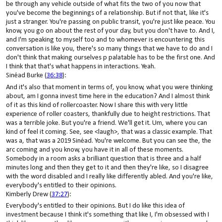
be through any vehicle outside of what fits the two of you now that
you've become the beginnings of a relationship. But if not that, like it's
just a stranger. You're passing on public transit, you're just like peace. You
know, you go on about the rest of your day, but you don't have to. And I,
and I'm speaking to myself too and to whomever is encountering this
conversation is like you, there's so many things that we have to do and I
don't think that making ourselves p palatable has to be the first one. And
I think that that's what happens in interactions. Yeah.
Sinéad Burke (
36:38
):
And it's also that moment in terms of, you know, what you were thinking
about, am I gonna invest time here in the education? And I almost think
of it as this kind of rollercoaster. Now I share this with very little
experience of roller coasters, thankfully due to height restrictions. That
was a terrible joke. But you're a friend. We'll get it. Um, where you can
kind of feel it coming. See, see <laugh>, that was a classic example. That
was a, that was a 2019 Sinéad. You're welcome. But you can see the, the
arc coming and you know, you have it in all of these moments.
Somebody in a room asks a brilliant question that is three and a half
minutes long and then they get to it and then they're like, so I disagree
with the word disabled and I really like differently abled. And you're like,
everybody's entitled to their opinions.
Kimberly Drew (
37:27
):
Everybody's entitled to their opinions. But I do like this idea of
investment because I think it's something that like I, I'm obsessed with I