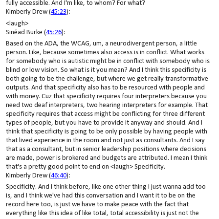
fully accessible. And I'm like, to whom? For what?
Kimberly Drew (
45:23
):
<laugh>
Sinéad Burke (
45:26
):
Based on the ADA, the WCAG, um, a neurodivergent person, a little
person. Like, because sometimes also access is in conflict. What works
for somebody who is autistic might be in conflict with somebody who is
blind or low vision. So what is it you mean? And I think this specificity is
both going to be the challenge, but where we get really transformative
outputs. And that specificity also has to be resourced with people and
with money. Cuz that specificity requires four interpreters because you
need two deaf interpreters, two hearing interpreters for example. That
specificity requires that access might be conflicting for three different
types of people, but you have to provide it anyway and should. And I
think that specificity is going to be only possible by having people with
that lived experience in the room and not just as consultants. And I say
that as a consultant, but in senior leadership positions where decisions
are made, power is brokered and budgets are attributed. I mean I think
that's a pretty good point to end on <laugh> Specificity.
Kimberly Drew (
46:40
):
Specificity. And I think before, like one other thing I just wanna add too
is, and I think we've had this conversation and I want it to be on the
record here too, is just we have to make peace with the fact that
everything like this idea of like total, total accessibility is just not the