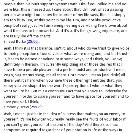
people that I've built support systems with. Like if you called me and you
were like, this is messed up, I care about that. Um, but what a passing
person who might not know the interior of my life says, like, I, I I simply
am too busy, um, at this point in my life. Um, and not like productive
busy, but really just like I am re-engineering everything I've known about
what it means to be powerful. And it's a, it's the growing edges are, are
are really like off the charts.
Sinéad Burke (
28:06
):
Yeah. I think it is that balance, isn't it, about who do we trust to give voice
to their perception of ourselves or what we're doing and, and that trust
is, has to be earned or valued or in some ways, and I think, you know,
definitely in therapy, I'm currently unpicking all of those desires that I
have to be a people pleaser and a perfectionist and productive. I mean,
Virgo, Sagittarius rising, it's all there. Libra moon, I mean [inaudible] all
there. But it's hard when you have these other right entities that, you
know, you are shaped by the world's perception of who or what they
want you to be. But it is a continuous act that you have to undertake for
yourself in order to spare yourself and to have space for yourself and to
love yourself. I think,
Kimberly Drew (
29:06
):
Yeah, I mean I just hate the idea of success that makes you an enemy to
yourself. It's like how can you really, really see the fruits of your labor if
you can't greet yourself at the end of the day? And there's so much
compromise required regardless of your station in life or the ways in