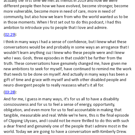
actually the first time we met as friends in 2019 and how we were
different people then how we have evolved, become stronger, become
more vulnerable, become more in need of care, more in need of
community, but also how we learn from who the world wanted us to be
in those moments. When I first set out to do this podcast, I had this
ambition to introduce you to people that I love and admire.
(
02:29
):
I think in many ways I had a sense of confidence, but I knew what these
conversations would be and probably in some ways an arrogance that I
wouldn't learn anything cuz I knew who these people were and I knew
who I was. Gosh, three episodes in that couldn't be further from the
truth. These conversations have genuinely changed me, have given me
new ambitions to seek for myself, have continued to remind me the work
that needs to be done on myself. And actually in many ways has been a
gift of time and grace with myself and with other disabled people and
neuro divergent people to really reassess what's it all for.
(
03:28
):
And for me, I guess in many ways, it's for us all to have a disability
consciousness and for us to feel a sense of energy, opportunity,
obligation, and even more for us to feel accountable in making that
tangible, measurable and real. While we're here, this is the final episode
of Clipping Ulysses, and I could not be more thrilled to do this with such
a dear friend and genuinely one of the people that I admire most in the
world. Today we are going to have a conversation with Kimberly Drew.