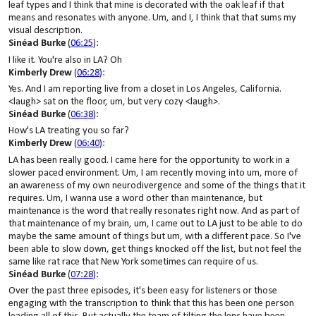
leaf types and I think that mine is decorated with the oak leaf if that
means and resonates with anyone. Um, and I, I think that that sums my
visual description.
Sinéad Burke
(
06:25
):
I like it. You're also in LA? Oh
Kimberly Drew
(
06:28
):
Yes. And I am reporting live from a closet in Los Angeles, California.
<laugh> sat on the floor, um, but very cozy <laugh>.
Sinéad Burke
(
06:38
):
How's LA treating you so far?
Kimberly Drew
(
06:40
):
LA has been really good. I came here for the opportunity to work in a
slower paced environment. Um, I am recently moving into um, more of
an awareness of my own neurodivergence and some of the things that it
requires. Um, I wanna use a word other than maintenance, but
maintenance is the word that really resonates right now. And as part of
that maintenance of my brain, um, I came out to LA just to be able to do
maybe the same amount of things but um, with a different pace. So I've
been able to slow down, get things knocked off the list, but not feel the
same like rat race that New York sometimes can require of us.
Sinéad Burke
(
07:28
):
Over the past three episodes, it's been easy for listeners or those
engaging with the transcription to think that this has been one person