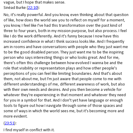
vague, but I hope that makes sense.
Sinéad Burke (
22:10
):
No, it's really powerful. And you know, even thinking about that question
of like, how does the world see you to reflect on myself for a moment,
you know, I feel like I've had this transformation over the past kind of
three to four years, both in my mission purpose, but also process. I feel
like I do the work differently. And it's funny because I now have this
increased confidence in what I think success looks like. And I frequently
am in rooms and have conversations with people who they just want me
to be the good disabled person. They just want me to be the inspiring
person who says interesting things or who looks great. And for me,
there's often this challenge between how evolved I wanna be and the
role that visibility or representation plays and how other people's
perceptions of you can feel like limiting boundaries. And that's about
them, not about me, but I'm just aware that people come to me with
different understandings of me, different awareness of work, but also
with their own needs and desires. And you then become a vehicle for
whatever they're experiencing in that moment and whatever they need
for you in a symbol for that. And I don't yet have language or enough
tools to figure out how I navigate through some of those spaces and
some of ways in which the world sees me, but it's becoming more and
more evident.
(
23:51
):
I find myself in conflict with it.