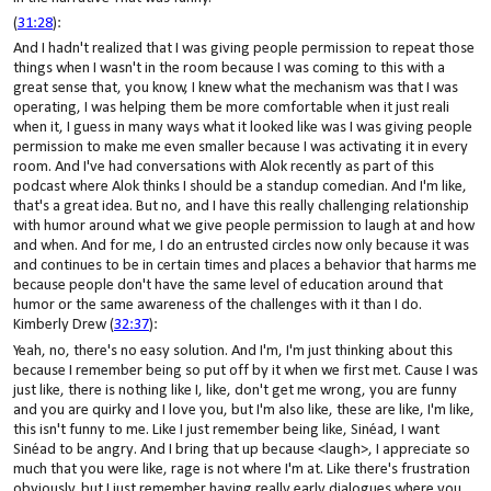
(
31:28
):
And I hadn't realized that I was giving people permission to repeat those
things when I wasn't in the room because I was coming to this with a
great sense that, you know, I knew what the mechanism was that I was
operating, I was helping them be more comfortable when it just reali
when it, I guess in many ways what it looked like was I was giving people
permission to make me even smaller because I was activating it in every
room. And I've had conversations with Alok recently as part of this
podcast where Alok thinks I should be a standup comedian. And I'm like,
that's a great idea. But no, and I have this really challenging relationship
with humor around what we give people permission to laugh at and how
and when. And for me, I do an entrusted circles now only because it was
and continues to be in certain times and places a behavior that harms me
because people don't have the same level of education around that
humor or the same awareness of the challenges with it than I do.
Kimberly Drew (
32:37
):
Yeah, no, there's no easy solution. And I'm, I'm just thinking about this
because I remember being so put off by it when we first met. Cause I was
just like, there is nothing like I, like, don't get me wrong, you are funny
and you are quirky and I love you, but I'm also like, these are like, I'm like,
this isn't funny to me. Like I just remember being like, Sinéad, I want
Sinéad to be angry. And I bring that up because <laugh>, I appreciate so
much that you were like, rage is not where I'm at. Like there's frustration
obviously, but I just remember having really early dialogues where you