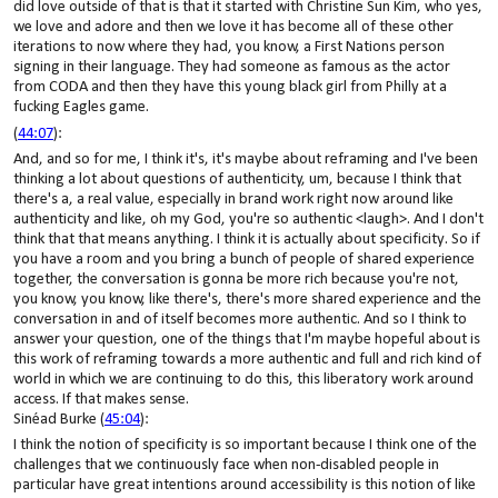
did love outside of that is that it started with Christine Sun Kim, who yes,
we love and adore and then we love it has become all of these other
iterations to now where they had, you know, a First Nations person
signing in their language. They had someone as famous as the actor
from CODA and then they have this young black girl from Philly at a
fucking Eagles game.
(
44:07
):
And, and so for me, I think it's, it's maybe about reframing and I've been
thinking a lot about questions of authenticity, um, because I think that
there's a, a real value, especially in brand work right now around like
authenticity and like, oh my God, you're so authentic <laugh>. And I don't
think that that means anything. I think it is actually about specificity. So if
you have a room and you bring a bunch of people of shared experience
together, the conversation is gonna be more rich because you're not,
you know, you know, like there's, there's more shared experience and the
conversation in and of itself becomes more authentic. And so I think to
answer your question, one of the things that I'm maybe hopeful about is
this work of reframing towards a more authentic and full and rich kind of
world in which we are continuing to do this, this liberatory work around
access. If that makes sense.
Sinéad Burke (
45:04
):
I think the notion of specificity is so important because I think one of the
challenges that we continuously face when non-disabled people in
particular have great intentions around accessibility is this notion of like