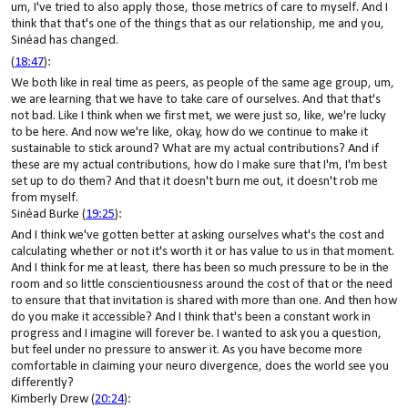
um, I've tried to also apply those, those metrics of care to myself. And I
think that that's one of the things that as our relationship, me and you,
Sinéad has changed.
(
18:47
):
We both like in real time as peers, as people of the same age group, um,
we are learning that we have to take care of ourselves. And that that's
not bad. Like I think when we first met, we were just so, like, we're lucky
to be here. And now we're like, okay, how do we continue to make it
sustainable to stick around? What are my actual contributions? And if
these are my actual contributions, how do I make sure that I'm, I'm best
set up to do them? And that it doesn't burn me out, it doesn't rob me
from myself.
Sinéad Burke (
19:25
):
And I think we've gotten better at asking ourselves what's the cost and
calculating whether or not it's worth it or has value to us in that moment.
And I think for me at least, there has been so much pressure to be in the
room and so little conscientiousness around the cost of that or the need
to ensure that that invitation is shared with more than one. And then how
do you make it accessible? And I think that's been a constant work in
progress and I imagine will forever be. I wanted to ask you a question,
but feel under no pressure to answer it. As you have become more
comfortable in claiming your neuro divergence, does the world see you
differently?
Kimberly Drew (
20:24
):