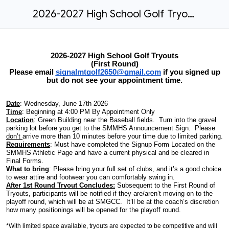
2026-2027 High School Golf Tryouts
2026-2027 High School Golf Tryouts
(First Round)
Please email
signalmtgolf2650@gmail.com
if you signed up
but do not see your appointment time.
Date
: Wednesday, June 17th 2026
Time
: Beginning at 4:00 PM By Appointment Only
Location
: Green Building near the Baseball fields. Turn into the gravel
parking lot before you get to the SMMHS Announcement Sign. Please
don’t
arrive more than 10 minutes before your time due to limited parking.
Requirements
: Must have completed the Signup Form Located on the
SMMHS Athletic Page and have a current physical and be cleared in
Final Forms.
What to bring
: Please bring your full set of clubs, and it’s a good choice
to wear attire and footwear you can comfortably swing in.
After 1st Round Tryout Concludes:
Subsequent to the First Round of
Tryouts, participants will be notified if they are/aren’t moving on to the
playoff round, which will be at SMGCC. It’ll be at the coach’s discretion
how many positionings will be opened for the playoff round.
*With limited space available, tryouts are expected to be competitive and will