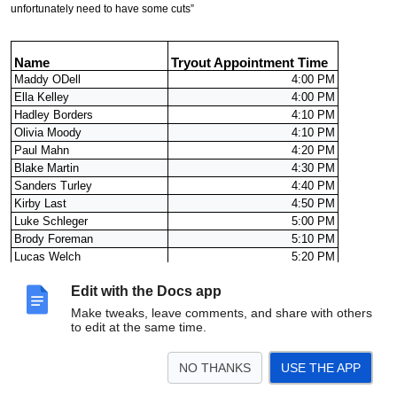
unfortunately need to have some cuts”
Name
Tryout Appointment Time
Maddy ODell
4:00 PM
Ella Kelley
4:00 PM
Hadley Borders
4:10 PM
Olivia Moody
4:10 PM
Paul Mahn
4:20 PM
Blake Martin
4:30 PM
Sanders Turley
4:40 PM
Kirby Last
4:50 PM
Luke Schleger
5:00 PM
Brody Foreman
5:10 PM
Lucas Welch
5:20 PM
Cedar Gill
5:30 PM
Edit with the Docs app
Henry Beasley
5:40 PM
Robinson McGee
5:50 PM
Make tweaks, leave comments, and share with others
to edit at the same time.
Warrick McDowell
6:00 PM
Tucker Cruise
6:10 PM
Sam Otwell
6:20 PM
NO THANKS
USE THE APP