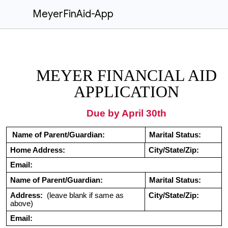
MeyerFinAid-App
MEYER FINANCIAL AID
APPLICATION
Due by April 30th
Name of Parent/Guardian:
Marital Status:
Home Address:
City/State/Zip:
Email:
Name of Parent/Guardian:
Marital Status:
Address:
(leave blank if same as
City/State/Zip:
above)
Email: