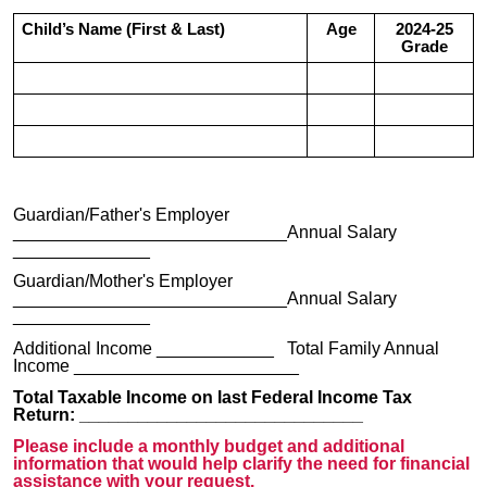
Child’s Name (First & Last)
Age
2024-25
Grade
Guardian/Father's Employer
____________________________Annual Salary
______________
Guardian/Mother's Employer
____________________________Annual Salary
______________
Additional Income ____________ Total Family Annual
Income _______________________
Total Taxable Income on last Federal Income Tax
Return: _____________________________
Please include a monthly budget and additional
information that would help clarify the need for financial
assistance with your request.