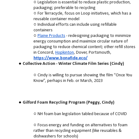
Legislation is essential to reduce plastic production,
packaging; preferable to recycling
For Terracycle, focus on Loop initiatives, which has a
reusable container model
Individual efforts can include using refillable
containers
Plaine Products
- redesigning packaging to minimize
energy consumption and maximize circular nature of
packaging to reduce chemical content; other refill stores
in Concord,
Hopkinton
, Dover, Portsmouth,
https://www.bonafide.eco/
Collective Action - Winter Climate Film Series (Cindy)
Cindy is willing to pursue showing the film “Once You
Know”, perhaps in Feb. or March, 2023
Gilford Foam Recycling Program (Peggy, Cindy)
NH foam ban legislation tabled because of COVID
Focus energy and funding on alternatives to foam
rather than recycling equipment (like reusables &
dishwashers for schools)