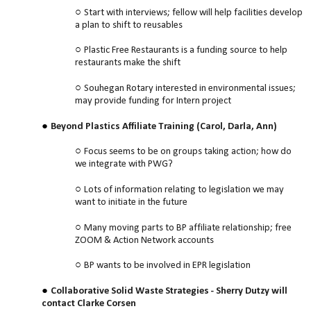
Start with interviews; fellow will help facilities develop
a plan to shift to reusables
Plastic Free Restaurants is a funding source to help
restaurants make the shift
Souhegan Rotary interested in environmental issues;
may provide funding for Intern project
Beyond Plastics Affiliate Training (Carol, Darla, Ann)
Focus seems to be on groups taking action; how do
we integrate with PWG?
Lots of information relating to legislation we may
want to initiate in the future
Many moving parts to BP affiliate relationship; free
ZOOM & Action Network accounts
BP wants to be involved in EPR legislation
Collaborative Solid Waste Strategies - Sherry Dutzy will
contact Clarke Corsen