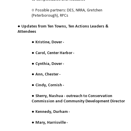
Possible partners: DES, NRRA, Gretchen
(Peterborough), RPCs
Updates from Ten Towns, Ten Actions Leaders &
Attendees
Kristine, Dover -
Carol, Center Harbor -
Cynthia, Dover -
Ann, Chester -
Cindy, Cornish -
Sherry, Nashua - outreach to Conservation
Commission and Community Development Director
Kennedy, Durham -
Mary, Harrisville -