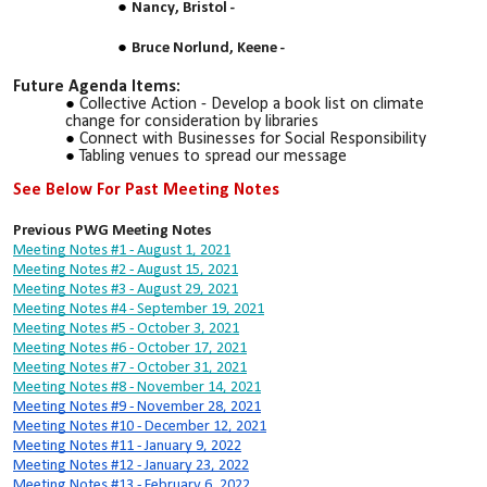
Nancy, Bristol -
Bruce Norlund, Keene -
Future Agenda Items:
Collective Action - Develop a book list on climate
change for consideration by libraries
Connect with Businesses for Social Responsibility
Tabling venues to spread our message
See Below For Past Meeting Notes
Previous PWG Meeting Notes
Meeting Notes #1 - August 1, 2021
Meeting Notes #2 - August 15, 2021
Meeting Notes #3 - August 29, 2021
Meeting Notes #4 - September 19, 2021
Meeting Notes #5 - October 3, 2021
Meeting Notes #6 - October 17, 2021
Meeting Notes #7 - October 31, 2021
Meeting Notes #8 - November 14, 2021
Meeting Notes #9 - November 28, 2021
Meeting Notes #10 - December 12, 2021
Meeting Notes #11 - January 9, 2022
Meeting Notes #12 - January 23, 2022
Meeting Notes #13 - February 6, 2022