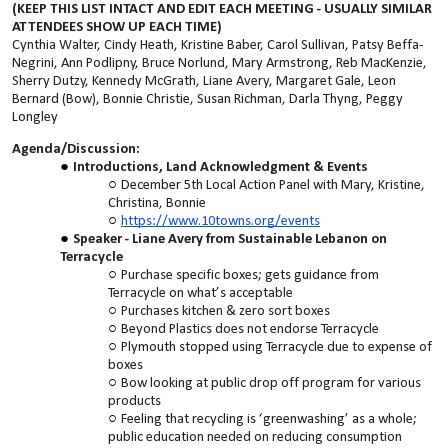
(KEEP THIS LIST INTACT AND EDIT EACH MEETING - USUALLY SIMILAR
ATTENDEES SHOW UP EACH TIME)
Cynthia Walter, Cindy Heath, Kristine Baber, Carol Sullivan, Patsy Beffa-
Negrini, Ann Podlipny, Bruce Norlund, Mary Armstrong, Reb MacKenzie,
Sherry Dutzy, Kennedy McGrath, Liane Avery, Margaret Gale, Leon
Bernard (Bow), Bonnie Christie, Susan Richman, Darla Thyng, Peggy
Longley
Agenda/Discussion:
Introductions, Land Acknowledgment & Events
December 5th Local Action Panel with Mary, Kristine,
Christina, Bonnie
https://www.10towns.org/events
Speaker - Liane Avery from Sustainable Lebanon on
Terracycle
Purchase specific boxes; gets guidance from
Terracycle on what’s acceptable
Purchases kitchen & zero sort boxes
Beyond Plastics does not endorse Terracycle
Plymouth stopped using Terracycle due to expense of
boxes
Bow looking at public drop off program for various
products
Feeling that recycling is ‘greenwashing’ as a whole;
public education needed on reducing consumption