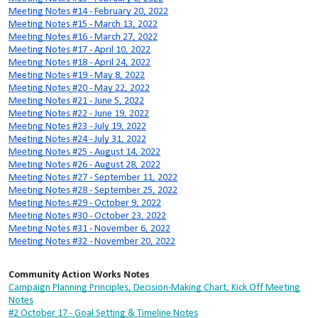
Meeting Notes #14 - February 20, 2022
Meeting Notes #15 - March 13, 2022
Meeting Notes #16 - March 27, 2022
Meeting Notes #17 - April 10, 2022
Meeting Notes #18 - April 24, 2022
Meeting Notes #19 - May 8, 2022
Meeting Notes #20 - May 22, 2022
Meeting Notes #21 - June 5, 2022
Meeting Notes #22 - June 19, 2022
Meeting Notes #23 - July 19, 2022
Meeting Notes #24 - July 31, 2022
Meeting Notes #25 - August 14, 2022
Meeting Notes #26 - August 28, 2022
Meeting Notes #27 - September 11, 2022
Meeting Notes #28 - September 25, 2022
Meeting Notes #29 - October 9, 2022
Meeting Notes #30 - October 23, 2022
Meeting Notes #31 - November 6, 2022
Meeting Notes #32 - November 20, 2022
Community Action Works Notes
Campaign Planning Principles, Decision-Making Chart, Kick Off Meeting
Notes
#2 October 17 - Goal Setting & Timeline Notes