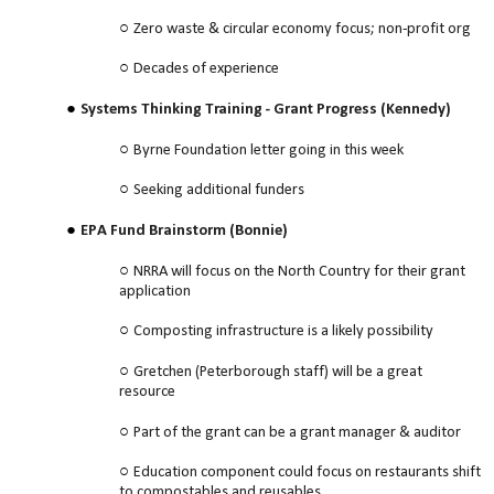
Zero waste & circular economy focus; non-profit org
Decades of experience
Systems Thinking Training - Grant Progress (Kennedy)
Byrne Foundation letter going in this week
Seeking additional funders
EPA Fund Brainstorm (Bonnie)
NRRA will focus on the North Country for their grant
application
Composting infrastructure is a likely possibility
Gretchen (Peterborough staff) will be a great
resource
Part of the grant can be a grant manager & auditor
Education component could focus on restaurants shift
to compostables and reusables