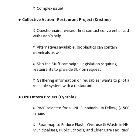
Complex issue!
Collective Action - Restaurant Project (Kristine)
Questionnaire revised; first contact convo enhanced
with Leon’s help
Alternatives available, bioplastics can contain
chemicals as well
Skip the Stuff campaign - legislation requiring
restaurants to provide SUP on request
Gathering information on reusables; wants to pilot a
reusable system with a restaurant
UNH Intern Project (Cynthia)
PWG selected for a UNH Sustainability Fellow; $1500
in hand
“Roadmap to Reduce Plastic Overuse & Waste in NH
Municipalities, Public Schools, and Elder Care Facilities”