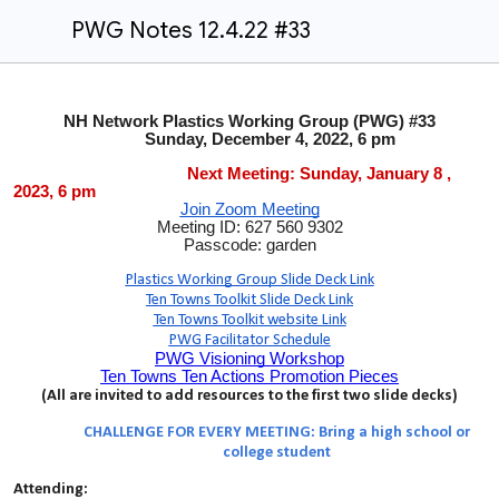
PWG Notes 12.4.22 #33
NH Network Plastics Working Group (PWG) #33
Sunday, December 4, 2022, 6 pm
Next Meeting: Sunday, January 8 ,
2023, 6 pm
Join Zoom Meeting
Meeting ID: 627 560 9302
Passcode: garden
Plastics Working Group Slide Deck Link
Ten Towns Toolkit Slide Deck Link
Ten Towns Toolkit website Link
PWG Facilitator Schedule
PWG Visioning Workshop
Ten Towns Ten Actions Promotion Pieces
(All are invited to add resources to the first two slide decks)
CHALLENGE FOR EVERY MEETING: Bring a high school or
college student
Attending: