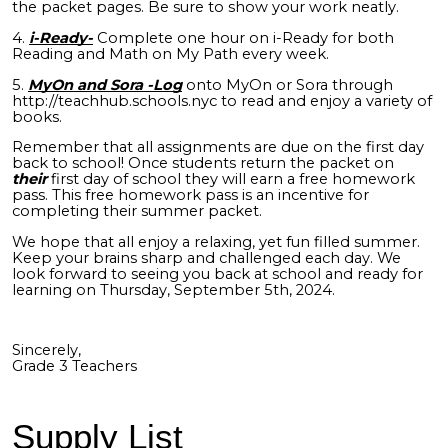
the packet pages. Be sure to show your work neatly.
4.
i-Ready-
Complete one hour on i-Ready for both
Reading and Math on My Path every week.
5.
MyOn and Sora -Log
onto MyOn or Sora through
http://teachhub.schools.nyc to read and enjoy a variety of
books.
Remember that all assignments are due on the first day
back to school! Once students return the packet on
their
first day of school they will earn a free homework
pass. This free homework pass is an incentive for
completing their summer packet.
We hope that all enjoy a relaxing, yet fun filled summer.
Keep your brains sharp and challenged each day. We
look forward to seeing you back at school and ready for
learning on Thursday, September 5th, 2024.
Sincerely,
Grade 3 Teachers
Supply List