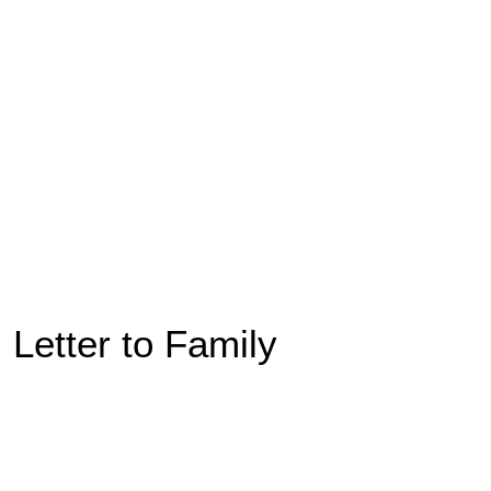
Letter to Family