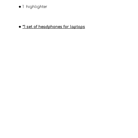
1 highlighter
*1 set of headphones for laptops