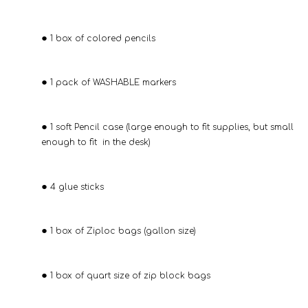
1 box of colored pencils
1 pack of WASHABLE markers
1 soft Pencil case (large enough to fit supplies, but small
enough to fit in the desk)
4 glue sticks
1 box of Ziploc bags (gallon size)
1 box of quart size of zip block bags