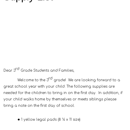
rd
Dear 3
Grade Students and Families,
rd
Welcome to the 3
grade! We are looking forward to a
great school year with your child. The following supplies are
needed for the children to bring in on the first day. In addition, if
your child walks home by themselves or meets siblings please
bring a note on the first day of school.
1 yellow legal pads (8 ½ x 11 size)