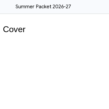
Summer Packet 2026-27
Cover