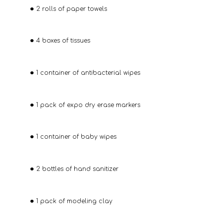
2 rolls of paper towels
4 boxes of tissues
1 container of antibacterial wipes
1 pack of expo dry erase markers
1 container of baby wipes
2 bottles of hand sanitizer
1 pack of modeling clay