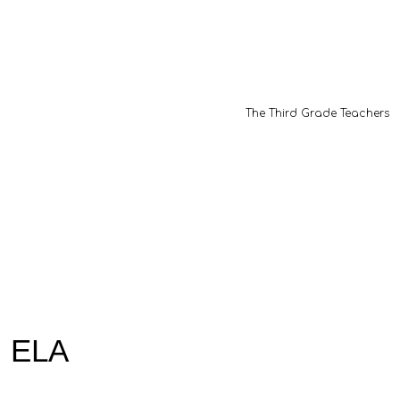
The Third Grade Teachers
ELA