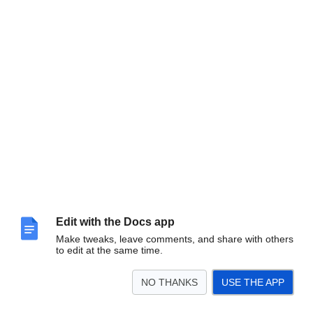
Edit with the Docs app
Make tweaks, leave comments, and share with others
to edit at the same time.
NO THANKS
USE THE APP