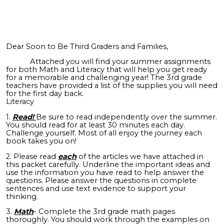
Dear Soon to Be Third Graders and Families,
Attached you will find your summer assignments
for both Math and Literacy that will help you get ready
for a memorable and challenging year! The 3rd grade
teachers have provided a list of the supplies you will need
for the first day back.
Literacy
1.
Read!
Be sure to read independently over the summer.
You should read for at least 30 minutes each day.
Challenge yourself. Most of all enjoy the journey each
book takes you on!
2. Please read
each
of the articles we have attached in
this packet carefully. Underline the important ideas and
use the information you have read to help answer the
questions. Please answer the questions in complete
sentences and use text evidence to support your
thinking.
3.
Math
- Complete the 3rd grade math pages
thoroughly. You should work through the examples on