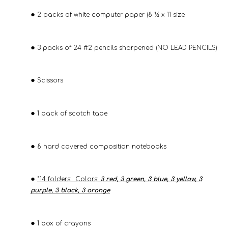
2 packs of white computer paper (8 ½ x 11 size
3 packs of 24 #2 pencils sharpened (NO LEAD PENCILS)
Scissors
1 pack of scotch tape
8 hard covered composition notebooks
*14 folders: Colors:
3 red, 3 green, 3 blue, 3 yellow, 3
purple, 3 black, 3 orange
1 box of crayons