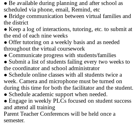
● Be available during planning and after school as
scheduled via phone, email, Remind, etc
● Bridge communication between virtual families and
the district
● Keep a log of interactions, tutoring, etc. to submit at
the end of each nine weeks
● Offer tutoring on a weekly basis and as needed
throughout the virtual coursework
● Communicate progress with students/families
● Submit a list of students failing every two weeks to
the coordinator and school administrator
● Schedule online classes with all students twice a
week. Camera and microphone must be turned on
during this time for both the facilitator and the student.
● Schedule academic support when needed.
● Engage in weekly PLCs focused on student success
and attend all training
Parent Teacher Conferences will be held once a
semester.