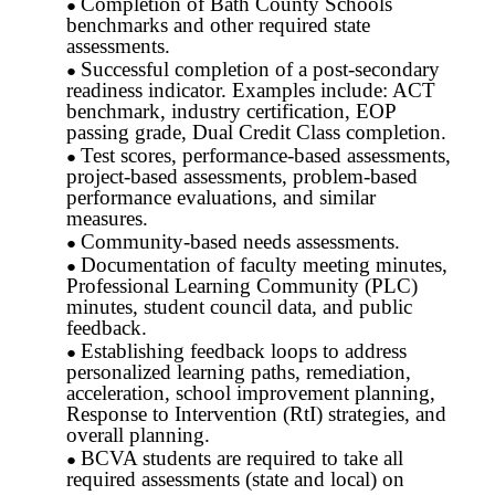
Completion of Bath County Schools
benchmarks and other required state
assessments.
Successful completion of a post-secondary
readiness indicator. Examples include: ACT
benchmark, industry certification, EOP
passing grade, Dual Credit Class completion.
Test scores, performance-based assessments,
project-based assessments, problem-based
performance evaluations, and similar
measures.
Community-based needs assessments.
Documentation of faculty meeting minutes,
Professional Learning Community (PLC)
minutes, student council data, and public
feedback.
Establishing feedback loops to address
personalized learning paths, remediation,
acceleration, school improvement planning,
Response to Intervention (RtI) strategies, and
overall planning.
BCVA students are required to take all
required assessments (state and local) on