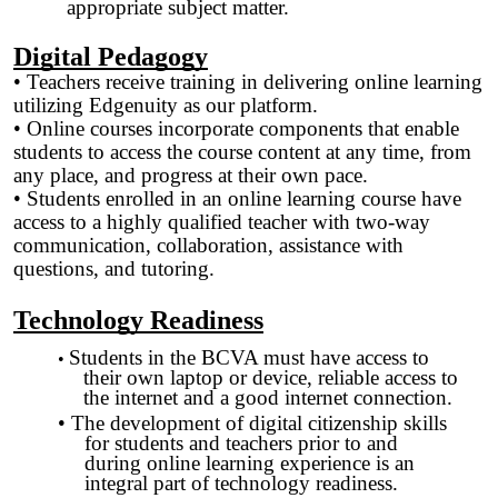
appropriate subject matter.
Digital Pedagogy
• Teachers receive training in delivering online learning
utilizing Edgenuity as our platform.
• Online courses incorporate components that enable
students to access the course content at any time, from
any place, and progress at their own pace.
• Students enrolled in an online learning course have
access to a highly qualified teacher with two-way
communication, collaboration, assistance with
questions, and tutoring.
Technology Readiness
Students in the BCVA must have access to
•
their own laptop or device, reliable access to
the internet and a good internet connection.
• The development of digital citizenship skills
for students and teachers prior to and
during online learning experience is an
integral part of technology readiness.