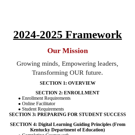
2024-2025 Framework
Our Mission
Growing minds, Empowering leaders,
Transforming OUR future.
SECTION 1: OVERVIEW
SECTION 2: ENROLLMENT
Enrollment Requirements
Online Facilitator
Student Requirements
SECTION 3: PREPARING FOR STUDENT SUCCESS
SECTION 4: Digital Learning Guiding Principles (From
Kentucky Department of Education)