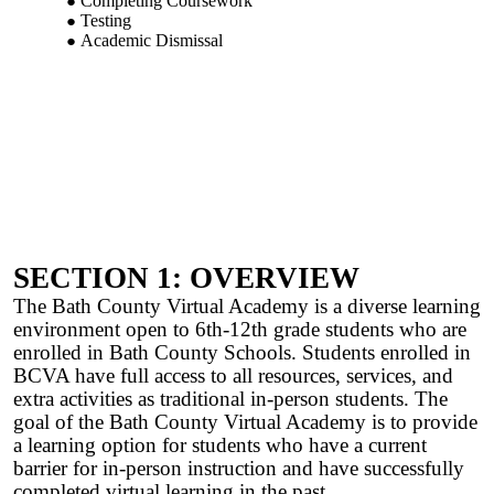
Completing Coursework
Testing
Academic Dismissal
SECTION 1: OVERVIEW
The Bath County Virtual Academy is a diverse learning
environment open to 6th-12th grade students who are
enrolled in Bath County Schools. Students enrolled in
BCVA have full access to all resources, services, and
extra activities as traditional in-person students. The
goal of the Bath County Virtual Academy is to provide
a learning option for students who have a current
barrier for in-person instruction and have successfully
completed virtual learning in the past.