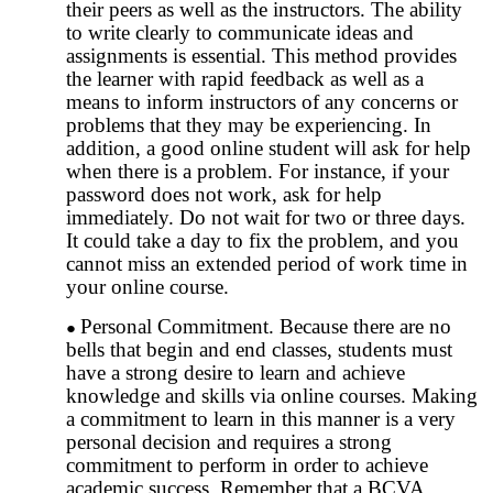
their peers as well as the instructors. The ability
to write clearly to communicate ideas and
assignments is essential. This method provides
the learner with rapid feedback as well as a
means to inform instructors of any concerns or
problems that they may be experiencing. In
addition, a good online student will ask for help
when there is a problem. For instance, if your
password does not work, ask for help
immediately. Do not wait for two or three days.
It could take a day to fix the problem, and you
cannot miss an extended period of work time in
your online course.
Personal Commitment. Because there are no
bells that begin and end classes, students must
have a strong desire to learn and achieve
knowledge and skills via online courses. Making
a commitment to learn in this manner is a very
personal decision and requires a strong
commitment to perform in order to achieve
academic success. Remember that a BCVA