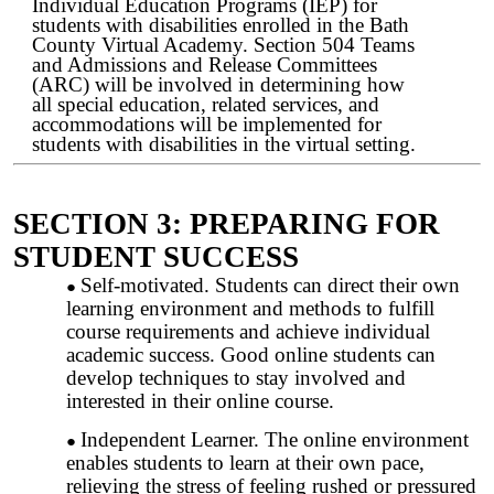
Individual Education Programs (IEP) for
students with disabilities enrolled in the Bath
County Virtual Academy. Section 504 Teams
and Admissions and Release Committees
(ARC) will be involved in determining how
all special education, related services, and
accommodations will be implemented for
students with disabilities in the virtual setting.
SECTION 3: PREPARING FOR
STUDENT SUCCESS
Self-motivated. Students can direct their own
learning environment and methods to fulfill
course requirements and achieve individual
academic success. Good online students can
develop techniques to stay involved and
interested in their online course.
Independent Learner. The online environment
enables students to learn at their own pace,
relieving the stress of feeling rushed or pressured