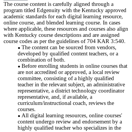
The course content is carefully aligned through a
program titled Edgenuity with the Kentucky approved
academic standards for each digital learning resource,
online course, and blended learning course. In cases
where applicable, these resources and courses also align
with Kentucky course descriptions and are assigned
course codes as per the guidelines of 704 KAR 3:540.
The content can be sourced from vendors,
developed by qualified content teachers, or a
combination of both.
Before enrolling students in online courses that
are not accredited or approved, a local review
committee, consisting of a highly qualified
teacher in the relevant subject, an administrative
representative, a district technology coordinator
representative, and, if available, a
curriculum/instructional coach, reviews the
courses.
All digital learning resources, online courses'
content undergo review and endorsement by a
highly qualified teacher who specializes in the