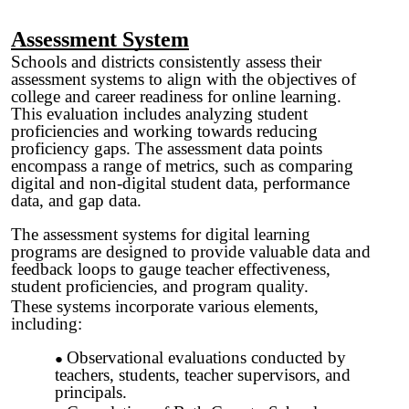
Assessment System
Schools and districts consistently assess their
assessment systems to align with the objectives of
college and career readiness for online learning.
This evaluation includes analyzing student
proficiencies and working towards reducing
proficiency gaps. The assessment data points
encompass a range of metrics, such as comparing
digital and non-digital student data, performance
data, and gap data.
The assessment systems for digital learning
programs are designed to provide valuable data and
feedback loops to gauge teacher effectiveness,
student proficiencies, and program quality.
These systems incorporate various elements,
including:
Observational evaluations conducted by
teachers, students, teacher supervisors, and
principals.