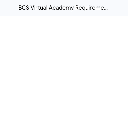
BCS Virtual Academy Requirements 2024-2025 School Year