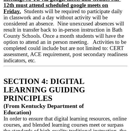
12th must attend scheduled google meets on
Friday.
Students will be required to participate daily
in classwork and a day without activity will be
considered an absence. Nine unexcused absences will
result in transfer back to in-person instruction in Bath
County Schools. Once a month students will have the
option to attend an in person meeting. Activities to be
completed could include but are not limited to: CERT
assessment, ACE requirement, post secondary readiness
indicators, etc.
SECTION 4: DIGITAL
LEARNING GUIDING
PRINCIPLES
(From Kentucky Department of
Education)
In order to ensure that digital learning resources, online
courses, and blended learning courses meet or surpass
the standards of high-quality traditional instruction, the