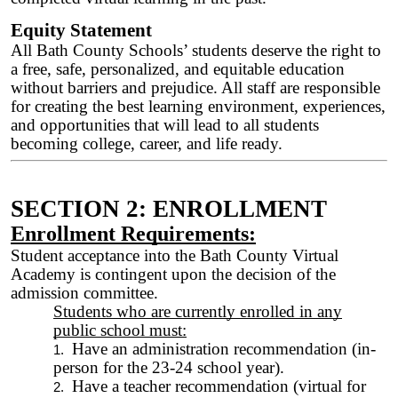
Equity Statement
All Bath County Schools’ students deserve the right to
a free, safe, personalized, and equitable education
without barriers and prejudice. All staff are responsible
for creating the best learning environment, experiences,
and opportunities that will lead to all students
becoming college, career, and life ready.
SECTION 2: ENROLLMENT
Enrollment Requirements:
Student acceptance into the Bath County Virtual
Academy is contingent upon the decision of the
admission committee.
Students who are currently enrolled in any
public school must:
Have an administration recommendation (in-
person for the 23-24 school year).
Have a teacher recommendation (virtual for