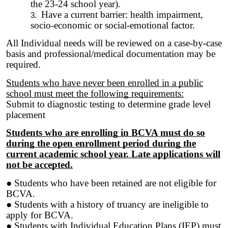
the 23-24 school year).
Have a current barrier: health impairment,
socio-economic or social-emotional factor.
All Individual needs will be reviewed on a case-by-case
basis and professional/medical documentation may be
required.
Students who have never been enrolled in a public
school must meet the following requirements:
Submit to diagnostic testing to determine grade level
placement
Students who are enrolling in BCVA must do so
during the open enrollment period during the
current academic school year. Late applications will
not be accepted.
● Students who have been retained are not eligible for
BCVA.
● Students with a history of truancy are ineligible to
apply for BCVA.
● Students with Individual Education Plans (IEP) must