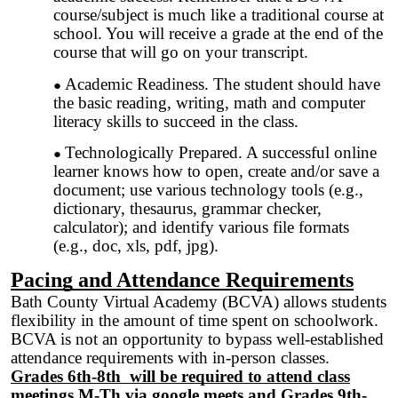
course/subject is much like a traditional course at
school. You will receive a grade at the end of the
course that will go on your transcript.
Academic Readiness. The student should have
the basic reading, writing, math and computer
literacy skills to succeed in the class.
Technologically Prepared. A successful online
learner knows how to open, create and/or save a
document; use various technology tools (e.g.,
dictionary, thesaurus, grammar checker,
calculator); and identify various file formats
(e.g., doc, xls, pdf, jpg).
Pacing and Attendance Requirements
Bath County Virtual Academy (BCVA) allows students
flexibility in the amount of time spent on schoolwork.
BCVA is not an opportunity to bypass well-established
attendance requirements with in-person classes.
Grades 6th-8th will be required to attend class
meetings M-Th via google meets and Grades 9th-