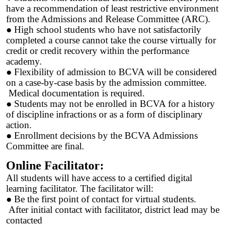
have a recommendation of least restrictive environment
from the Admissions and Release Committee (ARC).
● High school students who have not satisfactorily
completed a course cannot take the course virtually for
credit or credit recovery within the performance
academy.
● Flexibility of admission to BCVA will be considered
on a case-by-case basis by the admission committee.
Medical documentation is required.
● Students may not be enrolled in BCVA for a history
of discipline infractions or as a form of disciplinary
action.
● Enrollment decisions by the BCVA Admissions
Committee are final.
Online Facilitator:
All students will have access to a certified digital
learning facilitator. The facilitator will:
● Be the first point of contact for virtual students.
After initial contact with facilitator, district lead may be
contacted