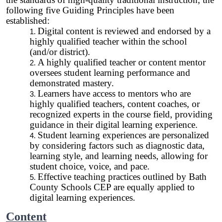
following five Guiding Principles have been
established:
Digital content is reviewed and endorsed by a
highly qualified teacher within the school
(and/or district).
A highly qualified teacher or content mentor
oversees student learning performance and
demonstrated mastery.
Learners have access to mentors who are
highly qualified teachers, content coaches, or
recognized experts in the course field, providing
guidance in their digital learning experience.
Student learning experiences are personalized
by considering factors such as diagnostic data,
learning style, and learning needs, allowing for
student choice, voice, and pace.
Effective teaching practices outlined by Bath
County Schools CEP are equally applied to
digital learning experiences.
Content