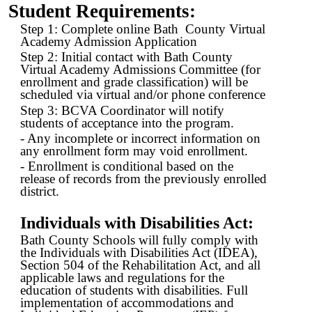
Student Requirements:
Step 1: Complete online Bath County Virtual
Academy Admission Application
Step 2: Initial contact with Bath County
Virtual Academy Admissions Committee (for
enrollment and grade classification) will be
scheduled via virtual and/or phone conference
Step 3: BCVA Coordinator will notify
students of acceptance into the program.
- Any incomplete or incorrect information on
any enrollment form may void enrollment.
- Enrollment is conditional based on the
release of records from the previously enrolled
district.
Individuals with Disabilities Act:
Bath County Schools will fully comply with
the Individuals with Disabilities Act (IDEA),
Section 504 of the Rehabilitation Act, and all
applicable laws and regulations for the
education of students with disabilities. Full
implementation of accommodations and