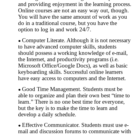
and providing enjoyment in the learning process.
Online courses are not an easy way out, though.
You will have the same amount of work as you
do in a traditional course, but you have the
option to log in and work 24/7.
Computer Literate. Although it is not necessary
to have advanced computer skills, students
should possess a working knowledge of e-mail,
the Internet, and productivity programs (i.e.
Microsoft Office/Google Docs), as well as basic
keyboarding skills. Successful online learners
have easy access to computers and the Internet.
Good Time Management. Students must be
able to organize and plan their own best “time to
learn.” There is no one best time for everyone,
but the key is to make the time to learn and
develop a daily schedule.
Effective Communicator. Students must use e-
mail and discussion forums to communicate with