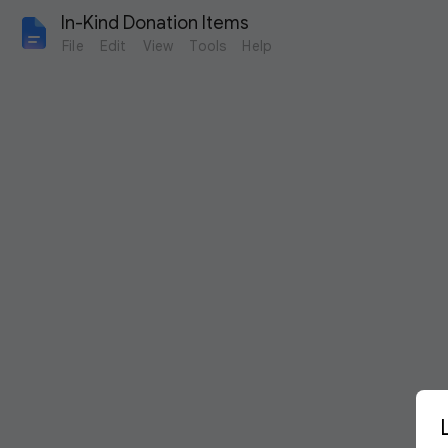
In-Kind Donation Items
File
Edit
View
Tools
Help