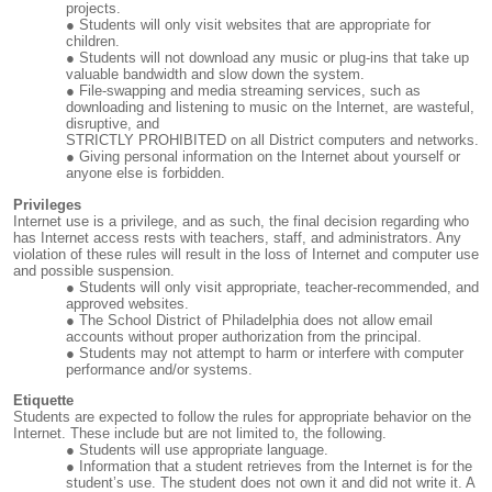
projects.
Students will only visit websites that are appropriate for
children.
Students will not download any music or plug-ins that take up
valuable bandwidth and slow down the system.
File-swapping and media streaming services, such as
downloading and listening to music on the Internet, are wasteful,
disruptive, and
STRICTLY PROHIBITED on all District computers and networks.
Giving personal information on the Internet about yourself or
anyone else is forbidden.
Privileges
Internet use is a privilege, and as such, the final decision regarding who
has Internet access rests with teachers, staff, and administrators. Any
violation of these rules will result in the loss of Internet and computer use
and possible suspension.
Students will only visit appropriate, teacher-recommended, and
approved websites.
The School District of Philadelphia does not allow email
accounts without proper authorization from the principal.
Students may not attempt to harm or interfere with computer
performance and/or systems.
Etiquette
Students are expected to follow the rules for appropriate behavior on the
Internet. These include but are not limited to, the following.
Students will use appropriate language.
Information that a student retrieves from the Internet is for the
student’s use. The student does not own it and did not write it. A