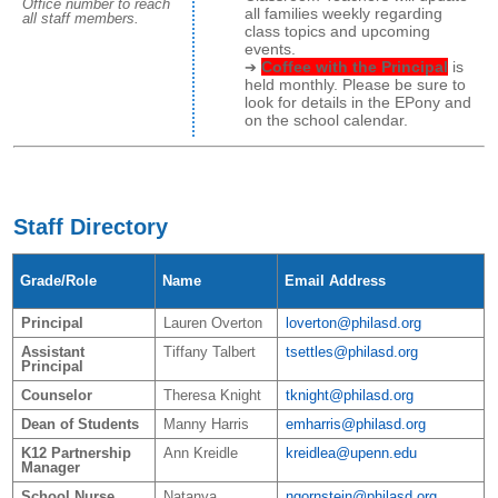
Office number to reach
all families weekly regarding
all staff members.
class topics and upcoming
events.
Coffee with the Principal
is
held monthly. Please be sure to
look for details in the EPony and
on the school calendar.
Staff Directory
Grade/Role
Name
Email Address
Principal
Lauren Overton
loverton@philasd.org
Assistant
Tiffany Talbert
tsettles@philasd.org
Principal
Counselor
Theresa Knight
tknight@philasd.org
Dean of Students
Manny Harris
emharris@philasd.org
K12 Partnership
Ann Kreidle
kreidlea@upenn.edu
Manager
School Nurse
Natanya
ngornstein@philasd.org