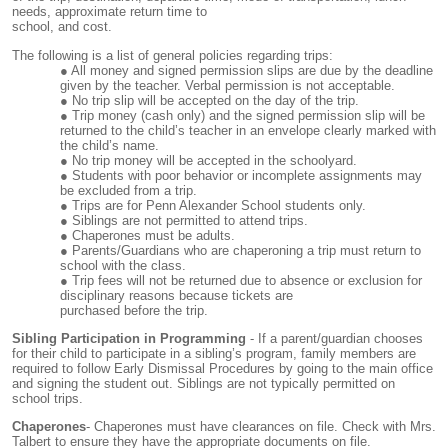
needs, approximate return time to
school, and cost.
The following is a list of general policies regarding trips:
All money and signed permission slips are due by the deadline
given by the teacher. Verbal permission is not acceptable.
No trip slip will be accepted on the day of the trip.
Trip money (cash only) and the signed permission slip will be
returned to the child’s teacher in an envelope clearly marked with
the child’s name.
No trip money will be accepted in the schoolyard.
Students with poor behavior or incomplete assignments may
be excluded from a trip.
Trips are for Penn Alexander School students only.
Siblings are not permitted to attend trips.
Chaperones must be adults.
Parents/Guardians who are chaperoning a trip must return to
school with the class.
Trip fees will not be returned due to absence or exclusion for
disciplinary reasons because tickets are
purchased before the trip.
Sibling Participation in Programming
- If a parent/guardian chooses
for their child to participate in a sibling’s program, family members are
required to follow Early Dismissal Procedures by going to the main office
and signing the student out. Siblings are not typically permitted on
school trips.
Chaperones
- Chaperones must have clearances on file. Check with Mrs.
Talbert to ensure they have the appropriate documents on file.