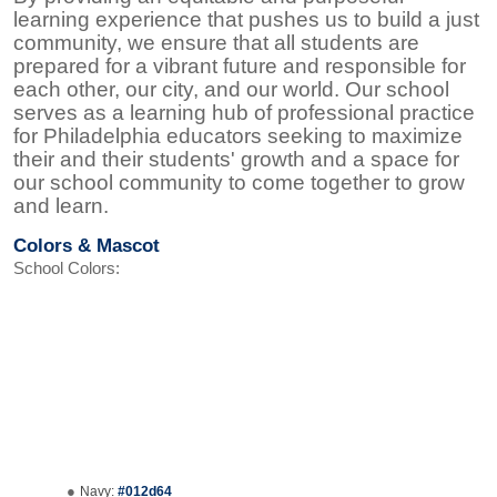
learning experience that pushes us to build a just
community, we ensure that all students are
prepared for a vibrant future and responsible for
each other, our city, and our world. Our school
serves as a learning hub of professional practice
for Philadelphia educators seeking to maximize
their and their students' growth and a space for
our school community to come together to grow
and learn.
Colors & Mascot
School Colors:
Navy:
#012d64