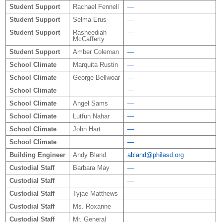
Student Support
Rachael Fennell
—
Student Support
Selma Erus
—
Student Support
Rasheediah
—
McCafferty
Student Support
Amber Coleman
—
School Climate
Marquita Rustin
—
School Climate
George Bellwoar
—
School Climate
—
School Climate
Angel Sams
—
School Climate
Lutfun Nahar
—
School Climate
John Hart
—
School Climate
—
Building Engineer
Andy Bland
abland@philasd.org
Custodial Staff
Barbara May
—
Custodial Staff
—
Custodial Staff
Tyjae Matthews
—
Custodial Staff
Ms. Roxanne
Custodial Staff
Mr. General