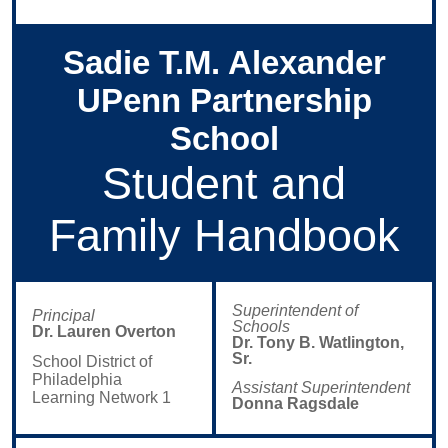
Sadie T.M. Alexander
UPenn Partnership
School
Student and
Family Handbook
Superintendent of
Principal
Schools
Dr. Lauren Overton
Dr. Tony B. Watlington,
Sr.
School District of
Philadelphia
Assistant Superintendent
Learning Network
1
Donna Ragsdale