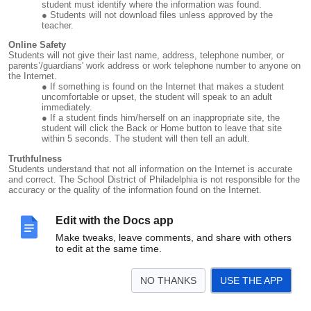
student must identify where the information was found.
Students will not download files unless approved by the
teacher.
Online Safety
Students will not give their last name, address, telephone number, or
parents’/guardians' work address or work telephone number to anyone on
the Internet.
If something is found on the Internet that makes a student
uncomfortable or upset, the student will speak to an adult
immediately.
If a student finds him/herself on an inappropriate site, the
student will click the Back or Home button to leave that site
within 5 seconds. The student will then tell an adult.
Truthfulness
Students understand that not all information on the Internet is accurate
and correct. The School District of Philadelphia is not responsible for the
accuracy or the quality of the information found on the Internet.
Security
Students will have many opportunities to connect to the Internet.
Edit with the Docs app
However, students will not visit the Internet without permission and adult
Make tweaks, leave comments, and share with others
supervision at all times.
to edit at the same time.
Vandalism
Any student who intentionally damages a computer, the network, or any
NO THANKS
USE THE APP
documents belonging to someone else will be held responsible and face
possible suspension.