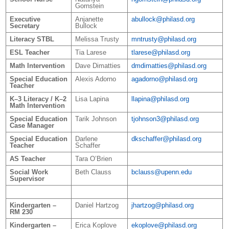
Gornstein
Executive
Anjanette
abullock@philasd.org
Secretary
Bullock
Literacy STBL
Melissa Trusty
mntrusty@philasd.org
ESL Teacher
Tia Larese
tlarese@philasd.org
Math Intervention
Dave Dimatties
dmdimatties
@philasd.org
Special Education
Alexis Adorno
agadorno@philasd.org
Teacher
K–3 Literacy / K–2
Lisa Lapina
llapina@philasd.org
Math Intervention
Special Education
Tarik Johnson
tjohnson3@philasd.org
Case Manager
Special Education
Darlene
dkschaffer@philasd.org
Teacher
Schaffer
AS Teacher
Tara O’Brien
Social Work
Beth Clauss
bclauss@upenn.edu
Supervisor
Kindergarten –
Daniel Hartzog
jhartzog@philasd.org
RM 230
Kindergarten –
Erica Koplove
ekoplove@philasd.org