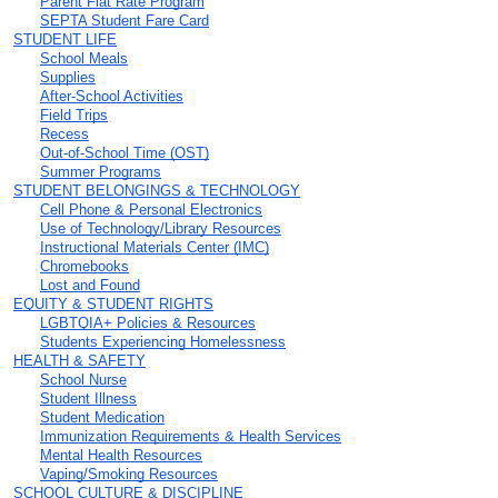
Parent Flat Rate Program
SEPTA Student Fare Card
STUDENT LIFE
School Meals
Supplies
After-School Activities
Field Trips
Recess
Out-of-School Time (OST)
Summer Programs
STUDENT BELONGINGS & TECHNOLOGY
Cell Phone & Personal Electronics
Use of Technology/Library Resources
Instructional Materials Center (IMC)
Chromebooks
Lost and Found
EQUITY & STUDENT RIGHTS
LGBTQIA+ Policies & Resources
Students Experiencing Homelessness
HEALTH & SAFETY
School Nurse
Student Illness
Student Medication
Immunization Requirements & Health Services
Mental Health Resources
Vaping/Smoking Resources
SCHOOL CULTURE & DISCIPLINE