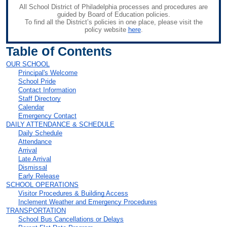
All School District of Philadelphia processes and procedures are
guided by Board of Education policies.
To find all the District’s policies in one place, please visit the
policy website
here
.
o
Table
f Contents
OUR SCHOOL
Principal's Welcome
School Pride
Contact Information
Staff Directory
Calendar
Emergency Contact
DAILY ATTENDANCE & SCHEDULE
Daily Schedule
Attendance
Arrival
Late Arrival
Dismissal
Early Release
SCHOOL OPERATIONS
Visitor Procedures & Building Access
Inclement Weather and Emergency Procedures
TRANSPORTATION
School Bus Cancellations or Delays