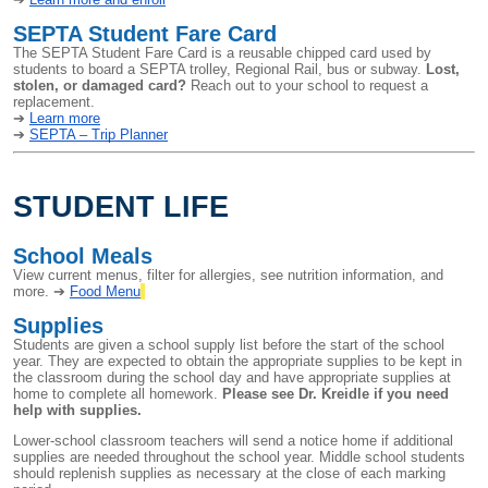
SEPTA Student Fare Card
The SEPTA Student Fare Card is a reusable chipped card used by
students to board a SEPTA trolley, Regional Rail, bus or subway.
Lost,
stolen, or damaged card?
Reach out to your school to request a
replacement.
➔
Learn more
➔
SEPTA – Trip Planner
STUDENT LIFE
School Meals
View current menus, filter for allergies, see nutrition information, and
more. ➔
Food Menu
Supplies
Students are given a school supply list before the start of the school
year. They are expected to obtain the appropriate supplies to be kept in
the classroom during the school day and have appropriate supplies at
home to complete all homework.
Please see Dr. Kreidle if you need
help with supplies.
Lower-school classroom teachers will send a notice home if additional
supplies are needed throughout the school year. Middle school students
should replenish supplies as necessary at the close of each marking