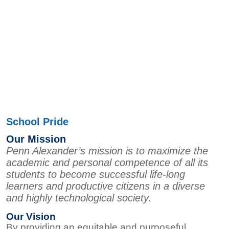
School Pride
Our Mission
Penn Alexander’s mission is to maximize the
academic and personal competence of all its
students to become successful life-long
learners and productive citizens in a diverse
and highly technological society.
Our Vision
By providing an equitable and purposeful