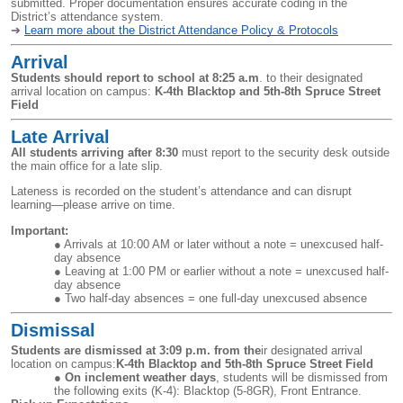
submitted. Proper documentation ensures accurate coding in the
District’s attendance system.
➔
Learn more about the District Attendance Policy & Protocols
Arrival
Students should report to school at 8:25 a.m
. to their designated
arrival location on campus:
K-4th Blacktop and 5th-8th Spruce Street
Field
Late Arrival
All students arriving after 8:30
must report to the security desk outside
the main office for a late slip.
Lateness is recorded on the student’s attendance and can disrupt
learning—please arrive on time.
Important:
Arrivals at 10:00 AM or later without a note = unexcused half-
day absence
Leaving at 1:00 PM or earlier without a note = unexcused half-
day absence
Two half-day absences = one full-day unexcused absence
Dismissal
Students are dismissed at
3:09 p.m. from
the
ir designated arrival
location on campus:
K-4th Blacktop and 5th-8th Spruce Street Field
On inclement weather days
, students will be dismissed from
the following exits (K-4): Blacktop (5-8GR), Front Entrance.