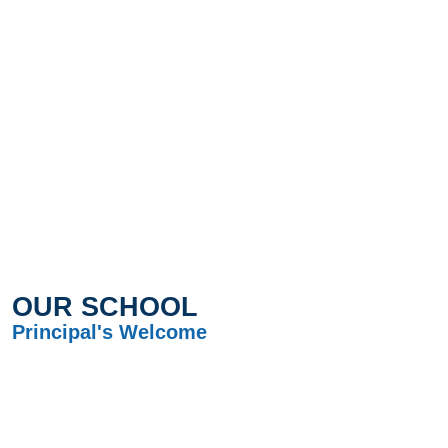
OUR SCHOOL
Principal's Welcome