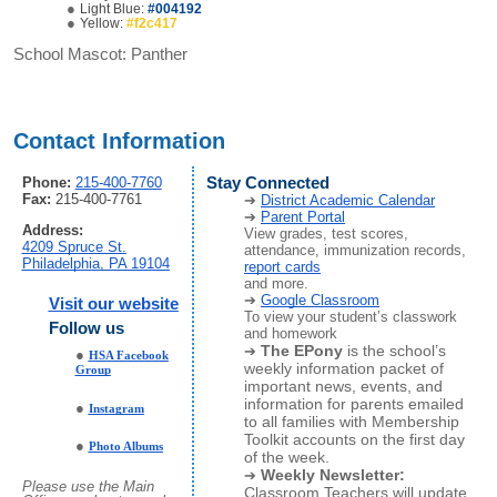
Light Blue:
#004192
Yellow:
#f2c417
School Mascot:
Panther
Contact Information
Phone:
215-400-7760
Stay Connected
Fax:
215-400-7761
District Academic Calendar
Parent Portal
Address:
View grades, test scores,
4209 Spruce St.
attendance, immunization records,
Philadelphia, PA 19104
report cards
and more.
Google Classroom
Visit our website
To view your student’s classwork
Follow us
and homework
The EPony
is the school’s
HSA Facebook
weekly information packet of
Group
important news, events, and
information for parents emailed
Instagram
to all families with Membership
Toolkit accounts on the first day
Photo Albums
of the week.
Weekly Newsletter:
Please use the Main
Classroom Teachers will update