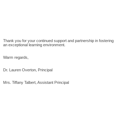
Thank you for your continued support and partnership in fostering
an exceptional learning environment.
Warm regards,
Dr. Lauren Overton, Principal
Mrs. Tiffany Talbert, Assistant Principal