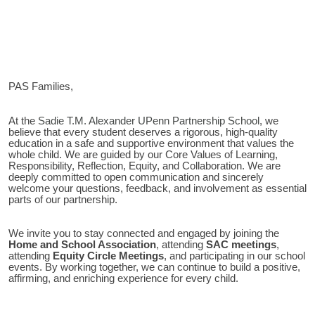
PAS Families,
Sadie T.M. Alexander UPenn Partnership School
At the
, we
believe that every student deserves a rigorous, high-quality
education in a safe and supportive environment that values the
whole child. We are guided by our Core Values of Learning,
Responsibility, Reflection, Equity, and Collaboration. We are
deeply committed to open communication and sincerely
welcome your questions, feedback, and involvement as essential
parts of our partnership.
We invite you to stay connected and engaged by joining the
Home and School Association
, attending
SAC meetings
,
attending
Equity Circle Meetings
, and participating in our school
events. By working together, we can continue to build a positive,
affirming, and enriching experience for every child.