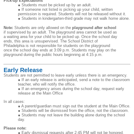
Pick-up Expectations
Students must be picked up by an adult.
If someone not listed is picking up your child, written
permission is required. Students will not be released without it.
Students in kindergarten-third grade may not walk home alone.
Note:
Students are only allowed on the
playground after school
if supervised by an adult. The playground area cannot be used as
a waiting area for your child to be picked up. Once the school day
ends, this area is unsupervised. The School District of
Philadelphia is not responsible for students on the playground
once the school day ends at 3:09 p.m. Students may play on the
playground during the public hours beginning at 4:15 p.m.
Early Release
Students are not permitted to leave early unless there is an emergency.
If an early release is anticipated, send a note to the classroom
teacher, who will notify the office.
If an emergency arises during the school day, request early
release at the Main Office
In all cases:
A parent/guardian must sign out the student at the Main Office.
Students will be dismissed from the office, not the classroom.
Students may not leave the building alone during the school
day.
Please note:
Early dismissal requests after 2:45 PM will not be honored.