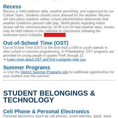
Recess
Recess is held outdoors daily, weather permitting, and supervised by our
Culture Team. Students should come dressed for the weather. Recess
will take place outdoors unless school administration determines that
weather conditions prevent safe play. Notifications regarding indoor
recess will be communicated by 10:45 a.m.On bad weather days, recess
may be held indoors in the cafeteria or classrooms following the
inclement lunch schedule.
Link Schedule
Out-of-School Time (OST)
Out-of-School Time (OST) is the time that a child or youth spends in
after school or summer programming. In Philadelphia, OST programs are
provided for young people in grades PreK through 12.
➔
Learn more about OST and find a program near you
Summer Programs
➔ Visit the
District Summer Programs site
for additional opportunities for
your student over the summer.
STUDENT BELONGINGS &
TECHNOLOGY
Cell Phone & Personal Electronics
Personal electronics (such as cell phones, smart watches, ipads, laser,