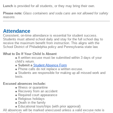
Lunch
is provided for all students, or they may bring their own.
Please note:
Glass containers and soda cans are not allowed for safety
reasons.
Attendance
Consistent, on-time attendance is essential for student success.
Students must attend school daily and stay for the full school day to
receive the maximum benefit from instruction. This aligns with the
School District of Philadelphia policy and Pennsylvania state law.
What to Do If Your Child Is Absent
A written excuse must be submitted within 3 days of your
child’s return.
Submit a
Student Absence Form
Phone calls do not replace a written excuse.
Students are responsible for making up all missed work and
tests.
Excused absences include:
Illness or quarantine
Recovery from an accident
Required court appearance
Religious holidays
Death in the family
Educational tours/trips (with prior approval)
All absences will be marked unexcused unless a valid excuse note is