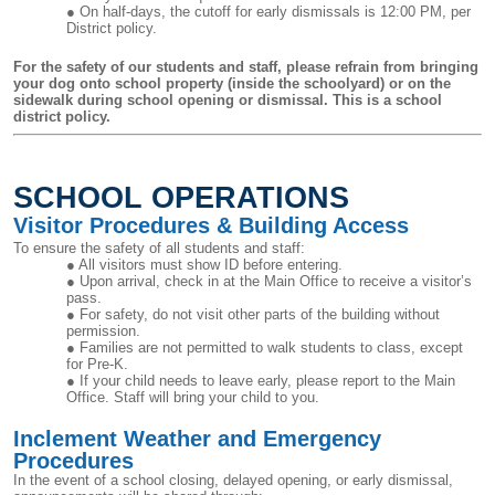
On half-days, the cutoff for early dismissals is 12:00 PM, per
District policy.
For the safety of our students and staff, please refrain from bringing
your dog onto school property (inside the schoolyard) or on the
sidewalk during school opening or dismissal. This is a school
district policy.
SCHOOL OPERATIONS
Visitor Procedures & Building Access
To ensure the safety of all students and staff:
All visitors must show ID before entering.
Upon arrival, check in at the Main Office to receive a visitor’s
pass.
For safety, do not visit other parts of the building without
permission.
Families are not permitted to walk students to class, except
for Pre-K.
If your child needs to leave early, please report to the Main
Office. Staff will bring your child to you.
Inclement Weather and Emergency
Procedures
In the event of a school closing, delayed opening, or early dismissal,