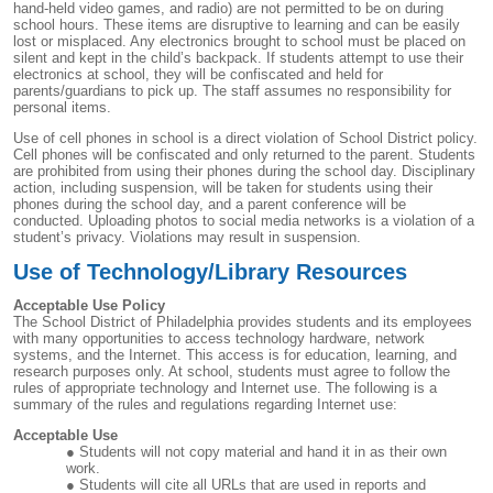
hand-held video games, and radio) are not permitted to be on during
school hours. These items are disruptive to learning and can be easily
lost or misplaced. Any electronics brought to school must be placed on
silent and kept in the child’s backpack. If students attempt to use their
electronics at school, they will be confiscated and held for
parents/guardians to pick up. The staff assumes no responsibility for
personal items.
Use of cell phones in school is a direct violation of School District policy.
Cell phones will be confiscated and only returned to the parent. Students
are prohibited from using their phones during the school day. Disciplinary
action, including suspension, will be taken for students using their
phones during the school day, and a parent conference will be
conducted. Uploading photos to social media networks is a violation of a
student’s privacy. Violations may result in suspension.
Use of Technology/Library Resources
Acceptable Use Policy
The School District of Philadelphia provides students and its employees
with many opportunities to access technology hardware, network
systems, and the Internet. This access is for education, learning, and
research purposes only. At school, students must agree to follow the
rules of appropriate technology and Internet use. The following is a
summary of the rules and regulations regarding Internet use:
Acceptable Use
Students will not copy material and hand it in as their own
work.
Students will cite all URLs that are used in reports and