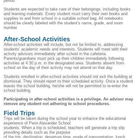
period.
Students are expected to take care of their belongings, including books
and learning materials. Every student must carry their own books and
supplies to and from school in a suitable school bag. All notebooks
should be clearly labeled with the student’s name, grade, and room
number.
After-School Activities
After-school activities will include, but not be limited to, addressing
students’ academic needs and interests. Students will meet with their
activity advisors immediately after school in the cafeteria.
Parents/guardians must pick up their children immediately following
activities at 4:30 p.m. in the designated area. Students absent from
school on the day of their activity may not attend on that day.
Students enrolled in after-school activities should not exit the building at
dismissal. They should report to their scheduled activity. Once a student
leaves the school building, he/she will not be permitted to re-enter the
school building.
Participating in after-school activities is a privilege. An advisor may
remove any student not adhering to school procedures.
Field Trips
Trips will be taken during the school year to enhance the educational
experience of Penn Alexander School
students. When a trip is scheduled, teachers will generate a trip slip
providing details such as the purpose
of the trip, destination, departure time, mode of transportation, lunch