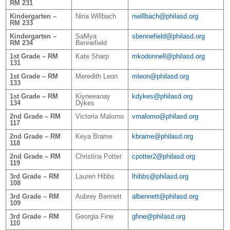
RM 231
Kindergarten –
Nina Willbach
nwillbach@philasd.org
RM 233
Kindergarten –
SaMya
sbennefield@philasd.org
RM 234
Bennefield
1st Grade – RM
Kate Sharp
mkodonnell@philasd.org
131
1st Grade – RM
Meredith Leon
mleon@philasd.org
133
1st Grade – RM
Kiyneeanay
kdykes@philasd.org
134
Dykes
2nd Grade – RM
Victoria Malomo
vmalomo@philasd.org
117
2nd Grade – RM
Keya Brame
kbrame@philasd.org
118
2nd Grade – RM
Christina Potter
cpotter2@philasd.org
119
3rd Grade – RM
Lauren Hibbs
lhibbs@philasd.org
108
3rd Grade – RM
Aubrey Bennett
albennett@philasd.org
109
3rd Grade – RM
Georgia Fine
gfine@philasd.org
110