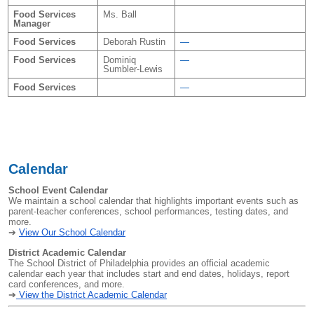
Food Services
Ms. Ball
Manager
Food Services
Deborah Rustin
—
Food Services
Dominiq
—
Sumbler-Lewis
Food Services
—
Calendar
School Event Calendar
We maintain a school calendar that highlights important events such as
parent-teacher conferences, school performances, testing dates, and
more.
➔
View Our School Calendar
District Academic Calendar
The School District of Philadelphia provides an official academic
calendar each year that includes start and end dates, holidays, report
card conferences, and more.
➔
View the District Academic Calendar