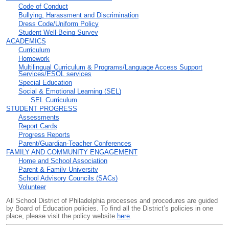
Code of Conduct
Bullying, Harassment and Discrimination
Dress Code/Uniform Policy
Student Well-Being Survey
ACADEMICS
Curriculum
Homework
Multilingual Curriculum & Programs/Language Access Support
Services/ESOL services
Special Education
Social & Emotional Learning (SEL)
SEL Curriculum
STUDENT PROGRESS
Assessments
Report Cards
Progress Reports
Parent/Guardian-Teacher Conferences
FAMILY AND COMMUNITY ENGAGEMENT
Home and School Association
Parent & Family University
School Advisory Councils (SACs)
Volunteer
All School District of Philadelphia processes and procedures are guided
by Board of Education policies. To find all the District’s policies in one
place, please visit the policy website
here
.