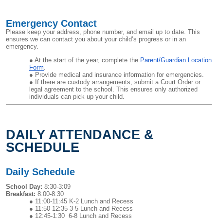
Emergency Contact
Please keep your address, phone number, and email up to date. This
ensures we can contact you about your child’s progress or in an
emergency.
At the start of the year, complete the
Parent/Guardian Location
Form
.
Provide medical and insurance information for emergencies.
If there are custody arrangements, submit a Court Order or
legal agreement to the school. This ensures only authorized
individuals can pick up your child.
DAILY ATTENDANCE &
SCHEDULE
Daily Schedule
School Day:
8:30-3:09
Breakfast:
8:00-8:30
11:00-11:45 K-2 Lunch and Recess
11:50-12:35 3-5 Lunch and Recess
12:45-1:30 6-8 Lunch and Recess