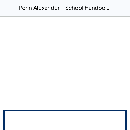
Penn Alexander - School Handbook