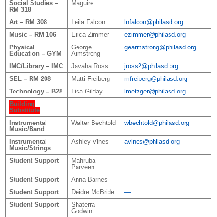
Social Studies –
Maguire
RM 318
Art – RM 308
Leila Falcon
lnfalcon@philasd.org
Music – RM 106
Erica Zimmer
ezimmer@philasd.org
Physical
George
gearmstrong@philasd.org
Education – GYM
Armstrong
IMC/Library – IMC
Javaha Ross
jross2@philasd.org
SEL – RM 208
Matti Freiberg
mfreiberg@philasd.org
Technology – B28
Lisa Gilday
lmetzger@philasd.org
Building
Substitute
Instrumental
Walter Bechtold
wbechtold@philasd.org
Music/Band
Instrumental
Ashley Vines
avines@philasd.org
Music/Strings
Student Support
Mahruba
—
Parveen
Student Support
Anna Barnes
—
Student Support
Deidre McBride
—
Student Support
Shaterra
—
Godwin