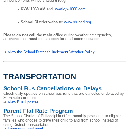
announcements will be shared through:
KYW 1060 AM
and
www.kyw1060.com
School District website
:
www.philasd.org
Please do not call the main office
during weather emergencies,
as phone lines must remain open for staff communication.
➔
View the School District’s Inclement Weather Policy
TRANSPORTATION
School Bus Cancellations or Delays
Check daily updates on school bus runs that are canceled or delayed by
30 minutes or more.
➔
View Bus Updates
Parent Flat Rate Program
The School District of Philadelphia offers monthly payments to eligible
families who choose to drive their child to and from school instead of
using District transportation.
➔
Learn more and enroll