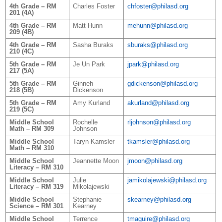
4th Grade – RM
Charles Foster
chfoster@philasd.org
201 (4A)
4th Grade – RM
Matt Hunn
mehunn@philasd.org
209 (4B)
4th Grade – RM
Sasha Buraks
sburaks@philasd.org
210 (4C)
5th Grade – RM
Je Un Park
jpark@philasd.org
217 (5A)
5th Grade – RM
Ginneh
gdickenson@philasd.org
218 (5B)
Dickenson
5th Grade – RM
Amy Kurland
akurland@philasd.org
219 (5C)
Middle School
Rochelle
rljohnson@philasd.org
Math – RM 309
Johnson
Middle School
Taryn Kamsler
tkamsler@philasd.org
Math – RM 310
Middle School
Jeannette Moon
jmoon@philasd.org
Literacy – RM 310
Middle School
Julie
jamikolajewski@philasd.org
Literacy – RM 319
Mikolajewski
Middle School
Stephanie
skearney@philasd.org
Science – RM 301
Kearney
Middle School
Terrence
tmaguire@philasd.org