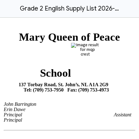
Grade 2 English Supply List 2026-27.docx
Mary Queen of Peace
School
137 Torbay Road, St. John’s, NL A1A 2G9
Tel: (709) 753-7950 Fax: (709) 753-4973
John Barrington
Erin Dawe
Principal
Assistant
Principal