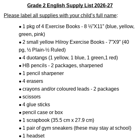
Grade 2 English Supply List 2026-27
Please label all supplies with your child’s full name
:
1 pkg of 4 Exercise Books - 8 ½”X11” (blue, yellow,
green, pink)
2 small yellow Hilroy Exercise Books - 7”X9” (40
pg, ½ Plain-½ Ruled)
4 duotangs (1 yellow, 1 blue, 1 green,1 red)
HB pencils - 2 packages, sharpened
1 pencil sharpener
4 erasers
crayons and/or coloured leads - 2 packages
scissors
4 glue sticks
pencil case or box
1 scrapbook (35.5 cm x 27.9 cm)
1 pair of gym sneakers (these may stay at school)
1 headset