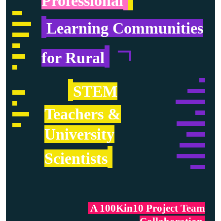
Professional
….….
.
Learning Communities
………..….
………….
……
.
ㄱ
for Rural
……….
.....
…..
.
STEM
…………..
……….
…………………..
….
Teachers &
……..
………….
…………...……..
…….
University
…………...
………………..
.
Scientists
………………….
………...
.
A 100Kin10 Project Team