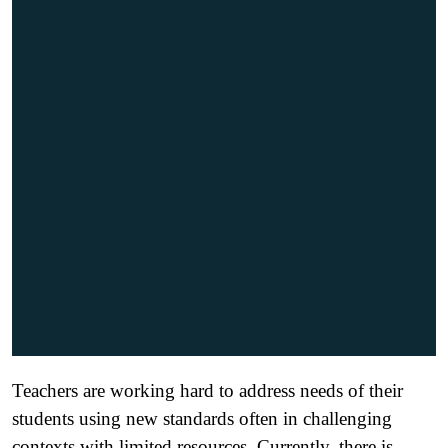
Teachers are working hard to address needs of their
students using new standards often in challenging
contexts with limited resources. Currently, there is