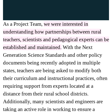
As a Project Team,
we were interested in
understanding how partnerships between rural
teachers, scientists and pedagogical experts can be
established and maintained.
With the Next
Generation Science Standards and other policy
documents being recently adopted in multiple
states, teachers are being asked to modify both
their curriculum and instructional practices, often
requiring support from experts located at a
distance from their rural school districts.
Additionally, many scientists and engineers are
taking an active role in working to ensure a