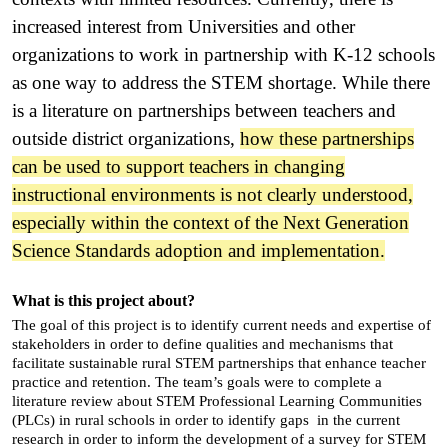
increased interest from Universities and other
organizations to work in partnership with K-12 schools
as one way to address the STEM shortage. While there
is a literature on partnerships between teachers and
outside district organizations,
how these partnerships
can be used to support teachers in changing
instructional environments is not clearly understood,
especially within the context of the Next Generation
Science Standards adoption and implementation.
What is this project about?
The goal of this project is to identify current needs and expertise of
stakeholders in order to define qualities and mechanisms that
facilitate sustainable rural STEM partnerships that enhance teacher
practice and retention. The team’s goals were to complete a
literature review about STEM Professional Learning Communities
(PLCs) in rural schools in order to identify gaps in the current
research in order to inform the development of a survey for STEM