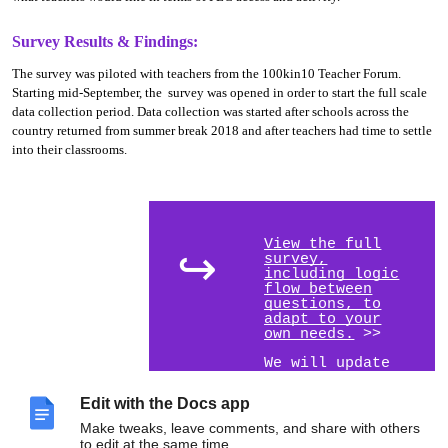
Survey Results & Findings:
The survey was piloted with teachers from the 100kin10 Teacher Forum.
Starting mid-September, the survey was opened in order to start the full scale
data collection period. Data collection was started after schools across the
country returned from summer break 2018 and after teachers had time to settle
into their classrooms.
View the full
↪
survey,
including logic
flow between
questions, to
adapt to your
own needs.
>>
We will update
this report with
data analysis in
Edit with the Docs app
late fall 2018.
Make tweaks, leave comments, and share with others
to edit at the same time.