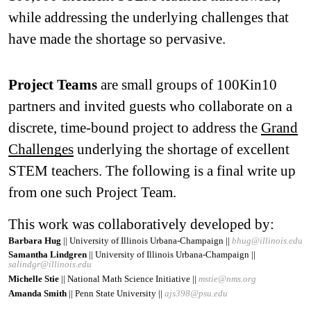
while addressing the underlying challenges that
have made the shortage so pervasive.
Project Teams
are small groups of 100Kin10
partners and invited guests who collaborate on a
discrete, time-bound project to address the
Grand
Challenges
underlying the shortage of excellent
STEM teachers. The following is a final write up
from one such Project Team.
This work was collaboratively developed by:
Barbara Hug
|| University of Illinois Urbana-Champaign ||
bhug@illinois.edu
Samantha Lindgren
|| University of Illinois Urbana-Champaign ||
salindgr@illinois.edu
Michelle Stie
|| National Math Science Initiative ||
mstie@nms.org
Amanda Smith
|| Penn State University ||
ajs398@psu.edu