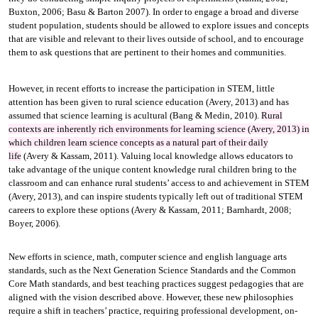
Buxton, 2006; Basu & Barton 2007). In order to engage a broad and diverse
student population, students should be allowed to explore issues and concepts
that are visible and relevant to their lives outside of school, and to encourage
them to ask questions that are pertinent to their homes and communities.
However, in recent efforts to increase the participation in STEM, little
attention has been given to rural science education (Avery, 2013) and has
assumed that science learning is acultural (Bang & Medin, 2010).
Rural
contexts are inherently rich environments for learning science (Avery, 2013) in
which children learn science concepts as a natural part of their daily
life
(Avery & Kassam, 2011). Valuing local knowledge allows educators to
take advantage of the unique content knowledge rural children bring to the
classroom and can enhance rural students’ access to and achievement in STEM
(Avery, 2013), and can inspire students typically left out of traditional STEM
careers to explore these options (Avery & Kassam, 2011; Barnhardt, 2008;
Boyer, 2006).
New efforts in science, math, computer science and english language arts
standards, such as the Next Generation Science Standards and the Common
Core Math standards, and best teaching practices suggest pedagogies that are
aligned with the vision described above. However, these new philosophies
require a shift in teachers’ practice, requiring professional development, on-