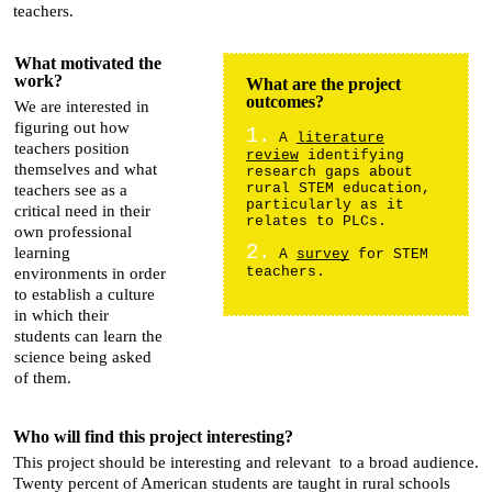
teachers.
What motivated the
work?
What are the project
outcomes?
We are interested in
figuring out how
1.
A
literature
teachers position
review
identifying
themselves and what
research gaps about
rural STEM education,
teachers see as a
particularly as it
critical need in their
relates to PLCs.
own professional
2.
learning
A
survey
for STEM
teachers.
environments in order
to establish a culture
in which their
students can learn the
science being asked
of them.
Who will find this project interesting?
This project should be interesting and relevant to a broad audience.
Twenty percent of American students are taught in rural schools