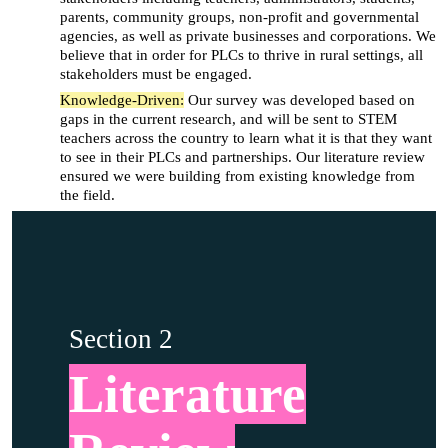
parents, community groups, non-profit and governmental
agencies, as well as private businesses and corporations. We
believe that in order for PLCs to thrive in rural settings, all
stakeholders must be engaged.
Knowledge-Driven:
Our survey was developed based on
gaps in the current research, and will be sent to STEM
teachers across the country to learn what it is that they want
to see in their PLCs and partnerships. Our literature review
ensured we were building from existing knowledge from
the field.
Section 2
Literature