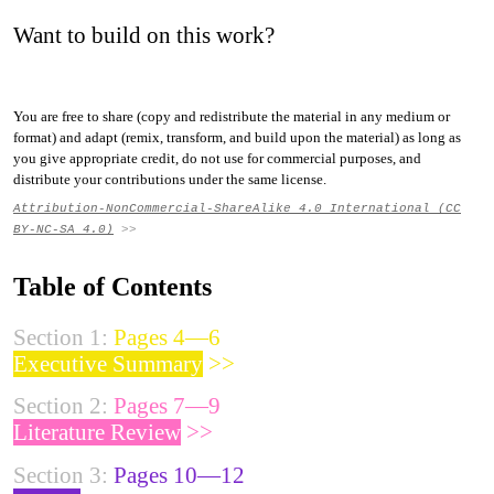
Want to build on this work?
You are free to share (copy and redistribute the material in any medium or
format) and adapt (remix, transform, and build upon the material) as long as
you give appropriate credit, do not use for commercial purposes, and
distribute your contributions under the same license.
Attribution-NonCommercial-ShareAlike 4.0 International (CC
BY-NC-SA 4.0)
>>
Table of Contents
Section 1:
Pages 4—6
Executive Summary
>>
Section 2:
Pages 7—9
Literature Review
>>
Section 3:
Pages 10—12