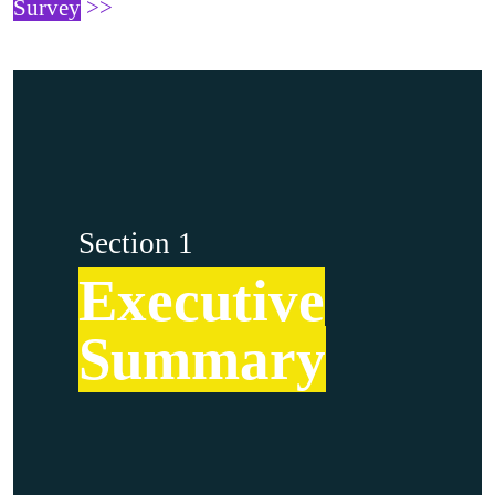
Survey
>>
Section 1
Executive
Summary