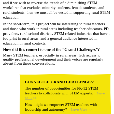
and if we wish to reverse the trends of a diminishing STEM
workforce that excludes minority students, female students, and
rural students, then we must all be vested in supporting rural STEM
education.
In the short-term, this project will be interesting to rural teachers
and those who work in rural areas including teacher educators, PD
providers, rural school districts, STEM related industries that have a
footprint in rural areas, and a general audience interested in
education in rural contexts.
How did this connect to one of the “Grand Challenges”?
Many STEM teachers, especially in rural areas, lack access to
quality professional development and their voices are regularly
absent from these conversations.
CONNECTED GRAND CHALLENGES:
The number of opportunities for PK-12 STEM
teachers to collaborate with STEM experts.
Learn
More
>>
How might we empower STEM teachers with
leadership and autonomy?
Learn More
>>