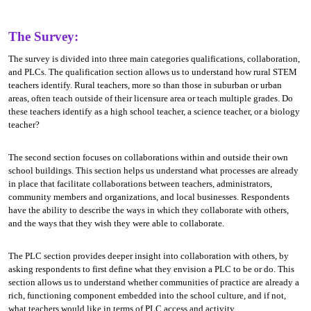
The Survey:
The survey is divided into three main categories qualifications, collaboration,
and PLCs. The qualification section allows us to understand how rural STEM
teachers identify. Rural teachers, more so than those in suburban or urban
areas, often teach outside of their licensure area or teach multiple grades. Do
these teachers identify as a high school teacher, a science teacher, or a biology
teacher?
The second section focuses on collaborations within and outside their own
school buildings. This section helps us understand what processes are already
in place that facilitate collaborations between teachers, administrators,
community members and organizations, and local businesses. Respondents
have the ability to describe the ways in which they collaborate with others,
and the ways that they wish they were able to collaborate.
The PLC section provides deeper insight into collaboration with others, by
asking respondents to first define what they envision a PLC to be or do. This
section allows us to understand whether communities of practice are already a
rich, functioning component embedded into the school culture, and if not,
what teachers would like in terms of PLC access and activity.