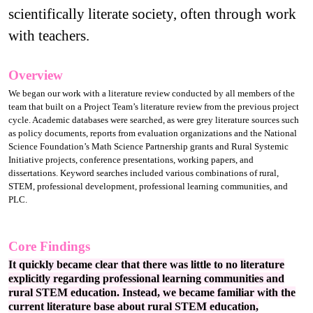
scientifically literate society, often through work
with teachers.
Overview
We began our work with a literature review conducted by all members of the
team that built on a Project Team’s literature review from the previous project
cycle. Academic databases were searched, as were grey literature sources such
as policy documents, reports from evaluation organizations and the National
Science Foundation’s Math Science Partnership grants and Rural Systemic
Initiative projects, conference presentations, working papers, and
dissertations. Keyword searches included various combinations of rural,
STEM, professional development, professional learning communities, and
PLC.
Core Findings
It quickly became clear that there was little to no literature
explicitly regarding professional learning communities and
rural STEM education. Instead, we became familiar with the
current literature base about rural STEM education,