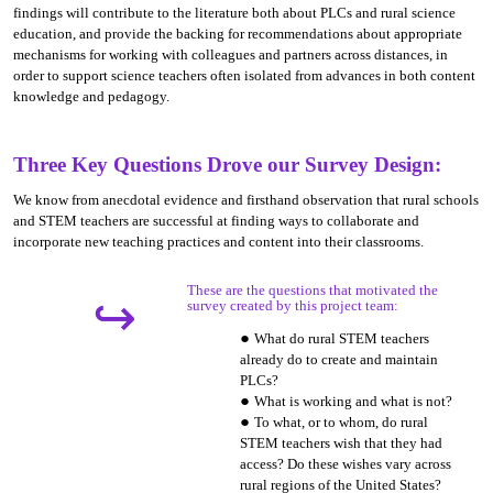
findings will contribute to the literature both about PLCs and rural science
education, and provide the backing for recommendations about appropriate
mechanisms for working with colleagues and partners across distances, in
order to support science teachers often isolated from advances in both content
knowledge and pedagogy.
Three Key Questions Drove our Survey Design:
We know from anecdotal evidence and firsthand observation that rural schools
and STEM teachers are successful at finding ways to collaborate and
incorporate new teaching practices and content into their classrooms.
These are the questions that motivated the
↪
survey created by this project team:
What do rural STEM teachers
already do to create and maintain
PLCs?
What is working and what is not?
To what, or to whom, do rural
STEM teachers wish that they had
access? Do these wishes vary across
rural regions of the United States?