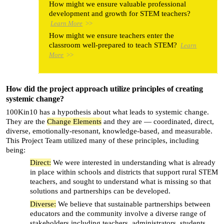
How might we ensure valuable professional
development and growth for STEM teachers?
Learn More
>>
How might we ensure teachers enter the
classroom well-prepared to teach STEM?
Learn
More
>>
How did the project approach utilize principles of creating
systemic change?
100Kin10 has a hypothesis about what leads to systemic change.
They are the
Change Elements
and they are — coordinated, direct,
diverse, emotionally-resonant, knowledge-based, and measurable.
This Project Team utilized many of these principles, including
being:
Direct:
We were interested in understanding what is already
in place within schools and districts that support rural STEM
teachers, and sought to understand what is missing so that
solutions and partnerships can be developed.
Diverse:
We believe that sustainable partnerships between
educators and the community involve a diverse range of
stakeholders including teachers, administrators, students,