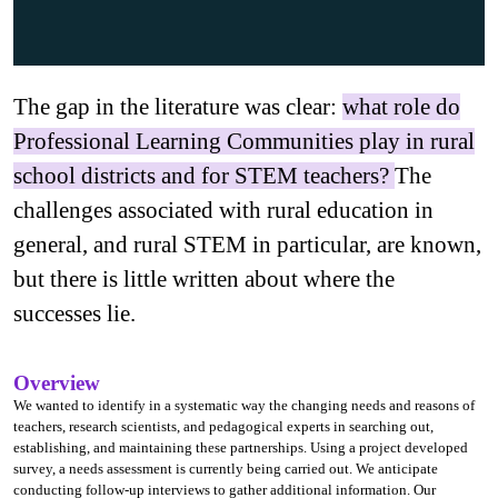
The gap in the literature was clear:
what role do
Professional Learning Communities play in rural
school districts and for STEM teachers?
The
challenges associated with rural education in
general, and rural STEM in particular, are known,
but there is little written about where the
successes lie.
Overview
We wanted to identify in a systematic way the changing needs and reasons of
teachers, research scientists, and pedagogical experts in searching out,
establishing, and maintaining these partnerships. Using a project developed
survey, a needs assessment is currently being carried out. We anticipate
conducting follow-up interviews to gather additional information. Our