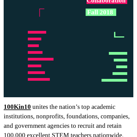
Collaboration
.
「
.
Fall 2018
.
ᄂ
…… ….
……………..
…………..
… ….
…… ….
…… ……..
……………..
……………..
…………..
…………………
… ….
……… …….
…… ……..
100Kin10
unites the nation’s top academic
institutions, nonprofits, foundations, companies,
and government agencies to recruit and retain
100,000 excellent STEM teachers nationwide,