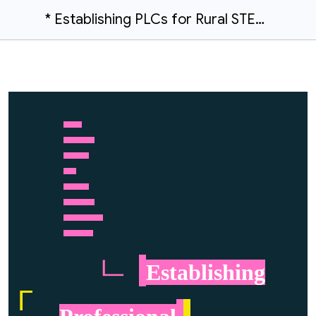
* Establishing PLCs for Rural STEM Teachers and University Scientists | | 100Kin10 Project Team
……….
……………..
…………..
…….
…………..
……………..
…………………
…………….
ㄴ
.
Establishing
Г
.