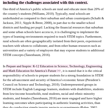
including the challenges associated with this context.
One-third of America’s public schools are rural and educate more than 20% of
the country’s students (Williams, 2010). Typically, rural schools are
underfunded as compared to their suburban and urban counterparts (Schaftt &
Jackson, 2011; Sipple & Brent, 2008), in part due to the smaller school
districts and funding per pupil. Lacking the financial resources that suburban
and some urban schools have access to, it is challenging to implement the
types of learning environments required to teach STEM topics. Furthermore,
rural schools are often geographically isolated from their peers, experienced
teachers with whom to collaborate, and from other human resources such as
universities and a variety of employers that may expose students to additional
STEM concepts (Tanenbaum, 2016).
In
Prepare and Inspire: K-12 Education in Science, Technology, Engineering
and Math Education for America’s Future
>>
, it is stated that it is the critical
responsibility of schools to prepare students for a strong foundation in STEM
for the advancement and security of America’s economic future (President’s
Council on Science and Technology, 2010). Underrepresented groups in
STEM include English Language learners, students with disabilities, students
from low-income households, rural students, racial and ethnic minority
students, and females (Tanenbaum, 2016) are more engaged and have higher
learning outcomes when participating in authentic learning activities, than
they do conducting simple inquiry projects or experiments (Rahm, 2002;