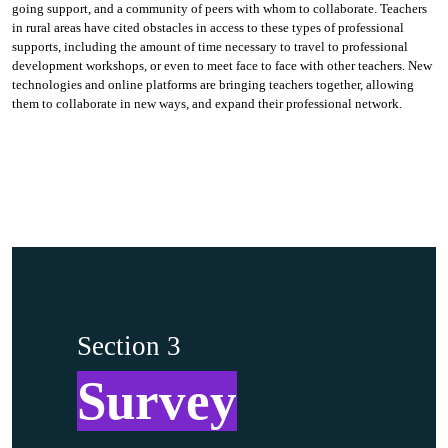
going support, and a community of peers with whom to collaborate. Teachers
in rural areas have cited obstacles in access to these types of professional
supports, including the amount of time necessary to travel to professional
development workshops, or even to meet face to face with other teachers. New
technologies and online platforms are bringing teachers together, allowing
them to collaborate in new ways, and expand their professional network.
Section 3
Survey