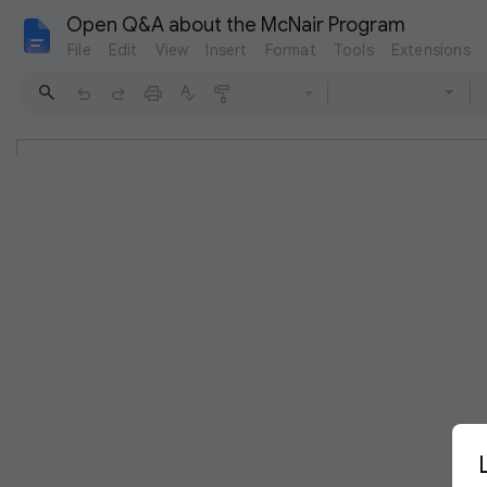
Open Q&A about the McNair Program
File
Edit
View
Insert
Format
Tools
Extensions