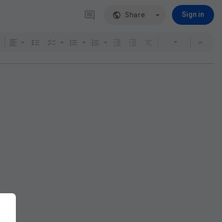
Share
Sign in