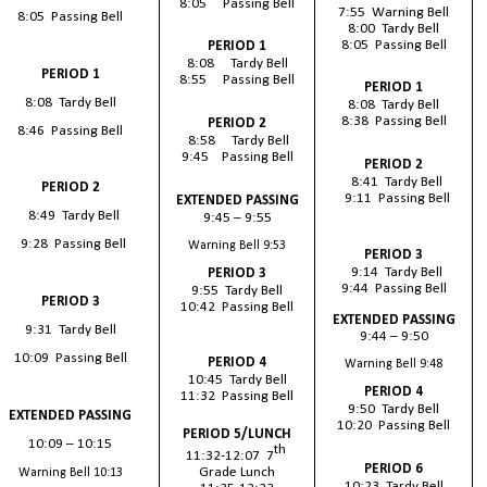
8:05 Passing Bell
7:55 Warning Bell
8:05 Passing Bell
8:00 Tardy Bell
8:05 Passing Bell
PERIOD 1
8:08 Tardy Bell
PERIOD 1
8:55 Passing Bell
PERIOD 1
8:08 Tardy Bell
8:08 Tardy Bell
8:38 Passing Bell
PERIOD 2
8:46 Passing Bell
8:58 Tardy Bell
9:45 Passing Bell
PERIOD 2
8:41 Tardy Bell
PERIOD 2
9:11 Passing Bell
EXTENDED PASSING
8:49 Tardy Bell
9:45 – 9:55
9:28 Passing Bell
Warning Bell 9:53
PERIOD 3
9:14 Tardy Bell
PERIOD 3
9:44 Passing Bell
9:55 Tardy Bell
PERIOD 3
10:42 Passing Bell
EXTENDED PASSING
9:31 Tardy Bell
9:44 – 9:50
10:09 Passing Bell
PERIOD 4
Warning Bell 9:48
10:45 Tardy Bell
PERIOD 4
11:32 Passing Bell
9:50 Tardy Bell
EXTENDED PASSING
10:20 Passing Bell
PERIOD 5/LUNCH
10:09 – 10:15
th
11:32-12:07 7
PERIOD 6
Grade Lunch
Warning Bell 10:13
10:23 Tardy Bell