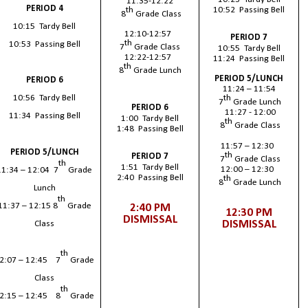
11:35-12:22
PERIOD 4
th
10:52 Passing Bell
8
Grade Class
10:15 Tardy Bell
12:10-12:57
PERIOD 7
th
10:53 Passing Bell
7
Grade Class
10:55 Tardy Bell
12:22-12:57
11:24 Passing Bell
th
8
Grade Lunch
PERIOD 5/LUNCH
PERIOD 6
11:24 – 11:54
th
10:56 Tardy Bell
7
Grade Lunch
PERIOD 6
11:27 - 12:00
11:34 Passing Bell
1:00 Tardy Bell
th
8
Grade Class
1:48 Passing Bell
11:57 – 12:30
PERIOD 5/LUNCH
th
PERIOD 7
7
Grade Class
th
1:51 Tardy Bell
12:00 – 12:30
11:34 – 12:04 7
Grade
2:40 Passing Bell
th
8
Grade Lunch
Lunch
th
11:37 – 12:15 8
Grade
2:40 PM
12:30 PM
DISMISSAL
DISMISSAL
Class
th
2:07 – 12:45 7
Grade
Class
th
2:15 – 12:45 8
Grade