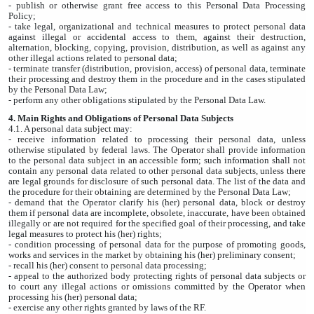
- publish or otherwise grant free access to this Personal Data Processing
Policy;
- take legal, organizational and technical measures to protect personal data
against illegal or accidental access to them, against their destruction,
alternation, blocking, copying, provision, distribution, as well as against any
other illegal actions related to personal data;
- terminate transfer (distribution, provision, access) of personal data, terminate
their processing and destroy them in the procedure and in the cases stipulated
by the Personal Data Law;
- perform any other obligations stipulated by the Personal Data Law.
4. Main Rights and Obligations of Personal Data Subjects
4.1. A personal data subject may:
- receive information related to processing their personal data, unless
otherwise stipulated by federal laws. The Operator shall provide information
to the personal data subject in an accessible form; such information shall not
contain any personal data related to other personal data subjects, unless there
are legal grounds for disclosure of such personal data. The list of the data and
the procedure for their obtaining are determined by the Personal Data Law;
- demand that the Operator clarify his (her) personal data, block or destroy
them if personal data are incomplete, obsolete, inaccurate, have been obtained
illegally or are not required for the specified goal of their processing, and take
legal measures to protect his (her) rights;
- condition processing of personal data for the purpose of promoting goods,
works and services in the market by obtaining his (her) preliminary consent;
- recall his (her) consent to personal data processing;
- appeal to the authorized body protecting rights of personal data subjects or
to court any illegal actions or omissions committed by the Operator when
processing his (her) personal data;
- exercise any other rights granted by laws of the RF.