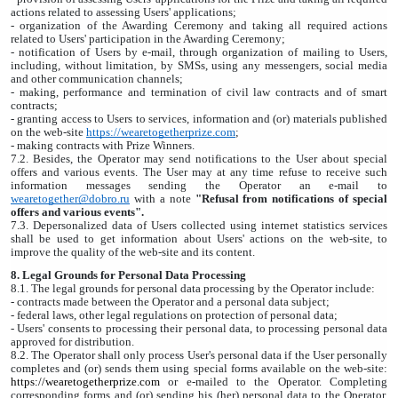
actions related to assessing Users' applications;
- organization of the Awarding Ceremony and taking all required actions
related to Users' participation in the Awarding Ceremony;
- notification of Users by e-mail, through organization of mailing to Users,
including, without limitation, by SMSs, using any messengers, social media
and other communication channels;
- making, performance and termination of civil law contracts and of smart
contracts;
- granting access to Users to services, information and (or) materials published
on the web-site
https://wearetogetherprize.com
;
- making contracts with Prize Winners.
7.2. Besides, the Operator may send notifications to the User about special
offers and various events. The User may at any time refuse to receive such
information messages sending the Operator an e-mail to
wearetogether@dobro.ru
with a note
"Refusal from notifications of special
offers and various events".
7.3. Depersonalized data of Users collected using internet statistics services
shall be used to get information about Users' actions on the web-site, to
improve the quality of the web-site and its content.
8. Legal Grounds for Personal Data Processing
8.1. The legal grounds for personal data processing by the Operator include:
- contracts made between the Operator and a personal data subject;
- federal laws, other legal regulations on protection of personal data;
- Users' consents to processing their personal data, to processing personal data
approved for distribution.
8.2. The Operator shall only process User's personal data if the User personally
completes and (or) sends them using special forms available on the web-site:
https://wearetogetherprize.com
or e-mailed to the Operator. Completing
corresponding forms and (or) sending his (her) personal data to the Operator,