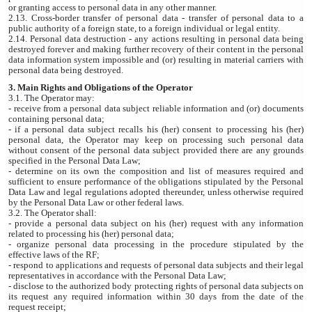
or granting access to personal data in any other manner.
2.13. Cross-border transfer of personal data - transfer of personal data to a
public authority of a foreign state, to a foreign individual or legal entity.
2.14. Personal data destruction - any actions resulting in personal data being
destroyed forever and making further recovery of their content in the personal
data information system impossible and (or) resulting in material carriers with
personal data being destroyed.
3. Main Rights and Obligations of the Operator
3.1. The Operator may:
- receive from a personal data subject reliable information and (or) documents
containing personal data;
- if a personal data subject recalls his (her) consent to processing his (her)
personal data, the Operator may keep on processing such personal data
without consent of the personal data subject provided there are any grounds
specified in the Personal Data Law;
- determine on its own the composition and list of measures required and
sufficient to ensure performance of the obligations stipulated by the Personal
Data Law and legal regulations adopted thereunder, unless otherwise required
by the Personal Data Law or other federal laws.
3.2. The Operator shall:
- provide a personal data subject on his (her) request with any information
related to processing his (her) personal data;
- organize personal data processing in the procedure stipulated by the
effective laws of the RF;
- respond to applications and requests of personal data subjects and their legal
representatives in accordance with the Personal Data Law;
- disclose to the authorized body protecting rights of personal data subjects on
its request any required information within 30 days from the date of the
request receipt;