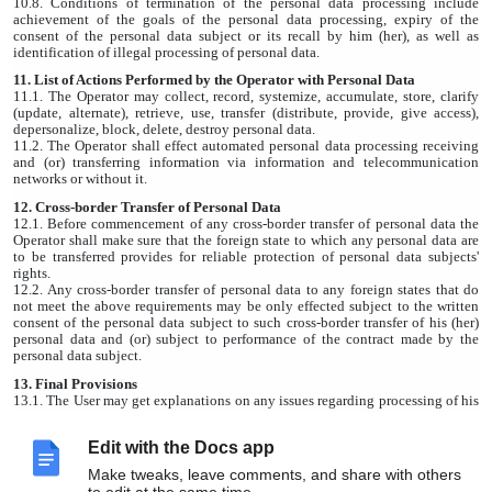
10.8. Conditions of termination of the personal data processing include
achievement of the goals of the personal data processing, expiry of the
consent of the personal data subject or its recall by him (her), as well as
identification of illegal processing of personal data.
11. List of Actions Performed by the Operator with Personal Data
11.1. The Operator may collect, record, systemize, accumulate, store, clarify
(update, alternate), retrieve, use, transfer (distribute, provide, give access),
depersonalize, block, delete, destroy personal data.
11.2. The Operator shall effect automated personal data processing receiving
and (or) transferring information via information and telecommunication
networks or without it.
12. Cross-border Transfer of Personal Data
12.1. Before commencement of any cross-border transfer of personal data the
Operator shall make sure that the foreign state to which any personal data are
to be transferred provides for reliable protection of personal data subjects'
rights.
12.2. Any cross-border transfer of personal data to any foreign states that do
not meet the above requirements may be only effected subject to the written
consent of the personal data subject to such cross-border transfer of his (her)
personal data and (or) subject to performance of the contract made by the
personal data subject.
13. Final Provisions
13.1. The User may get explanations on any issues regarding processing of his
(her) personal data sending a request to the Operator by e-mail
wearetogether@dobro.ru.
Edit with the Docs app
13.2. This document will reflect any changes in the personal data processing
policy made by the Operator. This Policy shall be effective for an indefinite
Make tweaks, leave comments, and share with others
period of time until its new version is released.