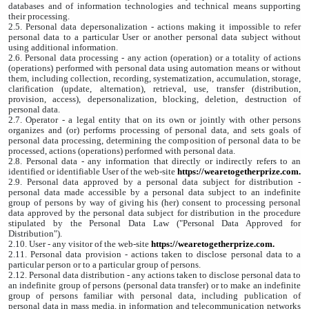
databases and of information technologies and technical means supporting
their processing.
2.5. Personal data depersonalization - actions making it impossible to refer
personal data to a particular User or another personal data subject without
using additional information.
2.6. Personal data processing - any action (operation) or a totality of actions
(operations) performed with personal data using automation means or without
them, including collection, recording, systematization, accumulation, storage,
clarification (update, alternation), retrieval, use, transfer (distribution,
provision, access), depersonalization, blocking, deletion, destruction of
personal data.
2.7. Operator - a legal entity that on its own or jointly with other persons
organizes and (or) performs processing of personal data, and sets goals of
personal data processing, determining the composition of personal data to be
processed, actions (operations) performed with personal data.
2.8. Personal data - any information that directly or indirectly refers to an
identified or identifiable User of the web-site
https://wearetogetherprize.com
.
2.9. Personal data approved by a personal data subject for distribution -
personal data made accessible by a personal data subject to an indefinite
group of persons by way of giving his (her) consent to processing personal
data approved by the personal data subject for distribution in the procedure
stipulated by the Personal Data Law ("Personal Data Approved for
Distribution").
2.10. User - any visitor of the web-site
https://wearetogetherprize.com
.
2.11. Personal data provision - actions taken to disclose personal data to a
particular person or to a particular group of persons.
2.12. Personal data distribution - any actions taken to disclose personal data to
an indefinite group of persons (personal data transfer) or to make an indefinite
group of persons familiar with personal data, including publication of
personal data in mass media, in information and telecommunication networks