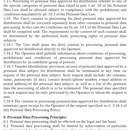
5.15. Processing of personal data approved for distribution referred to any of
the special categories of personal data listed in part 1 art. 10 of the Personal
Data Law shall be allowed subject to compliance with the prohibitions and
conditions stipulated by art. 10.1 of the Personal Data Law.
5.16. The User's consent to processing his (her) personal data approved for
distribution shall be executed separately from other consents to personal data
processing. In this case the conditions set by art. 10.1 of the Personal Data Law
shall be complied with. The requirements to the content of such consent shall
be determined by the authorized body protecting rights of personal data
subjects.
5.16.1 The User shall grant his (her) consent to processing personal data
approved for distribution directly to the Operator.
5.16.2 The Operator shall publish information about conditions of processing,
prohibitions and conditions of processing personal data approved for
distribution by an indefinite group of persons.
5.16.3 Transfer (distribution, provision, access) of personal data approved by a
personal data subject for distribution shall be terminated at any time on
request of the personal data subject. Such request shall include the surname,
name, patronymic (if any), contact details (phone number, e-mail address or
postal address) of the personal data subject, as well as a list of the personal
data the processing of which is to be terminated. The personal data specified
in such request may be only processed by the Operator to whom the request is
sent.
5.16.4 The consent to processing personal data approved for distribution shall
terminate upon receipt by the Operator of the request specified in cl. 5.16.3 of
this Personal Data Processing Policy.
6. Personal Data Processing Principles
6.1. Personal data processing shall be effected on the legal and fair basis.
6.2. Personal data processing shall be limited by achievement of particular