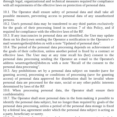
through legal, organizational and technical measures required for compliance
with all requirements of the effective laws on protection of personal data.
10.1. The Operator shall ensure safety of personal data and shall take all
possible measures, preventing access to personal data of any unauthorized
persons.
10.2. User's personal data may be transferred to any third parties exclusively
for the goals of their processing listed in section 7 of this Policy, and if
required for compliance with the effective laws of the RF.
10.3. If any inaccuracies in personal data are identified, the User may update
them on his (her) own sending the Operator a notification to the Operator's e-
mail wearetogether@dobro.ru with a note "Updated of personal data".
10.4. The period of the personal data processing depends on achievement of
the goals of their collection, unless another period is fixed by a contract or
effective laws. The User may at any time recall his (her) consent to the
personal data processing sending the Operator an e-mail to the Operator's
address wearetogether@dobro.ru with a note "Recall of the consent to the
personal data processing".
10.5. Any prohibitions set by a personal data subject on transfer (save for
granting access), processing or conditions of processing (save for granting
access) of personal data approved for distribution shall be invalid where
personal data are processed for the state, social or any other public interests
determined by laws of the RF.
10.6. When processing personal data, the Operator shall ensure their
confidentiality.
10.7. The Operator shall store personal data in the form making it possible to
identify the personal data subject, but no longer than required by goals of the
personal data processing, unless a period of the personal data storage is fixed
by a federal law, agreement under which the personal data subject is acting as
a party, beneficiary or surety.