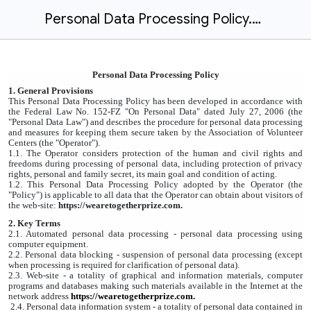
Personal Data Processing Policy.docx
Personal Data Processing Policy
1. General Provisions
This Personal Data Processing Policy has been developed in accordance with
the Federal Law No. 152-FZ "On Personal Data" dated July 27, 2006 (the
"Personal Data Law") and describes the procedure for personal data processing
and measures for keeping them secure taken by the Association of Volunteer
Centers (the "Operator").
1.1. The Operator considers protection of the human and civil rights and
freedoms during processing of personal data, including protection of privacy
rights, personal and family secret, its main goal and condition of acting.
1.2. This Personal Data Processing Policy adopted by the Operator (the
"Policy") is applicable to all data that the Operator can obtain about visitors of
the web-site:
https://wearetogetherprize.com.
2. Key Terms
2.1. Automated personal data processing - personal data processing using
computer equipment.
2.2. Personal data blocking - suspension of personal data processing (except
when processing is required for clarification of personal data).
2.3. Web-site - a totality of graphical and information materials, computer
programs and databases making such materials available in the Internet at the
network address
https://wearetogetherprize.com
.
2.4. Personal data information system - a totality of personal data contained in