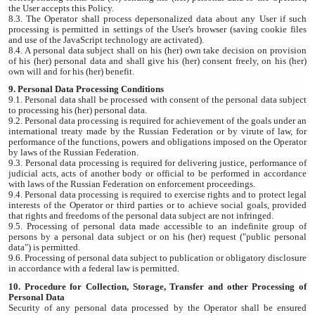
the User accepts this Policy.
8.3. The Operator shall process depersonalized data about any User if such
processing is permitted in settings of the User's browser (saving cookie files
and use of the JavaScript technology are activated).
8.4. A personal data subject shall on his (her) own take decision on provision
of his (her) personal data and shall give his (her) consent freely, on his (her)
own will and for his (her) benefit.
9. Personal Data Processing Conditions
9.1. Personal data shall be processed with consent of the personal data subject
to processing his (her) personal data.
9.2. Personal data processing is required for achievement of the goals under an
international treaty made by the Russian Federation or by virute of law, for
performance of the functions, powers and obligations imposed on the Operator
by laws of the Russian Federation.
9.3. Personal data processing is required for delivering justice, performance of
judicial acts, acts of another body or official to be performed in accordance
with laws of the Russian Federation on enforcement proceedings.
9.4. Personal data processing is required to exercise rights and to protect legal
interests of the Operator or third parties or to achieve social goals, provided
that rights and freedoms of the personal data subject are not infringed.
9.5. Processing of personal data made accessible to an indefinite group of
persons by a personal data subject or on his (her) request ("public personal
data") is permitted.
9.6. Processing of personal data subject to publication or obligatory disclosure
in accordance with a federal law is permitted.
10. Procedure for Collection, Storage, Transfer and other Processing of
Personal Data
Security of any personal data processed by the Operator shall be ensured