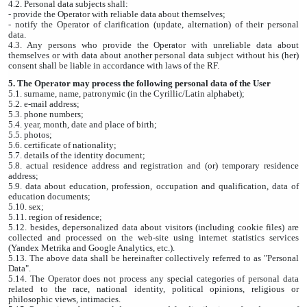
4.2. Personal data subjects shall:
- provide the Operator with reliable data about themselves;
- notify the Operator of clarification (update, alternation) of their personal
data.
4.3. Any persons who provide the Operator with unreliable data about
themselves or with data about another personal data subject without his (her)
consent shall be liable in accordance with laws of the RF.
5. The Operator may process the following personal data of the User
5.1. surname, name, patronymic (in the Cyrillic/Latin alphabet);
5.2. e-mail address;
5.3. phone numbers;
5.4. year, month, date and place of birth;
5.5. photos;
5.6. certificate of nationality;
5.7. details of the identity document;
5.8. actual residence address and registration and (or) temporary residence
address;
5.9. data about education, profession, occupation and qualification, data of
education documents;
5.10. sex;
5.11. region of residence;
5.12. besides, depersonalized data about visitors (including cookie files) are
collected and processed on the web-site using internet statistics services
(Yandex Metrika and Google Analytics, etc.).
5.13. The above data shall be hereinafter collectively referred to as "Personal
Data".
5.14. The Operator does not process any special categories of personal data
related to the race, national identity, political opinions, religious or
philosophic views, intimacies.