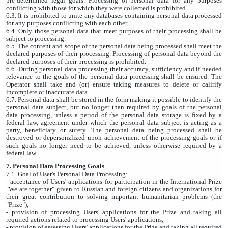
pre-determined legal goals. Processing of personal data for any purposes
conflicting with those for which they were collected is prohibited.
6.3. It is prohibited to unite any databases containing personal data processed
for any purposes conflicting with each other.
6.4. Only those personal data that meet purposes of their processing shall be
subject to processing.
6.5. The content and scope of the personal data being processed shall meet the
declared purposes of their processing. Processing of personal data beyond the
declared purposes of their processing is prohibited.
6.6. During personal data processing their accuracy, sufficiency and if needed
relevance to the goals of the personal data processing shall be ensured. The
Operator shall take and (or) ensure taking measures to delete or calirify
incomplete or inaccurate data.
6.7. Personal data shall be stored in the form making it possible to identify the
personal data subject, but no longer than required by goals of the personal
data processing, unless a period of the personal data storage is fixed by a
federal law, agreement under which the personal data subject is acting as a
party, beneficiary or surety. The personal data being processed shall be
destroyed or depersonzlized upon achievement of the processing goals or if
such goals no longer need to be achieved, unless otherwise required by a
federal law.
7. Personal Data Processing Goals
7.1. Goal of User's Personal Data Processing:
- acceptance of Users' applications for participation in the International Prize
"We are together" given to Russian and foreign citizens and organizations for
their great contribution to solving important humanitarian problems (the
"Prize");
- provision of processing Users' applications for the Prize and taking all
required actions related to processing Users' applications;
- provision of assessing Users' applications for the Prize and taking all required