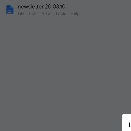
newsletter 20.03.10
File
Edit
View
Tools
Help