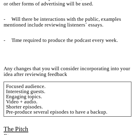
or other forms of advertising will be used.
-
Will there be interactions with the public, examples
mentioned include reviewing listeners´ essays.
-
Time required to produce the podcast every week.
Any changes that you will consider incorporating into your
idea after reviewing feedback
Focused audience.
Interesting guests.
Engaging topics.
Video + audio.
Shorter episodes.
Pre-produce several episodes to have a backup.
The Pitch