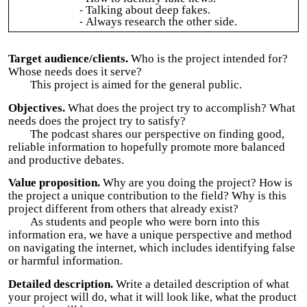
Talking about deep fakes.
Always research the other side.
Target audience/clients.
Who is the project intended for?
Whose needs does it serve?
This project is aimed for the general public.
Objectives.
What does the project try to accomplish? What
needs does the project try to satisfy?
The podcast shares our perspective on finding good,
reliable information to hopefully promote more balanced
and productive debates.
Value proposition.
Why are you doing the project? How is
the project a unique contribution to the field? Why is this
project different from others that already exist?
As students and people who were born into this
information era, we have a unique perspective and method
on navigating the internet, which includes identifying false
or harmful information.
Detailed description.
Write a detailed description of what
your project will do, what it will look like, what the product