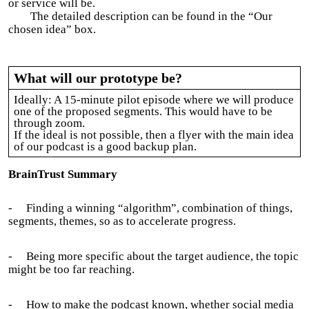
or service will be.
The detailed description can be found in the “Our
chosen idea” box.
What will our prototype be?
Ideally: A 15-minute pilot episode where we will produce
one of the proposed segments. This would have to be
through zoom.
If the ideal is not possible, then a flyer with the main idea
of our podcast is a good backup plan.
BrainTrust Summary
-
Finding a winning “algorithm”, combination of things,
segments, themes, so as to accelerate progress.
-
Being more specific about the target audience, the topic
might be too far reaching.
-
How to make the podcast known, whether social media