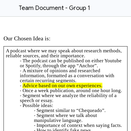
Team Document - Group 1
Our Chosen Idea is:
A podcast where we may speak about research methods,
reliable sources, and their importance.
The podcast can be published on either Youtube
or Spotify, through the app “Anchor”.
A mixture of opinions and researched
information, formatted as a conversation with
certain recurring segments.
Advice based on our own experiences.
Once a week publication, around one hour long.
Segment where we analyze the reliability of a
speech or essay.
Possible ideas:
Segment similar to “Chequeado”.
Segment where we talk about
manipulative language.
Importance of context when saying facts.
How to identify fake news.