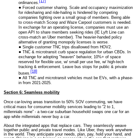
[17]
ordinances.
Forced customer sharing. Scale and occupancy maximization
for ridesharing and ride-hailing is hindered by competing
companies fighting over a small group of members. Being able
to cross-match Scoop and Waze Carpool customers is needed.
In exchange for an operating license, companies must use an
open API to share members seeking rides (IE Lyft Line can
cross-match an Uber member). The heavier-handed policy
alternative of granting monopoly licenses is worse.
Single customer TNC trips disallowed from HOV2.
TNC & microtransit curb space regulation for urban CBDs. In
exchange for adopting "heaven" behavior, 10%+ of space
reserved for flexible use, w/ small per use fee, w/ high-tech
tracking & enforcement. Leave bus stops for public & private
[18]
buses.
All TNC and microtransit veh
i
cles must be EVs, with a phase-
in from 2021-2025.
Section 6: Seamless mobility
Once car-loving areas transition to 50% SOV commuting, we have
critical mass for consumer mobility services leading to “2 to 1,
millennials none” - a two-car suburban household swaps one car for an
app while millennials never buy a car.
About the
integrated apps that replace cars. They seamlessly weave
together public and private travel modes. Like Uber, they work anywhere
in the world. They anticipate your needs, plan, pay, hold your hand, and