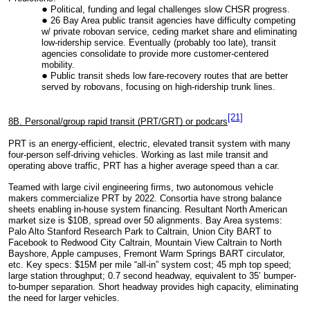
Political, funding and legal challenges slow CHSR progress.
26 Bay Area public transit agencies have difficulty competing
w/ private robovan service, ceding market share and eliminating
low-ridership service. Eventually (probably too late), transit
agencies consolidate to provide more customer-centered
mobility.
Public transit sheds low fare-recovery routes that are better
served by robovans, focusing on high-ridership trunk lines.
[21]
8B. Personal/group rapid transit (PRT/GRT) or podcars
PRT is an energy-efficient, electric, elevated transit system with many
four-person self-driving vehicles. Working as last mile transit and
operating above traffic, PRT has a higher average speed than a car.
Teamed with large civil engineering firms, two autonomous vehicle
makers commercialize PRT by 2022. Consortia have strong balance
sheets enabling in-house system financing. R
esultant North American
market size is $10B, spread over 50 alignments. Bay Area systems:
Palo Alto Stanford Research Park to Caltrain, Union City BART to
Facebook to Redwood City Caltrain, Mountain View Caltrain to North
Bayshore, Apple campuses, Fremont Warm Springs BART circulator,
etc. Key specs: $15M per mile “all-in” system cost; 45 mph top speed;
large station throughput; 0.7 second headway, equivalent to 35’ bumper-
to-bumper separation. Short headway provides high capacity, eliminating
the need for larger vehicles.