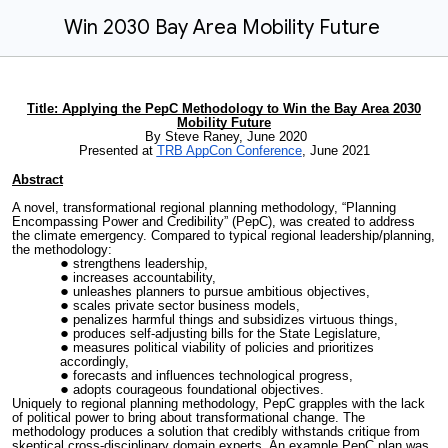
Win 2030 Bay Area Mobility Future
Title: Applying the PepC Methodology to Win the Bay Area 2030
Mobility Future
By Steve Raney, June 2020
Presented at
TRB AppCon Conference
, June 2021
Abstract
A novel, transformational regional planning methodology, “Planning
Encompassing Power and Credibility” (PepC), was created to address
the climate emergency. Compared to typical regional leadership/planning,
the methodology:
strengthens leadership,
increases accountability,
unleashes planners to pursue ambitious objectives,
scales private sector business models,
penalizes harmful things and subsidizes virtuous things,
produces self-adjusting bills for the State Legislature,
measures political viability of policies and prioritizes
accordingly,
forecasts and influences technological progress,
adopts courageous foundational objectives.
Uniquely to regional planning methodology, PepC grapples with the lack
of political power to bring about transformational change. The
methodology produces a solution that credibly withstands critique from
skeptical cross-disciplinary domain experts. An example PepC plan was