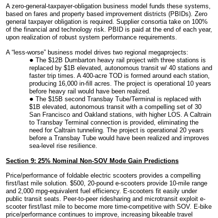
A zero-general-taxpayer-obligation business model funds these systems,
based on fares and property based improvement districts (PBIDs). Zero
general taxpayer obligation is required. Supplier consortia take on 100%
of the financial and technology risk. PBID is paid at the end of each year,
upon realization of robust system performance requirements.
A “less-worse” business model drives two regional megaprojects:
The $12B Dumbarton heavy rail project with three stations is
replaced by $1B elevated, autonomous transit w/ 40 stations and
faster trip times. A 400-acre TOD is formed around each station,
producing 16,000 in-fill acres. The project is operational 10 years
before heavy rail would have been realized.
The $15B second Transbay Tube/Terminal is replaced with
$1B elevated, autonomous transit with a compelling set of 30
San Francisco and Oakland stations, with higher LOS. A Caltrain
to Transbay Terminal connection is provided, eliminating the
need for Caltrain tunneling. The project is operational 20 years
before a Transbay Tube would have been realized and improves
sea-level rise resilience.
Section 9: 25% Nominal Non-SOV Mode Gain Predictions
Price/performance of foldable electric scooters provides a compelling
first/last mile solution. $500, 20-pound e-scooters provide 10-mile range
and 2,000 mpg-equivalent fuel efficiency. E-scooters fit easily under
public transit seats. Peer-to-peer ridesharing and microtransit exploit e-
scooter first/last mile to become more time-competitive with SOV. E-bike
price/performance continues to improve, increasing bikeable travel