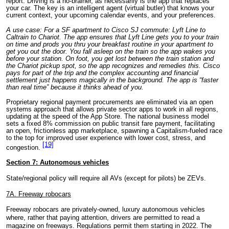
report. Driving is a no-brainer, as necessarily is the app that replaces
your car. The key is an intelligent agent (virtual butler) that knows your
current context, your upcoming calendar events, and your preferences.
A use case: For a SF apartment to Cisco SJ commute: Lyft Line to
Caltrain to Chariot. The app ensures that Lyft Line gets you to your train
on time and prods you thru your breakfast routine in your apartment to
get you out the door. You fall asleep on the train so the app wakes you
before your station. On foot, you get lost between the train station and
the Chariot pickup spot, so the app recognizes and remedies this. Cisco
pays for part of the trip and the complex accounting and financial
settlement just happens magically in the background. The app is “faster
than real time” because it thinks ahead of you.
Proprietary regional payment procurements are eliminated via an open
systems approach that allows private sector apps to work in all regions,
updating at the speed of the App Store. The national business model
sets a fixed 8% commission on public transit fare payment, facilitating
an open, frictionless app marketplace, spawning a Capitalism-fueled race
to the top for improved user experience with lower cost, stress, and
[19]
congestion.
Section 7: Autonomous vehicles
State/regional policy will require all AVs (except for pilots) be ZEVs.
7A. Freeway robocars
Freeway robocars are privately-owned, luxury autonomous vehicles
where, rather that paying attention,
drivers are permitted to read a
magazine on freeways. Regulations permit them starting in 2022. The