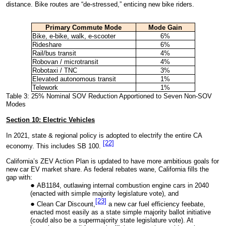
distance. Bike routes are “de-stressed,” enticing new bike riders.
Primary Commute
Mode
Mode Gain
Bike, e-bike, walk, e-scooter
6%
Rideshare
6%
Rail/bus transit
4%
Robovan / microtransit
4%
Robotaxi / TNC
3%
Elevated autonomous transit
1%
Telework
1%
Table 3: 25% Nominal SOV Reduction Apportioned to Seven Non-SOV
Modes
Section 10: Electric Vehicles
In 2021, state & regional policy is adopted to electrify the entire CA
[22]
economy. This includes SB 100.
California’s ZEV Action Plan is updated to have more ambitious goals for
new car EV market share. As federal rebates wane, California fills the
gap with:
AB1184, outlawing internal combustion engine cars in 2040
(enacted with simple majority legislature vote), and
[23]
Clean Car Discount,
a new car fuel efficiency feebate,
enacted most easily as a state simple majority ballot initiative
(could also be a supermajority state legislature vote). At