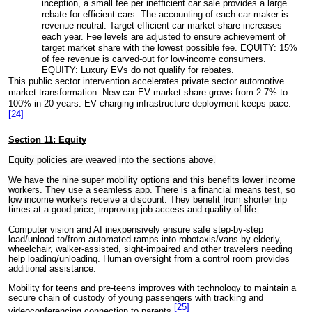
inception, a small fee per inefficient car sale provides a large
rebate for efficient cars. The accounting of each car-maker is
revenue-neutral. Target efficient car market share increases
each year. Fee levels are adjusted to ensure achievement of
target market share with the lowest possible fee. EQUITY: 15%
of fee revenue is carved-out for low-income consumers.
EQUITY: Luxury EVs do not qualify for rebates.
This public sector intervention accelerates private sector automotive
market transformation. New car EV market share grows from 2.7% to
100% in 20 years. EV charging infrastructure deployment keeps pace.
[24]
Section 11: Equity
Equity policies are weaved into the sections above.
We have the nine super mobility options and this benefits lower income
workers. They use a seamless app. There is a financial means test, so
low income workers receive a discount. They benefit from shorter trip
times at a good price, improving job access and quality of life.
Computer vision and AI inexpensively ensure safe step-by-step
load/unload to/from automated ramps into robotaxis/vans by elderly,
wheelchair, walker-assisted, sight-impaired and other travelers needing
help loading/unloading. Human oversight from a control room provides
additional assistance.
Mobility for teens and pre-teens improves with technology to maintain a
secure chain of custody of young passengers with tracking and
[25]
videoconferencing connection to parents.