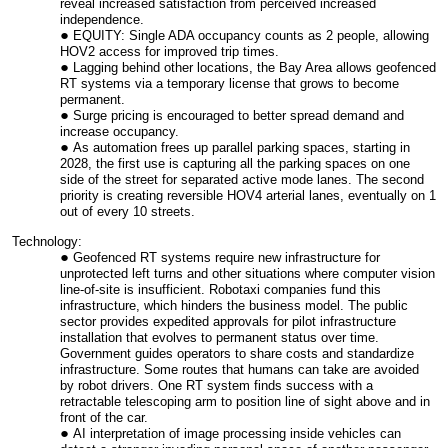
reveal increased satisfaction from perceived increased
independence.
EQUITY: Single ADA occupancy counts as 2 people, allowing
HOV2 access for improved trip times.
Lagging behind other locations, the Bay Area allows geofenced
RT systems via a temporary license that grows to become
permanent.
Surge pricing is encouraged to better spread demand and
increase occupancy.
As automation frees up parallel parking spaces, starting in
2028, the first use is capturing all the parking spaces on one
side of the street for separated active mode lanes. The second
priority is creating reversible HOV4 arterial lanes, eventually on 1
out of every 10 streets.
Technology:
Geofenced RT systems require new infrastructure for
unprotected left turns and other situations where computer vision
line-of-site is insufficient. Robotaxi companies fund this
infrastructure, which hinders the business model. The public
sector provides expedited approvals for pilot infrastructure
installation that evolves to permanent status over time.
Government guides operators to share costs and standardize
infrastructure. Some routes that humans can take are avoided
by robot drivers. One RT system finds success with a
retractable telescoping arm to position line of sight above and in
front of the car.
AI interpretation of image processing inside vehicles can