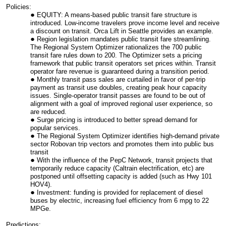
Policies:
EQUITY: A means-based public transit fare structure is
introduced. Low-income travelers prove income level and receive
a discount on transit. Orca Lift in Seattle provides an example.
Region legislation mandates public transit fare streamlining.
The Regional System Optimizer rationalizes the 700 public
transit fare rules down to 200. The Optimizer sets a pricing
framework that public transit operators set prices within. Transit
operator fare revenue is guaranteed during a transition period.
Monthly transit pass sales are curtailed in favor of per-trip
payment as transit use doubles, creating peak hour capacity
issues. Single-operator transit passes are found to be out of
alignment with a goal of improved regional user experience, so
are reduced.
Surge pricing is introduced to better spread demand for
popular services.
The Regional System Optimizer identifies high-demand private
sector Robovan trip vectors and promotes them into public bus
transit
With the influence of the PepC Network, transit projects that
temporarily reduce capacity (Caltrain electrification, etc) are
postponed until offsetting capacity is added (such as Hwy 101
HOV4).
Investment: funding is provided for replacement of diesel
buses by electric, increasing fuel efficiency from 6 mpg to 22
MPGe.
Predictions: