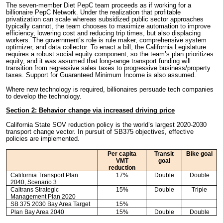
The seven-member Diet PepC team proceeds as if working for a
billionaire PepC Network. Under the realization that profitable
privatization can scale whereas subsidized public sector approaches
typically cannot, the team chooses to maximize automation to improve
efficiency, lowering cost and reducing trip times, but also displacing
workers. The government’s role is rule maker, comprehensive system
optimizer, and data collector. To enact a bill, the California Legislature
requires a robust social equity component, so the team’s plan prioritizes
equity, and it was assumed that long-range transport funding will
transition from regressive sales taxes to progressive business/property
taxes. Support for Guaranteed Minimum Income is also assumed.
Where new technology is required, billionaires persuade tech companies
to develop the technology.
Section 2: Behavior change via increased driving price
California State SOV reduction policy is the world’s largest 2020-2030
transport change vector. In pursuit of SB375 objectives, effective
policies are implemented.
Per capita
Transit
Bike goal
VMT
goal
reduction
California Transport Plan
17%
Double
Double
2040, Scenario 3
Caltrans Strategic
15%
Double
Triple
Management Plan 2020
SB 375 2030 Bay Area Target
15%
Plan Bay Area 2040
15%
Double
Double