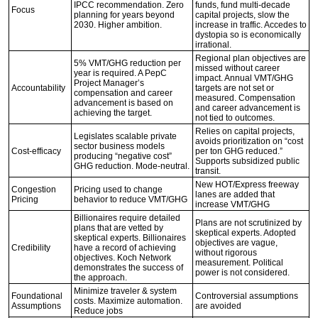
IPCC recommendation. Zero
funds, fund multi-decade
Focus
planning for years beyond
capital projects, slow the
2030. Higher ambition.
increase in traffic. Accedes to
dystopia so is economically
irrational.
Regional plan objectives are
5% VMT/GHG reduction per
missed without career
year is required. A PepC
impact. Annual VMT/GHG
Project Manager’s
Accountability
targets are not set or
compensation and career
measured. Compensation
advancement is based on
and career advancement is
achieving the target.
not tied to outcomes.
Relies on capital projects,
Legislates scalable private
avoids prioritization on “cost
sector business models
Cost-efficacy
per ton GHG reduced.”
producing “negative cost”
Supports subsidized public
GHG reduction. Mode-neutral.
transit.
New HOT/Express freeway
Congestion
Pricing used to change
lanes are added that
Pricing
behavior to reduce VMT/GHG
increase VMT/GHG
Billionaires require detailed
Plans are not scrutinized by
plans that are vetted by
skeptical experts. Adopted
skeptical experts. Billionaires
objectives are vague,
Credibility
have a record of achieving
without rigorous
objectives. Koch Network
measurement. Political
demonstrates the success of
power is not considered.
the approach.
Minimize traveler & system
Foundational
Controversial assumptions
costs. Maximize automation.
Assumptions
are avoided
Reduce jobs