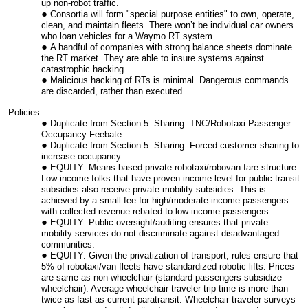
up non-robot traffic.
Consortia will form "special purpose entities" to own, operate,
clean, and maintain fleets. There won’t be individual car owners
who loan vehicles for a Waymo RT system.
A handful of companies with strong balance sheets dominate
the RT market. They are able to insure systems against
catastrophic hacking.
Malicious hacking of RTs is minimal. Dangerous commands
are discarded, rather than executed.
Policies:
Duplicate from Section 5: Sharing: TNC/Robotaxi Passenger
Occupancy Feebate:
Duplicate from Section 5: Sharing: Forced customer sharing to
increase occupancy.
EQUITY: Means-based private robotaxi/robovan fare structure.
Low-income folks that have proven income level for public transit
subsidies also receive private mobility subsidies. This is
achieved by a small fee for high/moderate-income passengers
with collected revenue rebated to low-income passengers.
EQUITY: Public oversight/auditing ensures that private
mobility services do not discriminate against disadvantaged
communities.
EQUITY: Given the privatization of transport, rules ensure that
5% of robotaxi/van fleets have standardized robotic lifts. Prices
are same as non-wheelchair (standard passengers subsidize
wheelchair). Average wheelchair traveler trip time is more than
twice as fast as current paratransit. Wheelchair traveler surveys