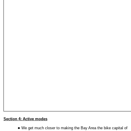
Section 4: Active modes
We get much closer to making the Bay Area the bike capital of