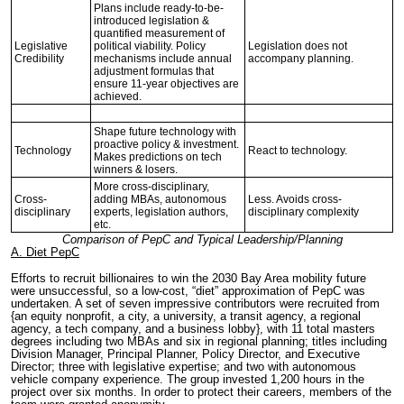
Plans include ready-to-be-
introduced legislation &
quantified measurement of
Legislative
political viability. Policy
Legislation does not
Credibility
mechanisms include annual
accompany planning.
adjustment formulas that
ensure 11-year objectives are
achieved.
Shape future technology with
proactive policy & investment.
Technology
React to technology.
Makes predictions on tech
winners & losers.
More cross-disciplinary,
Cross-
adding MBAs, autonomous
Less. Avoids cross-
disciplinary
experts, legislation authors,
disciplinary complexity
etc.
Comparison of PepC and Typical Leadership/Planning
A. Diet PepC
Efforts to recruit billionaires to win the 2030 Bay Area mobility future
were unsuccessful, so a low-cost, “diet” approximation of PepC was
undertaken. A set of seven impressive contributors were recruited from
{an equity nonprofit, a city, a university, a transit agency, a regional
agency, a tech company, and a business lobby}, with 11 total masters
degrees including two MBAs and six in regional planning; titles including
Division Manager, Principal Planner, Policy Director, and Executive
Director; three with legislative expertise; and two with autonomous
vehicle company experience. The group invested 1,200 hours in the
project over six months. In order to protect their careers, members of the