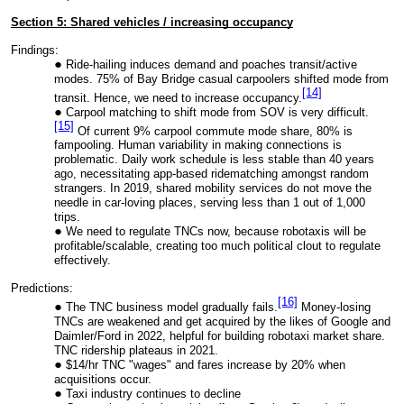
Section 5: Shared vehicles / increasing occupancy
Findings:
Ride-hailing induces demand and poaches transit/active
modes. 75% of Bay Bridge casual carpoolers shifted mode from
[14]
transit. Hence, we need to increase occupancy.
Carpool matching to shift mode from SOV is very difficult.
[15]
Of current 9% carpool commute mode share, 80% is
fampooling. Human variability in making connections is
problematic. Daily work schedule is less stable than 40 years
ago, necessitating app-based ridematching amongst random
strangers. In 2019, shared mobility services do not move the
needle in car-loving places, serving less than 1 out of 1,000
trips.
We need to regulate TNCs now, because robotaxis will be
profitable/scalable, creating too much political clout to regulate
effectively.
Predictions:
[16]
The TNC business model gradually fails.
Money-losing
TNCs are weakened and get acquired by the likes of Google and
Daimler/Ford in 2022, helpful for building robotaxi market share.
TNC ridership plateaus in 2021.
$14/hr TNC "wages" and fares increase by 20% when
acquisitions occur.
Taxi industry continues to decline