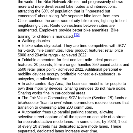
the world. The Bike Network Stress Tool progressively shows
more and more de-stressed bike routes and intersections,
attracting the 60% of population that is “interested but
concerned” about biking. We separate bike lanes from cars.
Cities continue the arms race of city bike plans, fighting to best
neighboring cities. Route connections between cities are
augmented. Employers provide better bike amenities. Bike
[13]
training for children is mandated.
Walking doubles.
E-bike sales skyrocket. They are time competitive with SOV
for 5-to-10 mile commutes. Ideal product features: retail price
$900 and 20-mile range - achieved 2022.
Foldable e-scooters for first and last mile. Ideal product
features: 20 pounds, 8 mile range, handles 250-pound adults and
$500 retail price point - achieved 2022. Additional personal e-
mobility devices occupy profitable niches: e-skateboards, e-
unicycles, e-rollerblades, etc.
In auto-centric Bay Area, the business model is for people to
own their mobility devices. Sharing services do not have scale.
Sharing works fine in car-optional areas.
The Fair Value Commuting SOV feebate (Section 2B) funds e-
bike/scooter “loan-to-own” where commuters receive loaners that
transition to ownership after 200 commutes.
Automation frees up parallel parking spaces, allowing
selective street capture of all the space on one side of a street
for separated active mode lanes. In some cities, by 2028, 1 out
of every 10 streets has dedicated active mode lanes. These
separated, dedicated lanes increase over time.