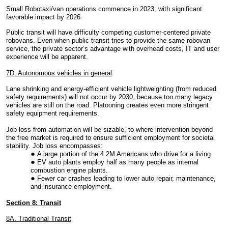
Small Robotaxi/van operations commence in 2023, with significant
favorable impact by 2026.
Public transit will have difficulty competing customer-centered private
robovans. Even when public transit tries to provide the same robovan
service, the private sector’s advantage with overhead costs, IT and user
experience will be apparent.
7D. Autonomous vehicles in general
Lane shrinking and energy-efficient vehicle lightweighting (from reduced
safety requirements) will not occur by 2030, because too many legacy
vehicles are still on the road. Platooning creates even more stringent
safety equipment requirements.
Job loss from automation will be sizable, to where intervention beyond
the free market is required to ensure sufficient employment for societal
stability. Job loss encompasses:
A large portion of the 4.2M Americans who drive for a living
EV auto plants employ half as many people as internal
combustion engine plants.
Fewer car crashes leading to lower auto repair, maintenance,
and insurance employment.
Section 8: Transit
8A. Traditional Transit