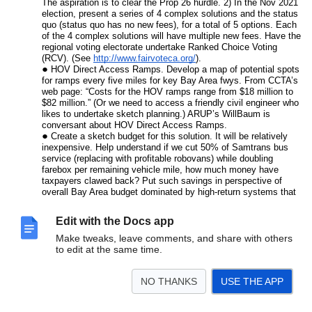
The aspiration is to clear the Prop 26 hurdle. 2) In the Nov 2021
election, present a series of 4 complex solutions and the status
quo (status quo has no new fees), for a total of 5 options. Each
of the 4 complex solutions will have multiple new fees. Have the
regional voting electorate undertake Ranked Choice Voting
(RCV). (See
http://www.fairvoteca.org/
).
HOV Direct Access Ramps. Develop a map of potential spots
for ramps every five miles for key Bay Area fwys. From CCTA’s
web page: “Costs for the HOV ramps range from $18 million to
$82 million.” (Or we need to access a friendly civil engineer who
likes to undertake sketch planning.) ARUP’s WillBaum is
conversant about HOV Direct Access Ramps.
Create a sketch budget for this solution. It will be relatively
inexpensive. Help understand if we cut 50% of Samtrans bus
service (replacing with profitable robovans) while doubling
farebox per remaining vehicle mile, how much money have
taxpayers clawed back? Put such savings in perspective of
overall Bay Area budget dominated by high-return systems that
won’t shrink, like BART.
Validate the potential for widespread Robovan impact. Conduct
Edit with the Docs app
user trials (new product development research) for first/last mile
behavior/solutions to access Robovans. We need to convince
Make tweaks, leave comments, and share with others
ourselves we can get travelers to travel a half-mile to Robovan
to edit at the same time.
hubs to aggregate demand. Later, use a methodology like
“Information Acceleration” to gauge response to faster trip time
NO THANKS
USE THE APP
via HOV4, under a pricing regimen that discourages SOV.
What is the current commute mode split for extreme
commutes from the Central Valley?