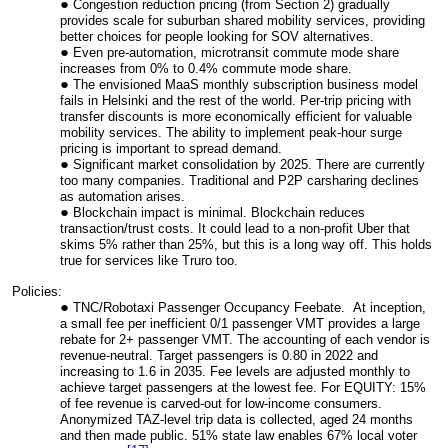
Congestion reduction pricing (from Section 2) gradually
provides scale for suburban shared mobility services, providing
better choices for people looking for SOV alternatives.
Even pre-automation, microtransit commute mode share
increases from 0% to 0.4% commute mode share.
The envisioned MaaS monthly subscription business model
fails in Helsinki and the rest of the world. Per-trip pricing with
transfer discounts is more economically efficient for valuable
mobility services. The ability to implement peak-hour surge
pricing is important to spread demand.
Significant market consolidation by 2025. There are currently
too many companies. Traditional and P2P carsharing declines
as automation arises.
Blockchain impact is minimal. Blockchain reduces
transaction/trust costs. It could lead to a non-profit Uber that
skims 5% rather than 25%, but this is a long way off. This holds
true for services like Truro too.
Policies:
TNC/Robotaxi Passenger Occupancy Feebate. At inception,
a small fee per inefficient 0/1 passenger VMT provides a large
rebate for 2+ passenger VMT. The accounting of each vendor is
revenue-neutral. Target passengers is 0.80 in 2022 and
increasing to 1.6 in 2035. Fee levels are adjusted monthly to
achieve target passengers at the lowest fee. For EQUITY: 15%
of fee revenue is carved-out for low-income consumers.
Anonymized TAZ-level trip data is collected, aged 24 months
and then made public. 51% state law enables 67% local voter