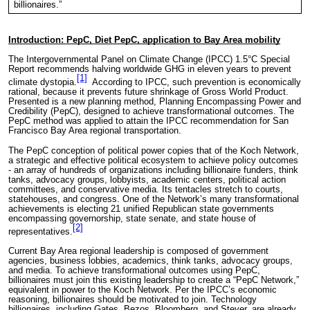
billionaires.”
Introduction: PepC, Diet PepC, application to Bay Area mobility
The Intergovernmental Panel on Climate Change (IPCC) 1.5°C Special
Report recommends halving worldwide GHG in eleven years to prevent
[1]
climate dystopia.
According to IPCC, such prevention is economically
rational, because it prevents future shrinkage of Gross World Product.
Presented is a new planning method, Planning Encompassing Power and
Credibility (PepC), designed to achieve transformational outcomes. The
PepC method was applied to attain the IPCC recommendation for San
Francisco Bay Area regional transportation.
The PepC conception of political power copies that of the Koch Network,
a strategic and effective political ecosystem to achieve policy outcomes
- an array of hundreds of organizations including billionaire funders, think
tanks, advocacy groups, lobbyists, academic centers, political action
committees, and conservative media. Its tentacles stretch to courts,
statehouses, and congress. One of the Network’s many transformational
achievements is electing 21 unified Republican state governments
encompassing governorship, state senate, and state house of
[2]
representatives.
Current Bay Area regional leadership is composed of government
agencies, business lobbies, academics, think tanks, advocacy groups,
and media. To achieve transformational outcomes using PepC,
billionaires must join this existing leadership to create a “PepC Network,”
equivalent in power to the Koch Network. Per the IPCC’s economic
reasoning, billionaires should be motivated to join. Technology
billionaires, including Gates, Bezos, Bloomberg, and Steyer, are already