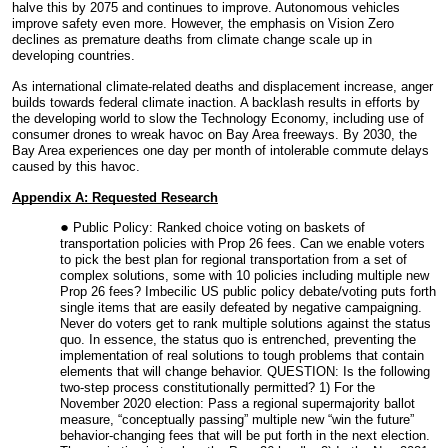
halve this by 2075 and continues to improve. Autonomous vehicles
improve safety even more. However, the emphasis on Vision Zero
declines as premature deaths from climate change scale up in
developing countries.
As international climate-related deaths and displacement increase, anger
builds towards federal climate inaction. A backlash results in efforts by
the developing world to slow the Technology Economy, including use of
consumer drones to wreak havoc on Bay Area freeways. By 2030, the
Bay Area experiences one day per month of intolerable commute delays
caused by this havoc.
Appendix A: Requested Research
Public Policy: Ranked choice voting on baskets of
transportation policies with Prop 26 fees. Can we enable voters
to pick the best plan for regional transportation from a set of
complex solutions, some with 10 policies including multiple new
Prop 26 fees? Imbecilic US public policy debate/voting puts forth
single items that are easily defeated by negative campaigning.
Never do voters get to rank multiple solutions against the status
quo. In essence, the status quo is entrenched, preventing the
implementation of real solutions to tough problems that contain
elements that will change behavior. QUESTION: Is the following
two-step process constitutionally permitted? 1) For the
November 2020 election: Pass a regional supermajority ballot
measure, “conceptually passing” multiple new “win the future”
behavior-changing fees that will be put forth in the next election.