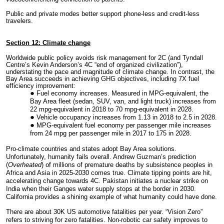
Public and private modes better support phone-less and credit-less
travelers.
Section 12: Climate change
World
wide public policy avoids risk management for 2C (and Tyndall
Centre’s Kevin Anderson’s 4C “end of organized civilization”),
understating the pace and magnitude of climate change. In contrast, the
Bay Area succeeds in achieving GHG objectives, including 7X fuel
efficiency improvement:
Fuel economy increases. Measured in MPG-equivalent, the
Bay Area fleet (sedan, SUV, van, and light truck) increases from
22 mpg-equivalent in 2018 to 70 mpg-equivalent in 2028.
Vehicle occupancy increases from 1.13 in 2018 to 2.5 in 2028.
MPG-equivalent fuel economy per passenger mile increases
from 24 mpg per passenger mile in 2017 to 175 in 2028.
Pro-climate countries and states adopt Bay Area solutions.
Unfortunately, humanity fails overall. Andrew Guzman’s prediction
(
Overheated
) of millions of premature deaths by subsistence peoples in
Africa and Asia in 2025-2030 comes true. Climate tipping points are hit,
accelerating change towards 4C. Pakistan initiates a nuclear strike on
India when their Ganges water supply stops at the border in 2030.
California provides a shining example of what humanity could have done.
There are about 30K US automotive fatalities per year. “Vision Zero”
refers to striving for zero fatalities. Non-robotic car safety improves to