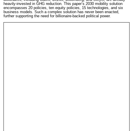
heavily-invested in GHG reduction. This paper’s 2030 mobility solution
encompasses 20 policies, ten equity policies, 15 technologies, and six
business models. Such a complex solution has never been enacted,
further supporting the need for billionaire-backed political power.