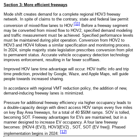
Section 3: More
efficient
freeways
Mode shift creates demand for a complete regional HOV3 freeway
network. In spite of claims to the contrary, state and federal law permit
[11]
conversion of mixed-flow lanes to HOV.
Before a freeway segment
may be converted from mixed flow to HOV2, specified demand modeling
and traffic measurement must be achieved. Specified performance levels
must be maintained during pilot operation. Conversion from HOV2 to
HOV3 and HOV4 follows a similar specification and monitoring process.
In 2024, simple majority state legislation prescribes conversion from pilot
to permanent status. Accurate vehicle occupancy detection technology
improves enforcement, resulting in far fewer scofflaws.
Improved HOV lane time advantage will occur. HOV traffic info and trip
time prediction, provided by Google, Waze, and Apple Maps, will guide
people towards increased sharing.
In accordance with regional VMT reduction policy, the addition of new,
demand-inducing freeway lanes is minimized.
Pressure for additional freeway efficiency via higher occupancy leads to
a double-capacity design with direct access HOV ramps every five miles
on key Bay Area freeways, for a total of 40 $50M ramps. SOV is tolled,
becoming SOT. Freeway advantages for EVs are maintained, but in a
manner designed to increase EV occupancy. A four lane freeway
becomes: {HOV4 (EV3), HOV3(EV2) , SOT, SOT (EV free)}. Phased
[12]
implementation begins in 2024: