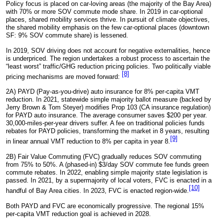
Policy focus is placed on car-loving areas (the majority of the Bay Area)
with 70% or more SOV commute mode share. In 2019 in car-optional
places, shared mobility services thrive. In pursuit of climate objectives,
the shared mobility emphasis on the few car-optional places (downtown
SF: 9% SOV commute share) is lessened.
In 2019, SOV driving does not account for negative externalities, hence
is underpriced. The region undertakes a robust process to ascertain the
“least worst” traffic/GHG reduction pricing policies. Two politically viable
[8]
pricing mechanisms are moved forward:
2A) PAYD (Pay-as-you-drive) auto insurance for 8% per-capita VMT
reduction. In 2021, statewide simple majority ballot measure (backed by
Jerry Brown & Tom Steyer) modifies Prop 103 (CA insurance regulation)
for PAYD auto insurance. The average consumer saves $200 per year.
30,000-miles-per-year drivers suffer. A fee on traditional policies funds
rebates for PAYD policies, transforming the market in 8 years, resulting
[9]
in linear annual VMT reduction to 8% per capita in year 8.
2B) Fair Value Commuting (FVC) gradually reduces SOV commuting
from 75% to 50%. A (phased-in) $3/day SOV commute fee funds green
commute rebates. In 2022, enabling simple majority state legislation is
passed. In 2021, by a supermajority of local voters, FVC is enacted in a
[10]
handful of Bay Area cities. In 2023, FVC is enacted region-wide.
Both PAYD and FVC are economically progressive. The regional 15%
per-capita VMT reduction goal is achieved in 2028.