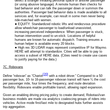
detect a stranger invading personal space of another passenger
(or using abusive language). A remote human then checks for
bad behavior and can talk the passenger down or summon the
authorities. Passenger bad behavior data is made available to all
services and, for example, can result in some men never being
ride-matched with women.
EQUITY: Standardized robotic lifts and rendezvous procedure
allow wheelchair passenger to load/unload unassisted,
increasing perceived independence. When passenger is stuck,
human intervention used to un-stick. Locations of helpful
humans are known for automatic dispatch. Training ensures a
human helper is available every 20 blocks.
High res 3D LIDAR maps represent competitive IP for Waymo.
HERE will attempt to standardize. Cities will be able to pay to
access a subset of HERE data. (Cities need to create use cases
to justify paying for the data.)
7C. Robovans
[20]
Define “robovan” as “Chariot
with a robot driver.” Compared to a 50
passenger bus, 10- to 16-passenger robovan transit will have ¼ the cost
per passenger mile, four times the frequency, and route deviation
flexibility. Robovans enable profitable transit, allowing rapid expansion.
Given an enabling driving pricing policy to create demand, Robotaxi/van
business models are made via analytics coalescing groups of riders into
vehicles. Active mode first/last mile to designated hubs further assists
trip aggregation.