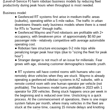
(Level-of-Service F) harm robotaxi business models by reducing fleet
productivity during peak hours when throughput is most needed.
Business model:
Geofenced RT systems first arise in medium-traffic areas
(suburbs), operating within a 5 mile radius. The traffic in urban
downtowns thwarts early business models where there is a need
for RTs to "burrow" through traffic.
Geofenced Waymo and Ford robotaxis are profitable with 2+
occupancy, with breakeven price of approximately $0.60 per
passenger mile - relatively competitive with average automobile
operating cost.
Robotaxi fare structure encourages 0-2 mile trips while
penalizing longer peak hour trips (due to "sizing the fleet for peak
hour")
Stranger danger is not much of an issue for millenials. Fear
grows with age, skewing customer demographics towards youth.
RT systems will have control rooms with humans who can
remotely drive vehicles when they are stuck. Waymo is already
operating a geofenced robotaxi systems in AZ suburbs, with a
remote control room with one human operator per vehicle (not
profitable). The business model turns profitable in 2023 with 1
operator for 200 vehicles. Being stuck happens once per week in
the beginning and is reduced over time. Unsticking is a quick
process. At the commencement of operations, there is one major
system failure per month, where many vehicles in the fleet are
stuck at the same time, causing 15 minute delays and knotting