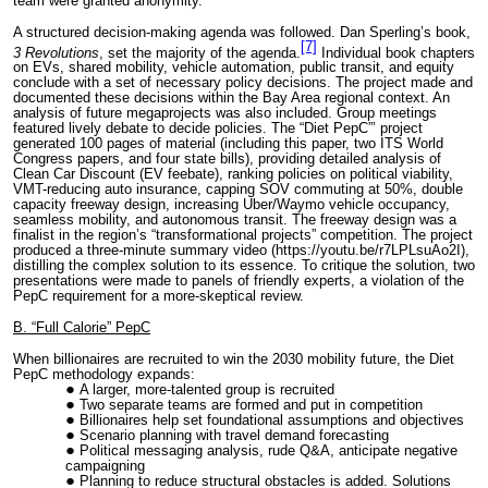
team were granted anonymity.
A structured decision-making agenda was followed. Dan Sperling’s book,
[7]
3 Revolutions
, set the majority of the agenda.
Individual book chapters
on EVs, shared mobility, vehicle automation, public transit, and equity
conclude with a set of necessary policy decisions. The project made and
documented these decisions within the Bay Area regional context. An
analysis of future megaprojects was also included. Group meetings
featured lively debate to decide policies. The “Diet PepC”’ project
generated 100 pages of material (including this paper, two ITS World
Congress papers, and four state bills), providing detailed analysis of
Clean Car Discount (EV feebate), ranking policies on political viability,
VMT-reducing auto insurance, capping SOV commuting at 50%, double
capacity freeway design, increasing Uber/Waymo vehicle occupancy,
seamless mobility, and autonomous transit. The freeway design was a
finalist in the region’s “transformational projects” competition. The project
produced a three-minute summary video (https://youtu.be/r7LPLsuAo2I),
distilling the complex solution to its essence. To critique the solution, two
presentations were made to panels of friendly experts, a violation of the
PepC requirement for a more-skeptical review.
B. “Full Calorie” PepC
When billionaires are recruited to win the 2030 mobility future, the Diet
PepC methodology expands:
A larger, more-talented group is recruited
Two separate teams are formed and put in competition
Billionaires help set foundational assumptions and objectives
Scenario planning with travel demand forecasting
Political messaging analysis, rude Q&A, anticipate negative
campaigning
Planning to reduce structural obstacles is added. Solutions