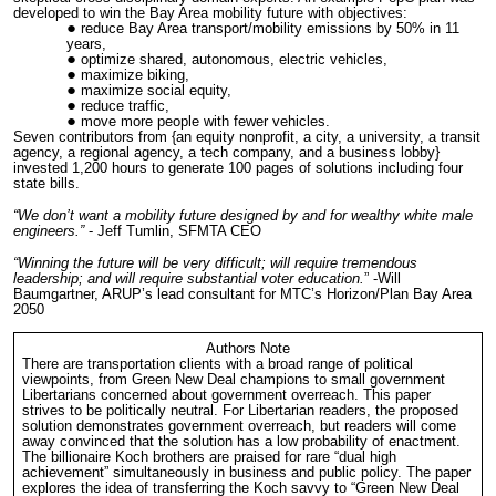
developed to win the Bay Area mobility future with objectives:
reduce Bay Area transport/mobility emissions by 50% in 11
years,
optimize shared, autonomous, electric vehicles,
maximize biking,
maximize social equity,
reduce traffic,
move more people with fewer vehicles.
Seven contributors from {an equity nonprofit, a city, a university, a transit
agency, a regional agency, a tech company, and a business lobby}
invested 1,200 hours to generate 100 pages of solutions including four
state bills.
“We don’t want a mobility future designed by and for wealthy white male
engineers.”
- Jeff Tumlin, SFMTA CEO
“Winning the future will be very difficult; will require tremendous
leadership; and will require substantial voter education.
” -Will
Baumgartner, ARUP’s lead consultant for MTC’s Horizon/Plan Bay Area
2050
Authors Note
There are transportation clients with a broad range of political
viewpoints, from Green New Deal champions to small government
Libertarians concerned about government overreach. This paper
strives to be politically neutral. For Libertarian readers, the proposed
solution demonstrates government overreach, but readers will come
away convinced that the solution has a low probability of enactment.
The billionaire Koch brothers are praised for rare “dual high
achievement” simultaneously in business and public policy. The paper
explores the idea of transferring the Koch savvy to “Green New Deal