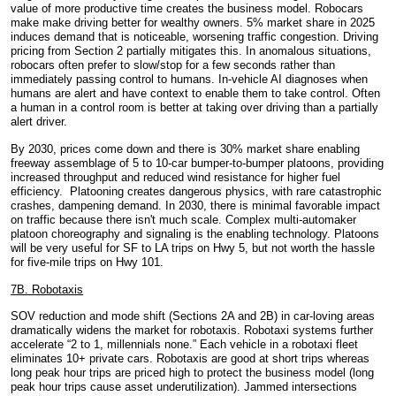
value of more
productive time creates the business model. Robocars
make make driving better for wealthy owners. 5% market share in 2025
induces demand that is noticeable, worsening traffic congestion. Driving
pricing from Section 2 partially mitigates this. In anomalous situations,
robocars often prefer to slow/stop for a few seconds rather than
immediately passing control to humans. In-vehicle AI diagnoses when
humans are alert and have context to enable them to take control. Often
a human in a control room is better at taking over driving than a partially
alert driver.
By 2030, prices come down and there is 30% market share enabling
freeway assemblage of 5 to 10-car bumper-to-bumper platoons, providing
increased throughput and reduced wind resistance for higher fuel
efficiency. Platooning creates dangerous physics, with rare catastrophic
crashes, dampening demand. In 2030, there is minimal favorable impact
on traffic because there isn't much scale. Complex multi-automaker
platoon choreography and signaling is the enabling technology. Platoons
will be very useful for SF to LA trips on Hwy 5, but not worth the hassle
for five-mile trips on Hwy 101.
7B. Robotaxis
SOV reduction and mode shift (Sections 2A and 2B) in car-loving areas
dramatically widens the market for robotaxis. Robotaxi systems further
accelerate “2 to 1, millennials none.” Each vehicle in a robotaxi fleet
eliminates 10+ private cars. Robotaxis are good at short trips whereas
long peak hour trips are priced high to protect the business model (long
peak hour trips cause asset underutilization). Jammed intersections