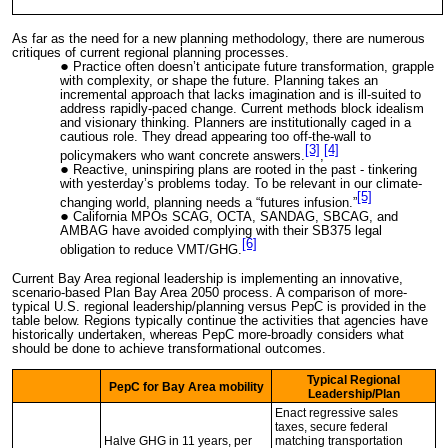
As far as the need for a new planning methodology, there are numerous
critiques of current regional planning processes.
Practice often doesn’t anticipate future transformation, grapple
with complexity, or shape the future. Planning takes an
incremental approach that lacks imagination and is ill-suited to
address rapidly-paced change. Current methods block idealism
and visionary thinking. Planners are institutionally caged in a
cautious role. They dread appearing too off-the-wall to
[3]
[4]
policymakers who want concrete answers.
,
Reactive, uninspiring plans are rooted in the past - tinkering
with yesterday’s problems today. To be relevant in our climate-
[5]
changing world, planning needs a “futures infusion.”
California MPOs SCAG, OCTA, SANDAG, SBCAG, and
AMBAG have avoided complying with their SB375 legal
[6]
obligation to reduce VMT/GHG.
Current Bay Area regional leadership is implementing an innovative,
scenario-based Plan Bay Area 2050 process. A comparison of more-
typical U.S. regional leadership/planning versus PepC is provided in the
table below. Regions typically continue the activities that agencies have
historically undertaken, whereas PepC more-broadly considers what
should be done to achieve transformational outcomes.
Typical Regional
PepC for Bay Area mobility
Leadership/Plan
Enact regressive sales
taxes, secure federal
Halve GHG in 11 years, per
matching transportation