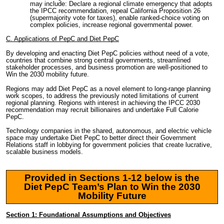
may include: Declare a regional climate emergency that adopts
the IPCC recommendation, repeal California Proposition 26
(supermajority vote for taxes), enable ranked-choice voting on
complex policies, increase regional governmental power.
C. Applications of PepC and Diet PepC
By developing and enacting Diet PepC policies without need of a vote,
countries that combine strong central governments, streamlined
stakeholder processes, and business promotion are well-positioned to
Win the 2030 mobility future.
Regions may add Diet PepC as a novel element to long-range planning
work scopes, to address the previously noted limitations of current
regional planning. Regions with interest in achieving the IPCC 2030
recommendation may recruit billionaires and undertake Full Calorie
PepC.
Technology companies in the shared, autonomous, and electric vehicle
space may undertake Diet PepC to better direct their Government
Relations staff in lobbying for government policies that create lucrative,
scalable business models.
Provided in Sections 1-12 below is the
Diet PepC Team’s Plan to Win the 2030
Mobility Future
Section 1: Foundational Assumptions and Objectives