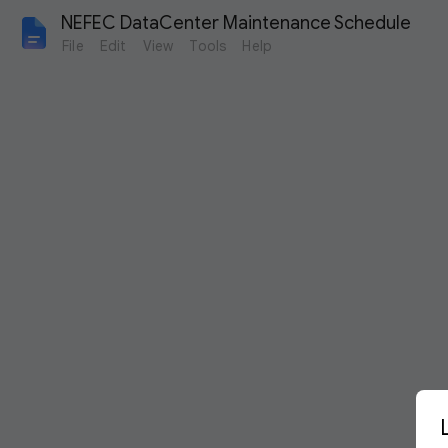
NEFEC DataCenter Maintenance Schedule
File
Edit
View
Tools
Help