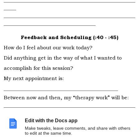
_____________________________________________________
_____
_____________________________________________________
_____________________________________
Feedback and Scheduling (:40 - :45)
How do I feel about our work today?
Did anything get in the way of what I wanted to
accomplish for this session?
My next appointment is:
______________________________________________
Between now and then, my “therapy work” will be:
_____________________________________________________
_____________________________________________________
_____________________________________________________
Edit with the Docs app
_____________________________________________________
Make tweaks, leave comments, and share with others
to edit at the same time.
_____________________________________________________