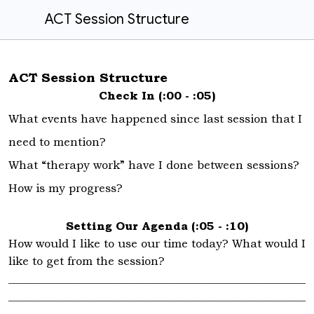
ACT Session Structure
ACT Session Structure
Check In (:00 - :05)
What events have happened since last session that I
need to mention?
What “therapy work” have I done between sessions?
How is my progress?
Setting Our Agenda (:05 - :10)
How would I like to use our time today? What would I
like to get from the session?
_____________________________________________________
_____________________________________________________
_____________________________________________________