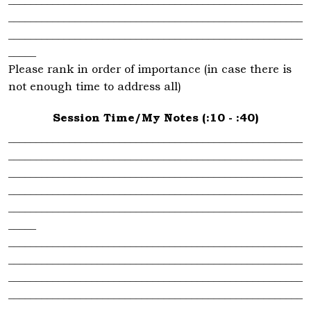
_____________________________________________________
_____________________________________________________
_____
Please rank in order of importance (in case there is
not enough time to address all)
Session Time/My Notes (:10 - :40)
_____________________________________________________
_____________________________________________________
_____________________________________________________
_____________________________________________________
_____________________________________________________
_____
_____________________________________________________
_____________________________________________________
_____________________________________________________
_____________________________________________________