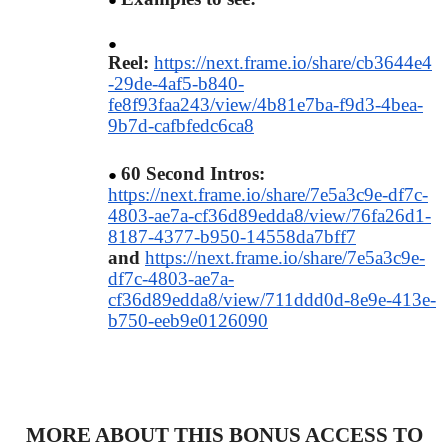
Reel:
https://next.frame.io/share/cb3644e4
-29de-4af5-b840-
fe8f93faa243/view/4b81e7ba-f9d3-4bea-
9b7d-cafbfedc6ca8
​60 Second Intros:
https://next.frame.io/share/7e5a3c9e-df7c-
4803-ae7a-cf36d89edda8/view/76fa26d1-
8187-4377-b950-14558da7bff7
and
https://next.frame.io/share/7e5a3c9e-
df7c-4803-ae7a-
cf36d89edda8/view/711ddd0d-8e9e-413e-
b750-eeb9e0126090
MORE ABOUT THIS BONUS ACCESS TO