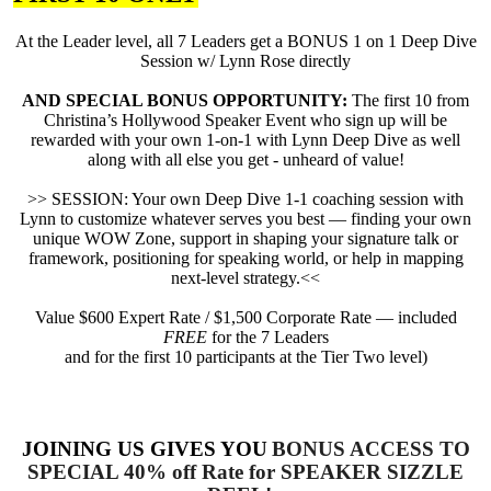
At the Leader level, all 7 Leaders get a BONUS 1 on 1 Deep Dive
Session w/ Lynn Rose directly
AND SPECIAL BONUS OPPORTUNITY:
The first 10 from
Christina’s Hollywood Speaker Event who sign up will be
rewarded with your own 1-on-1 with Lynn Deep Dive as well
along with all else you get - unheard of value!
>> SESSION: Your own Deep Dive 1-1 coaching session with
Lynn to customize whatever serves you best — finding your own
unique WOW Zone, support in shaping your signature talk or
framework, positioning for speaking world, or help in mapping
next-level strategy.<<
Value $600 Expert Rate / $1,500 Corporate Rate — included
FREE
for the 7 Leaders
and for the first 10 participants at the Tier Two level)
JOINING US GIVES YOU
BONUS ACCESS TO
SPECIAL 40% off Rate for SPEAKER SIZZLE