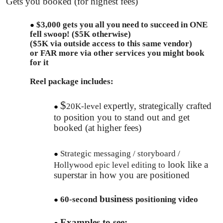
Gets you booked (for highest fees)
$3,000 gets you all you need to succeed in ONE
fell swoop! ($5K otherwise)
($5K via outside access to this same vendor)
or FAR more via other services you might book
for it
Reel package includes:
​$
expertly, s​trategically crafted
20K-level
to position you to stand out and get
booked (at higher fees)
Strategic messaging / storyboard /
look like a
Hollywood epic level editing to
superstar in how you are positioned
​business
60-second
positioning video
Examples to see: