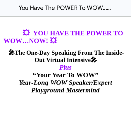
You Have The POWER To WOW...NOW
💥 YOU HAVE THE POWER TO
WOW…NOW! 💥
🎤The One-Day Speaking From The Inside-
Out Virtual Intensive🎤
Plus
“Your Year To WOW”
Year-Long WOW Speaker/Expert
Playground Mastermind