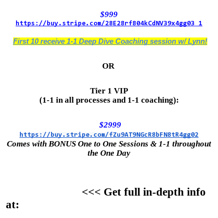
$999
https://buy.stripe.com/28E28rf804kCdNV39x4gg03 1
First 10 receive 1-1 Deep Dive Coaching session w/ Lynn!
OR
Tier 1 VIP
(1-1 in all processes and 1-1 coaching):
$2999
https://buy.stripe.com/fZu9AT9NGcR8bFN8tR4gg02
Comes with BONUS One to One Sessions & 1-1 throughout
the One Day
<<< Get full in-depth info
at: