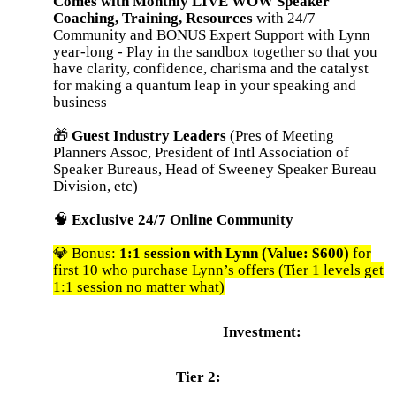
Comes with Monthly LIVE WOW Speaker
Coaching, Training, Resources
with 24/7
Community and BONUS Expert Support with Lynn
year-long - Play in the sandbox together so that you
have clarity, confidence, charisma and the catalyst
for making a quantum leap in your speaking and
business
🎁
Guest Industry Leaders
(Pres of Meeting
Planners Assoc, President of Intl Association of
Speaker Bureaus, Head of Sweeney Speaker Bureau
Division, etc)
🧠
Exclusive 24/7 Online Community
💎 Bonus:
1:1 session with Lynn (Value: $600)
for
first 10 who purchase Lynn’s offers (Tier 1 levels get
1:1 session no matter what)
Investment:
Tier 2: