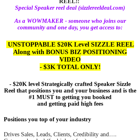
REEL!:
Special Speaker reel deal (sizzlereeldeal.com)
As a WOWMAKER - someone who joins our
community and one day, you get access to:
UNSTOPPABLE $20K Level SIZZLE REEL
Along with BONUS BIZ POSITIONING
VIDEO
- $3K TOTAL ONLY!
- $20K level Strategically crafted Speaker Sizzle
Reel that positions you and your business and is the
#1 MUST to getting you booked
and getting paid high fees
Positions you top of your industry
Drives Sales, Leads, Clients, Credibility and….