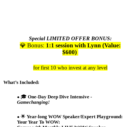
Special LIMITED OFFER BONUS:
💎 Bonus:
1:1 session with Lynn (Value:
$600)
for first 10 who invest at any level
What’s Included:
🎓
One-Day Deep Dive Intensive -
Gamechanging!
🌟
Year-long WOW Speaker/Expert Playground:
Your Year To WOW: