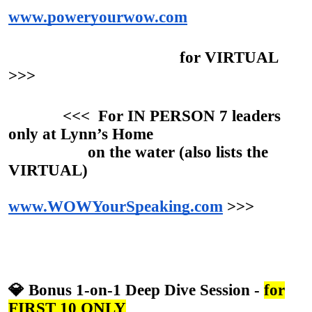
www.poweryourwow.com
for VIRTUAL
>>>
<<< For IN PERSON 7 leaders
only at Lynn’s Home
on the water (also lists the
VIRTUAL)
www.WOWYourSpeaking.com
>>>
💎 Bonus 1-on-1 Deep Dive Session -
for
FIRST 10 ONLY