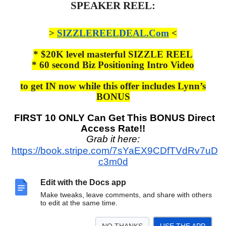
SPEAKER REEL:
>
SIZZLEREELDEAL.Com
<
* $20K level masterful SIZZLE REEL
* 60 second Biz Positioning Intro Video
to get IN now while this offer includes Lynn’s
BONUS
FIRST 10 ONLY Can Get This BONUS Direct
Access Rate!!
Grab it here:
https://book.stripe.com/7sYaEX9CDfTVdRv7uD
c3m0d
This is the full monty and gives you EVERYTHING you need
Edit with the Docs app
to drive your business!
Make tweaks, leave comments, and share with others
to edit at the same time.
Email Lynn at:
LynnCEO@WOWUNOW.com
for any questions