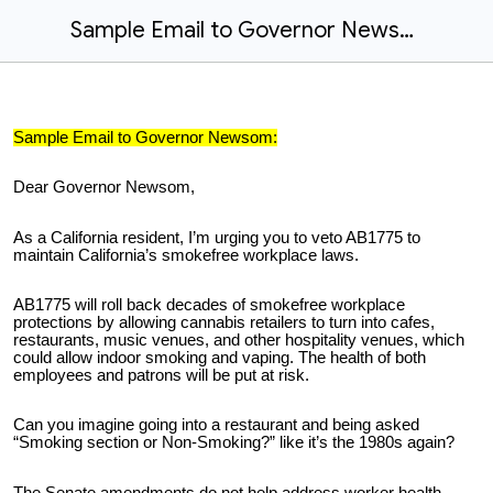
Sample Email to Governor Newsom
Sample Email to Governor Newsom:
Dear Governor Newsom,
As a California resident, I’m urging you to veto AB1775 to
maintain California’s smokefree workplace laws.
AB1775 will roll back decades of smokefree workplace
protections by allowing cannabis retailers to turn into cafes,
restaurants, music venues, and other hospitality venues, which
could allow indoor smoking and vaping. The health of both
employees and patrons will be put at risk.
Can you imagine going into a restaurant and being asked
“Smoking section or Non-Smoking?” like it’s the 1980s again?
The Senate amendments do not help address worker health