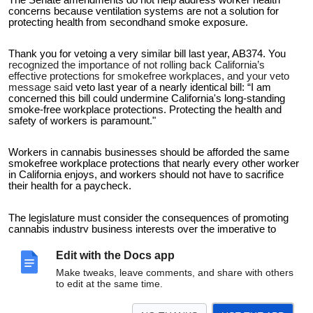
concerns because ventilation systems are not a solution for
protecting health from secondhand smoke exposure.
Thank you for vetoing a very similar bill last year, AB374. You
recognized the importance of not rolling back California’s
effective protections for smokefree workplaces, and your veto
message said
veto last year of a nearly identical bill: “I am
concerned this bill could undermine California's long-standing
smoke-free workplace protections. Protecting the health and
safety of workers is paramount."
Workers in cannabis businesses should be afforded the same
smokefree workplace protections that nearly every other worker
in California enjoys, and workers should not have to sacrifice
their health for a paycheck.
The legislature must consider the consequences of promoting
cannabis industry business interests over the imperative to
maintain public health protections.
Edit with the Docs app
Thank you for vetoing AB1775.
Make tweaks, leave comments, and share with others
to edit at the same time.