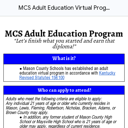
MCS Adult Education Virtual Program
MCS Adult Education Program
“Let’s finish what you started and earn that
diploma!”
What is it?
Mason County Schools has established an adult
education virtual program in accordance with
Kentucky
Revised Statutes 158.100
Who can apply to attend?
Adults who meet the following criteria are eligible to apply:
Any individual 21 years of age or older who currently resides in
Mason, Lewis, Fleming, Robertson, Nicholas, Bracken, Adams, or
Brown County may apply.
In addition, any former student of Mason County High
School or Maysville High School who is 21 years of age or
older may apply, regardless of current residence.