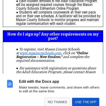
Each student enrolled in the Adult Education Program
will be assigned required courses through the Mason
County Schools Edmentum Online Program.
Students will complete coursework at their own pace
and on their own schedule. A facilitator will be provided by
Mason County Schools to monitor progress and maintain
regular communication with each student.
How do I sign up? Any other requirements on my
part?
To register, visit Mason County Schools
at
www.masoncoschools.com
, click on
“Online
Registration – New Student,”
and complete the
required documentation.
For assistance with registration or questions about
the Adult Education Program, please contact Mason
County Student Services at
(606) 564-7755
and ask for
Angie Black, Community Education Director.
Edit with the Docs app
Requirement:
Students must have access to a reliable,
high-speed internet connection and a computer at
Make tweaks, leave comments, and share with others
home.
to edit at the same time.
“All that stands between the graduate and the top of
NO THANKS
USE THE APP
the ladder is the ladder.
Climb it!”