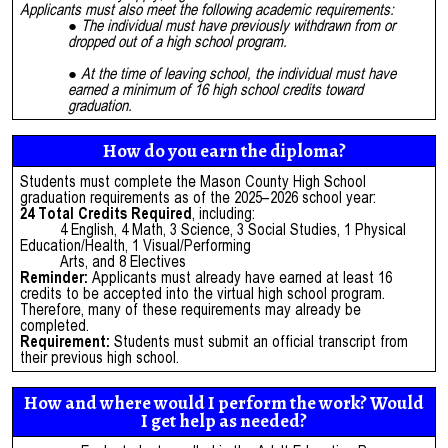
Applicants must also meet the following academic requirements:
The individual must have previously withdrawn from or
dropped out of a high school program.
At the time of leaving school, the individual must have
earned a minimum of 16 high school credits toward
graduation.
How do you earn the diploma?
Students must complete the Mason County High School
graduation requirements as of the 2025–2026 school year:
24 Total Credits Required
, including:
4 English, 4 Math, 3 Science, 3 Social Studies, 1 Physical
Education/Health, 1 Visual/Performing
Arts, and 8 Electives
Reminder:
Applicants must already have earned at least 16
credits to be accepted into the virtual high school program.
Therefore, many of these requirements may already be
completed.
Requirement:
Students must submit an official transcript from
their previous high school.
How and where would I perform the work? Would
I get help as needed?