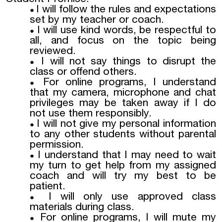
I will follow the rules and expectations
set by my teacher or coach.
I will use kind words, be respectful to
all, and focus on the topic being
reviewed.
I will not say things to disrupt the
class or offend others.
For online programs, I understand
that my camera, microphone and chat
privileges may be taken away if I do
not use them responsibly.
I will not give my personal information
to any other students without parental
permission.
I understand that I may need to wait
my turn to get help from my assigned
coach and will try my best to be
patient.
I will only use approved class
materials during class.
For online programs, I will mute my