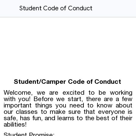
Student Code of Conduct
Student/Camper Code of Conduct
Welcome, we are excited to be working
with you! Before we start, there are a few
important things you need to know about
our classes to make sure that everyone is
safe, has fun, and learns to the best of their
abilities!
Student Promise: