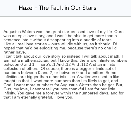
Hazel - The Fault in Our Stars
Augustus Waters was the great star-crossed love of my life. Ours
was an epic love story, and I won’t be able to get more than a
sentence into it without disappearing into a puddle of tears.
Like all real love stories – ours will die with us, as it should. I’d
hoped that he’d be eulogizing me, because there’s no one I’d
rather have…
I can’t talk about our love story so instead I will talk about math. I
am not a mathematician, but I know this: there are infinite numbers
between 0 and 1. There’s .1 And .12 And .112 And an infinite
collection of others. Of course, there is a bigger infinite set of
numbers between 0 and 2, or between 0 and a million. Some
infinities are bigger than other infinities. A writer we used to like
taught us that. I want more numbers than I’m likely to get, and
God, I want more numbers for Augustus Waters than he got. But,
Gus, my love, I cannot tell you how thankful I am for our little
infinity. You gave me a forever within the numbered days, and for
that I am eternally grateful. I love you.