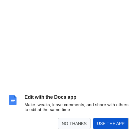
Edit with the Docs app
Make tweaks, leave comments, and share with others
to edit at the same time.
NO THANKS
USE THE APP