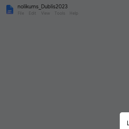
nolikums_Dublis2023
File
Edit
View
Tools
Help