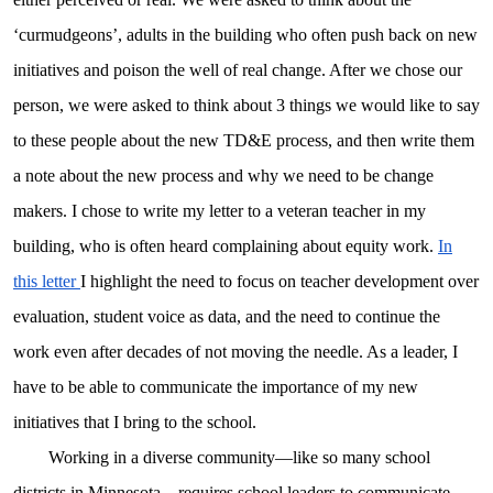
‘curmudgeons’, adults in the building who often push back on new
initiatives and poison the well of real change. After we chose our
person, we were asked to think about 3 things we would like to say
to these people about the new TD&E process, and then write them
a note about the new process and why we need to be change
makers. I chose to write my letter to a veteran teacher in my
building, who is often heard complaining about equity work.
In
this letter
I highlight the need to focus on teacher development over
evaluation, student voice as data, and the need to continue the
work even after decades of not moving the needle. As a leader, I
have to be able to communicate the importance of my new
initiatives that I bring to the school.
Working in a diverse community—like so many school
districts in Minnesota—requires school leaders to communicate