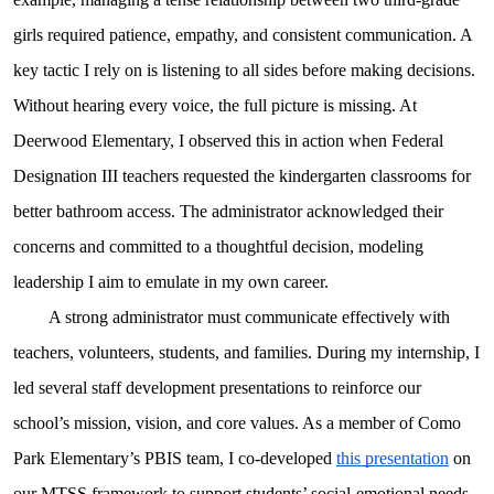
girls required patience, empathy, and consistent communication. A
key tactic I rely on is listening to all sides before making decisions.
Without hearing every voice, the full picture is missing. At
Deerwood Elementary, I observed this in action when Federal
Designation III teachers requested the kindergarten classrooms for
better bathroom access. The administrator acknowledged their
concerns and committed to a thoughtful decision, modeling
leadership I aim to emulate in my own career.
A strong administrator must communicate effectively with
teachers, volunteers, students, and families. During my internship, I
led several staff development presentations to reinforce our
school’s mission, vision, and core values. As a member of Como
Park Elementary’s PBIS team, I co-developed
this presentation
on
our MTSS framework to support students’ social-emotional needs.