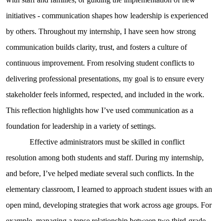
initiatives - communication shapes how leadership is experienced
by others. Throughout my internship, I have seen how strong
communication builds clarity, trust, and fosters a culture of
continuous improvement. From resolving student conflicts to
delivering professional presentations, my goal is to ensure every
stakeholder feels informed, respected, and included in the work.
This reflection highlights how I’ve used communication as a
foundation for leadership in a variety of settings.
Effective administrators must be skilled in conflict
resolution among both students and staff. During my internship,
and before, I’ve helped mediate several such conflicts. In the
elementary classroom, I learned to approach student issues with an
open mind, developing strategies that work across age groups. For
example, managing a tense relationship between two third-grade