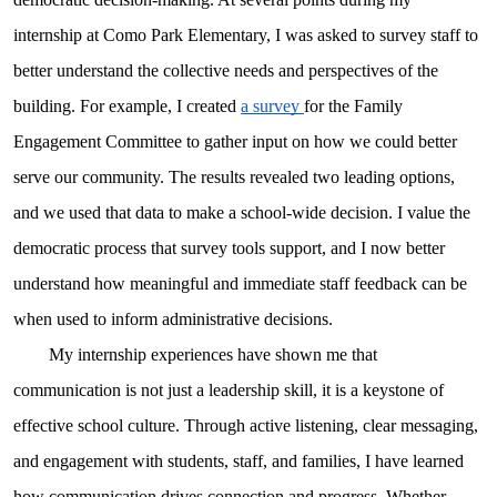
internship at Como Park Elementary, I was asked to survey staff to
better understand the collective needs and perspectives of the
building. For example, I created
a survey
for the Family
Engagement Committee to gather input on how we could better
serve our community. The results revealed two leading options,
and we used that data to make a school-wide decision. I value the
democratic process that survey tools support, and I now better
understand how meaningful and immediate staff feedback can be
when used to inform administrative decisions.
My internship experiences have shown me that
communication is not just a leadership skill, it is a keystone of
effective school culture. Through active listening, clear messaging,
and engagement with students, staff, and families, I have learned
how communication drives connection and progress. Whether