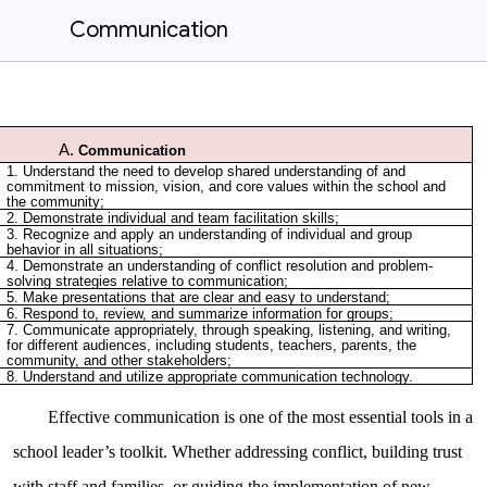
Communication
Communication
1. Understand the need to develop shared understanding of and
commitment to mission, vision, and core values within the school and
the community;
2. Demonstrate individual and team facilitation skills;
3. Recognize and apply an understanding of individual and group
behavior in all situations;
4. Demonstrate an understanding of conflict resolution and problem-
solving strategies relative to communication;
5. Make presentations that are clear and easy to understand;
6. Respond to, review, and summarize information for groups;
7. Communicate appropriately, through speaking, listening, and writing,
for different audiences, including students, teachers, parents, the
community, and other stakeholders;
8. Understand and utilize appropriate communication technology.
Effective communication is one of the most essential tools in a
school leader’s toolkit. Whether addressing conflict, building trust
with staff and families, or guiding the implementation of new