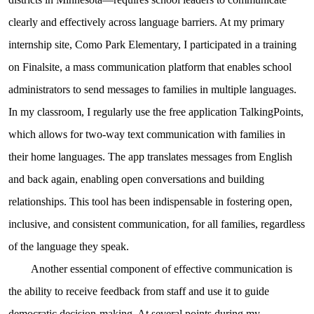
clearly and effectively across language barriers. At my primary
internship site, Como Park Elementary, I participated in a training
on Finalsite, a mass communication platform that enables school
administrators to send messages to families in multiple languages.
In my classroom, I regularly use the free application TalkingPoints,
which allows for two-way text communication with families in
their home languages. The app translates messages from English
and back again, enabling open conversations and building
relationships. This tool has been indispensable in fostering open,
inclusive, and consistent communication, for all families, regardless
of the language they speak.
Another essential component of effective communication is
the ability to receive feedback from staff and use it to guide
democratic decision-making. At several points during my