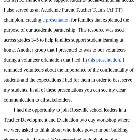
I also served as an Academic Parent Teacher Teams (APTT)
champion, creating
a presentation
for families that explained the
purpose of our academic partnership. This resource was used
across grades 3–5 to help families support student learning at
home. Another group that I presented to was to our volunteers
during a volunteer orientation that I led. In
this presentation
, I
reminded volunteers about the importance of the confidentiality of
students and the expectations I had for them in order to best serve
my students. In all of these presentations you can see my clear
communication to all stakeholders.
I had the opportunity to join Roseville school leaders in a
Teacher Development and Evaluation two day workshop where
we were asked to think about who holds power in our building
either perceived or real. We were asked to think about the