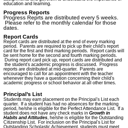
education and learning.
Progress Reports
Progress Reprts are distributed every 5 weeks.
Please refer to the monthly calendar for those
dates.
Report Cards
Report cards are distributed at the end of every marking
period. Parents are required to pick up their child's report
card for the first and third marking periods. Report cards will
be sent home for the second and fourth marking periods.
During report card pick up, report cards are distributed and
the student's academic progress is discussed. Progress
reports are distributed at mid-quarter. Parents are
encouraged to call for an appointment with the teacher
whenever they have a question concerning their child's
academic progress or school behavior at all other times.
Principal’s List
Students may earn placement on the Principal's List each
quarter. If a student has had no absences for the marking
period, he/she is eligible for the Perfect Attendance List. If a
student does not have any check marks in
Growth in
Habits and Attitudes
, he/she is eligible for the Outstanding
Citizenship List. For inclusion on the Principal's List for
Outstanding Scholastic Achievement, students must meet