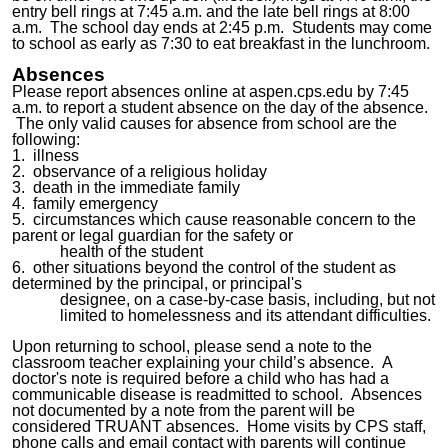
entry bell rings at 7:45 a.m. and the late bell rings at 8:00
a.m. The school day ends at 2:45 p.m. Stu
dents may come
to school as early as 7:30 to eat breakfast in the lunchroom.
Absences
Please report absences online at aspen.cps.edu by 7:45
a.m. to report a student absence on the day of the absence.
The only valid causes for absence from school are the
following:
1. illness
2. observance of a religious holiday
3. death in the immediate family
4. family emergency
5. circumstances which cause reasonable concern to the
parent or legal guardian for the safety or
health of the student
6. other situations beyond the control of the student as
determined by the principal, or principal's
designee, on a case-by-case basis, including, but not
limited to homelessness and its attendant difficulties.
Upon returning to school, please send a note to the
classroom teacher explaining your child’s absence. A
doctor's note is required before a child who has had a
communicable disease is
readmitted
to school. Absences
not documented by a note from the parent will be
considered TRUANT absences. Home visits by CPS staff,
phone calls and email contact with parents will continue