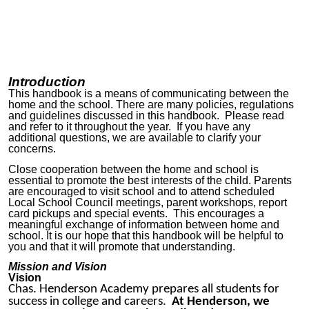
Introduction
This handbook is a means of communicating between the
home and the school. There are many policies, regulations
and guidelines discussed in this handbook. Please read
and refer to it throughout the year. If you have any
additional questions, we are available to clarify your
concerns.
Close cooperation between the home and school is
essential to promote the best interests of the child. Parents
are encouraged to visit school and to attend scheduled
Local School Council meetings, parent workshops, report
card pickups and special events. This encourages a
meaningful exchange of information between home and
school. It is our hope that this handbook will be helpful to
you and that it will promote that understanding.
Mission and Vision
Vision
Chas. Henderson Academy prepares all students for
success in college and careers.
At Henderson, we