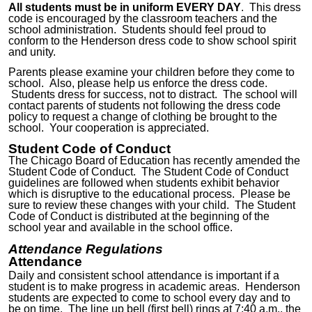
All students must be in uniform EVERY DAY
. This dress
code is encouraged by the classroom teachers and the
school administration. Students should feel proud to
conform to the Henderson dress code to show school spirit
and unity.
Parents please examine your children before they come to
school. Also, please help us enforce the dress code.
Students dress for success, not to distract. The school will
contact parents of students not following the dress code
policy to request a change of clothing be brought to the
school. Your cooperation is appreciated.
Student Code of Conduct
The Chicago Board of Education has recently amended the
Student Code of Conduct. The Student Code of Conduct
guidelines are followed when students exhibit behavior
which is disruptive to the educational process. Please be
sure to review these changes
with your child
. The Student
Code of Conduct is distributed at the beginning of the
school year and available in the school office.
Attendance Regulations
Attendance
Daily and consistent
school attendance is important if a
student is to make progress in academic areas. Henderson
students are expected to come to school every day and to
be on time. The line up bell (first bell) rings at 7:40 a.m., the