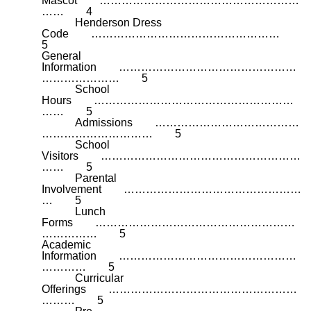
Mascot ………………………………………………
…… 4
Henderson Dress
Code ……………………………………………
5
General
Information …………………………………………
………………… 5
School
Hours ………………………………………………
…… 5
Admissions …………………………………
………………………… 5
School
Visitors ………………………………………………
…… 5
Parental
Involvement …………………………………………
… 5
Lunch
Forms ………………………………………………
…………… 5
Academic
Information …………………………………………
………… 5
Curricular
Offerings ……………………………………………
……… 5