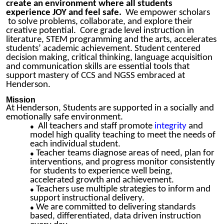
create an environment where all students
experience JOY and feel safe.
We empower scholars
to solve problems, collaborate, and explore their
creative potential. Core grade level instruction in
literature, STEM programming and the arts, accelerates
students’ academic achievement.
Student centered
decision making,
critical thinking, language acquisition
and communication skills are essential tools that
support mastery of CCS and NGSS embraced at
Henderson.
Mission
At Henderson, Students are supported in a socially and
emotionally safe environment.
All teachers and staff promote
integrity
and
model high quality teaching to meet the needs of
each individual student.
Teacher teams diagnose areas of need, plan for
interventions, and progress monitor consistently
for students to experience well being,
accelerate
d growth and achievement.
Teachers use multiple strategies to inform and
support instructional delivery.
We are committed to delivering standards
based, differentiated, data driven instruction