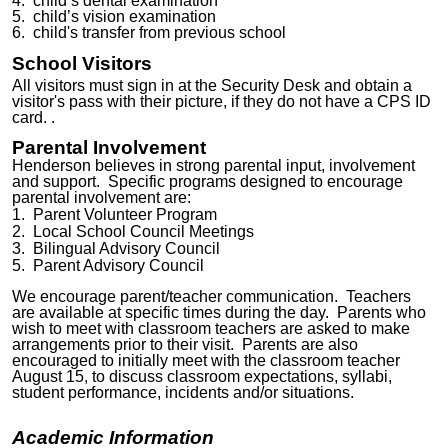
4. child’s dental examination
5. child’s vision examination
6. child's transfer from previous school
School Visitors
All visitors must sign in at the
Security Desk
and obtain a
visitor's pass with their
picture, if they do not have a CPS ID
card.
.
Parental Involvement
Henderson believes in strong parental input, involvement
and support. Specific programs designed to encourage
parental involvement are:
1. Parent Volunteer Program
2. Local School Council Meetings
3.
Bilingual Advisory Council
5. Parent
Advisory Council
We encourage parent/teacher communication. Teachers
are available at specific times during the day. Parents who
wish to meet with classroom teachers are asked to make
arrangements prior to their visit. Parents are also
encouraged to initially meet with the classroom teacher
August
15
, to discuss classroom expectations, syllabi,
student performance, incidents and/or situations.
Academic Information