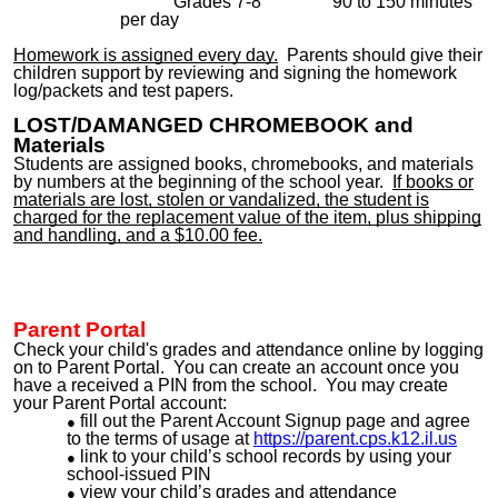
Grades 7-8 90 to 150 minutes
per day
Homework is assigned every day.
Parents should give their
children support by reviewing and signing the homework
log/packets and test papers.
L
OST/
DAMANGED
CHROMEBOOK
and
Materials
Students are assigned
books, chromebooks
, and materials
by numbers at the beginning of the school year.
If books or
materials are lost, stolen or vandalized, the student is
charged for the replacement value of the item, plus shipping
and handling, and a $10.00 fee.
Parent Portal
Check your child's grades and attendance online by logging
on to Parent Portal. You can create an account once you
have a received
a PIN from the school. You
may
create
your Parent Portal account:
fill out the Parent Account Signup page and agree
to the terms of usage at
https://parent.cps.k12.il.us
link to your child’s school records by using your
school-issued PIN
view your child’s grades and attendance