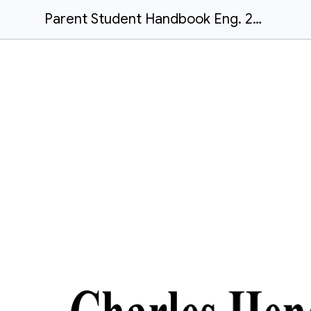
Parent Student Handbook Eng. 2025-26 (1)