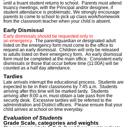
until a truant student returns to school. Parents must attend
truancy meetings, with the Principal and/or designee, if
student attendance is problematic. We strongly encourage
parents to come to school to pick up class work/homework
from the classroom teacher when your child is absent.
Early Dismissal
Early dismissals should be requested only
in
an
emergenc
y.
The parent/guardian or designated adult
listed on the emergency form must
come
to the office to
request an early dismissal. Children will only be released
to adults listed on their emergency form. An early dismissal
form must be completed at the main office. Consistent early
dismissals or those that occur before time (11:00A) will be
counted as a half day attendance.
Tardies
Late arrivals interrupt the educational process. Students are
expected to be in their classrooms by 7:45 a.m. Students
arriving after this time will be marked tardy. Students
arriving after 8:00 a.m. must obtain a late pass from the
security desk. Excessive tardies will be referred to the
administration and District officers. Please ensure that your
child arrives at school on time everyday.
Evaluation of Students
Grade Scale, categories and weights