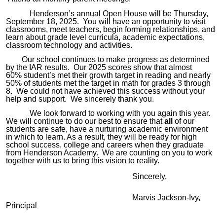
Hende
rson
’s
annual Open House will be
Thursday,
September 18, 2025.
You will have
an
opportunity to visit
classrooms, meet teachers
,
begin forming relationships, and
learn about grade level curricula, academic expectations,
classroom technology and activities.
Our school continues to make progress as determined
by the
IAR
results. Our 2
025
scores show that almost
60%
student’s met their growth target in reading and
nearly
50% of students met the target
in math for grades 3 through
8. We could not have achieved this success without your
help and support
. We sincerely
thank you.
We look forward to working with you again this year.
We will continue to do our best to ensure that
all
of our
students are safe, have a nurturing academic environment
in which to learn
. As
a result, they will be ready for high
school success, college and careers when they graduate
from Henderson Academy. We are counting on you to work
together with us to bring this vision to reality.
Sincerely,
Marvis Jackson-Ivy,
Principal