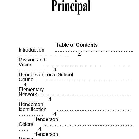
Table of Contents
Introduction …………………………………………
………………………… 4
Mission and
Vision ………………………………………………
…………… 4
Henderson Local School
Council ……………………………………………
4
Elementary
Network…………………………………………………
………… 4
Henderson
Identification ………………………………………
…………… 4
Henderson
Colors ………………………………………………
…… 4
Henderson