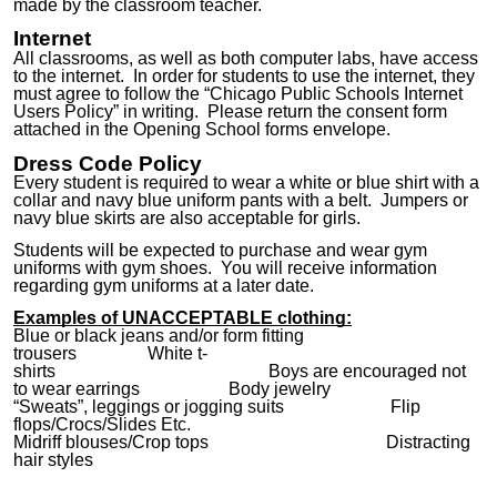
made by the classroom teacher.
Internet
All classrooms
,
as well as both computer labs, have access
to the internet. In order for students to use the internet, they
must agree to follow the “Chicago Public Schools Internet
Users Policy” in writing. Please return the consent form
attache
d in the Opening School forms envelope
.
Dress Code Policy
Every student is required to wear a white or
blue
shirt with a
collar and navy blue uniform pants with a belt. Jumpers or
navy blue skirts are also acceptable for girls.
Students will be expected to purchase and wear gym
uniforms with gym shoes. You will receive information
regarding gym uniforms at a later date.
Examples of
UNACCEPTABLE
clothing:
Blue or black jeans and/or form fitting
trousers White t-
shirts
Boys
are encouraged
not
to wear earrings Body jewelry
“Sweats”, leggings or jogging suits Flip
flops/
Crocs
/
S
lides Etc.
Midriff
blouses/
Crop tops
Distracting
hair styles