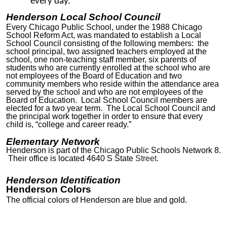
every day.
Henderson Local School Council
Every Chicago Public School, under the 1988 Chicago
School Reform Act, was mandated to establish a Local
School Council consisting of the following members: the
school principal, two assigned teachers employed at the
school, one non-teaching staff member, six parents of
students who are currently enrolled at the school who are
not employees of the Board of Education and two
community members who reside within the attendance area
served by the school and who are not employees of the
Board of Education. Local School Council members are
elected for a two year term. The Local School Council and
the principal work together in order to ensure that every
child is, “college and career ready.”
Elementary Network
Henderson is part of the Chicago Public Schools Network
8
.
Their office
is located 4640 S State
Street.
Henderson Identification
Henderson Colors
The official colors of Henderson are blue and gold.