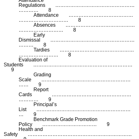
Attendance
Regulations …………………………………………
………… 8
Attendance …………………………………
………………………… 8
Absences ……………………………………
……………………… 8
Early
Dismissal ……………………………………………
……… 8
Tardies ………………………………………
…………………… 8
Evaluation of
Students ……………………………………………………
9
Grading
Scale ………………………………………………
…… 9
Report
Cards …………………………………………
………… 9
Principal’s
List …………………………………………………
… 9
Benchmark Grade Promotion
Policy …………………………… 9
Health and
Safety ………………………………………………………