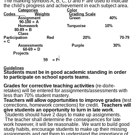
The marking symbols A, B, C, D and F are used to indicate
the child's progress and achievement in each subject area.
Categories
Color
Codes
Weights
Grading Scale
Assignment Green 40%
90-100 = A
Homework Turquoise 10%
80-89 = B
Class
Participation Red
2
0% 70-79
= C
Assessments Purple
3
0%
60-69 = D
Pro
jects
59 = F
Guidelines
Students must be in good academic standing in order
to participate on school sports teams.
Grades for corrective teaching activities
(re-do/re-
retakes) will be entered for assignments/assessments with
less than 70% student mastery.
Teachers will allow opportunities to improve grades
(test
corrections, homework corrections) for credit.
Teachers will
give students an opportunity to turn in late work
.
Students should have 2 days to make up assignments.
The teacher shall determine the consequences for late
work however, it will be reasonable. We want to build good
study habits, encourage students to make up their missing
assignments and get them to understand the importance of