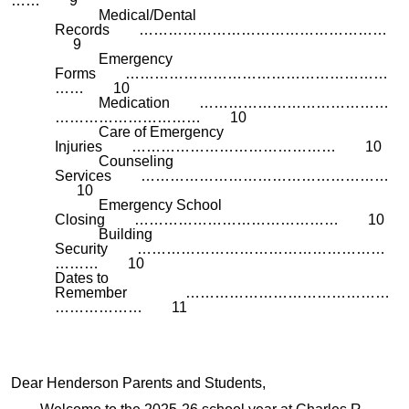
…… 9
Medical/Dental
Records ……………………………………………
9
Emergency
Forms ………………………………………………
…… 10
Medication …………………………………
………………………… 10
Care of Emergency
Injuries …………………………………… 10
Counseling
Services ……………………………………………
10
Emergency School
Closing …………………………………… 10
Building
Security ……………………………………………
……… 10
Dates to
Remember ……………………………………
……………… 11
Dear Henderson Parents and Students,