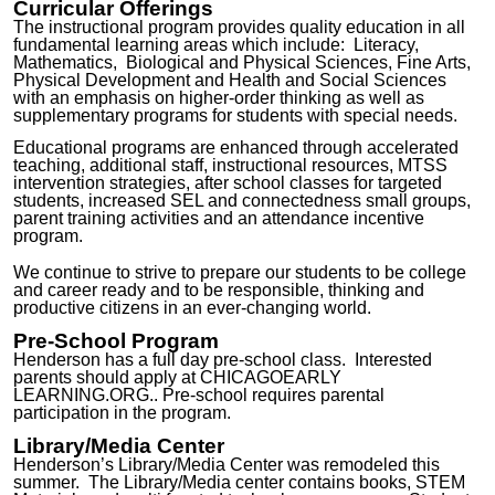
Curricular Offerings
The instructional program provides quality education in all
fundamental learning areas which include: Literacy,
Mathematics, Biological and Physical Sciences, Fine Arts,
Physical Development and Health and Social Sciences
with an emphasis on higher-order thinking as well as
supplementary programs for students with special needs.
Educational programs
are
enhanced through accelerated
teaching,
additional staff, instructional resources, MTSS
intervention strategies, after school classes for targeted
students, increased
SEL and connectedness small groups
,
parent training activities and an attendance incentive
program.
W
e
continue to strive to prepare our students to be college
and career ready and to be responsible, thinking and
productive citizens in an ever-changing world.
Pre-School
Program
Henderson h
as a
full day
pre-school
class
. Interested
parents should apply at C
HICAGOEARLY
LEARNING.ORG..
Pre-school requires parental
participation in the program.
Library/Media Center
Henderson’s Library/M
edia Center was remodeled this
summer. The Library/Media center
c
ontains books
, STEM