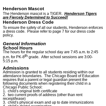
Henderson Mascot
The Henderson mascot is a TIGER.
Henderson Tigers
are Fiercely Determined to Succeed!
Henderson Dress Code
To ensure the safety of all our students, Henderson enforces
a dress code. Please refer to page 7 for our dress code
policy.
General Information
School Hours
The hours for the regular school day are 7:45 a.m. to 2:45
th
p.m. for PK-8
grade. After school sessions are 3:00-
5:
15
p.m.
Admissions
Admission is granted to all students residing within our
attendance boundaries. The Chicago Board of Education
requires that a parent or legal guardian present the
following documents when registering their child in a
Chicago Public School:
1. child's original birth certificate
2. two current proofs of address (other than rent
receipt/lease)
3. child's physical exam and up to date immunizations