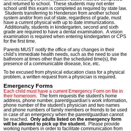
and returned to school. These students may not enter
school until this exam is completed as required by state law.
Students transferring to Henderson from another school
system and/or from out of state, regardless of grade, must
have a current physical with up to date immunizations.
Additionally, students in kindergarten, second and sixth
grade are required to have a dental examination. A vision
examination is required when entering kindergarten or CPS
for the first time.
Parents MUST notify the office of any changes in their
child’s immediate health needs, such as the need to use the
bathroom at times other than the scheduled time(s), the
presence of a communicable disease, lice, etc.
To be excused from physical education class for a physical
problem, a written request from a physician is required.
Emergency Forms
Each child must have a current Emergency Form on file in
their homeroom.
The form requests the student's home
address, phone number, parent/guardian's work information,
phone number of the student's physician and two names
and phone numbers of family members or friends to be used
in case of an emergency when the parent/guardian cannot
be reached.
Only adults listed on the emergency form
will be allowed to pick up the student.
Please provide
working numbers in order to facilitate communication from