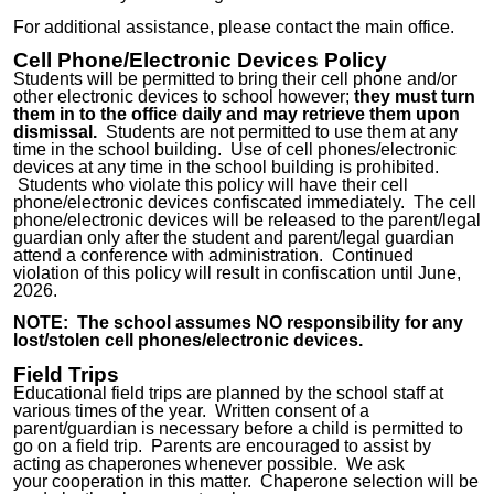
For additional assistance, please
contact
the main office.
Cell Phone/Electronic Devices Policy
Students will be permitted to bring their cell phone and/or
other electronic devices to school however;
they must turn
them in to the offic
e
daily and
may retrieve
them upon
dismissal.
Students are not permitted to use them at any
time in the school building. Use of cell phones/electronic
devices at any time in the school building is prohibited.
Students who violate this policy will have their cell
phone/electronic devices confiscated immediately. The cell
phone/electronic devices will be released to the parent/legal
guardian only after the student and parent/legal guardian
attend a conference with administration. Continued
violation of this policy will result in confiscation until June,
20
26.
NOTE: The school assumes
NO
responsibility for any
lost/stolen cell phones/electronic devices.
Field Trips
Educational field trips are planned by the school staff at
various times of the year. Written consent of a
parent/guardian is necessary before a child is permitted to
go on a field trip. Parents are encouraged to assist by
acting as chaperones whenever possible. We
ask
your
cooperation in this matter. Chaperone selection will be