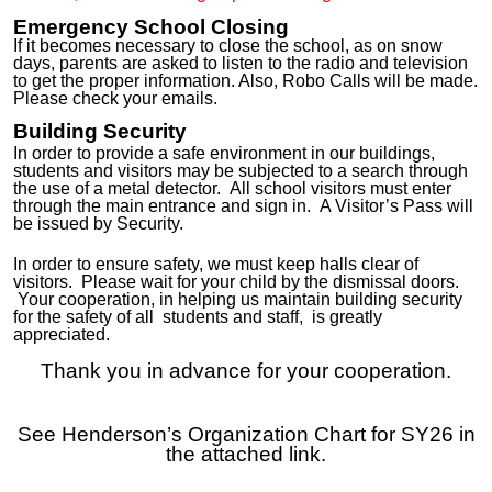
Emergency School Closing
If it becomes necessary to close the school, as on snow
days, parents are asked to listen to the radio and television
to get the proper information. Also,
Robo Calls will be made.
Please check your emails.
Building Security
In order to provide a safe environment in our buildings,
students and visitors may be subjected to a search through
the use of a metal detector. All school visitors must enter
through the main entrance and sign in. A Visitor’s Pass will
be issued by Security
.
In order to ensure safety, we must keep halls clear of
visitors. Please wait for your child by the dismissal doors.
Your cooperation, in helping us maintain building security
for the safety of
all
students a
nd staff,
is greatly
appreciated.
Thank you in advance for your cooperation.
See Henderson’s Organization Chart for SY26 in
the attached link.