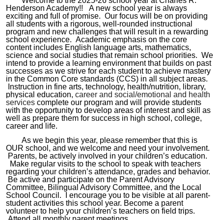
Welcome to the 20
25-26
school year at Charles R.
Henderson Academy!! A new school year is always
exciting and full of promise. Our focus will be on providing
all students with a rigorous, well-rounded instructional
program and new challenges that will result in a rewarding
school experience. Academic emphasis o
n
the core
content
includes
English
language arts, mathematics,
science and social studies
that remain
school
priorit
ies
. We
intend
to provide a learning
environment
that builds on past
successes as we strive for each student to achieve mastery
in
the Common Core standards (CCS) in
all
subject areas.
Instruction in fine arts, technology, health/nutrition, library,
physical education,
career and social/emotional and health
services
complete our program and will provide students
with the opportunity to develop areas of interest and skill as
well as prepare them for success in high school, college,
career and life.
As we begin this year, please remember that this is
OUR school, and we welcome and need your involvement.
Parents, be actively involved in your children’s education.
Make regular visits to the school to
spea
k
with
teachers
regarding
your children’s attendance
,
grades and behavior.
Be active and participat
e on
the Parent Advisory
Committee
, Bilingual Advisory Committee, and the Local
School Council. I encourage you to be visible at all
parent-
student activities this school year. Become a parent
volunteer to help your children’s teachers on field trips.
Attend
all
monthly
parent
meetings.