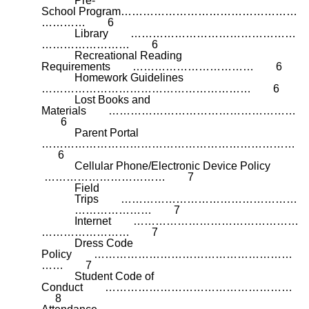
Pre-
School
Program…………………………………………
………… 6
Library ………………………………………
…………………… 6
Recreational Reading
Requirements …………………………… 6
Homework Guidelines
………………………………………………… 6
Lost Books and
Materials ……………………………………………
6
Parent Portal
……………………………………………………………
6
Cellular Phone/Electronic Device Policy
…………………………… 7
Field
Trips …………………………………………
………………… 7
Internet ………………………………………
…………………… 7
Dress Code
Policy ………………………………………………
…… 7
Student Code of
Conduct ……………………………………………
8