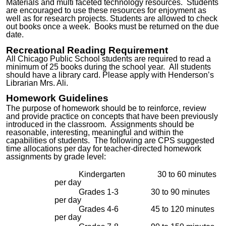
Materials
and multi fac
eted
technology resources. Students
are encouraged to use these resources for enjoyment as
well as for research projects. Students are allowed to check
out books once a week. Books must be returned
on the due
date.
Recreational Reading Requirement
All Chicago Public School students are required to read a
minimum of 25 books during the school year.
All students
should have a library card. Please apply with Henderson’s
Librarian Mrs. Ali.
Homework Guidelines
The purpose of homework should be to reinforce, review
and provide practice on concepts that have been previously
introduced in the classroom. Assignments should be
reasonable, interesting, meaningful and within the
capabilities of students. The following are CPS suggested
time allocations per day for teacher-directed homework
assignments by grade level:
Kindergarten 30 to 60 minutes
per day
Grades 1-3 30 to 90 minutes
per day
Grades 4-6 45 to 120 minutes
per day