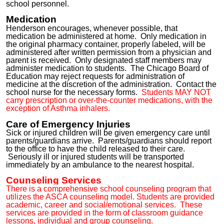
school personnel.
Medication
Henderson encourages, whenever possible, that
medication be administered at home. Only medication in
the original pharmacy container, properly labeled, will be
administered after written permission from a physician and
parent is received. Only designated staff members may
administer medication to students. The Chicago Board of
Education may reject requests for administration of
medicine at the discretion of the administration. Contact the
school nurse for the necessary forms.
Students MAY NOT
carry prescription or over-the-counter medications, wit
h the
exception of Asthma inhalers
.
Care of Emergency Injuries
Sick or injured children will be given emergency care until
parents/
guardians
arrive
. Parents/guardians should report
to the office to have the child released to their care.
Seriously ill or injured students will be transported
immediately by an ambulance to the nearest hospital.
Counseling Services
There is a comprehensive school counseling program that
utilizes the ASCA counseling model. Students are provided
academic, career and social/emotional services. These
services are provided in the form of classroom guidance
lessons, individual and group counseling.