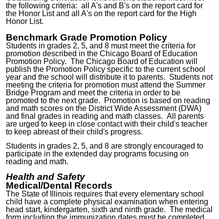
the following criteria: all A's and B's on the report card for
the Honor List and all A's on the report card for the High
Honor List.
Benchmark Grade Promotion Policy
Students in grades
2
,
5
, and 8 must meet the criteria for
promotion described in the Chicago Board of Education
Promotion Policy. The Chicago Board of Education will
publish the Promotion Policy specific to the current school
year and the school will distribute it to parents. Students not
meeting the criteria for promotion must attend the Summer
Bridge Program and meet the criteria in order to be
promoted to the next grade. Promotion is based on reading
and math scores on the District Wide Assessment (DWA)
and final grades in reading and math classes. All parents
are urged to keep in close contact with their child's teacher
to keep abreast of their child's progress.
Students in grades
2
,
5
, and 8 are strongly encouraged to
participate in the extended day programs focusing on
reading and math.
Health and Safety
Medical/Dental Records
The State of Illinois requires that every elementary school
child have a complete physical examination when entering
head start, kindergarten, sixth and ninth grade. The medical
form including the immunization dates must be completed