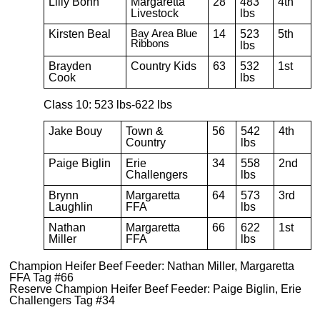
Lilly Bohn
Margaretta
28
483
4th
Livestock
lbs
Kirsten Beal
Bay Area Blue
14
523
5th
Ribbons
lbs
Brayden
Country Kids
63
532
1st
Cook
lbs
Class 10: 523 lbs-622 lbs
Jake Bouy
Town &
56
542
4th
Country
lbs
Paige Biglin
Erie
34
558
2nd
Challengers
lbs
Brynn
Margaretta
64
573
3rd
Laughlin
FFA
lbs
Nathan
Margaretta
66
622
1st
Miller
FFA
lbs
Champion Heifer Beef Feeder: Nathan Miller, Margaretta
FFA Tag #66
Reserve Champion Heifer Beef Feeder: Paige Biglin, Erie
Challengers Tag #34