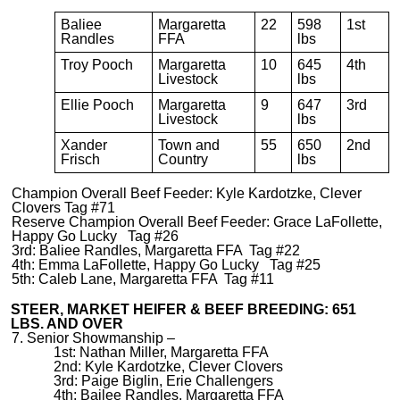
Baliee
Margaretta
22
598
1st
Randles
FFA
lbs
Troy Pooch
Margaretta
10
645
4th
Livestock
lbs
Ellie Pooch
Margaretta
9
647
3rd
Livestock
lbs
Xander
Town and
55
650
2nd
Frisch
Country
lbs
Champion Overall Beef Feeder: Kyle Kardotzke, Clever
Clovers Tag #71
Reserve Champion Overall Beef Feeder: Grace LaFollette,
Happy Go Lucky Tag #26
3rd: Baliee Randles, Margaretta FFA Tag #22
4th: Emma LaFollette, Happy Go Lucky Tag #25
5th: Caleb Lane, Margaretta FFA Tag #11
STEER, MARKET HEIFER & BEEF BREEDING: 651
LBS. AND OVER
7. Senior Showmanship –
1st: Nathan Miller, Margaretta FFA
2nd: Kyle Kardotzke, Clever Clovers
3rd: Paige Biglin, Erie Challengers
4th: Bailee Randles, Margaretta FFA