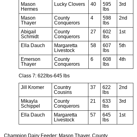
Mason
Lucky Clovers
40
595
3rd
Hermes
lbs
Mason
County
4
598
2nd
Thayer
Conquerors
lbs
Abigail
County
27
602
1st
Schmidt
Conquerors
lbs
Ella Dauch
Margaretta
58
607
5th
Livestock
lbs
Emerson
County
6
608
4th
Thayer
Conquerors
lbs
Class 7: 622lbs-645 lbs
Jill Kromer
Country
37
622
2nd
Cousins
lbs
Mikayla
County
21
633
3rd
Schippel
Conquerors
lbs
Ella Dauch
Margaretta
57
645
1st
Livestock
lbs
Champion Dairy Feeder: Mason Thayer, County