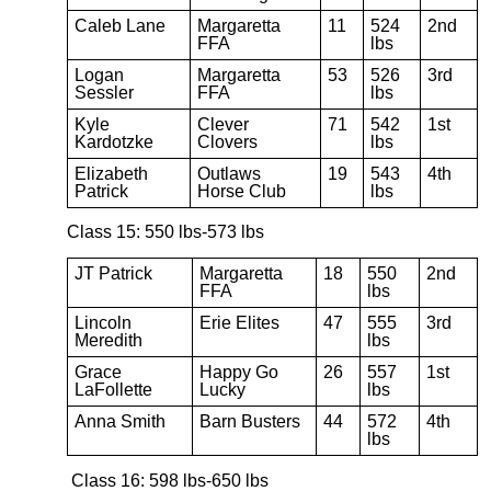
Caleb Lane
Margaretta
11
524
2nd
FFA
lbs
Logan
Margaretta
53
526
3rd
Sessler
FFA
lbs
Kyle
Clever
71
542
1st
Kardotzke
Clovers
lbs
Elizabeth
Outlaws
19
543
4th
Patrick
Horse Club
lbs
Class 15: 550 lbs-573 lbs
JT Patrick
Margaretta
18
550
2nd
FFA
lbs
Lincoln
Erie Elites
47
555
3rd
Meredith
lbs
Grace
Happy Go
26
557
1st
LaFollette
Lucky
lbs
Anna Smith
Barn Busters
44
572
4th
lbs
Class 16: 598 lbs-650 lbs