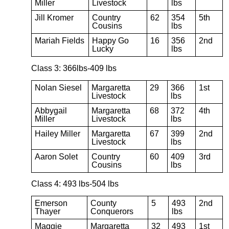
Miller
Livestock
lbs
Jill Kromer
Country
62
354
5th
Cousins
lbs
Mariah Fields
Happy Go
16
356
2nd
Lucky
lbs
Class 3: 366lbs-409 lbs
Nolan Siesel
Margaretta
29
366
1st
Livestock
lbs
Abbygail
Margaretta
68
372
4th
Miller
Livestock
lbs
Hailey Miller
Margaretta
67
399
2nd
Livestock
lbs
Aaron Solet
Country
60
409
3rd
Cousins
lbs
Class 4: 493 lbs-504 lbs
Emerson
County
5
493
2nd
Thayer
Conquerors
lbs
Maggie
Margaretta
32
493
1st