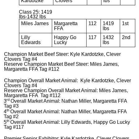
Kardotzke
Clovers
lbs
Class 25: 1419
lbs-1432 lbs
Miles James
Margaretta
112
1419
1st
FFA
lbs
Lilly
Happy Go
117
1432
2nd
Edwards
Lucky
lbs
Champion Market Beef Steer: Kyle Kardotzke, Clever
Clovers Tag #4
Reserve Champion Market Beef Steer: Miles James,
Margaretta FFA Tag #112
Champion Overall Market Animal: Kyle Kardotzke, Clever
Clovers Tag #4
Reserve Champion Overall Market Animal: Miles James,
Margaretta FFA Tag #112
rd
3
Overall Market Animal: Nathan Miller, Margaretta FFA
Tag #3
th
4
Overall Market Animal: Nathan Miller, Margaretta FFA
Tag #2
th
5
Overall Market Animal: Lilly Edwards, Happy Go Lucky
Tag #117
Premier Senior Exhibitor: Kyle Kardotzke, Clever Clovers