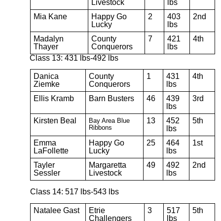
Livestock
lbs
Mia Kane
Happy Go
2
403
2nd
Lucky
lbs
Madalyn
County
7
421
4th
Thayer
Conquerors
lbs
Class 13: 431 lbs-492 lbs
Danica
County
1
431
4th
Ziemke
Conquerors
lbs
Ellis Kramb
Barn Busters
46
439
3rd
lbs
Kirsten Beal
13
452
5th
Bay Area Blue
Ribbons
lbs
Emma
Happy Go
25
464
1st
LaFollette
Lucky
lbs
Tayler
Margaretta
49
492
2nd
Sessler
Livestock
lbs
Class 14: 517 lbs-543 lbs
Natalee Gast
Etrie
3
517
5th
Challengers
lbs