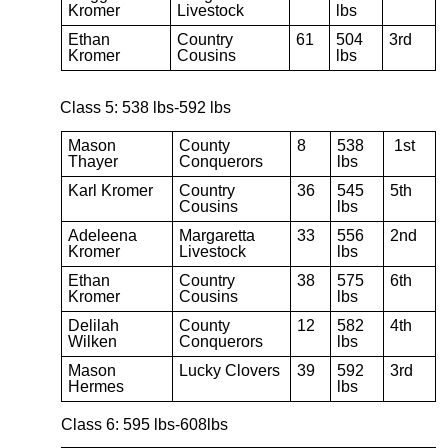
Kromer
Livestock
lbs
Ethan
Country
61
504
3rd
Kromer
Cousins
lbs
Class 5: 538 lbs-592 lbs
Mason
County
8
538
1st
Thayer
Conquerors
lbs
Karl Kromer
Country
36
545
5th
Cousins
lbs
Adeleena
Margaretta
33
556
2nd
Kromer
Livestock
lbs
Ethan
Country
38
575
6th
Kromer
Cousins
lbs
Delilah
County
12
582
4th
Wilken
Conquerors
lbs
Mason
Lucky Clovers
39
592
3rd
Hermes
lbs
Class 6: 595 lbs-608lbs