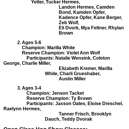
Yetter, Tucker Hermes,
Landon Hermes, Camden
Bond, Kamden Opfer,
Kadence Opfer, Kane Berger,
Zeb Wolf,
Eli Dvork, Mya Feltner, Rhylan
Brown
2. Ages 5-6
Champion: Marilla White
Reserve Champion: Violet Ann Wolf
Participants: Natalie Wensink, Coleton
George, Charlie Miller,
Elizabeth Kremer, Marilla
White, Charli Grueshaber,
Austin Miller
3. Ages 3-4
Champion: Jenson Tacket
Reserve Champion: Ty Brown
Participants: Jaxson Oates, Eloise Dreschel,
Raelynn Hermes,
Tanner Frisch, Brooklyn
Dauch, Teddy Dvorak