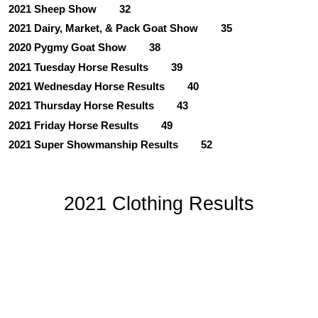
2021 Sheep Show
32
2021 Dairy, Market, & Pack Goat Show
35
2020 Pygmy Goat Show
38
2021 Tuesday Horse Results
39
2021 Wednesday Horse Results
40
2021 Thursday Horse Results
43
2021 Friday Horse Results
49
2021 Super Showmanship Results
52
2021 Clothing Results