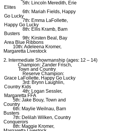
5th: Lincoln Meredith, Erie
Elites
6th: Mariah Fields, Happy
Go Lucky
7th: Emma LaFollette,
Happy Go Lucky
8th: Ellis Kramb, Barn
Busters
9th: Kirsten Beal, Bay
Area Blue Ribbons
10th: Adeleena Kromer,
Margaretta Livestock
2. Intermediate Showmanship (ages: 12 – 14)
Champion: Zander Frisch,
Town and Country
Reserve Champion:
Grace LaFollette, Happy Go Lucky
3rd: Brynn Laughlin,
Country Kids
4th: Logan Sessler,
Margaretta FFA
5th: Jake Bouy, Town and
Country
6th: Maylie Weilnau, Barn
Busters
7th: Delilah Wilken, Country
Conquerors
8th: Maggie Kromer,
Margaretta Livestock