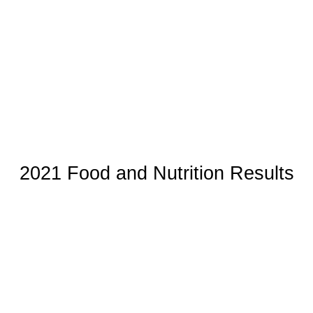
2021 Food and Nutrition Results