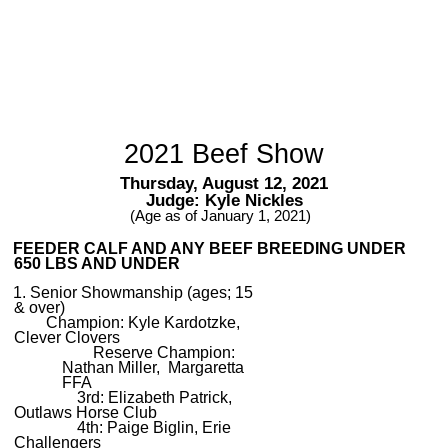
2021 Beef Show
Thursday, August 12, 2021
Judge: Kyle Nickles
(Age as of January 1, 2021)
FEEDER CALF AND ANY BEEF BREEDING UNDER
650 LBS AND UNDER
1. Senior Showmanship (ages; 15
& over)
Champion: Kyle Kardotzke,
Clever Clovers
Reserve Champion:
Nathan Miller, Margaretta
FFA
3rd: Elizabeth Patrick,
Outlaws Horse Club
4th: Paige Biglin, Erie
Challengers