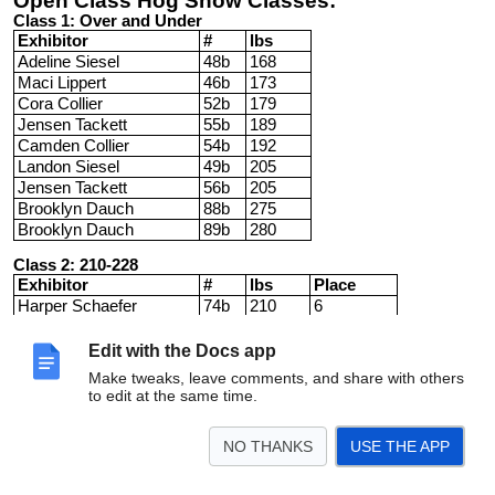
Open Class Hog Show Classes:
Class 1: Over and Under
Exhibitor
#
lbs
Adeline Siesel
48b
168
Maci Lippert
46b
173
Cora Collier
52b
179
Jensen Tackett
55b
189
Camden Collier
54b
192
Landon Siesel
49b
205
Jensen Tackett
56b
205
Brooklyn Dauch
88b
275
Brooklyn Dauch
89b
280
Class 2: 210-228
Exhibitor
#
lbs
Place
Harper Schaefer
74b
210
6
Collin Kuns
50b
219
7
Eloise Dreschel
66b
220
2
Edit with the Docs app
Connor Kurt
73b
222
3
Make tweaks, leave comments, and share with others
Laci Hermes
39b
225
4
to edit at the same time.
Kadence Opfer
41b
226
1
Chelsey Miller
25y
228
5
NO THANKS
USE THE APP
Class 3: 230-239
Exhibitor
#
lbs
Place