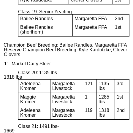
Class 19: Senior Yearling
Bailee Randles
Margaretta FFA
2nd
Bailee Randles
Margaretta FFA
1st
(shorthorn)
Champion Beef Breeding: Bailee Randles, Margaretta FFA
Reserve Champion Beef Breeding: Kyle Kardotzke, Clever
Clovers
11. Market Dairy Steer
Class 20: 1135 lbs-
1318 lbs
Adeleena
Margaretta
121
1135
3rd
Kromer
Livestock
lbs
Maggie
Margaretta
1
1285
1st
Kromer
Livestock
lbs
Adeleena
Margaretta
119
1318
2nd
Kromer
Livestock
lbs
Class 21: 1491 lbs-
1669