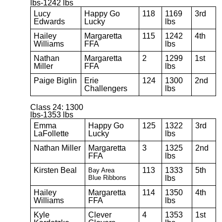
lbs-1242 lbs
Lucy
Happy Go
118
1169
3rd
Edwards
Lucky
lbs
Hailey
Margaretta
115
1242
4th
Williams
FFA
lbs
Nathan
Margaretta
2
1299
1st
Miller
FFA
lbs
Paige Biglin
Erie
124
1300
2nd
Challengers
lbs
Class 24: 1300
lbs-1353 lbs
Emma
Happy Go
125
1322
3rd
LaFollette
Lucky
lbs
Nathan Miller
Margaretta
3
1325
2nd
FFA
lbs
Kirsten Beal
113
1333
5th
Bay Area
Blue
Ribbons
lbs
Hailey
Margaretta
114
1350
4th
Williams
FFA
lbs
Kyle
Clever
4
1353
1st