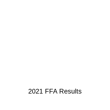
2021 FFA Results