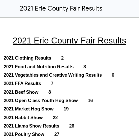
2021 Erie County Fair Results
2021 Erie County Fair Results
2021 Clothing Results
2
2021 Food and Nutrition Results
3
2021 Vegetables and Creative Writing Results
6
2021 FFA Results
7
2021 Beef Show
8
2021 Open Class Youth Hog Show
16
2021 Market Hog Show
19
2021 Rabbit Show
22
2021 Llama Show Results
26
2021 Poultry Show
27