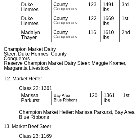
Duke
County
123
1491
3rd
Conquerors
Hermes
lbs
Duke
County
122
1669
1st
Conquerors
Hermes
lbs
Madalyn
County
116
1610
2nd
Conquerors
Thayer
lbs
Champion Market Dairy
Steer: Duke Hermes, County
Conquerors
Reserve Champion Market Dairy Steer: Maggie Kromer,
Margaretta Livestock
12. Market Heifer
Class 22: 1361
Marissa
120
1361
1st
Bay Area
Parkurst
Blue
Ribbons
lbs
Champion Market Heifer: Marissa Parkurst, Bay Area
Blue Ribbons
13. Market Beef Steer
Class 23: 1169