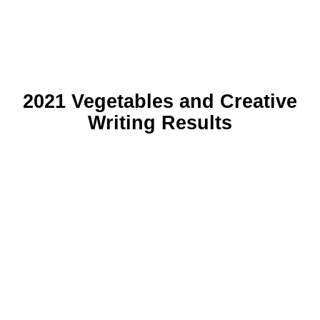
2021 Vegetables and Creative
Writing Results