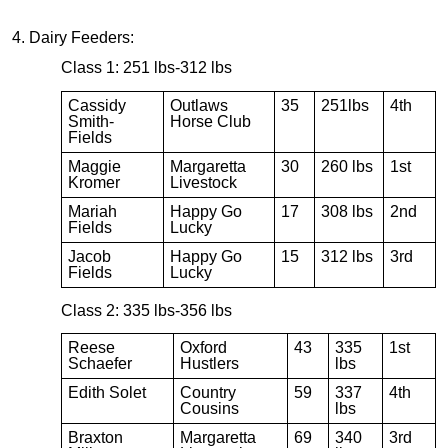
4. Dairy Feeders:
Class 1: 251 lbs-312 lbs
Cassidy
Outlaws
35
251lbs
4th
Smith-
Horse Club
Fields
Maggie
Margaretta
30
260 lbs
1st
Kromer
Livestock
Mariah
Happy Go
17
308 lbs
2nd
Fields
Lucky
Jacob
Happy Go
15
312 lbs
3rd
Fields
Lucky
Class 2: 335 lbs-356 lbs
Reese
Oxford
43
335
1st
Schaefer
Hustlers
lbs
Edith Solet
Country
59
337
4th
Cousins
lbs
Braxton
Margaretta
69
340
3rd