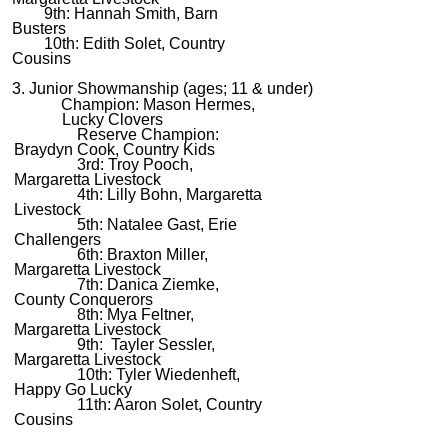
9th: Hannah Smith, Barn
Busters
10th: Edith Solet, Country
Cousins
3. Junior Showmanship (ages; 11 & under)
Champion: Mason Hermes,
Lucky Clovers
Reserve Champion:
Braydyn Cook, Country Kids
3rd: Troy Pooch,
Margaretta Livestock
4th: Lilly Bohn, Margaretta
Livestock
5th: Natalee Gast, Erie
Challengers
6th: Braxton Miller,
Margaretta Livestock
7th: Danica Ziemke,
County Conquerors
8th: Mya Feltner,
Margaretta Livestock
9th: Tayler Sessler,
Margaretta Livestock
10th: Tyler Wiedenheft,
Happy Go Lucky
11th: Aaron Solet, Country
Cousins