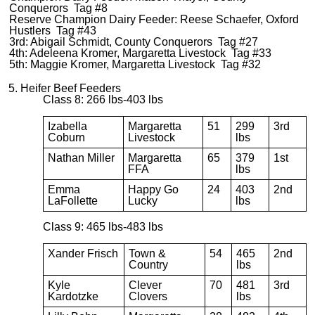
Conquerors Tag #8
Reserve Champion Dairy Feeder: Reese Schaefer, Oxford
Hustlers Tag #43
3rd: Abigail Schmidt, County Conquerors Tag #27
4th: Adeleena Kromer, Margaretta Livestock Tag #33
5th: Maggie Kromer, Margaretta Livestock Tag #32
5. Heifer Beef Feeders
Class 8: 266 lbs-403 lbs
Izabella
Margaretta
51
299
3rd
Coburn
Livestock
lbs
Nathan Miller
Margaretta
65
379
1st
FFA
lbs
Emma
Happy Go
24
403
2nd
LaFollette
Lucky
lbs
Class 9: 465 lbs-483 lbs
Xander Frisch
Town &
54
465
2nd
Country
lbs
Kyle
Clever
70
481
3rd
Kardotzke
Clovers
lbs