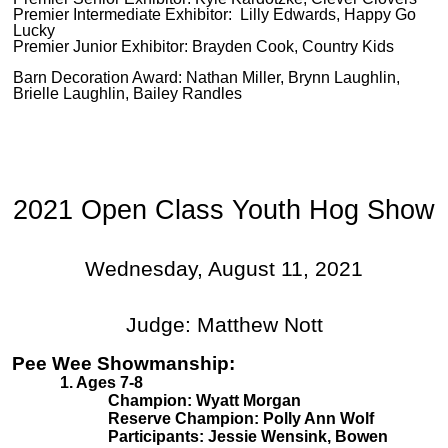
Premier Intermediate Exhibitor: Lilly Edwards, Happy Go
Lucky
Premier Junior Exhibitor: Brayden Cook, Country Kids
Barn Decoration Award: Nathan Miller, Brynn Laughlin,
Brielle Laughlin, Bailey Randles
2021 Open Class Youth Hog Show
Wednesday, August 11, 2021
Judge: Matthew Nott
Pee Wee Showmanship:
1. Ages 7-8
Champion: Wyatt Morgan
Reserve Champion: Polly Ann Wolf
Participants: Jessie Wensink, Bowen