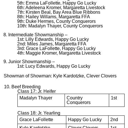
5th: Emma LaFollette, Happy Go Lucky
6th: Adeleena Kromer, Margaretta Livestock
7th: Kirsten Beal, Bay Area Blue Ribbons
8th: Hailey Willams, Margaretta FFA
9th: Duke Hermes, County Conquerors
10th: Madalyn Thayer, County Conquerors
8. Intermediate Showmanship –
1st: Lilly Edwards, Happy Go Lucky
2nd: Miles James, Margaretta FFA
3rd: Grace LaFollette, Happy Go Lucky
4th: Maggie Kromer, Margaretta Livestock
9. Junior Showmanship –
1st: Lucy Edwards, Happy Go Lucky
Showman of Showman: Kyle Kardotzke, Clever Clovers
10. Beef Breeding
Class 17: Jr. Heifer
Madalyn Thayer
Country
1st
Conquerors
Class 18: Jr. Yearling
Grace LaFollette
Happy Go Lucky
2nd
Kyle Kardotzke
Clever Clovers
1st