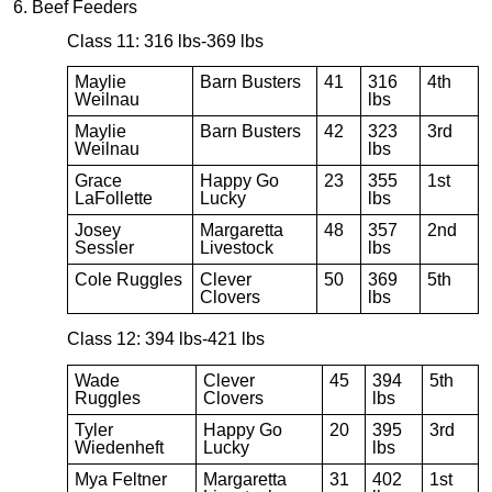
6. Beef Feeders
Class 11: 316 lbs-369 lbs
Maylie
Barn Busters
41
316
4th
Weilnau
lbs
Maylie
Barn Busters
42
323
3rd
Weilnau
lbs
Grace
Happy Go
23
355
1st
LaFollette
Lucky
lbs
Josey
Margaretta
48
357
2nd
Sessler
Livestock
lbs
Cole Ruggles
Clever
50
369
5th
Clovers
lbs
Class 12: 394 lbs-421 lbs
Wade
Clever
45
394
5th
Ruggles
Clovers
lbs
Tyler
Happy Go
20
395
3rd
Wiedenheft
Lucky
lbs
Mya Feltner
Margaretta
31
402
1st