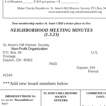
# of Members ______ X $10 per person = $ ___________
Make Checks Payable to:
St. Anne’s Hill Historic Society,
P.O. Box 34
www.stanneshill.org info@stanneshill.org
Your membership makes St. Anne’s Hill a better place to live.
NEIGHBORHOOD MEETING MINUTES
(1.3.23)
St. Anne’s Hill Historic Society
Non-Profit Organization
P.O. Box 34 U.S.
Postage
Dayton, OH 45401
PAID
Dayton, OH
Permit
#1544
***Add new board members below
ST. ANNE’S HILL HISTORIC
COMMITTEE C
IMPORTANT PHONE #S:
SOCIETY
CONT.:
(or use the “
DaytonDelivers
”
OFFICERS:
App!)