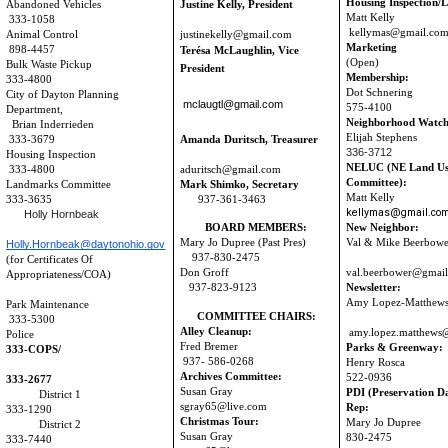
Housing Inspection/L
Abandoned Vehicles
Justine Kelly, President
Matt Kelly
333-1058
kellymas@gmail.co
Animal Control
justinekelly@gmail.com
Marketing
898-4457
Terésa McLaughlin,
Vice
(Open)
Bulk Waste Pickup
President
Membership:
333-4800
Dot Schnering
City of Dayton Planning
mclaugtl@gmail.com
575-4100
Department,
Neighborhood Watch
Brian Inderrieden
Elijah Stephens
9
333-3679
Amanda Duritsch, Treasurer
336-3712
Housing Inspection
NELUC (NE Land U
333-4800
aduritsch@gmail.com
Committee):
Landmarks Committee
Mark Shimko, Secretary
Matt Kelly
333-3635
937-361-3463
kellymas@gmail.co
Holly Hornbeak
BOARD MEMBERS:
New Neighbor:
Mary Jo Dupree (Past Pres)
Val & Mike Beerbo
Holly.Hornbeak@daytonohio.gov
937-830-2475
(for Certificates
Of
Don Groff
val.beerbower@gmai
Appropriateness/COA)
937-823-9123
Newsletter:
Amy Lopez-Matthew
Park Maintenance
COMMITTEE CHAIRS:
333-5300
Alley Cleanup:
amy.lopez.matthews
Police
Fred Bremer
Parks & Greenway:
333-COPS/
937- 586-0268
Henry Rosca
Archives Committee:
522-0936
333-2677
Susan Gray
PDI (Preservation D
District 1
sgray65@live.com
Rep:
333-1290
Christmas Tour:
Mary Jo Dupre
District 2
Susan Gray
830-2475
333-7440