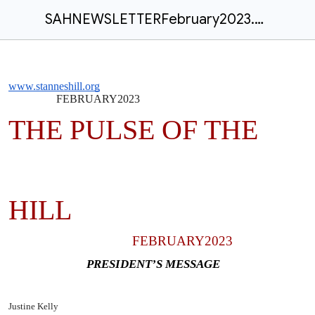
SAHNEWSLETTERFebruary2023.docx
www.stanneshill.org
FEBRUARY2023
THE PULSE OF THE
HILL
FEBRUARY2023
PRESIDENT’S MESSAGE
Justine Kelly