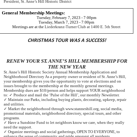
President, St. Anne’s Hill Historic District
General Membership Meetings:
Tuesday, February 7, 2023 - 7:00pm
Tuesday, March 7, 2023 - 7:00pm
Meetings are at the
Liederkranz-Turner Club at 1400 E. 5th Street
CHRISTMAS TOUR WAS A SUCCESS!
RENEW YOUR ST. ANNE’S HILL MEMBERSHIP FOR
THE NEW YEAR
St. Anne’s Hill Historic Society Annual Membership Application and
Neighborhood Directory As a property owner or resident of St. Anne’s Hill,
your membership gives you the opportunity to vote at elections and on
issues brought to the membership at the monthly general meetings.
Membership dues are $10/person and helps support YOUR neighborhood
to: ✓ Produce and mail the ‘Pulse of the Hill’, our monthly Newsletter.
✓ Maintain our Parks, including buying plants, decorating, upkeep, repair
and utilities.
✓ Market the neighborhood through www.stanneshill.org, social media,
promotional materials, neighborhood directory, special tours, and other
programs.
✓ Have a Sunshine Fund to let neighbors know we care, when they really
need the support.
✓ Organize meetings and social gatherings, OPEN TO EVERYONE, to
enhance the sense of community and pride amongst all residents.