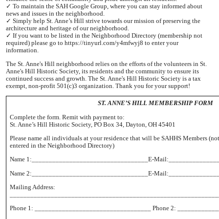
✓ To maintain the SAH Google Group, where you can stay informed about
news and issues in the neighborhood.
✓ Simply help St. Anne’s Hill strive towards our mission of preserving the
architecture and heritage of our neighborhood.
✓ If you want to be listed in the Neighborhood Directory (membership not
required) please go to https://tinyurl.com/y4mfwyj8 to enter your
information.
The St. Anne's Hill neighborhood relies on the efforts of the volunteers in St.
Anne's Hill Historic Society, its residents and the community to ensure its
continued success and growth. The St. Anne's Hill Historic Society is a tax
exempt, non-profit 501(c)3 organization. Thank you for your support!
ST. ANNE’S HILL MEMBERSHIP FORM
Complete the form. Remit with payment to:
St. Anne’s Hill Historic Society, PO Box 34, Dayton, OH 45401
Please name all individuals at your residence that will be SAHHS Members (not
entered in the Neighborhood Directory)
Name 1:__________________________________E-Mail:______________
Name 2:__________________________________E-Mail:______________
Mailing Address:
_____________________________________________________________
Phone 1: __________________________________ Phone 2: ___________