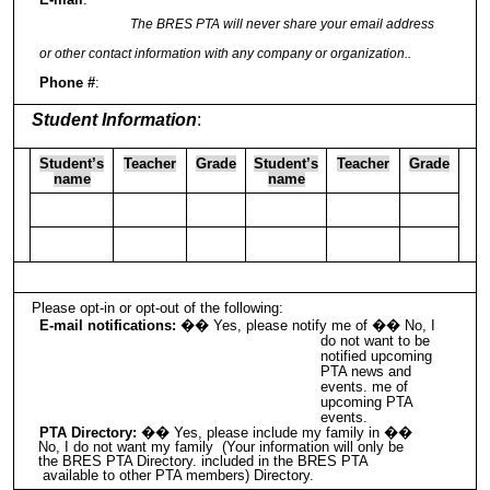
The BRES PTA will never share your email address
or other contact information with any company or organization..
Phone #
:
Student Information
:
Student’s
Teacher
Grade
Student’s
Teacher
Grade
name
name
Please opt-in or opt-out of the following:
E-mail notifications:
�� Yes, please notify me of �� No, I
do not want to be
notified upcoming
PTA news and
events. me of
upcoming PTA
events.
PTA Directory:
�� Yes, please include my family in ��
No, I do not want my family (Your information will only be
the BRES PTA Directory. included in the BRES PTA
available to other PTA members) Directory.