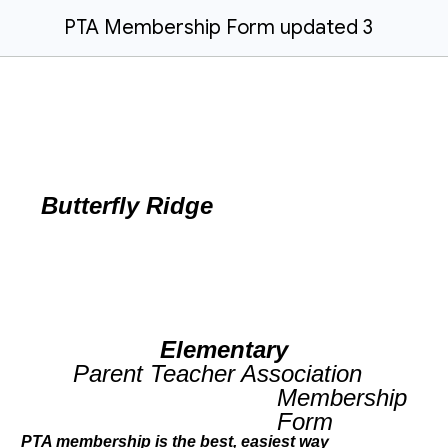
PTA Membership Form updated 3
Butterfly Ridge
Elementary
Parent Teacher Association
Membership
Form
PTA membership is the best, easiest way