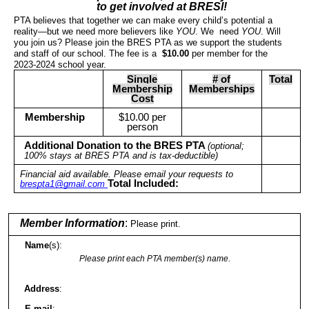
to get involved at BRESl!
PTA believes that together we can make every child’s potential a
reality—but we need more believers like
YOU
. We need
YOU
. Will
you join us? Please join the BRES PTA as we support the students
and staff of our school. The fee is a
$10.00
per member for the
2023-2024 school year.
Single
# of
Total
Membership
Memberships
Cost
Membership
$10.00 per
person
Additional Donation to the BRES PTA
(optional;
100% stays at BRES PTA and is tax-deductible)
Financial aid available. Please email your requests to
Total Included:
brespta1@gmail.com
Member Information
:
Please print.
Name
(s):
Please print each PTA member(s) name.
Address
:
E-mail
: