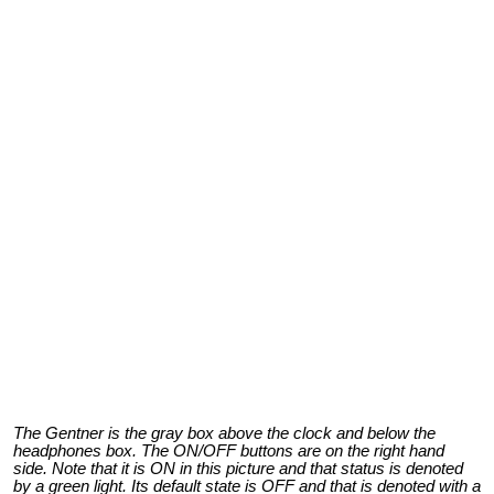
The Gentner is the gray box above the clock and below the
headphones box. The ON/OFF buttons are on the right hand
side. Note that it is ON in this picture and that status is denoted
by a green light. Its default state is OFF and that is denoted with a