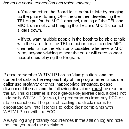
based on phone connection and voice volume)
You can return the Board to its default state by hanging
up the phone, turning OFF the Gentner, deselecting the
TEL output for the MIC 1 channel, turning off the TEL and
MIC 1 channels and bringing the TEL and MIC 1 channel
sliders down.
If you want multiple people in the booth to be able to talk
with the caller, turn the TEL output on for all needed MIC
channels. Since the Monitor is disabled whenever a MIC
is on, anyone wishing to hear the caller will need to wear
headphones playing the Program.
Please remember WBTV-LP has no “dump button” and the
content of calls is the responsibility of the programmer. Should a
caller use profanity or other inappropriate language, please
disconnect the call and t
he following disclaimer
must
be read on
the air. This disclaimer is not a get-out-of-jail-free card. It does not
indemnify WBTV-LP (or you, the programmer) from any FCC or
station sanctions. The point of reading the disclaimer is to
encourage any irate listeners to lodge their complaints with
WBTV-LP, not with the FCC.
Always log any profanity occurrences in the station log and note
the time you read the disclaimer!