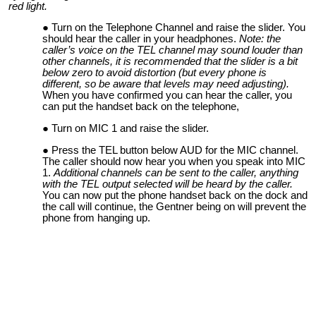
red light.
Turn on the Telephone Channel and raise the slider. You
should hear the caller in your headphones.
Note: the
caller’s voice on the TEL channel may sound louder than
other channels, it is recommended that the slider is a bit
below zero to avoid distortion (but every phone is
different, so be aware that levels may need adjusting).
When you have confirmed you can hear the caller, you
can put the handset back on the telephone,
Turn on MIC 1 and raise the slider.
Press the TEL button below AUD for the MIC channel.
The caller should now hear you when you speak into MIC
1.
Additional channels can be sent to the caller, anything
with the TEL output selected will be heard by the caller.
You can now put the phone handset back on the dock and
the call will continue, the Gentner being on will prevent the
phone from hanging up.