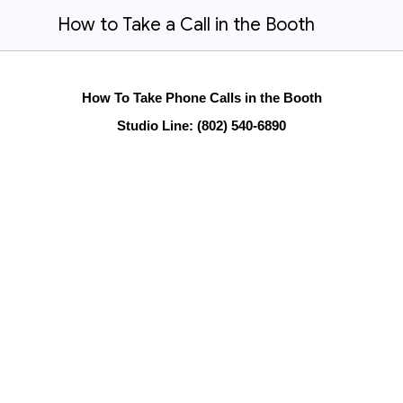
How to Take a Call in the Booth
How To Take Phone Calls in the Booth
Studio Line: (802) 540-6890