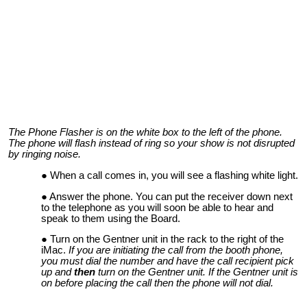
The Phone Flasher is on the white box to the left of the phone.
The phone will flash instead of ring so your show is not disrupted
by ringing noise.
When a call comes in, you will see a flashing white light.
Answer the phone. You can put the receiver down next
to the telephone as you will soon be able to hear and
speak to them using the Board.
Turn on the Gentner unit in the rack to the right of the
iMac.
If you are initiating the call from the booth phone,
you must dial the number and have the call recipient pick
up and
then
turn on the Gentner unit. If the Gentner unit is
on before placing the call then the phone will not dial.