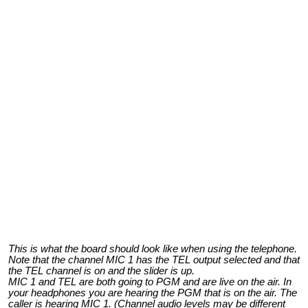
This is what the board should look like when using the telephone.
Note that the channel MIC 1 has the TEL output selected and that
the TEL channel is on and the slider is up.
MIC 1 and TEL are both going to PGM and are live on the air. In
your headphones you are hearing the PGM that is on the air. The
caller is hearing MIC 1. (Channel audio levels may be different