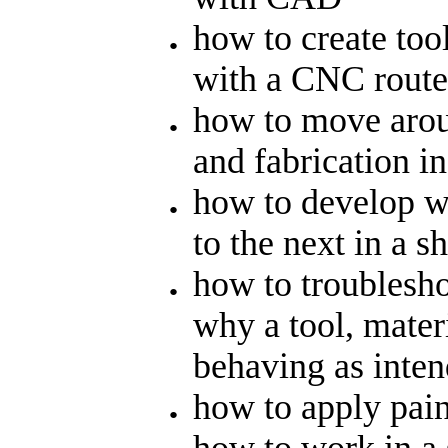
how to create tool
with a CNC route
how to move aroun
and fabrication in
how to develop w
to the next in a 
how to troublesh
why a tool, materi
behaving as inte
how to apply pain