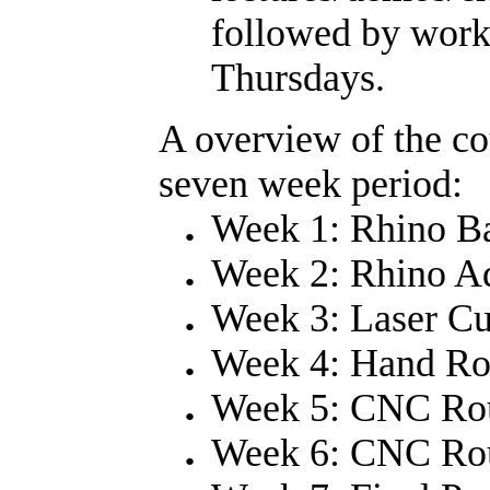
followed by work
Thursdays.
A overview of the co
seven week period:
Week 1: Rhino Ba
Week 2: Rhino A
Week 3: Laser Cu
Week 4: Hand Rou
Week 5: CNC Rou
Week 6: CNC Ro