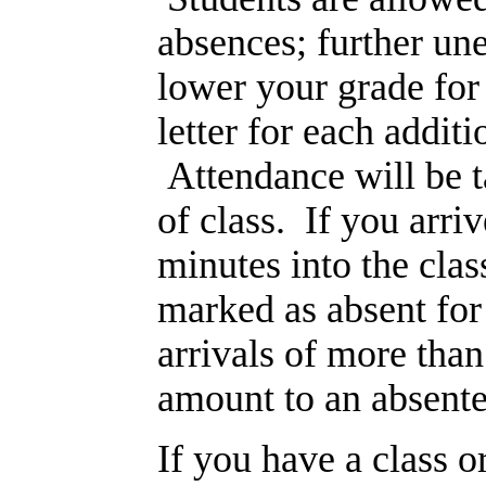
absences; further un
lower your grade for
letter for each addit
Attendance will be t
of class. If you arri
minutes into the clas
marked as absent for
arrivals of more than
amount to an absente
If you have a class o