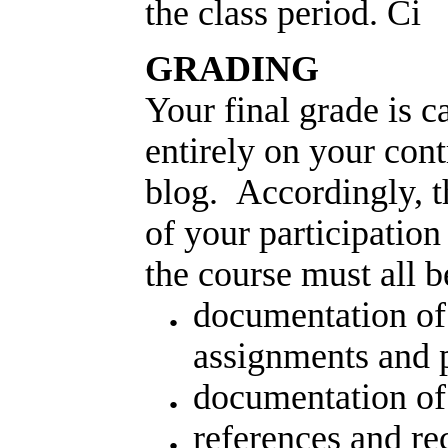
the class period. Ci
GRADING
Your final grade is c
entirely on your cont
blog. Accordingly, t
of your participation
the course must all b
documentation of
assignments and p
documentation of
references and re