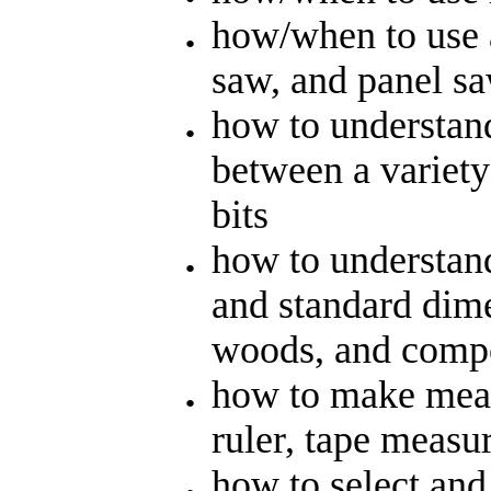
how/when to use a
saw, and panel s
how to understand
between a variety 
bits
how to understand
and standard dime
woods, and compo
how to make mea
ruler, tape measur
how to select an