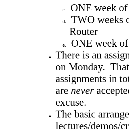
ONE week of
TWO weeks o
Router
ONE week of f
There is an assi
on Monday. Tha
assignments in to
are
never
accepted
excuse.
The basic arrange
lectures/demos/cr