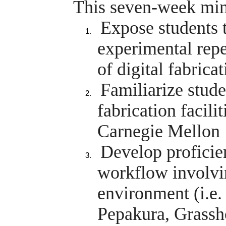
This seven-week mini
Expose students 
experimental repe
of digital fabrica
Familiarize stude
fabrication facilit
Carnegie Mellon
Develop proficien
workflow involvi
environment (i.e
Pepakura, Grassho