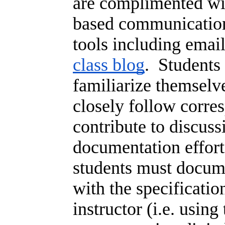
are complimented wi
based communicatio
tools including emai
class blog
. Students 
familiarize themselv
closely follow corre
contribute to discuss
documentation effort
students must docume
with the specificatio
instructor (i.e. using