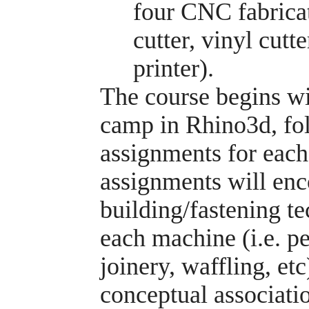
four CNC fabrica
cutter, vinyl cut
printer).
The course begins wi
camp in Rhino3d, fol
assignments for eac
assignments will en
building/fastening te
each machine (i.e. pe
joinery, waffling, etc
conceptual associatio