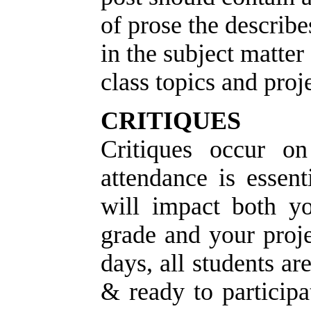
of prose the describe
in the subject matter
class topics and proje
CRITIQUES
Critiques occur o
a
ttendance is essent
will impact both yo
grade and your proj
days, all students ar
& ready to participa