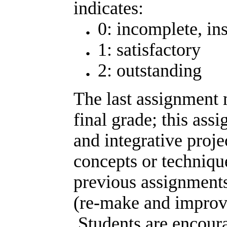
indicates:
0: incomplete, ins
1: satisfactory
2: outstanding
The last assignment
final grade; this ass
and integrative proj
concepts or techniqu
previous assignments)
(re-make and improve
Students are encoura