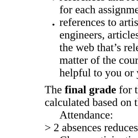
for each assignm
references to arti
engineers, article
the web that’s rel
matter of the cou
helpful to you or
The
final grade
for 
calculated based on 
Attendance
> 2 absences reduces