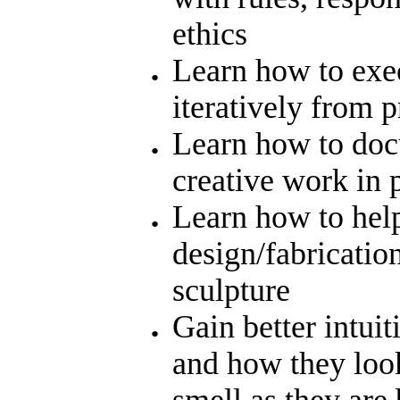
ethics
Learn how to exec
iteratively from 
Learn how to doc
creative work in 
Learn how to help
design/fabricatio
sculpture
Gain better intuit
and how they look
smell as they are