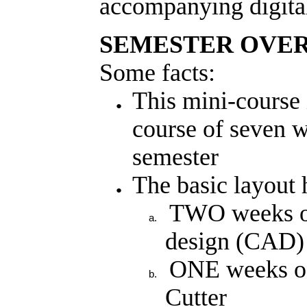
accompanying digital 
SEMESTER OVE
Some facts:
This mini-course 
course of seven we
semester
The basic layout
TWO weeks of
design (CAD) 
ONE weeks of
Cutter