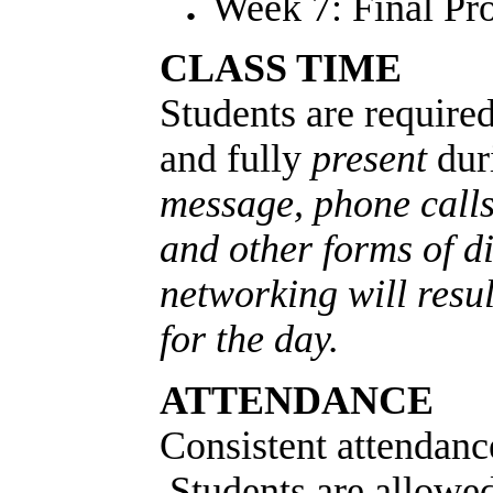
Week 7: Final Pro
CLASS TIME
Students are required
and fully
present
dur
message, phone calls
and other forms of di
networking will resu
for the day.
ATTENDANCE
Consistent attendanc
Students are allowe