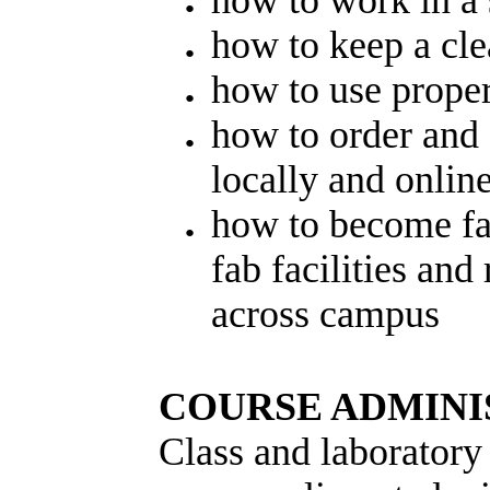
how to work in a
how to keep a cl
how to use prope
how to order and 
locally and onlin
how to become fam
fab facilities and
across campus
COURSE ADMINI
Class and laboratory 