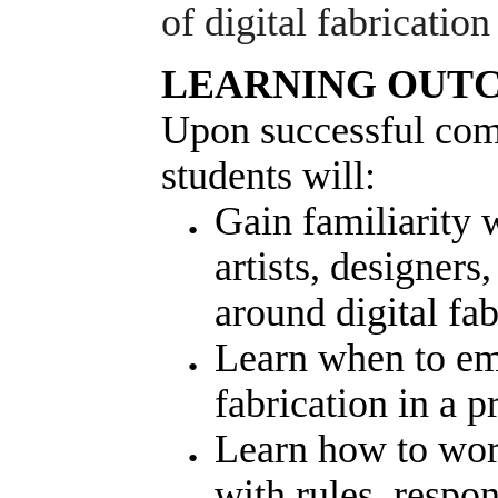
of digital fabricatio
LEARNING OUT
Upon successful comp
students will:
Gain familiarity w
artists, designers
around digital fa
Learn when to em
fabrication in a 
Learn how to work
with rules, respon