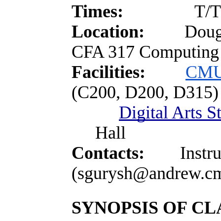
Times:
T/T
Location:
Doug
CFA 317 Computing 
Facilities:
CMU
(C200, D200, D315)
Digital Arts S
Hall
Contacts:
Instruct
(sgurysh@andrew.c
SYNOPSIS OF CL