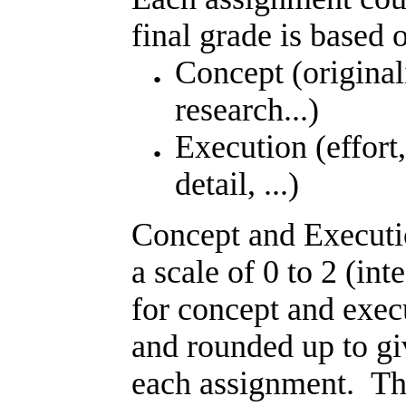
final grade is based 
Concept (originali
research...)
Execution (effort,
detail, ...)
Concept and Executi
a scale of 0 to 2 (int
for concept and exec
and rounded up to gi
each assignment. The