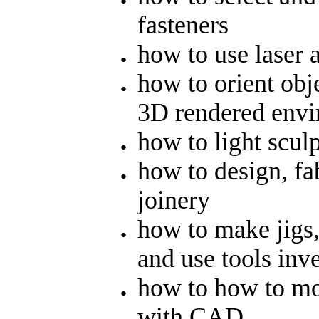
fasteners
how to use laser 
how to orient obje
3D rendered env
how to light sculp
how to design, fa
joinery
how to make jigs,
and use tools inv
how to how to mo
with CAD