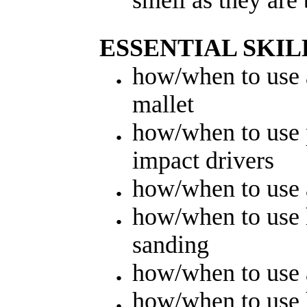
ESSENTIAL SKIL
how/when to use
mallet
how/when to use 
impact drivers
how/when to use 
how/when to use
sanding
how/when to use 
how/when to use 