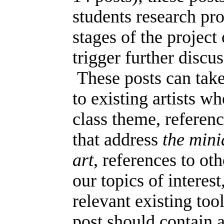
students research pr
stages of the project
trigger further discu
These posts can take
to existing artists w
class theme, referenc
that address
the mini
art
, references to ot
our topics of interest
relevant existing too
post should contain a