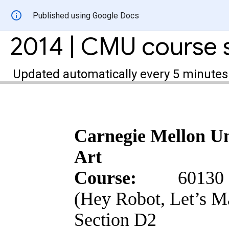
Published using Google Docs
Updated automatically every 5 minutes
Carnegie Mellon Un
Art
Course:
60130 
(Hey Robot, Let’s 
Section D2