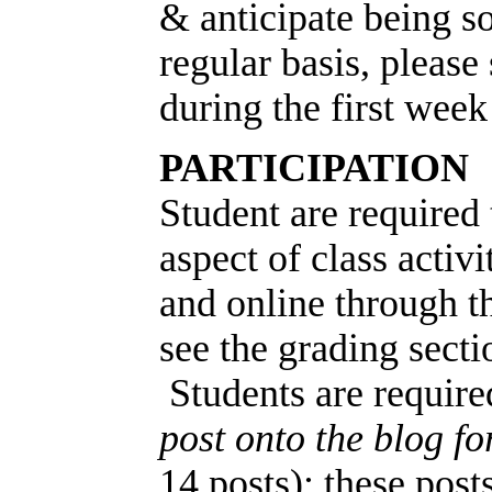
& anticipate being s
regular basis, please 
during the first week
PARTICIPATION
Student are required 
aspect of class activi
and online through t
see the grading secti
Students are require
post onto the blog f
14 posts); these pos