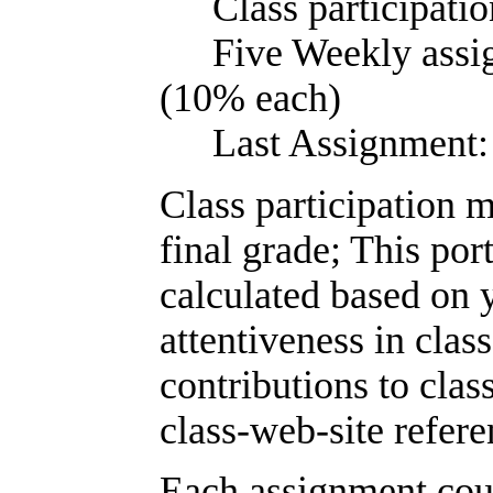
Class partic
Five Weekly a
(10% each)
Last Assign
Class participation 
final grade; This por
calculated based on 
attentiveness in class
contributions to clas
class-web-site refere
Each assignment cou