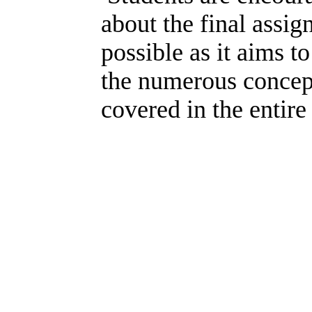
about the final assig
possible as it aims t
the numerous concep
covered in the entire