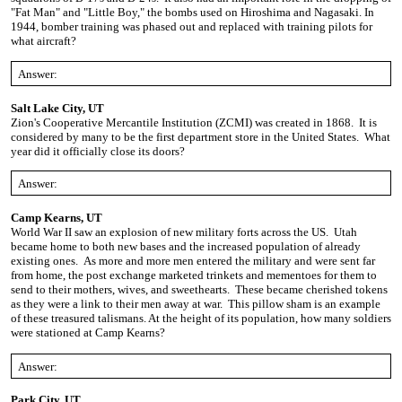
"Fat Man" and "Little Boy," the bombs used on Hiroshima and Nagasaki. In
1944, bomber training was phased out and replaced with training pilots for
what aircraft?
Answer:
Salt Lake City, UT
Zion's Cooperative Mercantile Institution (ZCMI) was created in 1868. It is
considered by many to be the first department store in the United States. What
year did it officially close its doors?
Answer:
Camp Kearns, UT
World War II saw an explosion of new military forts across the US. Utah
became home to both new bases and the increased population of already
existing ones. As more and more men entered the military
and were sent far
from home, the post exchange marketed trinkets and mementoes for them to
send to their mothers, wives, and sweethearts. These became cherished tokens
as they were a link to their men away at war. This pillow sham is an example
of these treasured talismans. At the height of its population, how many soldiers
were stationed at Camp Kearns?
Answer:
Park City, UT