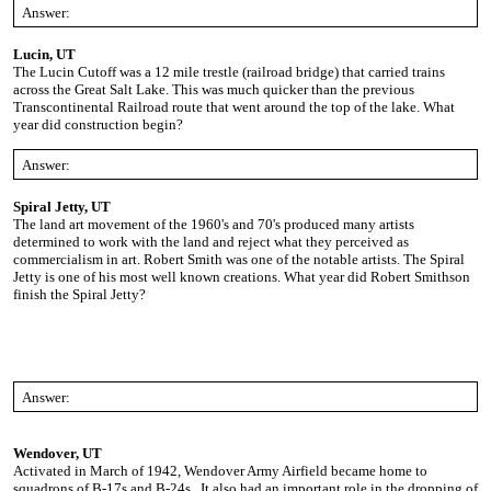
Answer:
Lucin, UT
The Lucin Cutoff was a 12 mile trestle (railroad bridge) that carried trains
across the Great Salt Lake. This was much quicker than the previous
Transcontinental Railroad route that went around the top of the lake. What
year did construction begin?
Answer:
Spiral Jetty, UT
The land art movement of the 1960's and 70's produced many artists
determined to work with the land and reject what they perceived as
commercialism in art. Robert Smith was one of the notable artists. The Spiral
Jetty is one of his most well known creations. What year did Robert Smithson
finish the Spiral Jetty?
Answer:
Wendover, UT
Activated in March of 1942, Wendover Army Airfield became home to
squadrons of B-17s and B-24s. It also had an important role in the dropping of