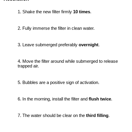
Shake the new filter firmly
10 times
.
Fully immerse the filter in clean water.
Leave submerged preferably
overnight
.
Move the filter around while submerged to release
trapped air.
Bubbles are a positive sign of activation.
In the morning, install the filter and
flush twice
.
The water should be clear on the
third filling
.