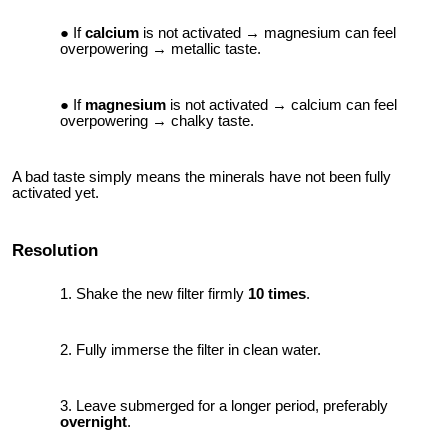
If
calcium
is not activated → magnesium can feel
overpowering → metallic taste.
If
magnesium
is not activated → calcium can feel
overpowering → chalky taste.
A bad taste simply means the minerals have not been fully
activated yet.
Resolution
Shake the new filter firmly
10 times
.
Fully immerse the filter in clean water.
Leave submerged for a longer period, preferably
overnight
.