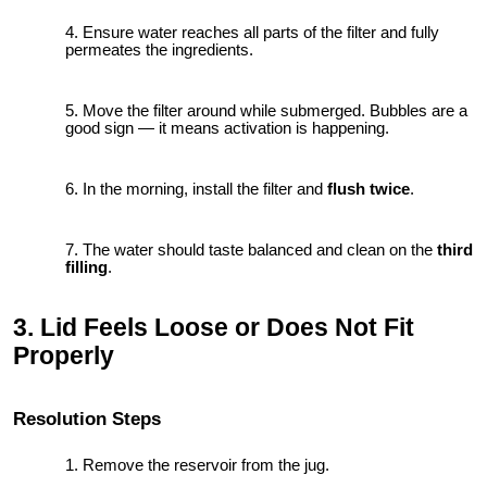
Ensure water reaches all parts of the filter and fully
permeates the ingredients.
Move the filter around while submerged. Bubbles are a
good sign — it means activation is happening.
In the morning, install the filter and
flush twice
.
The water should taste balanced and clean on the
third
filling
.
3. Lid Feels Loose or Does Not Fit
Properly
Resolution Steps
Remove the reservoir from the jug.