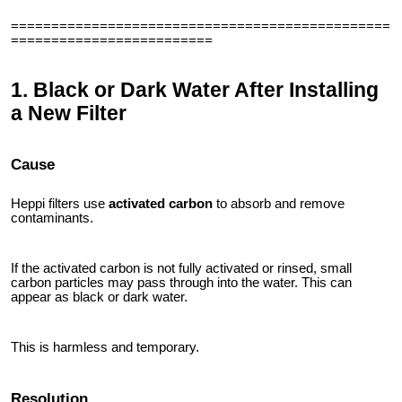
===============================================
=========================
1. Black or Dark Water After Installing
a New Filter
Cause
Heppi filters use
activated carbon
to absorb and remove
contaminants.
If the activated carbon is not fully activated or rinsed, small
carbon particles may pass through into the water. This can
appear as black or dark water.
This is harmless and temporary.
Resolution