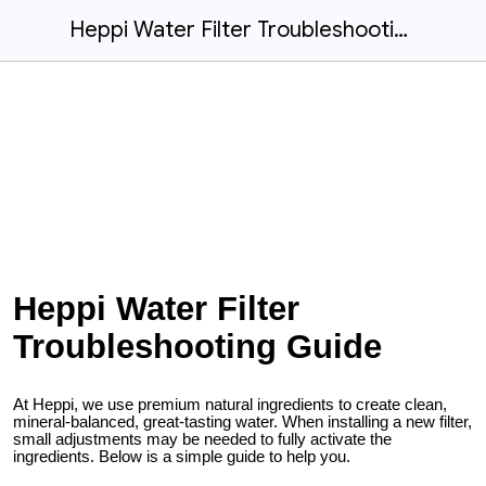
Heppi Water Filter Troubleshooting Guide
Heppi Water Filter
Troubleshooting Guide
At Heppi, we use premium natural ingredients to create clean,
mineral-balanced, great-tasting water. When installing a new filter,
small adjustments may be needed to fully activate the
ingredients. Below is a simple guide to help you.