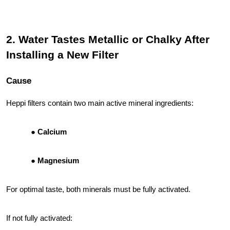
2. Water Tastes Metallic or Chalky After
Installing a New Filter
Cause
Heppi filters contain two main active mineral ingredients:
Calcium
Magnesium
For optimal taste, both minerals must be fully activated.
If not fully activated: