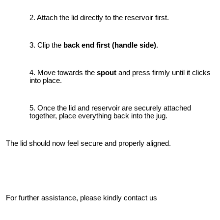
Attach the lid directly to the reservoir first.
Clip the
back end first (handle side)
.
Move towards the
spout
and press firmly until it clicks
into place.
Once the lid and reservoir are securely attached
together, place everything back into the jug.
The lid should now feel secure and properly aligned.
For further assistance, please kindly contact us