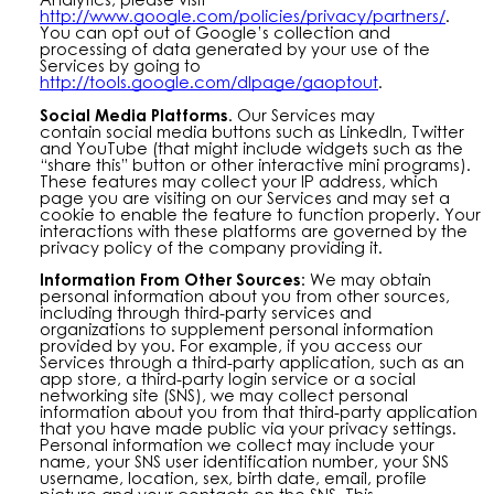
http://www.google.com/policies/privacy/partners/
.
You can opt out of Google’s collection and
processing of data generated by your use of the
Services by going to
http://tools.google.com/dlpage/gaoptout
.
Social Media Platforms.
Our Services may
contain
social media buttons such as LinkedIn, Twitter
and YouTube (that might include widgets such as the
“share this” button or other interactive mini programs).
These features may collect your IP address, which
page you are visiting on our Services and may set a
cookie to enable the feature to function properly. Your
interactions with these platforms are governed by the
privacy policy of the company providing it.
Information From Other Sources:
We may obtain
personal information about you from other sources,
including through third-party services and
organizations to supplement personal information
provided by you. For example, if you access our
Services through a third-party application, such as an
app store, a third-party login service or a social
networking site (SNS), we may collect personal
information about you from that third-party application
that you have made public via your privacy settings.
Personal information we collect may include your
name, your SNS user identification number, your SNS
username, location, sex, birth date, email, profile