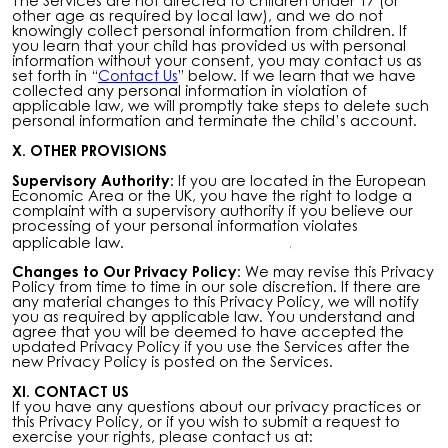
The Services are not directed to children under 17 (or
other age as required by local law), and we do not
knowingly collect personal information from children. If
you learn that your child has provided us with personal
information without your consent, you may contact us as
set forth in “
Contact Us
” below. If we learn that we have
collected any personal information in violation of
applicable law, we will promptly take steps to delete such
personal information and terminate the child’s account.
X. OTHER PROVISIONS
Supervisory Authority:
If you are located in the European
Economic Area or the UK, you have the right to lodge a
complaint with a supervisory authority if you believe our
processing of your personal information violates
applicable law.
Changes to Our Privacy Policy:
We may revise this Privacy
Policy from time to time in our sole discretion. If there are
any material changes to this Privacy Policy, we will notify
you as required by applicable law. You understand and
agree that you will be deemed to have accepted the
updated Privacy Policy if you use the Services after the
new Privacy Policy is posted on the Services.
XI. CONTACT US
If you have any questions about our privacy practices or
this Privacy Policy, or if you wish to submit a request to
exercise your rights, please contact us at: