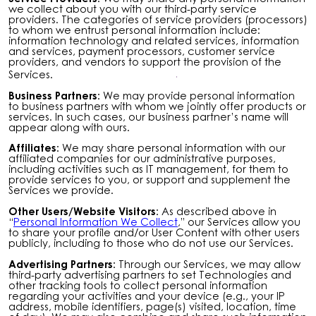
we collect about you with our third-party service
providers. The categories of service providers (processors)
to whom we entrust personal information include:
information technology and related services, information
and services, payment processors, customer service
providers, and vendors to support the provision of the
Services.
Business Partners:
We may provide personal information
to business partners with whom we jointly offer products or
services. In such cases, our business partner’s name will
appear along with ours.
Affiliates:
We may share personal information with our
affiliated companies for our administrative purposes,
including activities such as IT management, for them to
provide services to you, or support and supplement the
Services we provide.
Other Users/Website Visitors:
As described above in
“
Personal Information We Collect
,” our Services allow you
to share your profile and/or User Content with other users
publicly, including to those who do not use our Services.
Advertising Partners:
Through our Services, we may allow
third-party advertising partners to set Technologies and
other tracking tools to collect personal information
regarding your activities and your device (e.g., your IP
address, mobile identifiers, page(s) visited, location, time