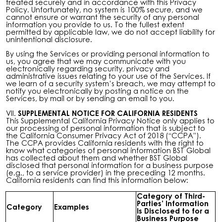
treated securely and in accordance with this Privacy
Policy. Unfortunately, no system is 100% secure, and we
cannot ensure or warrant the security of any personal
information you provide to us. To the fullest extent
permitted by applicable law, we do not accept liability for
unintentional disclosure.
By using the Services or providing personal information to
us, you agree that we may communicate with you
electronically regarding security, privacy and
administrative issues relating to your use of the Services. If
we learn of a security system’s breach, we may attempt to
notify you electronically by posting a notice on the
Services, by mail or by sending an email to you.
VII.
SUPPLEMENTAL NOTICE FOR CALIFORNIA RESIDENTS
This Supplemental California Privacy Notice only applies to
our processing of personal information that is subject to
the California Consumer Privacy Act of 2018 (“CCPA”).
The CCPA provides California residents with the right to
know what categories of personal information BST Global
has collected about them and whether BST Global
disclosed that personal information for a business purpose
(e.g., to a service provider) in the preceding 12 months.
California residents can find this information below:
Category of Third-
Parties’ Information
Category
Examples
Is Disclosed to for a
Business Purpose