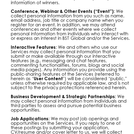
information of winners.
Conference, Webinar & Other Events (“Event”):
We
collect personal information from you such as name,
email address, job title or company name when you
register for an event. In addition, we may attend
conferences and other events where we collect
personal information from individuals who interact with
or express an interest in BST Global and/or the Services.
Interactive Features:
We and others who use our
Services may collect personal information that you
submit or make available through our interactive
features (e.g., messaging and chat features,
commenting functionalities, forums, blogs and social
media pages). Any information you provide using the
public-sharing features of the Services (referred to
herein as “
User Content
”) will be considered “public,”
unless otherwise required by applicable law, and is not
subject to the privacy protections referenced herein.
Business Development & Strategic Partnerships:
We
may collect personal information from individuals and
third parties to assess and pursue potential business
opportunities.
Job Applications:
We may post job openings and
opportunities on the Services. If you reply to one of
these postings by submitting your application,
CV/resume and/or cover letter to us, we will collect