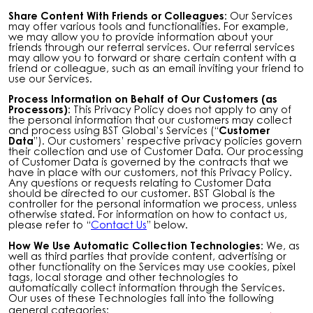
Share Content With Friends or Colleagues:
Our Services
may offer various tools and functionalities. For example,
we may allow you to provide information about your
friends through our referral services. Our referral services
may allow you to forward or share certain content with a
friend or colleague, such as an email inviting your friend to
use our Services.
Process Information on Behalf of Our Customers (as
Processors):
This Privacy Policy does not apply to any of
the personal information that our customers may collect
and process using BST Global’s Services (“
Customer
Data
”). Our customers’ respective privacy policies govern
their collection and use of Customer Data. Our processing
of Customer Data is governed by the contracts that we
have in place with our customers, not this Privacy Policy.
Any questions or requests relating to Customer Data
should be directed to our customer. BST Global is the
controller for the personal information we process, unless
otherwise stated. For information on how to contact us,
please refer to “
Contact Us
” below.
How We Use Automatic Collection Technologies:
We, as
well as third parties that provide content, advertising or
other functionality on the Services may use cookies, pixel
tags, local storage and other technologies to
automatically collect information through the Services.
Our uses of these Technologies fall into the following
general categories: