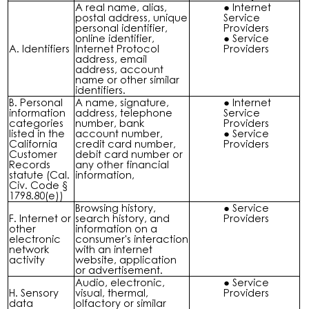
A real name, alias,
Internet
postal address, unique
Service
personal identifier,
Providers
online identifier,
Service
A. Identifiers
Internet Protocol
Providers
address, email
address, account
name or other similar
identifiers.
B. Personal
A name, signature,
Internet
information
address, telephone
Service
categories
number, bank
Providers
listed in the
account number,
Service
California
credit card number,
Providers
Customer
debit card number or
Records
any other financial
statute (Cal.
information,
Civ. Code §
1798.80(e))
Browsing history,
Service
F. Internet or
search history, and
Providers
other
information on a
electronic
consumer's interaction
network
with an internet
activity
website, application
or advertisement.
Audio, electronic,
Service
H. Sensory
visual, thermal,
Providers
data
olfactory or similar