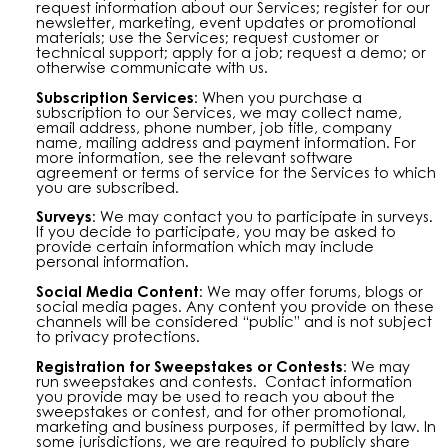
request information about our Services; register for our
newsletter, marketing, event updates or promotional
materials; use the Services; request customer or
technical support; apply for a job; request a demo; or
otherwise communicate with us.
Subscription Services:
When you purchase a
subscription to our Services, we may collect name,
email address, phone number, job title, company
name, mailing address and payment information. For
more information, see the relevant software
agreement or terms of service for the Services to which
you are subscribed.
Surveys
: We may contact you to participate in surveys.
If you decide to participate, you may be asked to
provide certain information which may include
personal information.
Social Media Content
: We may offer forums, blogs or
social media pages. Any content you provide on these
channels will be considered “public” and is not subject
to privacy protections.
Registration for Sweepstakes or Contests:
We may
run sweepstakes and contests. Contact information
you provide may be used to reach you about the
sweepstakes or contest, and for other promotional,
marketing and business purposes, if permitted by law. In
some jurisdictions, we are required to publicly share