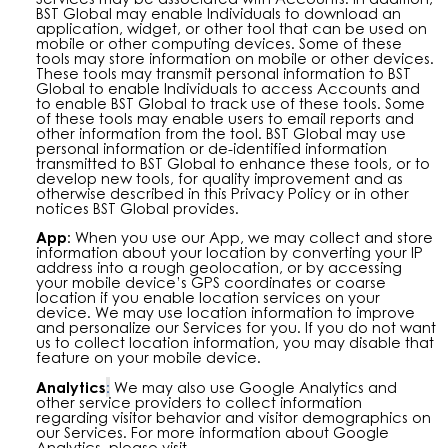
BST Global may enable Individuals to download an
application, widget, or other tool that can be used on
mobile or other computing devices. Some of these
tools may store information on mobile or other devices.
These tools may transmit personal information to BST
Global to enable Individuals to access Accounts and
to enable BST Global to track use of these tools. Some
of these tools may enable users to email reports and
other information from the tool. BST Global may use
personal information or de-identified information
transmitted to BST Global to enhance these tools, or to
develop new tools, for quality improvement and as
otherwise described in this Privacy Policy or in other
notices BST Global provides.
App:
When you use our App, we may collect and store
information about your location by converting your IP
address into a rough geolocation, or by accessing
your mobile device’s GPS coordinates or coarse
location if you enable location services on your
device. We may use location information to improve
and personalize our Services for you. If you do not want
us to collect location information, you may disable that
feature on your mobile device.
Analytics
:
We may also use Google Analytics and
other service providers to collect information
regarding visitor behavior and visitor demographics on
our Services. For more information about Google
Analytics, please visit