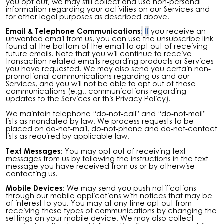
you opt out, we may still collect and use non-personal
information regarding your activities on our Services and
for other legal purposes as described above.
Email & Telephone Communications
:
If
you receive an
unwanted email from us, you can use the unsubscribe link
found at the bottom of the email to opt out of receiving
future emails. Note that you will continue to receive
transaction-related emails regarding products or Services
you have requested. We may also send you certain non-
promotional communications regarding us and our
Services, and you will not be able to opt out of those
communications (e.g., communications regarding
updates to the Services or this Privacy Policy).
We maintain telephone “do-not-call” and “do-not-mail”
lists as mandated by law. We process requests to be
placed on do-not-mail, do-not-phone and do-not-contact
lists as required by applicable law.
Text Messages:
You may opt out of receiving text
messages from us by following the instructions in the text
message you have received from us or by otherwise
contacting us.
Mobile Devices:
We may send you push notifications
through our mobile applications with notices that may be
of interest to you. You may at any time opt out from
receiving these types of communications by changing the
settings on your mobile device. We may also collect