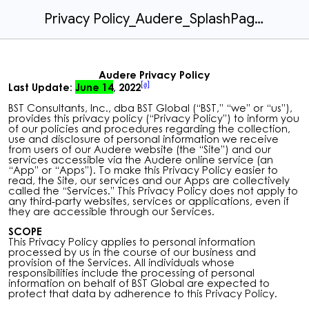
Privacy Policy_Audere_SplashPageLaunch.docx
Audere Privacy
Policy
[a]
Last Update:
June 14
, 2022
BST Consultants, Inc., dba BST Global (“
BST
,” “
we
” or “
us
”),
provides this privacy policy (“
Privacy Policy
”) to inform you
of our policies and procedures regarding the collection,
use and disclosure of personal information we receive
from users of our Audere website (the “
Site
”) and our
services accessible via the Audere online service (an
“
App
” or “
Apps
”). To make this Privacy Policy easier to
read, the Site, our services and our Apps are collectively
called the “
Services.
” This Privacy Policy does not apply to
any third-party websites, services or applications, even if
they are accessible through our Services.
SCOPE
This Privacy Policy applies to personal information
processed by us in the course of our business and
provision of the Services. All individuals whose
responsibilities include the processing of personal
information on behalf of BST Global are expected to
protect that data by adherence to this Privacy Policy.