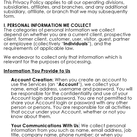
This Privacy Policy applies to all our operating divisions,
subsidiaries, affiliates, and branches, and any additional
subsidiary, affiliate, or branch that we may subsequently
form.
I. PERSONAL INFORMATION WE COLLECT
The categories of personal information we collect
depend on whether you are a current client, prospective
client, former client, customer, user, visitor, guest, partner
or employee (collectively “
Individuals
”), and the
requirements of applicable law.
We endeavor to collect only that information which is
relevant for the purposes of processing.
Information You Provide to Us
Account Creation:
When you create an account to
use the Services (an “
Account
”), we collect your
name, email address, username and password. You will
be responsible for the confidentiality and use of your
Account login and password. You are not permitted to
share your Account login or password with any other
person or persons. You are responsible for all activities
that occur under your Account, whether or not you
know about them.
Your Communications With Us
:
We collect personal
information from you such as name, email address, job
title, company name, phone number; or when you