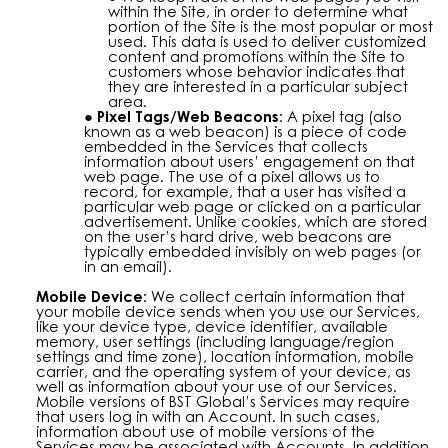
within the Site, in order to determine what
portion of the Site is the most popular or most
used. This data is used to deliver customized
content and promotions within the Site to
customers whose behavior indicates that
they are interested in a particular subject
area.
Pixel Tags/Web Beacons:
A pixel tag (also
known as a web beacon) is a piece of code
embedded in the Services that collects
information about users’ engagement on that
web page. The use of a pixel allows us to
record, for example, that a user has visited a
particular web page or clicked on a particular
advertisement. Unlike cookies, which are stored
on the user’s hard drive, web beacons are
typically embedded invisibly on web pages (or
in an email).
Mobile Device:
We collect certain information that
your mobile device sends when you use our Services,
like your device type, device identifier, available
memory, user settings (including language/region
settings and time zone), location information, mobile
carrier, and the operating system of your device, as
well as information about your use of our Services.
Mobile versions of BST Global’s Services may require
that users log in with an Account. In such cases,
information about use of mobile versions of the
Services may be associated with Accounts. In addition,