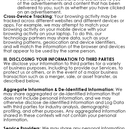
of the advertisements and content that has been
delivered to you, such as whether you have clicked
on an advertisement.
Cross-Device Tracking:
Your browsing activity may be
tracked across different websites and different devices or
apps. For example, we may attempt to match your
browsing activity on your mobile device with your
browsing activity on your laptop. To do this, our
technology partners may share data, such as your
browsing patterns, geolocation and device identifiers,
and will match the information of the browser and devices
that appear to be used by the same person.
III. DISCLOSING YOUR INFORMATION TO THIRD PARTIES
We disclose your information to third parties for a variety
of business purposes, including to provide our Services, to
protect us or others, or in the event of a major business
transaction such as a merger, sale, or asset transfer, as
described below.
Aggregate Information & De-Identified Information:
We
may share aggregated or de-identified information that
does not include personal information, and we may
otherwise disclose de-identified information and Log Data
with third parties for industry analysis, demographic
profiling, and other purposes. Any aggregated information
shared in these contexts will not contain your personal
information.
Service Providers:
We may share any personal information