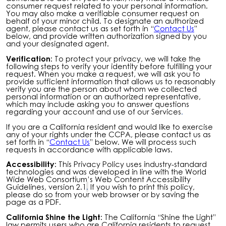
consumer request related to your personal information.
You may also make a verifiable consumer request on
behalf of your minor child. To designate an authorized
agent, please contact us as set forth in “
Contact Us
”
below, and provide written authorization signed by you
and your designated agent.
Verification:
To protect your privacy, we will take the
following steps to verify your identity before fulfilling your
request. When you make a request, we will ask you to
provide sufficient information that allows us to reasonably
verify you are the person about whom we collected
personal information or an authorized representative,
which may include asking you to answer questions
regarding your account and use of our Services
.
If you are a California resident and would like to exercise
any of your rights under the CCPA, please contact us as
set forth in “
Contact Us
” below. We will process such
requests in accordance with applicable laws.
Accessibility:
This Privacy Policy uses industry-standard
technologies and was developed in line with the World
Wide Web Consortium’s Web Content Accessibility
Guidelines, version 2.1
.
If you wish to print this policy,
please do so from your web browser or by saving the
page as a PDF.
California Shine the Light:
The California “Shine the Light”
law permits users who are California residents to request