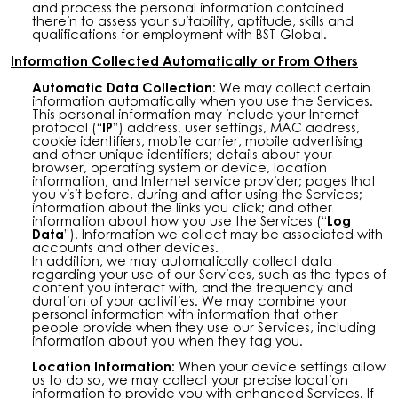
and process the personal information contained
therein to assess your suitability, aptitude, skills and
qualifications for employment with BST Global.
Information Collected Automatically or From Others
Automatic Data Collection:
We may collect certain
information automatically when you use the Services.
This personal information may include your Internet
protocol (“
IP
”) address, user settings, MAC address,
cookie identifiers, mobile carrier, mobile advertising
and other unique identifiers; details about your
browser, operating system or device, location
information, and Internet service provider; pages that
you visit before, during and after using the Services;
information about the links you click; and other
information about how you use the Services (“
Log
Data
”). Information we collect may be associated with
accounts and other devices.
In addition, we may automatically collect data
regarding your use of our Services, such as the types of
content you interact with, and the frequency and
duration of your activities. We may combine your
personal information with information that other
people provide when they use our Services, including
information about you when they tag you.
Location Information:
When your device settings allow
us to do so, we may collect your precise location
information to provide you with enhanced Services. If