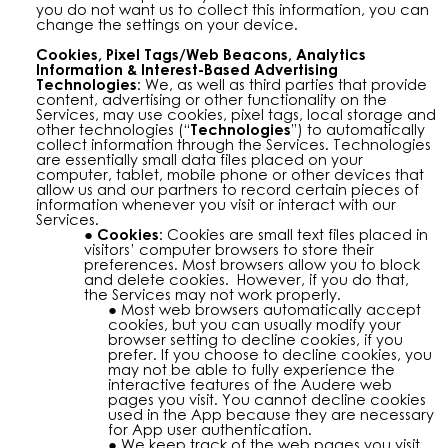
you do not want us to collect this information, you can
change the settings on your device.
Cookies, Pixel Tags/Web Beacons, Analytics
Information & Interest-Based Advertising
Technologies:
We, as well as third parties that provide
content, advertising or other functionality on the
Services, may use cookies, pixel tags, local storage and
other technologies (“
Technologies
”) to automatically
collect information through the Services. Technologies
are essentially small data files placed on your
computer, tablet, mobile phone or other devices that
allow us and our partners to record certain pieces of
information whenever you visit or interact with our
Services.
Cookies:
Cookies are small text files placed in
visitors’ computer browsers to store their
preferences. Most browsers allow you to block
and delete cookies. However, if you do that,
the Services may not work properly.
Most web browsers automatically accept
cookies, but you can usually modify your
browser setting to decline cookies, if you
prefer. If you choose to decline cookies, you
may not be able to fully experience the
interactive features of the Audere web
pages you visit. You cannot decline cookies
used in the App because they are necessary
for App user authentication.
We keep track of the web pages you visit