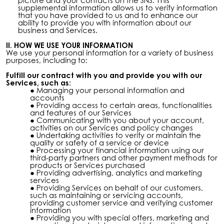
picture and your contacts on the SNS. This
supplemental information allows us to verify information
that you have provided to us and to enhance our
ability to provide you with information about our
business and Services.
II. HOW WE USE YOUR INFORMATION
We use your personal information for a variety of business
purposes, including to:
Fulfill
our contract with you
and provide you with our
Services, such as:
Managing your personal information and
accounts
Providing access to certain areas, functionalities
and features of our Services
Communicating with you about your account,
activities on our Services and policy changes
Undertaking activities to verify or maintain the
quality or safety of a service or device
Processing your financial information using our
third-party partners and other payment methods for
products or Services purchased
Providing advertising, analytics and marketing
services
Providing Services on behalf of our customers,
such as maintaining or servicing accounts,
providing customer service and verifying customer
information
Providing you with special offers, marketing and