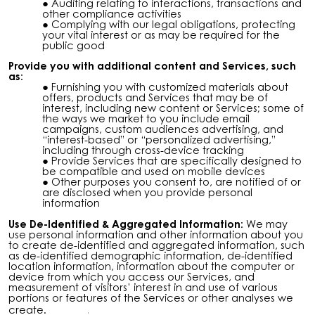
Auditing relating to interactions, transactions and
other compliance activities
Complying with our legal obligations, protecting
your vital interest or as may be required for the
public good
Provide you with additional content and Services, such
as:
Furnishing you with customized materials about
offers, products and Services that may be of
interest, including new content or Services; some of
the ways we market to you include email
campaigns, custom audiences advertising, and
“interest-based” or “personalized advertising,”
including through cross-device tracking
Provide Services that are specifically designed to
be compatible and used on mobile devices
Other purposes you consent to, are notified of or
are disclosed when you provide personal
information
Use De-Identified & Aggregated Information:
We may
use personal information and other information about you
to create de-identified and aggregated information, such
as de-identified demographic information, de-identified
location information, information about the computer or
device from which you access our Services, and
measurement of visitors’ interest in and use of various
portions or features of the Services or other analyses we
create.