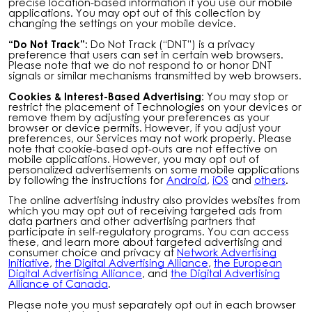
precise location-based information if you use our mobile
applications. You may opt out of this collection by
changing the settings on your mobile device.
“Do Not Track”:
Do Not Track (“DNT”) is a privacy
preference that users can set in certain web browsers.
Please note that we do not respond to or honor DNT
signals or similar mechanisms transmitted by web browsers.
Cookies & Interest-Based Advertising:
You may stop or
restrict the placement of Technologies on your devices or
remove them by adjusting your preferences as your
browser or device permits. However, if you adjust your
preferences, our Services may not work properly. Please
note that cookie-based opt-outs are not effective on
mobile applications. However, you may opt out of
personalized advertisements on some mobile applications
by following the instructions for
Android
,
iOS
and
others
.
The online advertising industry also provides websites from
which you may opt out of receiving targeted ads from
data partners and other advertising partners that
participate in self-regulatory programs. You can access
these, and learn more about targeted advertising and
consumer choice and privacy at
Network Advertising
Initiative
,
the Digital Advertising Alliance
,
the European
Digital Advertising Alliance
, and
the Digital Advertising
Alliance of Canada
.
Please note you must separately opt out in each browser