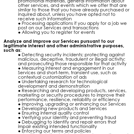
promotional materials, general information about
other services, and events which we offer that are
similar to those that you have already purchased or
inquired about, unless you have opted not to
receive such information
Processing applications if you apply for a job we
post on our Services and transactions
Allowing you to register for events
Analyze and improve our Services pursuant to our
legitimate interest and other administrative purposes,
such as:
Detecting security incidents; protecting against
malicious, deceptive, fraudulent or illegal activity;
and prosecuting those responsible for that activity
Measuring interest and engagement in our
Services and short-term, transient use, such as
contextual customization of ads
Undertaking research for technological
development and demonstration
Researching and developing products, services,
marketing or security procedures to improve their
performance, resilience, reliability or efficiency
Improving, upgrading or enhancing our Services
Developing new products and Services
Ensuring internal quality control
Verifying your identity and preventing fraud
Debugging to identify and repair errors that
impair existing intended functionality
Enforcing our terms and policies