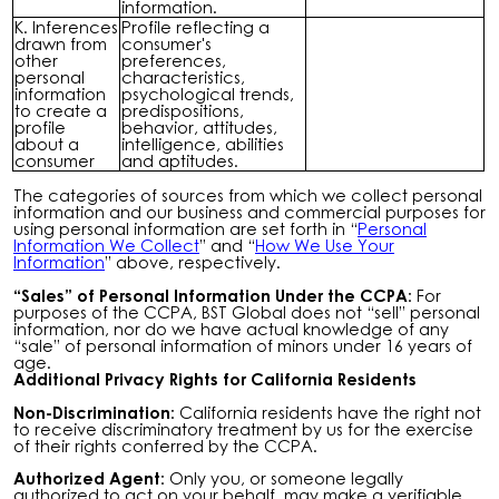
information.
K. Inferences
Profile reflecting a
drawn from
consumer's
other
preferences,
personal
characteristics,
information
psychological trends,
to create a
predispositions,
profile
behavior, attitudes,
about a
intelligence, abilities
consumer
and aptitudes.
The categories of sources from which we collect personal
information and our business and commercial purposes for
using personal information are set forth in “
Personal
Information We Collect
” and “
How We Use Your
Information
” above, respectively.
“Sales” of Personal Information Under the CCPA:
For
purposes of the CCPA, BST Global does not “sell” personal
information, nor do we have actual knowledge of any
“sale” of personal information of minors under 16 years of
age.
Additional Privacy Rights for California Residents
Non-Discrimination:
California residents have the right not
to receive discriminatory treatment by us for the exercise
of their rights conferred by the CCPA.
Authorized Agent:
Only you, or someone legally
authorized to act on your behalf, may make a verifiable