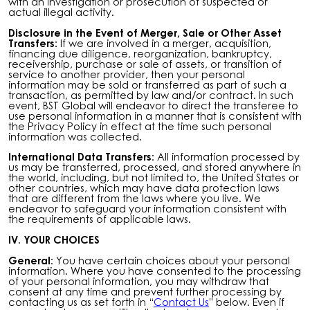
with an investigation or prosecution of suspected or
actual illegal activity.
Disclosure in the Event of Merger, Sale or Other Asset
Transfers:
If we are involved in a merger, acquisition,
financing due diligence, reorganization, bankruptcy,
receivership, purchase or sale of assets, or transition of
service to another provider, then your personal
information may be sold or transferred as part of such a
transaction, as permitted by law and/or contract.
In such
event, BST Global will endeavor to direct the transferee to
use personal information in a manner that is consistent with
the Privacy Policy in effect at the time such personal
information was collected.
International Data Transfers:
All information processed by
us may be transferred, processed, and stored anywhere in
the world, including, but not limited to, the United States or
other countries, which may have data protection laws
that are different from the laws where you live. We
endeavor to safeguard your information consistent with
the requirements of applicable laws.
IV. YOUR CHOICES
General:
You have certain choices about your personal
information. Where you have consented to the processing
of your personal information, you may withdraw that
consent at any time and prevent further processing by
contacting us as set forth in “
Contact Us
” below. Even if