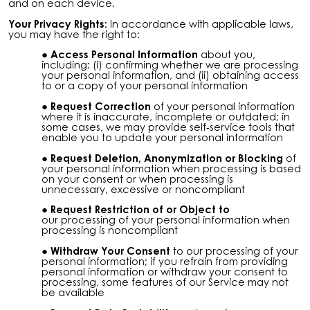
and on each device.
Your Privacy Rights:
In accordance with applicable laws,
you may have the right to:
Access Personal Information
about you,
including: (i) confirming whether we are processing
your personal information, and (ii) obtaining access
to or a copy of your personal information
Request Correction
of your personal information
where it is inaccurate, incomplete or outdated; in
some cases, we may provide self-service tools that
enable you to update your personal information
Request Deletion, Anonymization or Blocking
of
your personal information when processing is based
on your consent or when processing is
unnecessary, excessive or noncompliant
Request Restriction of or Object to
our
processing of your personal information when
processing is noncompliant
Withdraw Your Consent
to our processing of your
personal information; if you refrain from providing
personal information or withdraw your consent to
processing, some features of our Service may not
be available