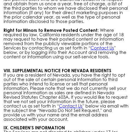
and obtain from us once a year, free of charge, a list of
the third parties to whom we have disclosed their personal
information (if any) for their direct marketing purposes in
the prior calendar year, as well as the type of personal
information disclosed to those parties.
Right for Minors to Remove Posted Content:
Where
required by law, California residents under the age of 18
may request to have their posted content or information
removed from the publicly viewable portions of the
Services by contacting us as set forth in “
Contact Us
”
below, or by logging into their Account and removing the
content or information using our self-service tools.
VIII. SUPPLEMENTAL NOTICE FOR NEVADA RESIDENTS
If you are a resident of Nevada, you have the right to opt
out of the sale of certain personal information to third
parties who intend to license or sell that personal
information. Please note that we do not currently sell your
personal information as sales are defined in Nevada
Revised Statutes Chapter 603A. If you would like to request
that we not sell your information in the future, please
contact us as set forth in “
Contact Us
” below via email with
the subject line “Nevada Do Not Sell Request,” and
provide us with your name and the email address
associated with your account.
IX. CHILDREN’S INFORMATION