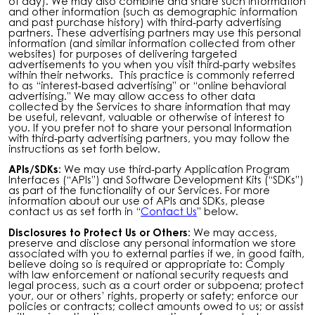
of day). We may also combine and share such information
and other information (such as demographic information
and past purchase history) with third-party advertising
partners. These advertising partners may use this personal
information (and similar information collected from other
websites) for purposes of delivering targeted
advertisements to you when you visit third-party websites
within their networks. This practice is commonly referred
to as “interest-based advertising” or “online behavioral
advertising.” We may allow access to other data
collected by the Services to share information that may
be useful, relevant, valuable or otherwise of interest to
you. If you prefer not to share your personal Information
with third-party advertising partners, you may follow the
instructions as set forth below.
APIs/SDKs:
We may use third-party Application Program
Interfaces (“APIs”) and Software Development Kits (“SDKs”)
as part of the functionality of our Services. For more
information about our use of APIs and SDKs, please
contact us as set forth in “
Contact Us
” below.
Disclosures to Protect Us or Others:
We may access,
preserve and disclose any personal information we store
associated with you to external parties if we, in good faith,
believe doing so is required or appropriate to: Comply
with law enforcement or national security requests and
legal process, such as a court order or subpoena; protect
your, our or others’ rights, property or safety; enforce our
policies or contracts; collect amounts owed to us; or assist