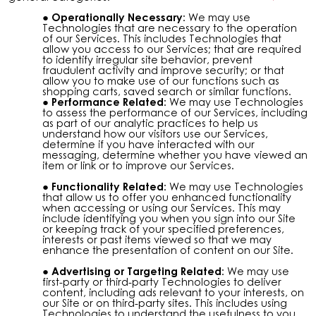
Operationally Necessary:
We may use
Technologies that are necessary to the operation
of our Services. This includes Technologies that
allow you access to our Services; that are required
to identify irregular site behavior, prevent
fraudulent activity and improve security; or that
allow you to make use of our functions such as
shopping carts, saved search or similar functions.
Performance Related:
We may use Technologies
to assess the performance of our Services, including
as part of our analytic practices to help us
understand how our visitors use our Services,
determine if you have interacted with our
messaging, determine whether you have viewed an
item or link or to improve our Services.
Functionality Related:
We may use Technologies
that allow us to offer you enhanced functionality
when accessing or using our Services. This may
include identifying you when you sign into our Site
or keeping track of your specified preferences,
interests or past items viewed so that we may
enhance the presentation of content on our Site.
Advertising or Targeting Related:
We may use
first-party or third-party Technologies to deliver
content, including ads relevant to your interests, on
our Site or on third-party sites. This includes using
Technologies to understand the usefulness to you