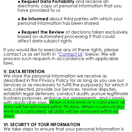
Request Data Portability
and receive an
electronic copy of personal information that you
have provided to us
Be Informed
about third parties with which your
personal information has been shared
Request the Review
of decisions taken exclusively
based on automated processing if that could
affect data subject rights
If you would like to exercise any of these rights, please
contact us as set forth in “
Contact Us
” below. We will
process such requests in accordance with applicable
laws.
V. DATA RETENTION
We store the personal information we receive as
described in this Privacy Policy for as long as you use our
Services or as necessary to fulfill the purpose(s) for which it
was collected, provide our Services, resolve disputes,
establish legal defenses, conduct audits, pursue legitimate
business purposes, enforce our agreements, and comply
with applicable laws.
When a trial ends or is canceled, all
data will be removed within 30 days. When a subscription
ends or is canceled, all data will be removed within 60
days.
VI. SECURITY OF YOUR INFORMATION
We take steps to ensure that your personal information is