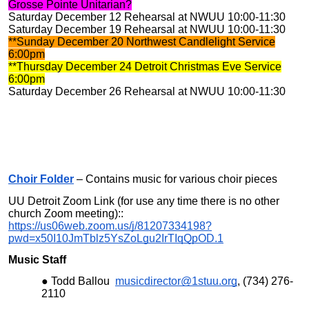
Grosse Pointe Unitarian?
Saturday December 12 Rehearsal at NWUU 10:00-11:30
Saturday December 19 Rehearsal at NWUU 10:00-11:30
**Sunday December 20 Northwest Candlelight Service
6:00pm
**Thursday December 24 Detroit Christmas Eve Service
6:00pm
Saturday December 26 Rehearsal at NWUU 10:00-11:30
Choir Folder
– Contains music for various choir pieces
UU Detroit Zoom Link (for use any time there is no other
church Zoom meeting)::
https://us06web.zoom.us/j/81207334198?
pwd=x50I10JmTblz5YsZoLgu2IrTIqQpOD.1
Music Staff
Todd Ballou
musicdirector@1stuu.org
, (734) 276-
2110