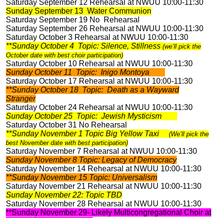
Saturday September 12 Rehearsal at NWUU 10:00-11:30
Sunday September 13 Water Communion
Saturday September 19 No Rehearsal
Saturday September 26 Rehearsal at NWUU 10:00-11:30
Saturday October 3 Rehearsal at NWUU 10:00-11:30
**Sunday October 4 Topic: Silence, Stillness
(we’ll pick the
October date with best choir participation)
Saturday October 10 Rehearsal at NWUU 10:00-11:30
Sunday October 11 Topic: Inigo Montoya
Saturday October 17 Rehearsal at NWUU 10:00-11:30
**Sunday October 18 Topic: Death as a Wayward
Stranger
Saturday October 24 Rehearsal at NWUU 10:00-11:30
Sunday October 25 Topic: Jewish Mysticism
Saturday October 31 No Rehearsal
**Sunday November 1 Topic Big Yellow Taxi
(We’ll pick the
best November date with best participation)
Saturday November 7 Rehearsal at NWUU 10:00-11:30
Sunday November 8 Topic: Legacy of Democracy
Saturday November 14 Rehearsal at NWUU 10:00-11:30
**Sunday November 15 Topic: Universalism
Saturday November 21 Rehearsal at NWUU 10:00-11:30
Sunday November 22: Topic TBD
Saturday November 28 Rehearsal at NWUU 10:00-11:30
**Sunday November 29- Likely Multicongregational Choir at