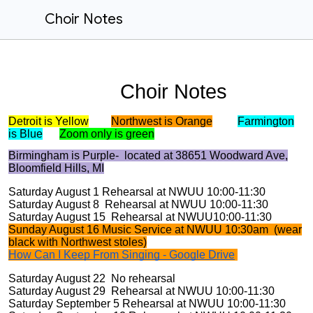
Choir Notes
Choir Notes
Detroit is Yellow
Northwest is Orange
Farmington
is Blue
Zoom only is green
Birmingham is Purple- located at 38651 Woodward Ave,
Bloomfield Hills, MI
Saturday August 1 Rehearsal at NWUU 10:00-11:30
Saturday August 8 Rehearsal at NWUU 10:00-11:30
Saturday August 15 Rehearsal at NWUU10:00-11:30
Sunday August 16 Music Service at NWUU 10:30am (wear
black with Northwest stoles)
How Can I Keep From Singing - Google Drive
Saturday August 22 No rehearsal
Saturday August 29 Rehearsal at NWUU 10:00-11:30
Saturday September 5 Rehearsal at NWUU 10:00-11:30