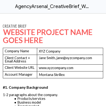
AgencyArsenal_CreativeBrief_Website
CREATIVE BRIEF
WEBSITE PROJECT NAME
GOES HERE
Company Name
XYZ Company
Client Contact +
Jane Smith, jane@xyzcompany.com
Email Address
Client Website URL
www.xyzcompany.com
Account Manager
Montana Skrillex
#1. Company Background
1-2 paragraphs about the company.
Products/services
Business model