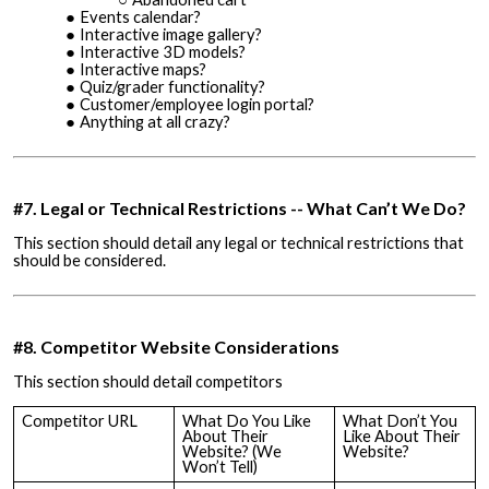
Events calendar?
Interactive image gallery?
Interactive 3D models?
Interactive maps?
Quiz/grader functionality?
Customer/employee login portal?
Anything at all crazy?
#7. Legal or Technical Restrictions -- What Can’t We Do?
This section should detail any legal or technical restrictions that
should be considered.
#8. Competitor Website Considerations
This section should detail competitors
Competitor URL
What Do You Like
What Don’t You
About Their
Like About Their
Website? (We
Website?
Won’t Tell)