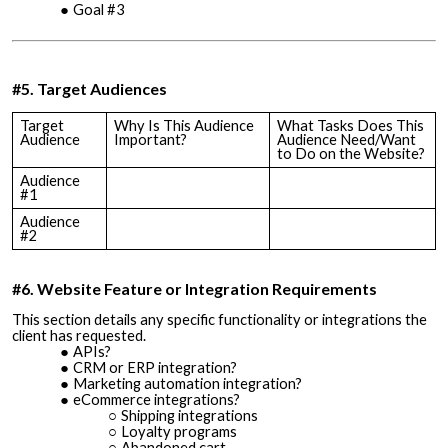
Goal #3
#5. Target Audiences
Target
Why Is This Audience
What Tasks Does This
Audience
Important?
Audience Need/Want
to Do on the Website?
Audience
#1
Audience
#2
#6. Website Feature or Integration Requirements
This section details any specific functionality or integrations the
client has requested.
APIs?
CRM or ERP integration?
Marketing automation integration?
eCommerce integrations?
Shipping integrations
Loyalty programs
Abandoned cart