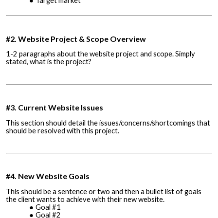
Target market
#2. Website Project & Scope Overview
1-2 paragraphs about the website project and scope. Simply
stated, what is the project?
#3. Current Website Issues
This section should detail the issues/concerns/shortcomings that
should be resolved with this project.
#4. New Website Goals
This should be a sentence or two and then a bullet list of goals
the client wants to achieve with their new website.
Goal #1
Goal #2