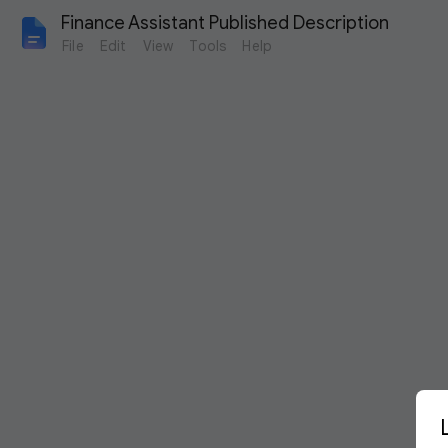
Finance Assistant Published Description
File
Edit
View
Tools
Help