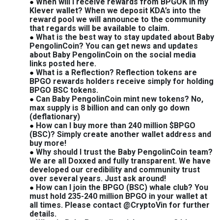
When will I receive rewards from BPGOK in my
Klever wallet? When we deposit KDA’s into the
reward pool we will announce to the community
that regards will be available to claim.
What is the best way to stay updated about Baby
PengolinCoin? You can get news and updates
about Baby PengolinCoin on the social media
links posted here.
What is a Reflection? Reflection tokens are
BPGO rewards holders receive simply for holding
BPGO BSC tokens.
Can Baby PengolinCoin mint new tokens? No,
max supply is 8 billion and can only go down
(deflationary)
How can I buy more than 240 million $BPGO
(BSC)? Simply create another wallet address and
buy more!
Why should I trust the Baby PengolinCoin team?
We are all Doxxed and fully transparent. We have
developed our credibility and community trust
over several years. Just ask around!
How can I join the BPGO (BSC) whale club? You
must hold 235-240 million BPGO in your wallet at
all times. Please contact @CryptoVin for further
details.