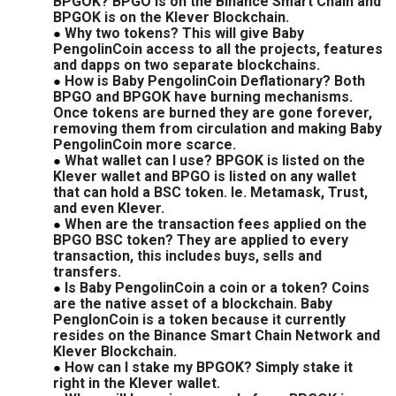
BPGOK? BPGO is on the Binance Smart Chain and
BPGOK is on the Klever Blockchain.
Why two tokens? This will give Baby
PengolinCoin access to all the projects, features
and dapps on two separate blockchains.
How is Baby PengolinCoin Deflationary? Both
BPGO and BPGOK have burning mechanisms.
Once tokens are burned they are gone forever,
removing them from circulation and making Baby
PengolinCoin more scarce.
What wallet can I use? BPGOK is listed on the
Klever wallet and BPGO is listed on any wallet
that can hold a BSC token. Ie. Metamask, Trust,
and even Klever.
When are the transaction fees applied on the
BPGO BSC token? They are applied to every
transaction, this includes buys, sells and
transfers.
Is Baby PengolinCoin a coin or a token? Coins
are the native asset of a blockchain. Baby
PenglonCoin is a token because it currently
resides on the Binance Smart Chain Network and
Klever Blockchain.
How can I stake my BPGOK? Simply stake it
right in the Klever wallet.