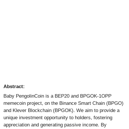
Abstract:
Baby PengolinCoin is a BEP20 and BPGOK-1OPP
memecoin
project, on the Binance Smart Chain (BPGO)
and Klever Blockchain (BPGOK). We aim to provide a
unique investment opportunity to holders, fostering
appreciation and generating passive income. By