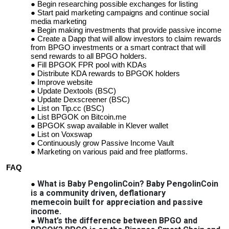
Begin researching possible exchanges for listing
Start paid marketing campaigns and continue social
media marketing
Begin making investments that provide passive income
Create a Dapp that will allow investors to claim rewards
from BPGO investments or a smart contract that will
send rewards to all BPGO holders.
Fill BPGOK FPR pool with KDAs
Distribute KDA rewards to BPGOK holders
Improve website
Update Dextools (BSC)
Update Dexscreener (BSC)
List on Tip.cc (BSC)
List BPGOK on Bitcoin.me
BPGOK swap available in Klever wallet
List on Voxswap
Continuously grow Passive Income Vault
Marketing on various paid and free platforms.
FAQ
What is Baby PengolinCoin? Baby PengolinCoin
is a community driven, deflationary
memecoin
built for appreciation and passive
income.
What’s the difference between BPGO and