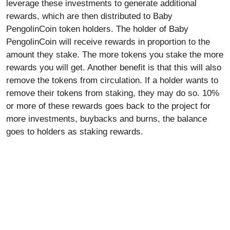
leverage these investments to generate additional
rewards, which are then distributed to Baby
PengolinCoin token holders. The holder of Baby
PengolinCoin will receive rewards in proportion to the
amount they stake. The more tokens you stake the more
rewards you will get. Another benefit is that this will also
remove the tokens from circulation. If a holder wants to
remove their tokens from staking, they may do so. 10%
or more of these rewards goes back to the project for
more investments, buybacks and burns, the balance
goes to holders as staking rewards.