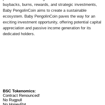
buybacks, burns, rewards, and strategic investments,
Baby PengolinCoin aims to create a sustainable
ecosystem. Baby PengolinCoin paves the way for an
exciting investment opportunity, offering potential capital
appreciation and passive income generation for its
dedicated holders.
BSC Tokenomics:
Contract Renounced!
No Rugpull
No HoneyPot