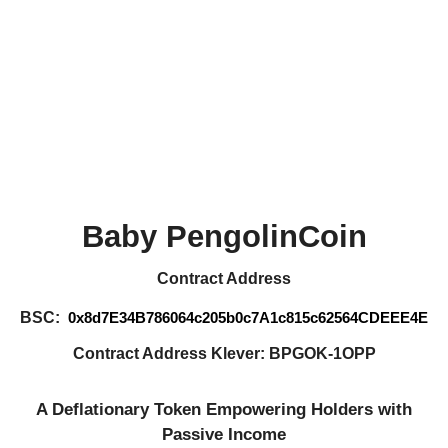
Baby PengolinCoin
Contract Address
BSC:
0x8d7E34B786064c205b0c7A1c815c62564CDEEE4E
Contract Address Klever: BPGOK-1OPP
A Deflationary Token Empowering Holders with
Passive Income