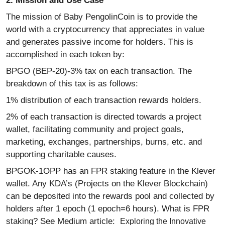
2. Mission and Use Case
The mission of Baby PengolinCoin is to provide the
world with a cryptocurrency that appreciates in value
and generates passive income for holders. This is
accomplished in each token by:
BPGO (BEP-20)-3% tax on each transaction. The
breakdown of this tax is as follows:
1% distribution of each transaction rewards holders.
2% of each transaction is directed towards a project
wallet, facilitating community and project goals,
marketing, exchanges, partnerships, burns, etc. and
supporting charitable causes.
BPGOK-1OPP has an FPR staking feature in the Klever
wallet. Any KDA’s (Projects on the Klever Blockchain)
can be deposited into the rewards pool and collected by
holders after 1 epoch (1 epoch=6 hours). What is FPR
staking? See Medium article:
Exploring the Innovative