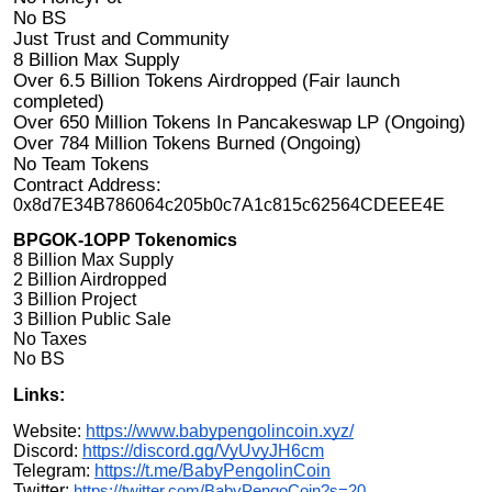
No BS
Just Trust and Community
8 Billion Max Supply
Over 6.5 Billion Tokens Airdropped (Fair launch
completed)
Over 650 Million Tokens In Pancakeswap LP (Ongoing)
Over 784 Million Tokens Burned (Ongoing)
No Team Tokens
Contract Address:
0x8d7E34B786064c205b0c7A1c815c62564CDEEE4E
BPGOK-1OPP Tokenomics
8 Billion Max Supply
2 Billion Airdropped
3 Billion Project
3 Billion Public Sale
No Taxes
No BS
Links:
Website:
https://www.babypengolincoin.xyz/
Discord:
https://discord.gg/VyUvyJH6cm
Telegram:
https://t.me/BabyPengolinCoin
Twitter:
https://twitter.com/BabyPengoCoin?s=20