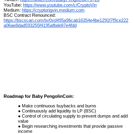
YouTube:
https://www.youtube.com/c/CryptoVin
Medium:
https://cryptorigvin.medium.com
BSC Contract Renounced:
https://bscscan.com/tx/0xd495a96cab16354e4be1291f7f9ce222
a06ae8dad593255f4195afbde87e4fdd
Roadmap for Baby PengolinCoin:
Make continuous buybacks and burns
Continuously add liquidity to LP (BSC)
Control of circulating supply to prevent dumps and add
value
Begin researching investments that provide passive
income