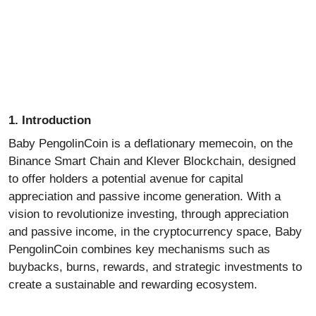
1. Introduction
Baby PengolinCoin is a deflationary
memecoin
, on the
Binance
Smart Chain and Klever Blockchain, designed
to offer holders a potential avenue for capital
appreciation and passive income generation. With a
vision to revolutionize investing, through appreciation
and passive income, in the cryptocurrency space, Baby
PengolinCoin combines key mechanisms such as
buybacks, burns, rewards, and strategic investments to
create a sustainable and rewarding ecosystem.