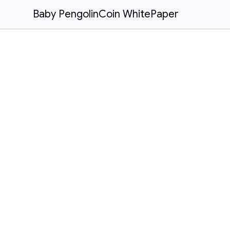
Baby PengolinCoin WhitePaper