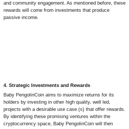
and community engagement. As mentioned before, these
rewards will come from investments that produce
passive income.
4. Strategic Investments and Rewards
Baby PengolinCoin aims to maximize returns for its
holders by investing in other high quality, well led,
projects with a desirable use case (s) that offer rewards.
By identifying these promising ventures within the
cryptocurrency space, Baby PengolinCoin will then