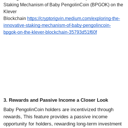
Staking Mechanism of Baby PengolinCoin (BPGOK) on the
Klever
Blockchain
https://cryptorigvin.medium.com/exploring-the-
innovative-staking-mechanism-of-baby-pengolincoin-
bpgok-on-the-klever-blockchain-35793d51f60f
3. Rewards and Passive Income a Closer Look
Baby PengolinCoin holders are incentivized through
rewards, This feature provides a passive income
opportunity for holders, rewarding long-term investment