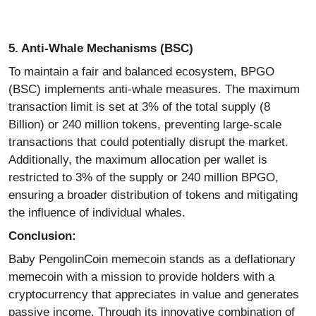
5. Anti-Whale Mechanisms (BSC)
To maintain a fair and balanced ecosystem, BPGO
(BSC) implements anti-whale measures. The maximum
transaction limit is set at 3% of the total supply (8
Billion) or 240 million tokens, preventing large-scale
transactions that could potentially disrupt the market.
Additionally, the maximum allocation per wallet is
restricted to 3% of the supply or 240 million BPGO,
ensuring a broader distribution of tokens and mitigating
the influence of individual whales.
Conclusion:
Baby PengolinCoin
memecoin
stands as a deflationary
memecoin
with a mission to provide holders with a
cryptocurrency that appreciates in value and generates
passive income. Through its innovative combination of