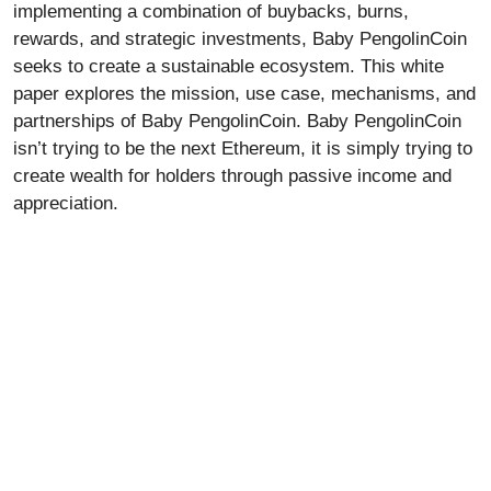
implementing a combination of buybacks, burns,
rewards, and strategic investments,
B
aby PengolinCoin
seeks to create a sustainable ecosystem. This white
paper explores the mission, use case, mechanisms, and
partnerships of Baby PengolinCoin. Baby PengolinCoin
isn’t trying to be the next Ethereum, it is simply trying to
create wealth for holders through passive income and
appreciation.