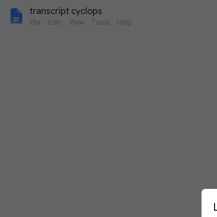
transcript cyclops
File
Edit
View
Tools
Help