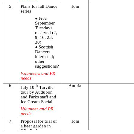
5.
Plans for fall Dance
Tom
series
Five
September
Tuesdays
reserved (2,
9, 16, 23,
30)
Scottish
Dancers
interested;
other
suggestions?
Volunteers and PR
needs
6.
th
Andria
July 10
Turville
tour by Audubon
and Parks staff and
Ice Cream Social
Volunteer and PR
needs
7.
Proposal for trial of
Tom
a beer garden in
Olin Park