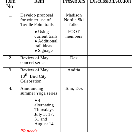
Item
Item
Presenters
Discussion/Action
No.
1.
Develop proposal
Madison
for winter use of
Nordic Ski
Tuville Point trails
folks
Using
FOOT
current trails
members
Additional
trail ideas
Signage
2.
Review of May
Dex
concert series
3.
Review of May
Andria
th
10
Bird City
Celebration
4.
Announcing
Tom, Dex
summer Yoga series
4
alternating
Thursdays –
July 3, 17,
31 and
August 14
PR needs