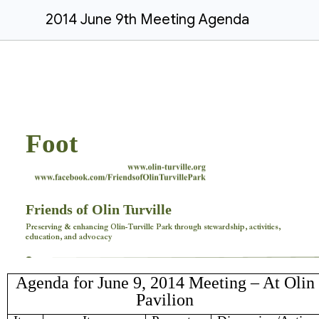
2014 June 9th Meeting Agenda
Foot
Friends of Olin Turville
Preserving & enhancing Olin-Turville Park through stewardship, activities,
education, and advocacy
Agenda for June 9, 2014 Meeting – At Olin
Pavilion