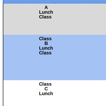
A
Lunch
Class
Class
B
Lunch
Class
Class
C
Lunch