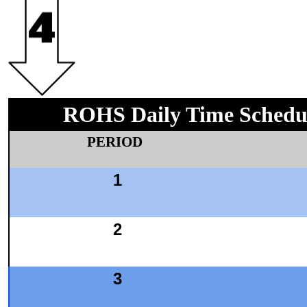
ROHS Daily Time Schedu
PERIOD
1
2
3