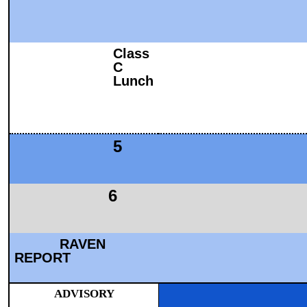
Class
C
Lunch
5
6
RAVEN
REPORT
ADVISORY