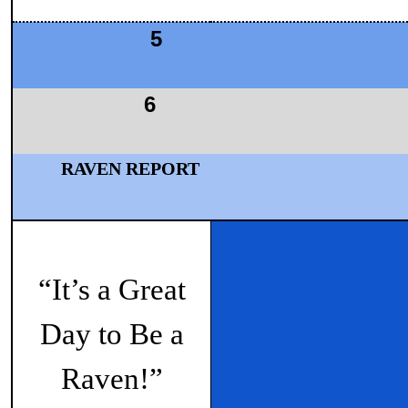
5
6
RAVEN REPORT
“It’s a Great
Day to Be a
Raven!”