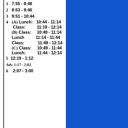
1
7:55 - 8:48
2
8:53 - 9:46
3
9:51 - 10:44
4
(A)
Lunch:
10:44 - 11:14
Class:
11:19 - 12:14
(B)
Class:
10:49 - 11:14
Lunch
11:14 - 11:44
Class:
11:49 - 12:14
(C)
Class:
10:49 - 11:44
Lunch: 11:44 - 12:14
5
12:19 - 1:12
Adv. 1:17 - 2:02
6
2:07 - 3:00