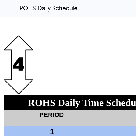
ROHS Daily Schedule
ROHS Daily Time Schedu
PERIOD
1