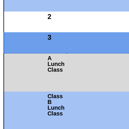
2
3
A
Lunch
Class
Class
B
Lunch
Class