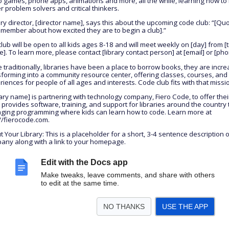
o games, phone apps, animations and more, all the while, learning how t
r problem solvers and critical thinkers.
ary director, [director name], says this about the upcoming code club: “[Qu
f member about how excited they are to begin a club].”
lub will be open to all kids ages 8-18 and will meet weekly on [day] from [
]. To learn more, please contact [library contact person] at [email] or [pho
 traditionally, libraries have been a place to borrow books, they are incre
sforming into a community resource center, offering classes, courses, and
iences for people of all ages and interests. Code club fits with that missi
ary name] is partnering with technology company, Fiero Code, to offer their
 provides software, training, and support for libraries around the country 
ging programming where kids can learn how to code. Learn more at
://fierocode.com.
 Your Library: This is a placeholder for a short, 3-4 sentence description 
any along with a link to your homepage.
Edit with the Docs app
Make tweaks, leave comments, and share with others
to edit at the same time.
NO THANKS
USE THE APP