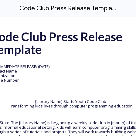
Code Club Press Release Template
ode Club Press Release
emplate
IMMEDIATE RELEASE: (DATE)
ntact Name
nization
ne Number
l
[Library Name] Starts Youth Code Club
Transforming kids’ lives through computer programming education
 State: The [Library Name] is beginning a weekly code club in [month] of thi
is informal educational setting, kids will learn computer programming skills
gh a series of tutorials and projects. They will work towards building webs