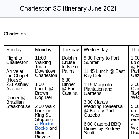
Charleston SC Itinerary June 2021
Charleston
Sunday
Monday
Tuesday
Wednesday
Thu
Flight to
11:00
Dolphin
9:30 Ferry to Fort
1:0
Charleston
Walking
Cruise
Sumter
up 
Tour of
to Isle of
@ B
Downtown
Palms
Par
Arrive at
11:45 Lunch @ East
Charleston
Gaz
the Chapel
Bay Deli
(House)
6:30
221 Ashley
1:00
Dinner
2:0
1:15 Magnolia
Avenue
Lunch @
@ Fuel
Cla
Plantation and
Brown
Cantina
Tayl
Gardens
Dog Deli
Wed
Dinner @
Brazilian
3:30 Clara’s
Steakhouse
2:00 Walk
5:0
Wedding Rehearsal
back on
up
@ Battery Park
King St.
wed
Gazebo
Stopping
rec
at
Buxton
at
6:00 Catered BBQ
Books
and
Wick
Dinner by Rodney
Blue
Hou
Scott
Bicycle