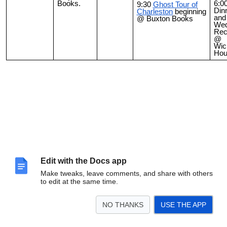
Books.
6:0
9:30
Ghost Tour of
Din
Charleston
beginning
and
@ Buxton Books
Wed
Rec
@
Wick
Hou
Edit with the Docs app
Make tweaks, leave comments, and share with others
to edit at the same time.
NO THANKS
USE THE APP