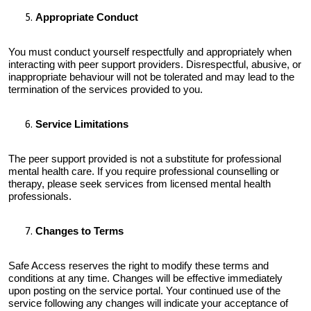
Appropriate Conduct
You must conduct yourself respectfully and appropriately when
interacting with peer support providers. Disrespectful, abusive, or
inappropriate behaviour will not be tolerated and may lead to the
termination of the services provided to you.
Service Limitations
The peer support provided is not a substitute for professional
mental health care. If you require professional counselling or
therapy, please seek services from licensed mental health
professionals.
Changes to Terms
Safe Access reserves the right to modify these terms and
conditions at any time. Changes will be effective immediately
upon posting on the service portal. Your continued use of the
service following any changes will indicate your acceptance of