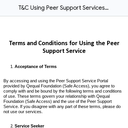
T&C Using Peer Support Services.docx
Terms and Conditions for Using the Peer
Support Service
Acceptance of Terms
By accessing and using the Peer Support Service Portal
provided by Qequal Foundation (Safe Access), you agree to
comply with and be bound by the following terms and conditions
of use. These terms govern your relationship with Qequal
Foundation (Safe Access) and the use of the Peer Support
Service. If you disagree with any part of these terms, please do
not use our services.
Service Seeker