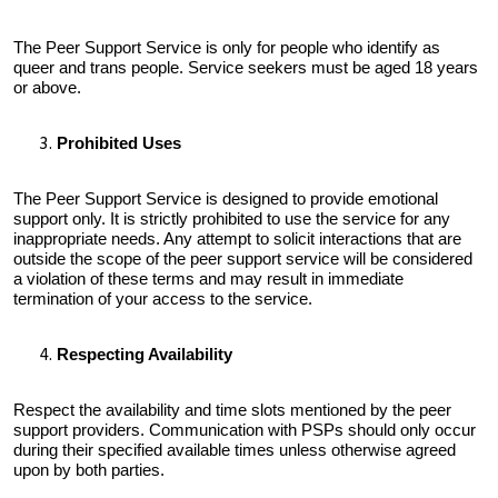
The Peer Support Service is only for people who identify as
queer and trans people. Service seekers must be aged 18 years
or above.
Prohibited Uses
The Peer Support Service is designed to provide emotional
support only. It is strictly prohibited to use the service for any
inappropriate needs. Any attempt to solicit interactions that are
outside the scope of the peer support service will be considered
a violation of these terms and may result in immediate
termination of your access to the service.
Respecting Availability
Respect the availability and time slots mentioned by the peer
support providers. Communication with PSPs should only occur
during their specified available times unless otherwise agreed
upon by both parties.